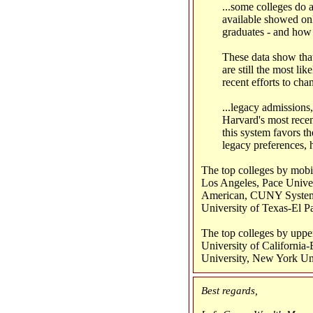
...some colleges do a
available showed only
graduates - and how 
These data show that 
are still the most li
recent efforts to cha
...legacy admissions
Harvard's most recen
this system favors t
legacy preferences, 
The top colleges by mobil
Los Angeles, Pace Unive
American, CUNY System,
University of Texas-El P
The top colleges by upper
University of California
University, New York Uni
Best regards,