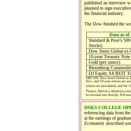
published an interview 
planned to sign executive
the financial industry.
The Dow finished the we
Data as of 
Standard & Poor's 500
Stocks)
Dow Jones Global ex-
10-year Treasury Note
Gold (per ounce)
Bloomberg Commodity
DJ Equity All REIT To
S&P 500, Dow Jones Global ex-US
five-, and 10-year returns are an
returns are annualized; and the 10
Finance, Barron's, djindexes.co
be invested into directly. N/A me
DOES COLLEGE OP
referencing data from th
at the earnings of gradua
Economist
described som