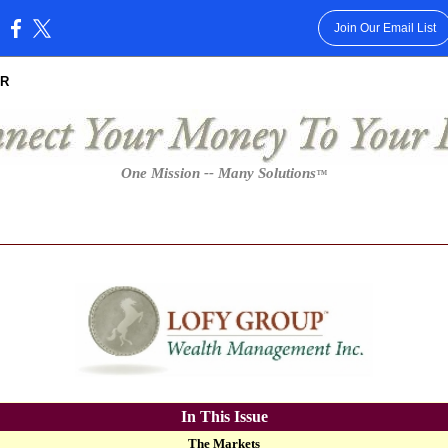
Join Our Email List
:
R
One Mission -- Many Solutions
™
In This Issue
The Markets