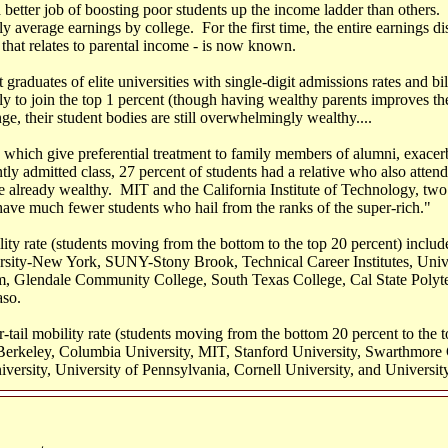
 better job of boosting poor students up the income ladder than others. 
 average earnings by college. For the first time, the entire earnings dis
that relates to parental income - is now known.
graduates of elite universities with single-digit admissions rates and b
kely to join the top 1 percent (though having wealthy parents improves t
nge, their student bodies are still overwhelmingly wealthy....
, which give preferential treatment to family members of alumni, exace
tly admitted class, 27 percent of students had a relative who also atten
he already wealthy. MIT and the California Institute of Technology, two 
have much fewer students who hail from the ranks of the super-rich."
ity rate (students moving from the bottom to the top 20 percent) includ
rsity-New York, SUNY-Stony Brook, Technical Career Institutes, Univ
 Glendale Community College, South Texas College, Cal State Polyt
aso.
-tail mobility rate (students moving from the bottom 20 percent to the t
-Berkeley, Columbia University, MIT, Stanford University, Swarthmore
versity, University of Pennsylvania, Cornell University, and Universit