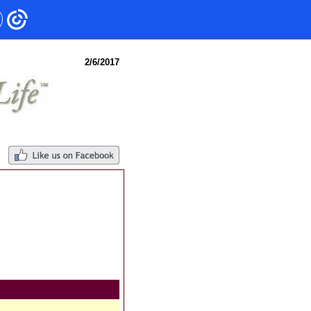
2/6/2017