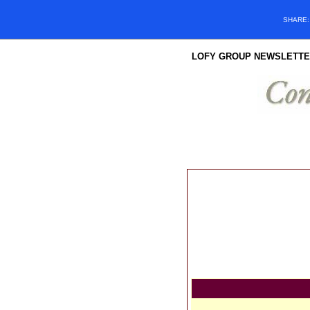
SHARE
LOFY GROUP NEWSLETTE