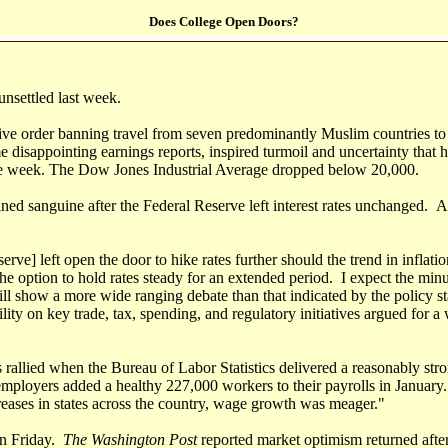
Does College Open Doors?
nsettled last week.
ive order banning travel from seven predominantly Muslim countries to 
 disappointing earnings reports, inspired turmoil and uncertainty that 
he week. The Dow Jones Industrial Average dropped below 20,000.
ed sanguine after the Federal Reserve left interest rates unchanged. 
rve] left open the door to hike rates further should the trend in inflati
he option to hold rates steady for an extended period. I expect the minu
ll show a more wide ranging debate than that indicated by the policy st
bility on key trade, tax, spending, and regulatory initiatives argued for 
 rallied when the Bureau of Labor Statistics delivered a reasonably str
employers added a healthy 227,000 workers to their payrolls in January.
ases in states across the country, wage growth was meager."
on Friday.
The Washington Post
reported market optimism returned afte