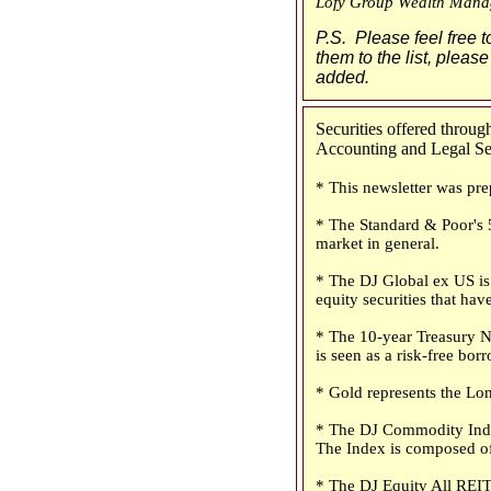
Lofy Group Wealth Mana
P.S. Please feel free t
them to the list, please
added.
Securities offered thro
Accounting and Legal Serv
* This newsletter was pre
* The Standard & Poor's 5
market in general.
* The DJ Global ex US is 
equity securities that have
* The 10-year Treasury No
is seen as a risk-free bo
* Gold represents the Lon
* The DJ Commodity Index
The Index is composed of
* The DJ Equity All REIT 