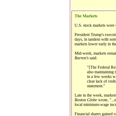
The Markets
U.S. stock markets were u
President Trump's execut
days, in tandem with some
markets lower early in t
Mid-week, markets remain
Barron's
said:
"[The Federal Rese
also maintaining t
in a few weeks wi
clear lack of visi
statement."
Late in the week, markets
Boston Globe
wrote, "...
local minimum-wage incre
Financial shares gained 