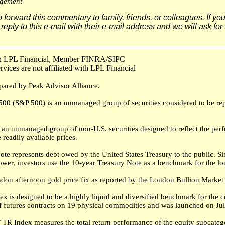
gement
o forward this commentary to family, friends, or colleagues. If yo
 reply to this e-mail with their e-mail address and we will ask for
ugh LPL Financial, Member FINRA/SIPC
ices are not affiliated with LPL Financial
pared by Peak Advisor Alliance.
00 (S&P 500) is an unmanaged group of securities considered to be repr
an unmanaged group of non-U.S. securities designed to reflect the perf
 readily available prices.
te represents debt owed by the United States Treasury to the public. 
rrower, investors use the 10-year Treasury Note as a benchmark for the 
don afternoon gold price fix as reported by the London Bullion Market 
 is designed to be a highly liquid and diversified benchmark for the 
 futures contracts on 19 physical commodities and was launched on Jul
TR Index measures the total return performance of the equity subcatego