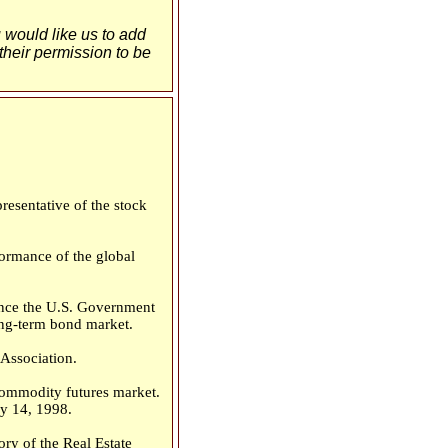
u would like us to add
 their permission to be
esentative of the stock
ormance of the global
Since the U.S. Government
long-term bond market.
Association.
commodity futures market.
y 14, 1998.
ry of the Real Estate