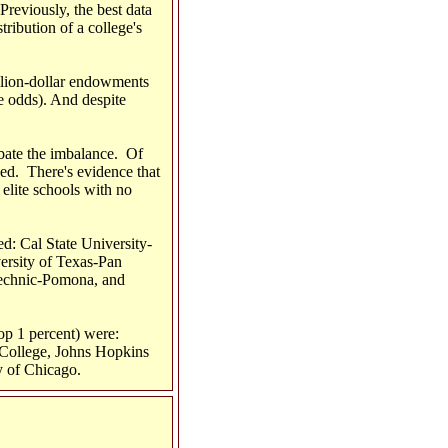
Previously, the best data
tribution of a college's
illion-dollar endowments
he odds). And despite
rbate the imbalance. Of
ded. There's evidence that
elite schools with no
ed: Cal State University-
ersity of Texas-Pan
echnic-Pomona, and
op 1 percent) were:
 College, Johns Hopkins
y of Chicago.