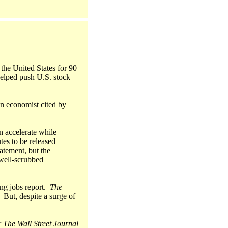
the United States for 90
helped push U.S. stock
An economist cited by
on accelerate while
tes to be released
atement, but the
a well-scrubbed
ong jobs report.
The
 But, despite a surge of
r
The Wall Street Journal