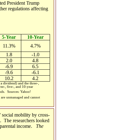
ted President Trump
her regulations affecting
5-Year
10-Year
11.3%
4.7%
1.8
-1.0
2.0
4.8
-6.9
6.5
-9.6
-6.1
10.2
4.2
 dividend) and the three-,
ee-, five-, and 10-year
iods.
Sources: Yahoo!
ces are unmanaged and cannot
social mobility by cross-
s. The researchers looked
o parental income.
The