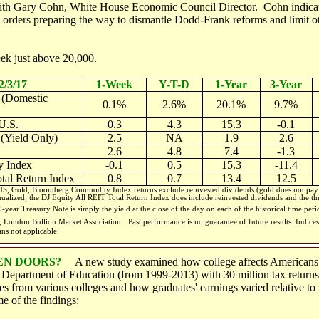
with Gary Cohn, White House Economic Council Director. Cohn indica
 orders preparing the way to dismantle Dodd-Frank reforms and limit ot
ek just above 20,000.
2/3/17
1-Week
Y-T-D
1-Year
3-Year
 (Domestic
0.1%
2.6%
20.1%
9.7%
U.S.
0.3
4.3
15.3
-0.1
 (Yield Only)
2.5
NA
1.9
2.6
2.6
4.8
7.4
-1.3
 Index
-0.1
0.5
15.3
-11.4
tal Return Index
0.8
0.7
13.4
12.5
, Gold, Bloomberg Commodity Index returns exclude reinvested dividends (gold does not pay a
nualized; the DJ Equity All REIT Total Return Index does include reinvested dividends and the thr
-year Treasury Note is simply the yield at the close of the day on each of the historical time per
m, London Bullion Market Association.
Past performance is no guarantee of future results. Indi
ans not applicable.
EN DOORS?
A new study examined how college affects Americans' 
e Department of Education (from 1999-2013) with 30 million tax return
tes from various colleges and how graduates' earnings varied relative t
e of the findings: