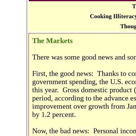
T
Cooking Illitera
Thoug
The Markets
There was some good news and som
First, the good news: Thanks to co
government spending, the U.S. eco
this year. Gross domestic product 
period, according to the advance 
improvement over growth from Ja
by 1.2 percent.
Now, the bad news: Personal incom