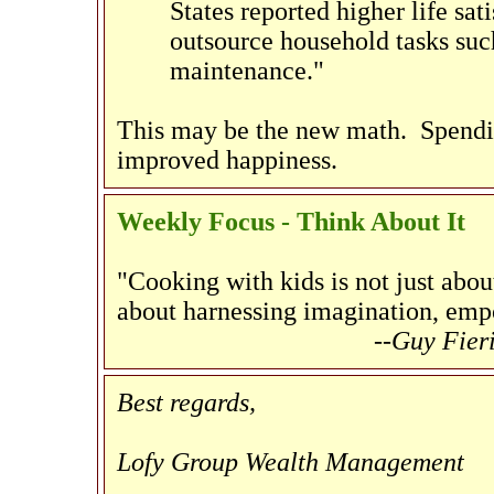
States reported higher life sati
outsource household tasks suc
maintenance."
This may be the new math. Spendin
improved happiness.
Weekly Focus - Think About It
"Cooking with kids is not just about
about harnessing imagination, emp
--Guy Fier
Best regards,
Lofy Group Wealth Management