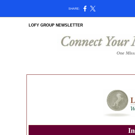
SHARE:
LOFY GROUP NEWSLETTER
One Missi
In