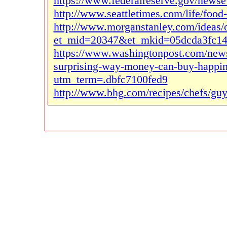
https://www.federalreserve.gov/news
http://www.seattletimes.com/life/food-
http://www.morganstanley.com/ideas/o
et_mid=20347&et_mkid=05dcda3fc14
https://www.washingtonpost.com/news
surprising-way-money-can-buy-happine
utm_term=.dbfc7100fed9
http://www.bhg.com/recipes/chefs/guy-