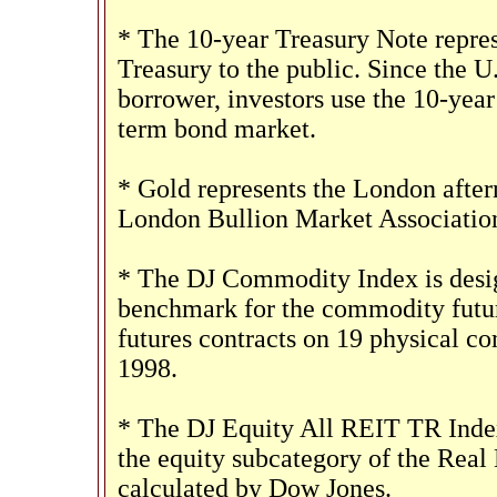
* The 10-year Treasury Note repres
Treasury to the public. Since the U
borrower, investors use the 10-yea
term bond market.
* Gold represents the London aftern
London Bullion Market Associatio
* The DJ Commodity Index is design
benchmark for the commodity futur
futures contracts on 19 physical c
1998.
* The DJ Equity All REIT TR Index
the equity subcategory of the Real
calculated by Dow Jones.