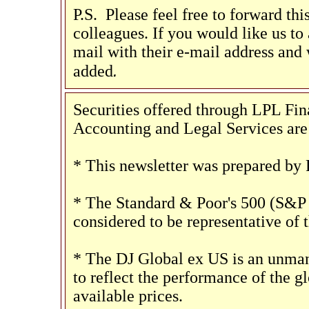
P.S. Please feel free to forward th
colleagues. If you would like us to a
mail with their e-mail address and 
.
added
Securities offered through LPL F
Accounting and Legal Services are 
* This newsletter was prepared by 
* The Standard & Poor's 500 (S&P 
considered to be representative of 
* The DJ Global ex US is an unman
to reflect the performance of the gl
available prices.