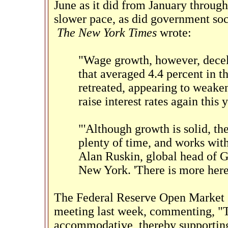
June as it did from January throug
slower pace, as did government soc
The New York Times
wrote:
"Wage growth, however, decel
that averaged 4.4 percent in t
retreated, appearing to weaken
raise interest rates again this y
"'Although growth is solid, th
plenty of time, and works with 
Alan Ruskin, global head of 
New York. 'There is more here
The Federal Reserve Open Market C
meeting last week, commenting, "T
accommodative, thereby supporting