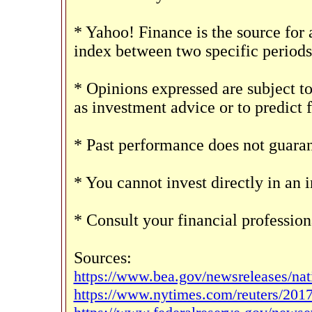
* Yahoo! Finance is the source for 
index between two specific periods
* Opinions expressed are subject t
as investment advice or to predict 
* Past performance does not guarant
* You cannot invest directly in an 
* Consult your financial professio
Sources:
https://www.bea.gov/newsreleases/na
https://www.nytimes.com/reuters/2017