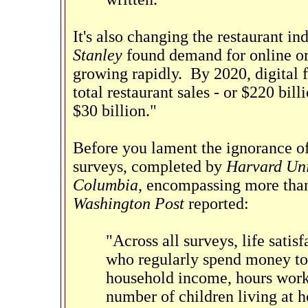
It's also changing the restaurant i
Stanley
found demand for online ord
growing rapidly. By 2020, digital 
total restaurant sales - or $220 bil
$30 billion."
Before you lament the ignorance of 
surveys, completed by
Harvard Uni
Columbia
, encompassing more than
Washington Post
reported:
"Across all surveys, life satis
who regularly spend money to 
household income, hours worke
number of children living at h