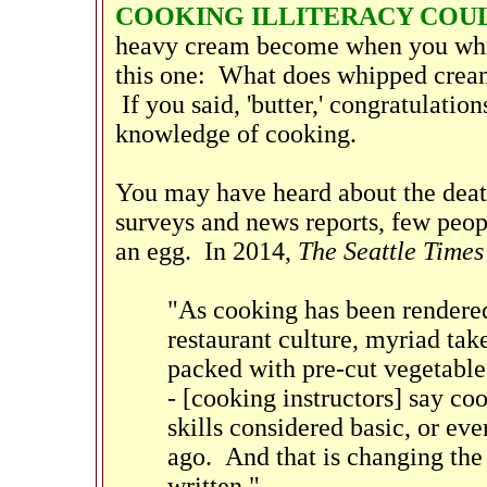
COOKING ILLITERACY COUL
heavy cream become when you whip
this one: What does whipped cream
If you said, 'butter,' congratulat
knowledge of cooking.
You may have heard about the death
surveys and news reports, few peopl
an egg. In 2014,
The Seattle Times
"As cooking has been rendered 
restaurant culture, myriad tak
packed with pre-cut vegetable
- [cooking instructors] say co
skills considered basic, or eve
ago. And that is changing the
written."