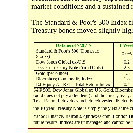
market conditions and a sustained r
The Standard & Poor's 500 Index fi
Treasury bonds moved slightly high
Data as of 7/28/17
1-Wee
Standard & Poor's 500 (Domestic
0.0%
Stocks)
Dow Jones Global ex-U.S.
0.2
10-year Treasury Note (Yield Only)
2.3
Gold (per ounce)
1.3
Bloomberg Commodity Index
1.8
DJ Equity All REIT Total Return Index
0.4
S&P 500, Dow Jones Global ex-US, Gold, Bloomberg
(gold does not pay a dividend) and the three-, five-,
Total Return Index does include reinvested dividends 
the 10-year Treasury Note is simply the yield at the c
Yahoo! Finance, Barron's, djindexes.com, London Bu
future results. Indices are unmanaged and cannot be i