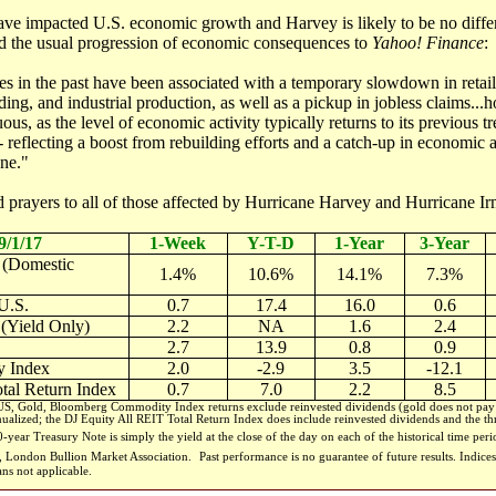
 have impacted U.S. economic growth and Harvey is likely to be no dif
d the usual progression of economic consequences to
Yahoo! Finance
:
es in the past have been associated with a temporary slowdown in retail
ding, and industrial production, as well as a pickup in jobless claims.
ous, as the level of economic activity typically returns to its previous t
reflecting a boost from rebuilding efforts and a catch-up in economic a
ane."
 prayers to all of those affected by Hurricane Harvey and Hurricane Ir
9/1/17
1-Week
Y-T-D
1-Year
3-Year
 (Domestic
1.4%
10.6%
14.1%
7.3%
U.S.
0.7
17.4
16.0
0.6
 (Yield Only)
2.2
NA
1.6
2.4
2.7
13.9
0.8
0.9
 Index
2.0
-2.9
3.5
-12.1
tal Return Index
0.7
7.0
2.2
8.5
, Gold, Bloomberg Commodity Index returns exclude reinvested dividends (gold does not pay a
nualized; the DJ Equity All REIT Total Return Index does include reinvested dividends and the thr
-year Treasury Note is simply the yield at the close of the day on each of the historical time per
m, London Bullion Market Association.
Past performance is no guarantee of future results. Indi
ans not applicable.