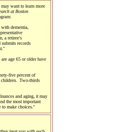
 may want to learn more
earch at Boston
ogram:
e with dementia,
epresentative
 a retiree's
nd submits records
t."
are age 65 or older have
ety-five percent of
 children. Two-thirds
finances and aging, it may
und the most important
e to make choices."
they treat you with such