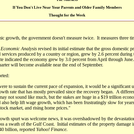
If You Don't Live Near Your Parents and Older Family Members
Thought for the Week
c growth, the government doesn't measure twice. It measures three ti
 Economic Analysis
revised its initial estimate that the gross domestic
d services produced by a country or region, grew by 2.6 percent during 
e indicated the economy grew by 3.0 percent from April through June
uarter will become available near the end of September.
rted:
re to sustain the current pace of expansion, it would be a significant u
owth rate that has mostly prevailed since the recovery began. A differen
may not sound like much, but the stakes are huge in a $19 trillion eco
 also help lift wage growth, which has been frustratingly slow for years
stock market, and rising home prices."
growth spurt was welcome news, it was overshadowed by the devastati
s a swath of the Gulf Coast. Initial estimates of the property damage i
0 billion, reported
Yahoo! Finance.