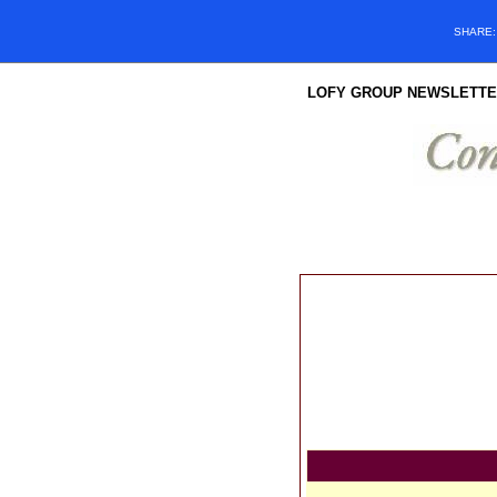
SHARE
LOFY GROUP NEWSLETTE