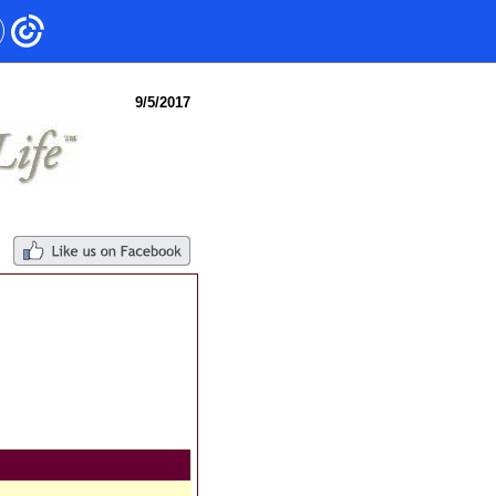
9/5/2017