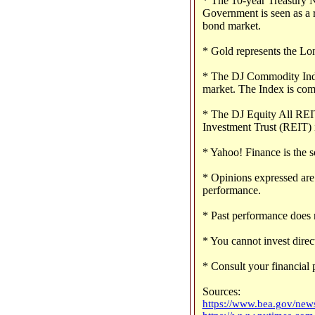
* The 10-year Treasury No
Government is seen as a r
bond market.
* Gold represents the Lo
* The DJ Commodity Index
market. The Index is com
* The DJ Equity All REIT
Investment Trust (REIT) 
* Yahoo! Finance is the s
* Opinions expressed are 
performance.
* Past performance does n
* You cannot invest direct
* Consult your financial 
Sources:
https://www.bea.gov/news