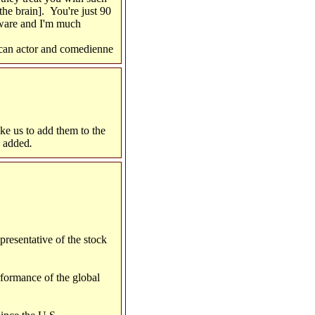
he brain]. You're just 90
aware and I'm much
can actor and comedienne
ike us to add them to the
e added
.
resentative of the stock
formance of the global