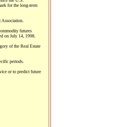
ince the U.S.
ark for the long-term
 Association.
 commodity futures
ed on July 14, 1998.
gory of the Real Estate
cific periods.
ice or to predict future