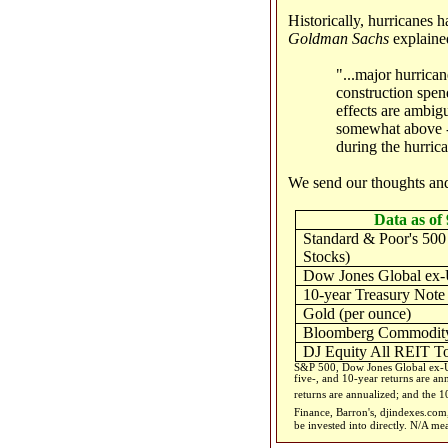
Historically, hurricanes
Goldman Sachs
explaine
"...major hurrican
construction spen
effects are ambigu
somewhat above - 
during the hurric
We send our thoughts and
Data as of 
Standard & Poor's 500
Stocks)
Dow Jones Global ex-
10-year Treasury Note
Gold (per ounce)
Bloomberg Commodity
DJ Equity All REIT To
S&P 500, Dow Jones Global ex-US
five-, and 10-year returns are an
returns are annualized; and the 10
Finance, Barron's, djindexes.co
be invested into directly. N/A me