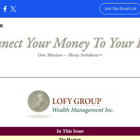
Join Our Email List
:
R
One Mission -- Many Solutions
™
In This Issue
The Markets