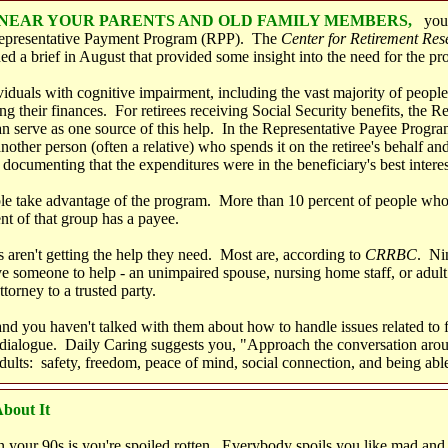
E NEAR YOUR PARENTS AND OLD FAMILY MEMBERS,
you
Representative Payment Program
(RPP).
The
Center for Retirement Res
ed a brief in August that provided some insight into the need for the pr
iduals with cognitive impairment, including the vast majority of peopl
 their finances. For retirees receiving Social Security benefits, the R
 serve as one source of this help. In the Representative Payee Program,
 another person (often a relative) who spends it on the retiree's behalf a
 documenting that the expenditures were in the beneficiary's best interes
le take advantage of the program. More than 10 percent of people who 
nt of that group has a payee.
s aren't getting the help they need. Most are, according to
CRRBC
. Nin
e someone to help - an unimpaired spouse, nursing home staff, or adult
torney to a trusted party.
 and you haven't talked with them about how to handle issues related to 
 dialogue. Daily Caring suggests you, "Approach the conversation aro
adults: safety, freedom, peace of mind, social connection, and being abl
bout It
n your 90s is you're spoiled rotten. Everybody spoils you like mad and 