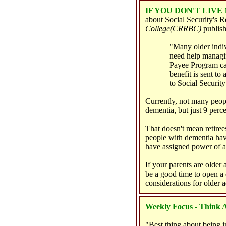
IF YOU DON'T LIV
about Social Security's 
College
(CRRBC)
publish
"Many older indiv
need help managing
Payee Program can
benefit is sent to
to Social Security
Currently, not many peop
dementia, but just 9 perce
That doesn't mean retiree
people with dementia hav
have assigned power of at
If your parents are older
be a good time to open a
considerations for older 
Weekly Focus - Think A
"Best thing about being i