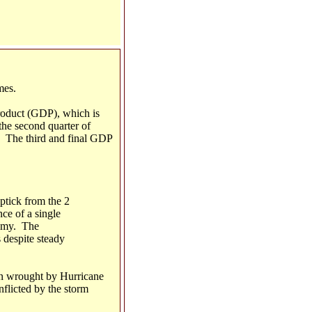
mes.
 product (GDP), which is
the second quarter of
. The third and final GDP
ptick from the 2
ce of a single
nomy. The
 despite steady
on wrought by Hurricane
nflicted by the storm