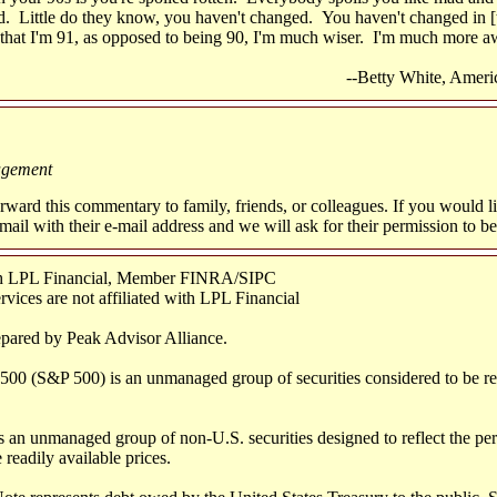
d. Little do they know, you haven't changed. You haven't changed in [t
 that I'm 91, as opposed to being 90, I'm much wiser. I'm much more 
--Betty White, Ameri
agement
orward this commentary to family, friends, or colleagues. If you would l
 e-mail with their e-mail address and we will ask for their permission to b
ugh LPL Financial, Member FINRA/SIPC
ices are not affiliated with LPL Financial
epared by Peak Advisor Alliance.
500 (S&P 500) is an unmanaged group of securities considered to be rep
 an unmanaged group of non-U.S. securities designed to reflect the per
 readily available prices.