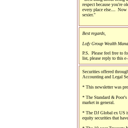
respect because you're ol
every place else.... Now
sexier."
Best regards,
Lofy Group Wealth Man
P.S. Please feel free to f
list, please reply to this
Securities offered thro
Accounting and Legal Serv
* This newsletter was pr
* The Standard & Poor's 
market in general.
* The DJ Global ex US is
equity securities that have