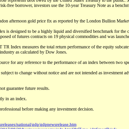
te represents debt owed by the United States Treasury to the public. S
isk-free borrower, investors use the 10-year Treasury Note as a benchm
ndon afternoon gold price fix as reported by the London Bullion Market
 is designed to be a highly liquid and diversified benchmark for the
posed of futures contracts on 19 physical commodities and was launch
 TR Index measures the total return performance of the equity subcate
industry as calculated by Dow Jones.
ource for any reference to the performance of an index between two spe
subject to change without notice and are not intended as investment adv
ot guarantee future results.
ly in an index.
professional before making any investment decision.
releases/national/gdp/gdpnewsrelease.htm