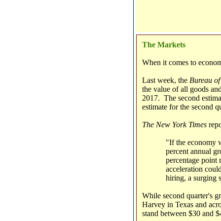
The Markets
When it comes to economi
Last week, the
Bureau of
the value of all goods an
2017. The second estimat
estimate for the second q
The New York Times
repo
"If the economy we
percent annual gr
percentage point 
acceleration could
hiring, a surging 
While second quarter's 
Harvey in Texas and acros
stand between $30 and $4