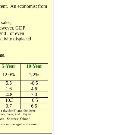
ferent. An economist from
 sales,
..however, GDP
rend - or even
ctivity displaced
ma.
5-Year
10-Year
12.0%
5.2%
5.5
-0.5
1.6
4.6
-4.8
7.0
-10.3
-6.5
9.7
6.5
 dividend) and the three-,
ee-, five-, and 10-year
iods.
Sources: Yahoo!
ces are unmanaged and cannot