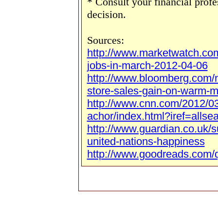
* Consult your financial prof
decision.
Sources:
http://www.marketwatch.co
jobs-in-march-2012-04-06
http://www.bloomberg.com/
store-sales-gain-on-warm-m
http://www.cnn.com/2012/03
achor/index.html?iref=allse
http://www.guardian.co.uk/s
united-nations-happiness
http://www.goodreads.com/