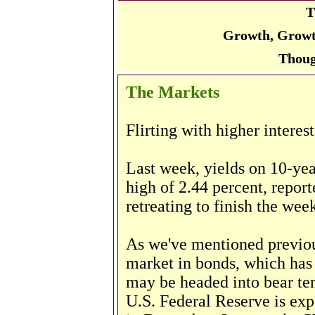
T
Growth, Growt
Thoug
The Markets
Flirting with higher interest
Last week, yields on 10-ye
high of 2.44 percent, repor
retreating to finish the wee
As we've mentioned previous
market in bonds, which has 
may be headed into bear terr
U.S. Federal Reserve is expe