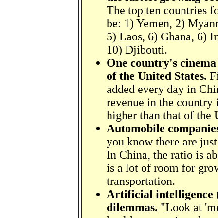
The top ten countries 
be:
1) Yemen, 2) Myanm
5) Laos, 6) Ghana, 6) I
10) Djibouti.
One country's cinema 
of the United States.
F
added every day in Chi
revenue in the country i
higher than that of the 
Automobile companies 
you know there are just
In China, the ratio is 
is a lot of room for gro
transportation.
Artificial intelligenc
dilemmas.
"Look at 'me