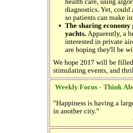
health care, using algo
diagnostics. Yet, could 
so patients can make i
The sharing economy 
yachts.
Apparently, a b
interested in private ai
are hoping they'll be wi
We hope 2017 will be filled
stimulating events, and thri
Weekly Focus - Think Abo
"Happiness is having a large
in another city."