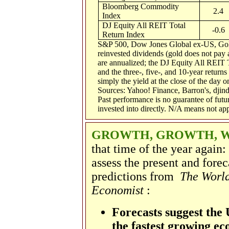
Bloomberg Commodity
2.4
Index
DJ Equity All REIT Total
-0.6
Return Index
S&P 500, Dow Jones Global ex-US, Gol
reinvested dividends (gold does not pay a
are annualized; the DJ Equity All REIT 
and the three-, five-, and 10-year return
simply the yield at the close of the day o
Sources: Yahoo! Finance, Barron's, dji
Past performance is no guarantee of futu
invested into directly. N/A means not app
GROWTH, GROWTH, 
that time of the year again
assess the present and forec
predictions from
The World
Economist
:
Forecasts suggest the 
the fastest growing e