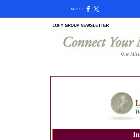
SHARE:
LOFY GROUP NEWSLETTER
One Missi
In