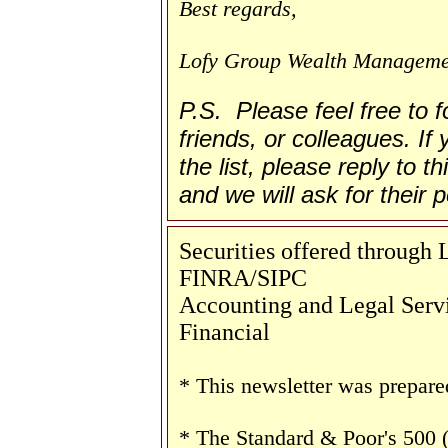
Best regards,
Lofy Group Wealth Manageme
P.S. Please feel free to 
friends, or colleagues. If
the list, please reply to t
and we will ask for their
Securities offered through
FINRA/SIPC
Accounting and Legal Servi
Financial
* This newsletter was prepare
* The Standard & Poor's 500 