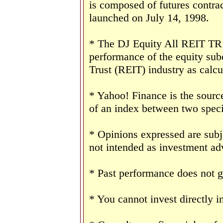
is composed of futures contr
launched on July 14, 1998.
* The DJ Equity All REIT TR I
performance of the equity sub
Trust (REIT) industry as calc
* Yahoo! Finance is the sourc
of an index between two speci
* Opinions expressed are subj
not intended as investment adv
* Past performance does not gu
* You cannot invest directly i