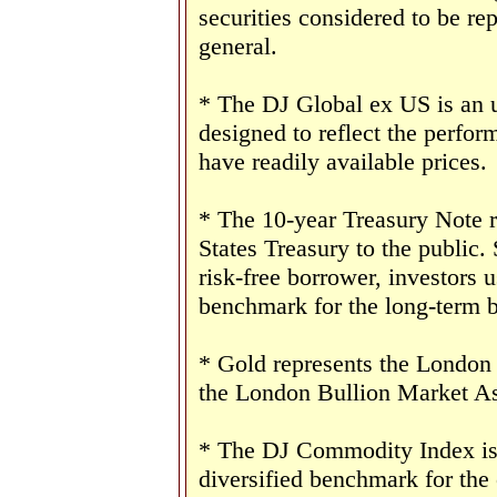
securities considered to be re
general.
* The DJ Global ex US is an 
designed to reflect the perform
have readily available prices.
* The 10-year Treasury Note 
States Treasury to the public.
risk-free borrower, investors 
benchmark for the long-term 
* Gold represents the London 
the London Bullion Market As
* The DJ Commodity Index is 
diversified benchmark for the