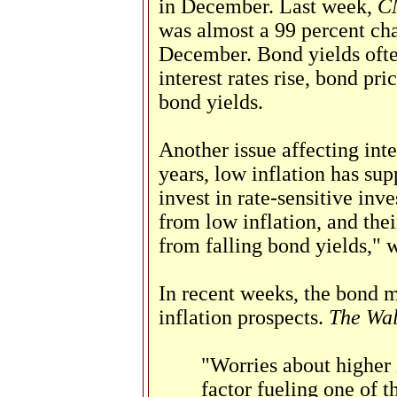
in December. Last week,
C
was almost a 99 percent cha
December. Bond yields often 
interest rates rise, bond pr
bond yields.
Another issue affecting inter
years, low inflation has sup
invest in rate-sensitive inv
from low inflation, and thei
from falling bond yields," 
In recent weeks, the bond 
inflation prospects.
The Wal
"Worries about higher 
factor fueling one of t