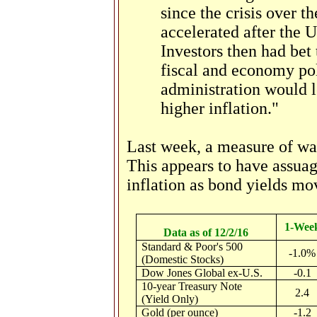
since the crisis over t
accelerated after the 
Investors then had bet 
fiscal and economy po
administration would l
higher inflation."
Last week, a measure of wag
This appears to have assua
inflation as bond yields mo
1-Wee
Data as of 12/2/16
Standard & Poor's 500
-1.0%
(Domestic Stocks)
Dow Jones Global ex-U.S.
-0.1
10-year Treasury Note
2.4
(Yield Only)
Gold (per ounce)
-1.2