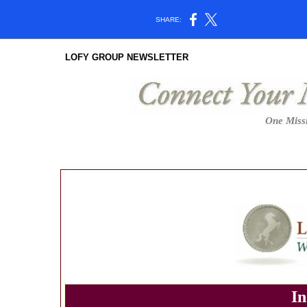
SHARE:
LOFY GROUP NEWSLETTER
One Missi
In