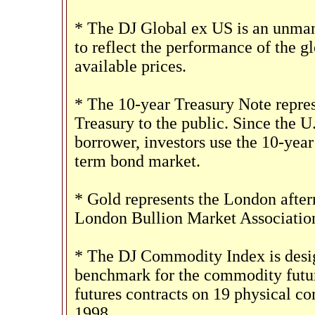
* The DJ Global ex US is an unman
to reflect the performance of the gl
available prices.
* The 10-year Treasury Note repres
Treasury to the public. Since the U
borrower, investors use the 10-yea
term bond market.
* Gold represents the London aftern
London Bullion Market Associatio
* The DJ Commodity Index is design
benchmark for the commodity futur
futures contracts on 19 physical c
1998.