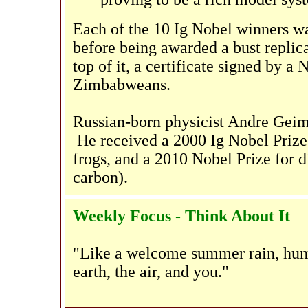
Each of the 10 Ig Nobel winners w
before being awarded a bust replic
top of it, a certificate signed by a
Zimbabweans.
Russian-born physicist Andre Geim w
He received a 2000 Ig Nobel Prize 
frogs, and a 2010 Nobel Prize for 
carbon).
Weekly Focus - Think About It
"Like a welcome summer rain, hum
earth, the air, and you."