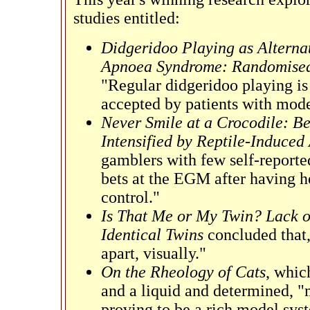
studies entitled:
Didgeridoo Playing as Alternat
Apnoea Syndrome: Randomised 
"Regular didgeridoo playing is 
accepted by patients with mod
Never Smile at a Crocodile: B
Intensified by Reptile-Induced
gamblers with few self-reporte
bets at the EGM after having h
control."
Is That Me or My Twin? Lack o
Identical Twins
concluded that,
apart, visually."
On the Rheology of Cats
, whic
and a liquid and determined, 
proving to be a rich model syst