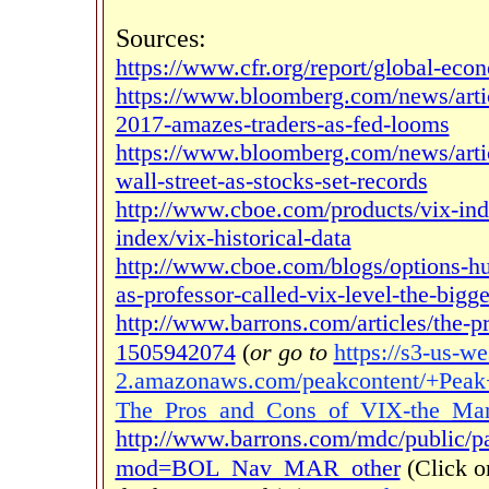
Sources:
https://www.cfr.org/report/global-ec
https://www.bloomberg.com/news/artic
2017-amazes-traders-as-fed-looms
https://www.bloomberg.com/news/artic
wall-street-as-stocks-set-records
http://www.cboe.com/products/vix-index
index/vix-historical-data
http://www.cboe.com/blogs/options-hu
as-professor-called-vix-level-the-bigg
http://www.barrons.com/articles/the-p
1505942074
(
or go to
https://s3-us-we
2.amazonaws.com/peakcontent/+Peak
The_Pros_and_Cons_of_VIX-the_Mark
http://www.barrons.com/mdc/public/
mod=BOL_Nav_MAR_other
(Click o