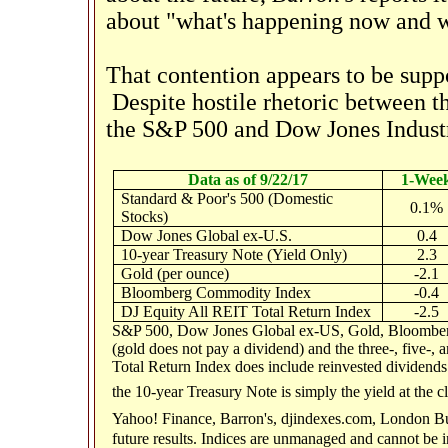
about "what's happening now and 
That contention appears to be supp
Despite hostile rhetoric between t
the S&P 500 and Dow Jones Industri
Data as of 9/22/17
1-Wee
Standard & Poor's 500 (Domestic
0.1%
Stocks)
Dow Jones Global ex-U.S.
0.4
10-year Treasury Note (Yield Only)
2.3
Gold (per ounce)
-2.1
Bloomberg Commodity Index
-0.4
DJ Equity All REIT Total Return Index
-2.5
S&P 500, Dow Jones Global ex-US, Gold, Bloomberg
(gold does not pay a dividend) and the three-, five-,
Total Return Index does include reinvested dividends 
the 10-year Treasury Note is simply the yield at the c
Yahoo! Finance, Barron's, djindexes.com, London Bu
future results. Indices are unmanaged and cannot be i