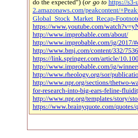
do the expected") (
or go to
https://s3-
2.amazonaws.com/peakcontent/+Peak
Global_Stock_Market_Recap-Footnot
https://www.youtube.com/watch?v=
http://www.improbable.com/about/
http://www.improbable.com/ig/2017/#
http://www.bmj.com/content/332/7536
https://link.springer.com/article/10.
http://www.improbable.com/ig/winner
http://www.rheology.org/sor/publicat
http://www.npr.org/sections/thetwo-
for-research-into-big-ears-feline-fluidi
http://www.npr.org/templates/story/s
https://www.brainyquote.com/quotes/