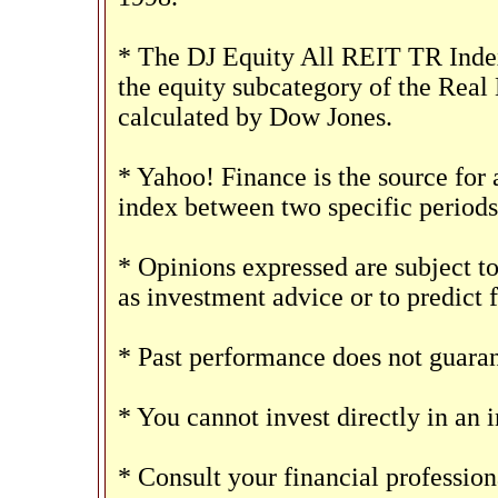
* The DJ Equity All REIT TR Index
the equity subcategory of the Real
calculated by Dow Jones.
* Yahoo! Finance is the source for 
index between two specific periods
* Opinions expressed are subject t
as investment advice or to predict 
* Past performance does not guarant
* You cannot invest directly in an 
* Consult your financial professio