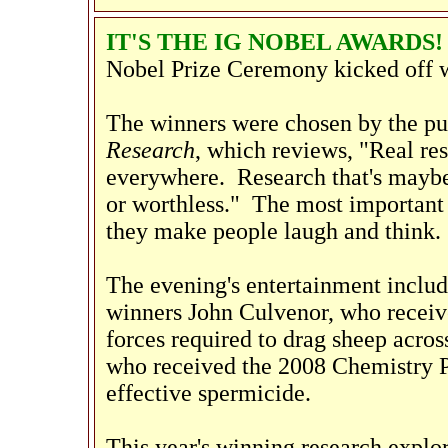
IT'S THE IG NOBEL AWARDS
Nobel Prize Ceremony kicked off wi
The winners were chosen by the pu
Research
, which reviews, "Real re
everywhere. Research that's maybe 
or worthless." The most important c
they make people laugh and think.
The evening's entertainment inclu
winners John Culvenor, who receive
forces required to drag sheep acro
who received the 2008 Chemistry Pr
effective spermicide.
This year's winning research explo