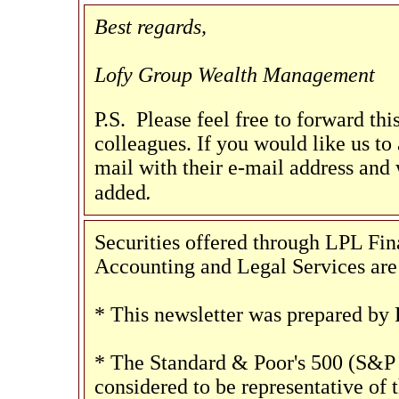
Best regards,
Lofy Group Wealth Management
P.S. Please feel free to forward th
colleagues. If you would like us to a
mail with their e-mail address and 
.
added
Securities offered through LPL F
Accounting and Legal Services are 
* This newsletter was prepared by 
* The Standard & Poor's 500 (S&P 
considered to be representative of 