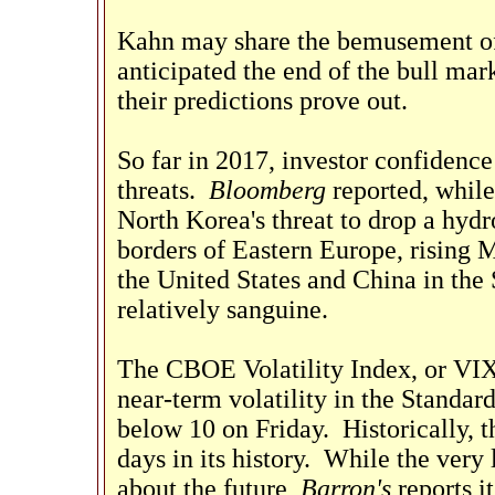
Kahn may share the bemusement of
anticipated the end of the bull mar
their predictions prove out.
So far in 2017, investor confidenc
threats.
Bloomberg
reported, while
North Korea's threat to drop a hyd
borders of Eastern Europe, rising 
the United States and China in the
relatively sanguine.
The CBOE Volatility Index, or VIX
near-term volatility in the Standar
below 10 on Friday. Historically, 
days in its history. While the very
about the future,
Barron's
reports i