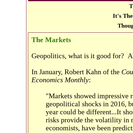
T
It's Th
Thoug
The Markets
Geopolitics, what is it good for? A
In January, Robert Kahn of the
Cou
Economics Monthly
:
"Markets showed impressive res
geopolitical shocks in 2016, b
year could be different...It sh
risks provide the volatility in
economists, have been predict