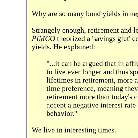
Why are so many bond yields in neg
Strangely enough, retirement and l
PIMCO
theorized a 'savings glut' 
yields. He explained:
"...it can be argued that in af
to live ever longer and thus sp
lifetimes in retirement, more
time preference, meaning they
retirement more than today's c
accept a negative interest rate
behavior."
We live in interesting times.