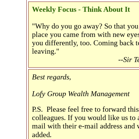
Weekly Focus - Think About It
"Why do you go away? So that you 
place you came from with new eyes 
you differently, too. Coming back t
leaving."
--Sir 
Best regards,
Lofy Group Wealth Management
P.S. Please feel free to forward thi
colleagues. If you would like us to a
mail with their e-mail address and w
.
added