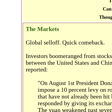
T
Can 
Thoug
The Markets
Global selloff. Quick comeback.
Investors boomeranged from stocks 
between the United States and Chin
reported:
"On August 1st President Don
impose a 10 percent levy on 
that have not already been hit
responded by giving its excha
The yuan weakened past seven 