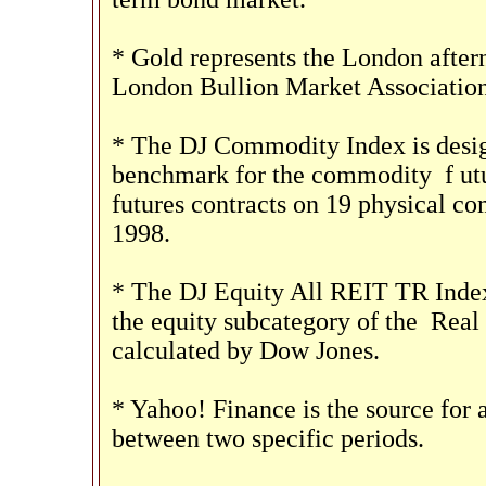
* Gold represents the London aftern
London Bullion Market Association
* The DJ Commodity Index is design
benchmark for the commodity
f
ut
futures contracts on 19 physical 
1998.
* The DJ Equity All REIT TR Index
the equity subcategory of the
Real 
calculated by Dow Jones.
* Yahoo! Finance is the source for 
between two specific periods.