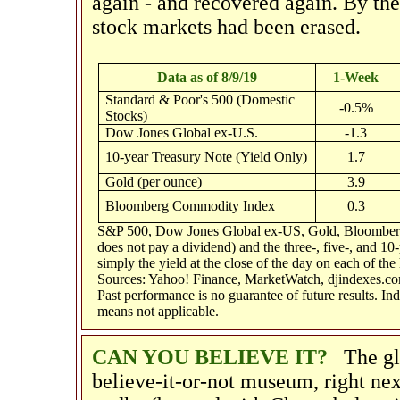
again - and recovered again. By the 
stock markets had been erased.
Data as of 8/9/19
1-Week
Standard & Poor's 500 (Domestic
-0.5%
Stocks)
Dow Jones Global ex-U.S.
-1.3
10-year Treasury Note (Yield Only)
1.7
Gold (per ounce)
3.9
Bloomberg Commodity Index
0.3
S&P 500, Dow Jones Global ex-US, Gold, Bloomberg 
does not pay a dividend) and the three-, five-, and 10
simply the yield at the close of the day on each of the 
Sources: Yahoo! Finance, MarketWatch, djindexes.co
Past performance is no guarantee of future results. I
means not applicable.
CAN YOU BELIEVE IT?
The g
believe-it-or-not museum, right ne