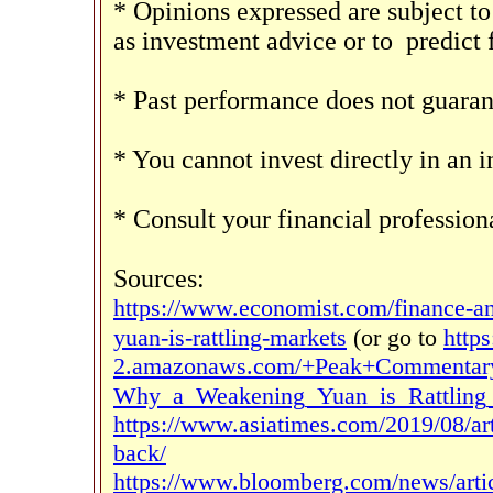
* Opinions expressed are subject to
as investment advice or to
predict
* Past performance does not guarant
* You cannot invest directly in an i
* Consult your financial professio
Sources:
https://www.economist.com/finance-a
yuan-is-rattling-markets
(or go to
https
2.amazonaws.com/+Peak+Commentary
Why_a_Weakening_Yuan_is_Rattling_
https://www.asiatimes.com/2019/08/arti
back/
https://www.bloomberg.com/news/articl