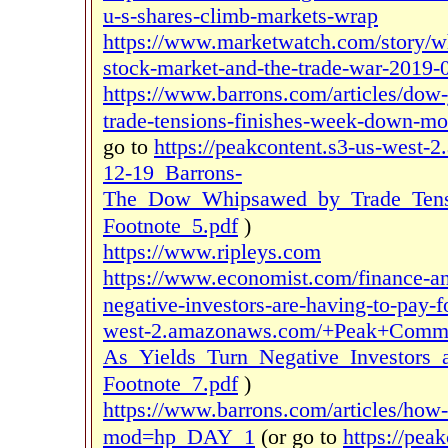
u-s-shares-climb-markets-wrap
https://www.marketwatch.com/story/wh
stock-market-and-the-trade-war-2019-
https://www.barrons.com/articles/dow
trade-tensions-finishes-week-down
go to
https://peakcontent.s3-us-wes
12-19_Barrons-
The_Dow_Whipsawed_by_Trade_Tens
Footnote_5.pdf
)
https://www.ripleys.com
https://www.economist.com/finance-an
negative-investors-are-having-to-pay-f
west-2.amazonaws.com/+Peak+Comme
As_Yields_Turn_Negative_Investors_
Footnote_7.pdf
)
https://www.barrons.com/articles/how
mod=hp_DAY_1
(or go to
https://pea