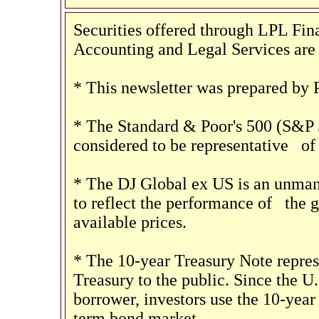
Securities offered through LPL F
Accounting and Legal Services are 
* This newsletter was prepared by 
* The Standard & Poor's 500 (S&P 
considered to be representative
of 
* The DJ Global ex US is an unman
to reflect the performance of
the g
available prices.
* The 10-year Treasury Note repres
Treasury to the public. Since the U
borrower, investors use the 10-year
term bond market.