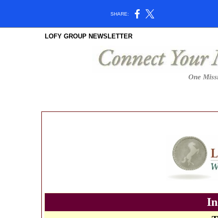
SHARE:
LOFY GROUP NEWSLETTER
One Missi
In