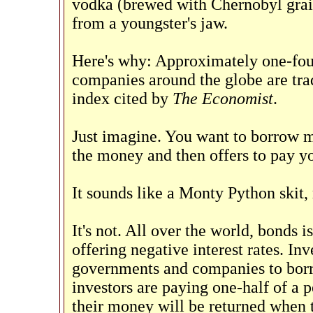
vodka (brewed with Chernobyl grain
from a youngster's jaw.
Here's why: Approximately one-fou
companies around the globe are trad
index cited by
The Economist
.
Just imagine. You want to borrow 
the money and then offers to pay yo
It sounds like a Monty Python skit, 
It's not. All over the world, bonds
offering negative interest rates. I
governments and companies to borr
investors are paying one-half of a 
their money will be returned when 