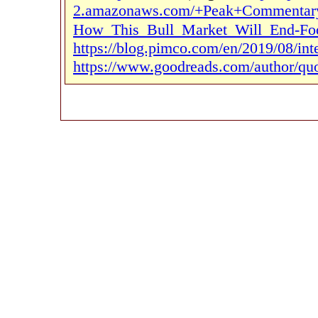
2.amazonaws.com/+Peak+Commentary
How_This_Bull_Market_Will_End-Foo
https://blog.pimco.com/en/2019/08/inte
https://www.goodreads.com/author/quo