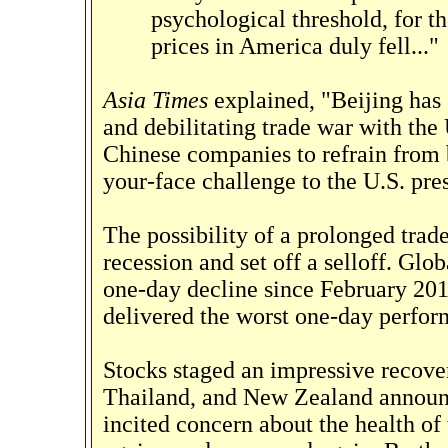
psychological threshold, for th
prices in America duly fell..."
Asia Times
explained, "Beijing has 
and debilitating trade war with the 
Chinese companies to refrain from 
your-face challenge to the U.S. pre
The possibility of a prolonged trad
recession and set off a selloff. Glo
one-day decline since February 201
delivered the worst one-day perfor
Stocks staged an impressive recover
Thailand, and New Zealand announ
incited concern about the health o