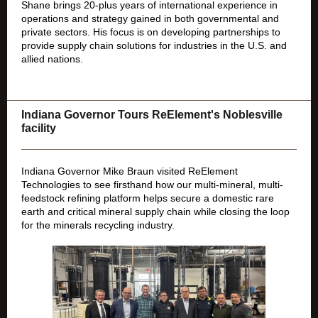
Shane brings 20-plus years of international experience in
operations and strategy gained in both governmental and
private sectors. His focus is on
developing partnerships to
provide supply chain solutions for industries in the U.S. and
allied nations.
Indiana Governor Tours ReElement's Noblesville
facility
Indiana Governor Mike Braun visited ReElement
Technologies to see firsthand how our multi-mineral, multi-
feedstock refining platform helps secure a domestic rare
earth and critical mineral supply chain while closing the loop
for the minerals recycling industry.