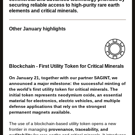
securing reliable access to high-purity rare earth
elements and critical minerals.
Other January highlights
Blockchain - First Utility Token for Critical Minerals
On January 21, together with our partner SAGINT, we
announced a major milestone: the successful minting of
the world’s first utility token for critical minerals. The
initial token represents neodymium oxide, an essential
material for electronics, electric vehicles, and multiple
defense applications that rely on the strongest
permanent magnets available.
The use of a blockchain-based utility token opens a new
frontier in managing
provenance, traceability, and