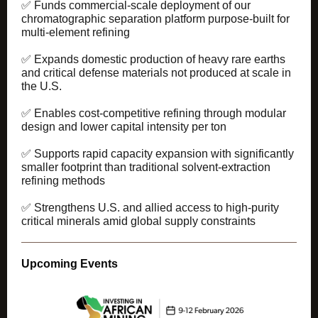
✅ Funds commercial-scale deployment of our
chromatographic separation platform purpose-built for
multi-element refining
✅ Expands domestic production of heavy rare earths
and critical defense materials not produced at scale in
the U.S.
✅ Enables cost-competitive refining through modular
design and lower capital intensity per ton
✅ Supports rapid capacity expansion with significantly
smaller footprint than traditional solvent-extraction
refining methods
✅ Strengthens U.S. and allied access to high-purity
critical minerals amid global supply constraints
Upcoming Events