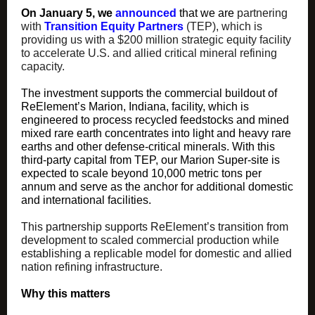
On January 5, we
announced
that we are
partnering
with
Transition Equity Partners
(TEP), which is
providing us with a $200 million strategic equity facility
to accelerate U.S. and allied critical mineral refining
capacity.
The investment supports the commercial buildout of
ReElement’s Marion, Indiana, facility, which is
engineered to process recycled feedstocks and mined
mixed rare earth concentrates into light and heavy rare
earths and other defense-critical minerals. With this
third-party capital from TEP, our Marion Super-site is
expected to scale beyond 10,000 metric tons per
annum and serve as the anchor for additional domestic
and international facilities.
This partnership supports ReElement’s transition from
development to scaled commercial production while
establishing a replicable model for domestic and allied
nation refining infrastructure.
Why this matters