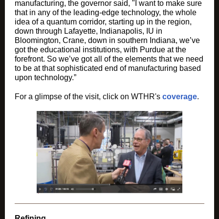
manufacturing, the governor said, "I want to make sure
that in any of the leading-edge technology, the whole
idea of a quantum corridor, starting up in the region,
down through Lafayette, Indianapolis, IU in
Bloomington, Crane, down in southern Indiana, we’ve
got the educational institutions, with Purdue at the
forefront. So we’ve got all of the elements that we need
to be at that sophisticated end of manufacturing based
upon technology.”
For a glimpse of the visit, click on WTHR's
coverage
.
Refining