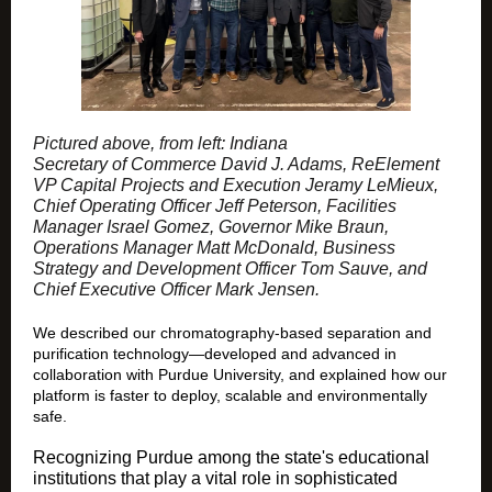
Pictured above, from left: Indiana
Secretary of Commerce David J. Adams, ReElement
VP Capital Projects and Execution Jeramy LeMieux,
Chief Operating Officer Jeff Peterson, Facilities
Manager Israel Gomez, Governor Mike Braun,
Operations Manager Matt McDonald, Business
Strategy and Development Officer Tom Sauve, and
Chief Executive Officer Mark Jensen.
We described our chromatography-based separation and
purification technology—developed and advanced in
collaboration with Purdue University, and explained how our
platform is faster to deploy, scalable and environmentally
safe.
Recognizing Purdue among the state's educational
institutions that play a vital role in sophisticated