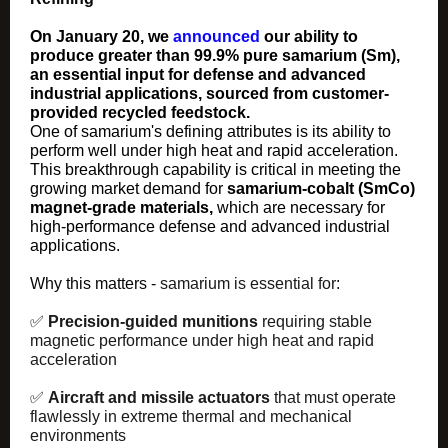
On January 20, we
announced
our ability to
produce greater than 99.9% pure samarium (Sm),
an essential input for defense and advanced
industrial applications, sourced from customer-
provided recycled feedstock.
One of samarium's defining attributes is its ability to
perform well under high heat and rapid acceleration.
This breakthrough capability is critical in meeting the
growing market demand for
samarium-cobalt (SmCo)
magnet‑grade materials
,
which are necessary for
high-performance defense and advanced industrial
applications.
Why this matters -
samarium is essential for
:
✅
Precision‑guided munitions
requiring stable
magnetic performance under high heat and rapid
acceleration
✅
Aircraft and missile actuators
that must operate
flawlessly in extreme thermal and mechanical
environments