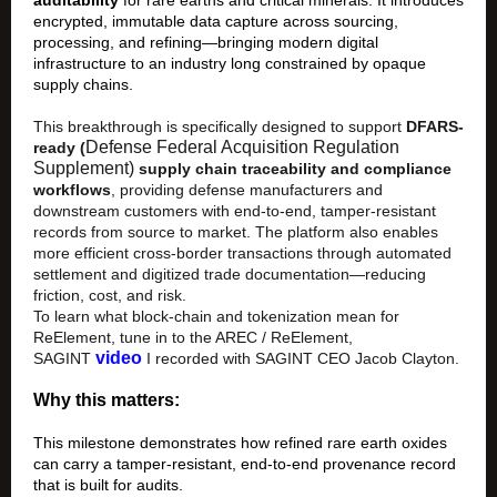
auditability
for rare earths and critical minerals. It introduces
encrypted, immutable data capture across sourcing,
processing, and refining—bringing modern digital
infrastructure to an industry long constrained by opaque
supply chains.
This breakthrough is specifically designed to support
DFARS-
Defense Federal Acquisition Regulation
ready (
Supplement)
supply chain traceability and compliance
workflows
, providing defense manufacturers and
downstream customers with end-to-end, tamper-resistant
records from source to market. The platform also enables
more efficient cross-border transactions through automated
settlement and digitized trade documentation—reducing
friction, cost, and risk.
To learn what block-chain and tokenization mean for
ReElement,
t
une in
to the AREC / ReElement,
video
SAGINT
I recorded with SAGINT CEO Jacob Clayton.
Why this matters:
This milestone demonstrates how refined rare earth oxides
can carry a tamper-resistant, end-to-end provenance record
that is built for audits.