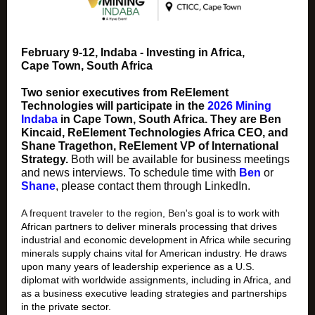
February 9-12, Indaba - Investing in Africa,
Cape Town, South Africa
Two senior executives from ReElement
Technologies will participate in the
2026 Mining
Indaba
in Cape Town, South Africa. They are Ben
Kincaid, ReElement Technologies Africa CEO, and
Shane Tragethon, ReElement VP of International
Strategy.
Both will be available for business meetings
and news interviews. To schedule time with
Ben
or
Shane
, please contact them through LinkedIn.
A frequent traveler to the region, Ben's
goal is to work with
African partners to deliver minerals processing that drives
industrial and economic development in Africa while securing
minerals supply chains vital for American industry. He draws
upon many years of leadership experience as a U.S.
diplomat with worldwide assignments, including in Africa, and
as a business executive leading strategies and partnerships
in the private sector.