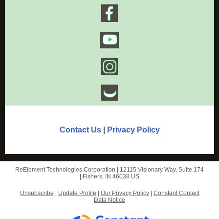
Contact Us
|
Privacy Policy
ReElement Technologies Corporation |
12115 Visionary Way,
Suite 174
|
Fishers, IN 46038 US
Unsubscribe
|
Update Profile
|
Our Privacy Policy
|
Constant Contact
Data Notice