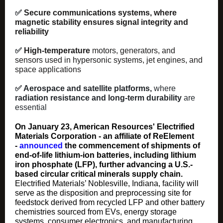
✅
Secure communications systems, where
magnetic stability ensures signal integrity and
reliability
✅
High‑temperature
motors, generators, and
sensors used in hypersonic systems, jet engines, and
space applications
✅ Aerospace and satellite platforms,
where
radiation resistance and long‑term durability
are
essential
On January 23, American Resources' Electrified
Materials Corporation - an affiliate of ReElement
-
announced
the commencement of shipments of
end-of-life lithium-ion batteries, including lithium
iron phosphate (LFP), further advancing a U.S.-
based circular critical minerals supply chain.
Electrified Materials’ Noblesville, Indiana, facility will
serve as the disposition and preprocessing site for
feedstock derived from recycled LFP and other battery
chemistries sourced from EVs, energy storage
systems, consumer electronics, and manufacturing