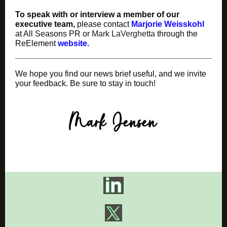
To speak with or interview a member of our
executive team,
please contact
Marjorie Weisskohl
at All Seasons PR or
Mark LaVerghetta
through the
ReElement
website.
We hope you find our news brief useful, and we invite
your feedback. Be sure to stay in touch!