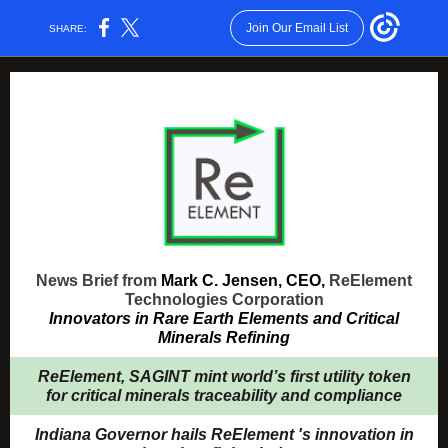
Join Our Email List
SHARE:
News Brief from
Mark C. Jensen, CEO,
ReElement
Technologies Corporation
Innovators in Rare Earth Elements and Critical
Minerals Refining
ReElement, SAGINT mint world’s first utility token
for critical minerals traceability and compliance
Indiana Governor hails ReElement 's innovation in