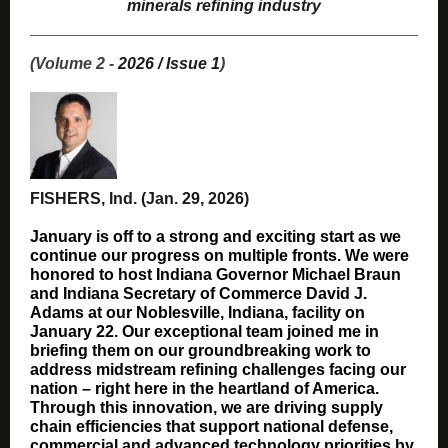
minerals refining industry
(Volume 2 -
2026 / Issue 1
)
FISHERS, Ind. (Jan. 29, 2026)
January is off to a strong and exciting start as we
continue our progress on multiple fronts. We were
honored to host Indiana Governor Michael Braun
and Indiana Secretary of Commerce David J.
Adams
at our Noblesville, Indiana, facility on
January 22. Our exceptional team joined me in
briefing them on our groundbreaking work to
address midstream refining challenges facing our
nation – right here in the heartland of America.
Through this innovation, we are driving supply
chain efficiencies that support national defense,
commercial and advanced technology priorities by