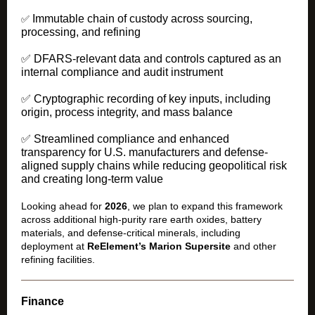
Immutable chain of custody across sourcing,
✅
processing, and refining
✅ DFARS-relevant data and controls captured as an
internal compliance and audit instrument
✅ Cryptographic recording of key inputs, including
origin, process integrity, and mass balance
✅ Streamlined compliance and enhanced
transparency for U.S. manufacturers and defense-
aligned supply chains while reducing geopolitical risk
and creating long-term value
Looking ahead for
2026
, we plan to expand this framework
across additional high-purity rare earth oxides, battery
materials, and defense-critical minerals, including
deployment at
ReElement’s Marion Supersite
and other
refining facilities.
Finance