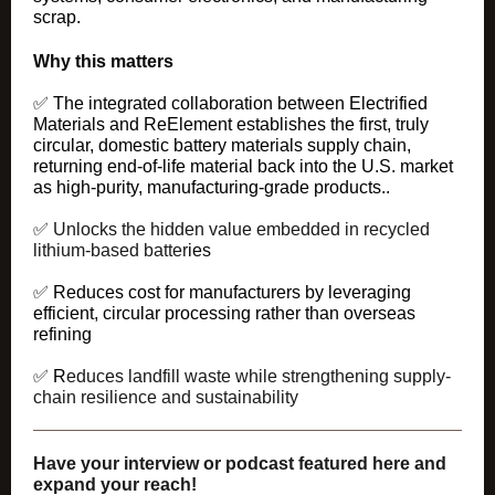
scrap.
Why this matters
✅
The integrated collaboration between Electrified
Materials and ReElement establishes the first, truly
circular, domestic battery materials supply chain,
returning end-of-life material back into the U.S. market
as high-purity, manufacturing-grade products..
✅
Unlocks the hidden value
embedded in recycled
lithium-based batter
ies
✅ Reduces cost for manufacturers by leveraging
efficient, circular processing rather than overseas
refining
✅ R
educes landfill waste
while strengthening supply-
chain resilience and sustainability
Have your interview or podcast featured here and
expand your reach!