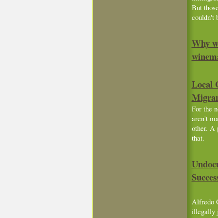
But those
couldn't 
Why we
winem
Local 
Migra
For the 
aren't ma
other. A 
that.
Undocu
Succes
Alfredo 
illegally