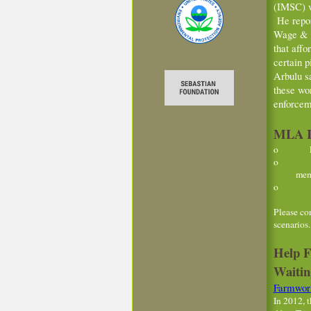
(IMSC) w
He repor
Wage & H
that aff
certain p
Arbulu sa
these wo
enforcem
MLA In
o Farmw
o Housi
members
o Manage
Please co
scenarios
Help F
Waitin
Farmwork
In 2012, 