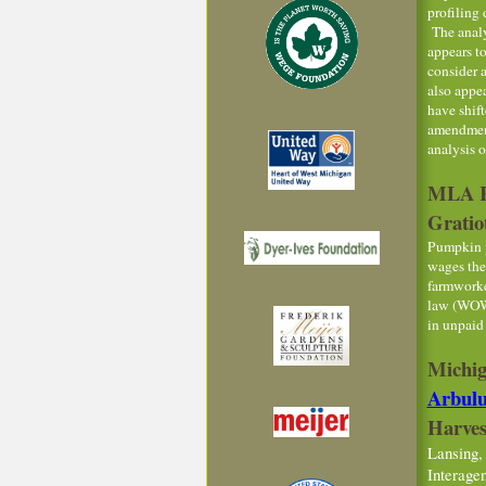
profiling 
The analy
appears t
consider 
also appea
have shif
amendment
analysis 
MLA Re
Gratio
Pumpkin p
wages the
farmworke
law (WOWA
in unpaid
Michig
Arbul
Harves
Lansing,
Interage