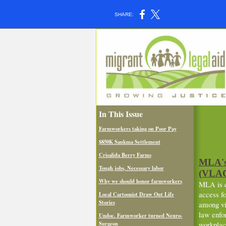
SHARE:
In This Issue
Farmworkers taking on Poor Pay
$850K Saukma Settlement
Crisalida Berry Farms
MLA's 
Tough jobs, Necessary labor
(VLAC)
Why we should honor farmworkers
MLA is co
access fo
Local Cartoonist Draw Out Life
Stories
among vi
law enfo
Undoc. Farmworker turned Neuro-
Surgeon
workplac