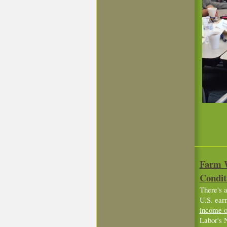
Farm W
Condit
There's a
U.S. ear
income o
Labor's 