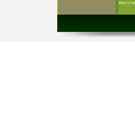
Want to h