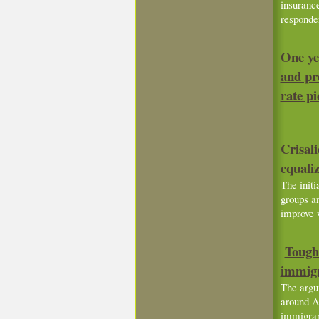
insuranc
responde
One ye
and pro
rate pi
Crisal
equali
The initi
groups an
improve 
Tough 
immigr
The argu
around Am
immigran