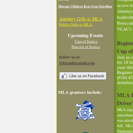
access t
Migrant Children Kept from Enrolling
Attorney
leadersh
Attorney Gifts to MLA
Prosecut
Public Gifts to MLA
VLAC's 
Upcoming Events
Cup of Justice
Regist
Harvest of Justice
Cup of
Follow us at:
Join us 
Migrantlegalaid.com
for 18 h
your thi
Register
(616) 45
demelan
MLA grantors include:
MLA Ex
Driver'
MLA organ
amendment
was asked
bill. MLA
Supremacy