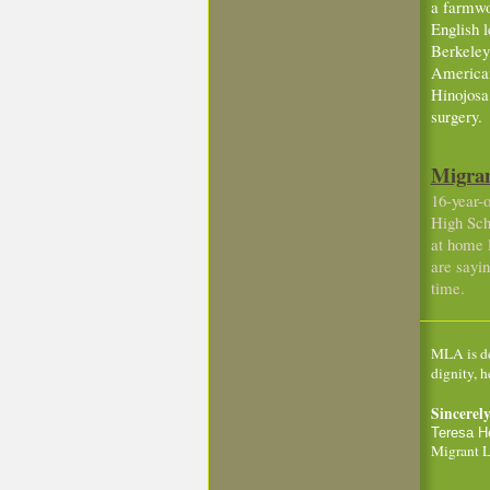
a farmwo
English l
Berkeley
American
Hinojos
surgery.
Migran
16-year-
High Sch
at home 
are sayin
time.
MLA is de
dignity, h
Sincerely
Teresa H
Migrant L