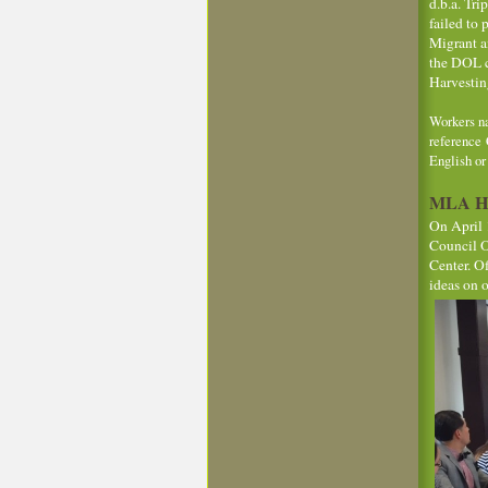
d.b.a. Tr
failed to
Migrant a
the DOL co
Harvestin
Workers na
reference 
English o
MLA Hos
On April 
Council Of
Center. O
ideas on 