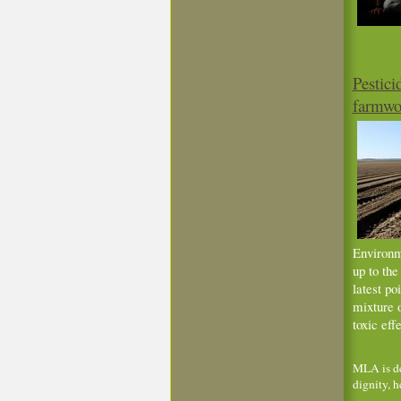
Pestici
farmwor
Environm
up to th
latest po
mixture o
toxic effe
MLA is de
dignity, h