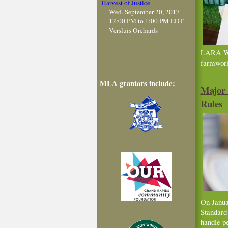
Harvest of Justice
Wed. September 20, 2017
12:00 PM to 1:00 PM EDT
Versluis Orchards
LARA Wag
farmwor
MLA grantors include:
Major 
Rules
On Janu
Standard
handle pe