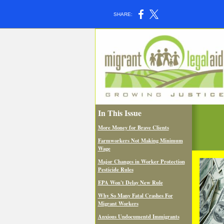
SHARE:
In This Issue
More Money for Brave Clients
Farmworkers Not Making Minimum
Wage
Major Changes in Worker Protection
Pesticide Rules
EPA Won't Delay New Rule
Why So Many Fatal Crashes For
Migrant Workers
Anxious Undocumentd Immigrants