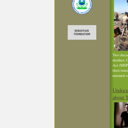
Two decad
deathes, 
Act (MSPA
their tran
maimed on
Undocu
about 