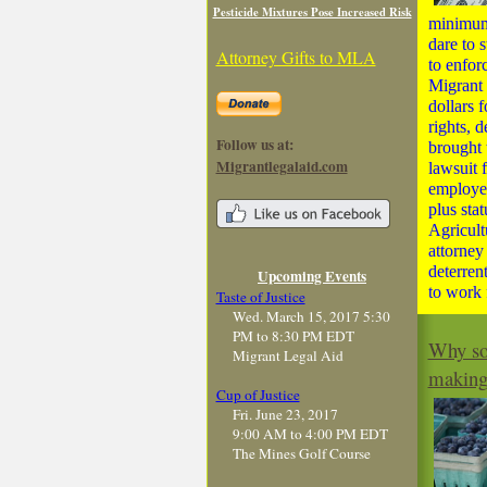
Pesticide Mixtures Pose Increased Risk
minimum
dare to s
Attorney Gifts to MLA
to enfor
Migrant 
dollars 
rights, 
Follow us at:
brought 
Migrantlegalaid.com
lawsuit f
employer
plus sta
Agricult
attorney
deterren
Upcoming Events
to work 
Taste of Justice
Wed. March 15, 2017 5:30
PM to 8:30 PM EDT
Why som
Migrant Legal Aid
makin
Cup of Justice
Fri. June 23, 2017
9:00 AM to 4:00 PM EDT
The Mines Golf Course