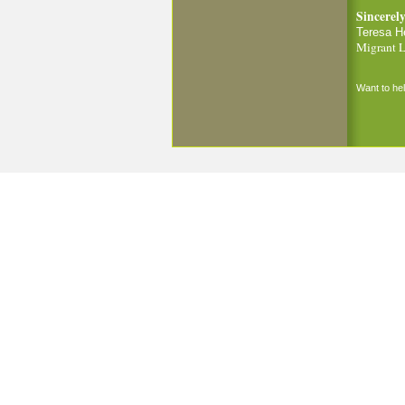
Sincerely
Teresa H
Migrant L
Want to h