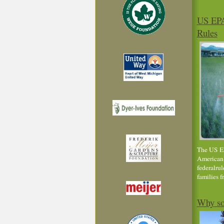
US EPA
Rules
The US EPA
American 
federalrul
families 
Why so 