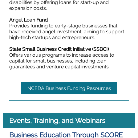
disabilities by offering loans for start-up and
expansion costs.
Angel Loan Fund
Provides funding to early-stage businesses that
have received angel investment, aiming to support
high-tech startups and entrepreneurs.
State Small Business Credit Initiative (SSBCI)
Offers various programs to increase access to
capital for small businesses, including loan
guarantees and venture capital investments.
NCEDA Business Funding Resources
Events, Training, and Webinars
Business Education Through SCORE