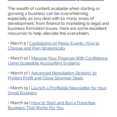
The wealth of content available when starting or
growing a business can be overwhelming,
especially as you deal with so many areas of
development, from finance to marketing to legal and
business formation issues. Here are some excellent
resources to help alleviate the overwhelm.
• March 5 |
Capitalizing on Major Events: How to
Choose and Plan Strategically
• March 10 |
Manage Your Finances With Confidence
Using Scaleable Accounting Systems
• March 17 |
Advanced Negotiation Strategy to
Protect Profit and Close Stronger Deals
• March 19 |
Launch a Profitable Newsletter for Your
Small Business
• March 24 |
How to Start and Run a Franchise
Business That Works For You