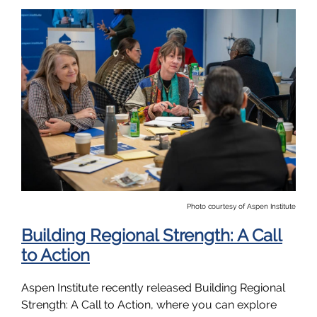
Photo courtesy of Aspen Institute
Building Regional Strength: A Call
to Action
Aspen Institute recently released Building Regional
Strength: A Call to Action, where you can explore