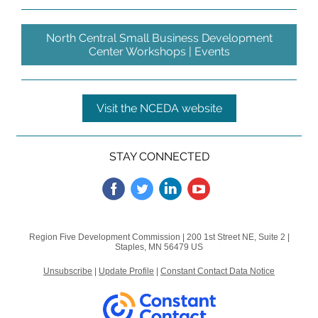
North Central Small Business Development
Center Workshops | Events
Visit the NCEDA website
STAY CONNECTED
Region Five Development Commission |
200 1st Street NE, Suite 2
|
Staples, MN 56479 US
Unsubscribe
|
Update Profile
|
Constant Contact Data Notice