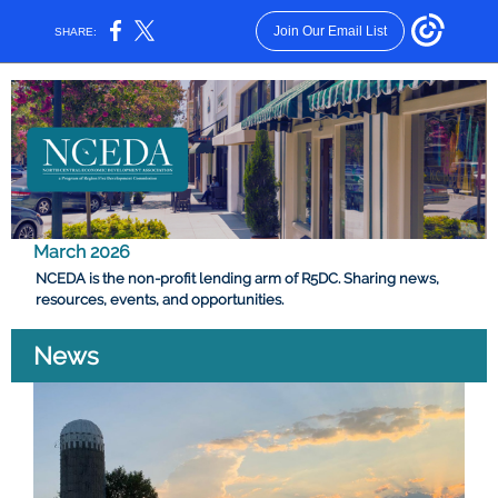
Join Our Email List
SHARE:
March 2026
NCEDA is the non-profit lending arm of R5DC. Sharing news,
resources, events, and opportunities.
News