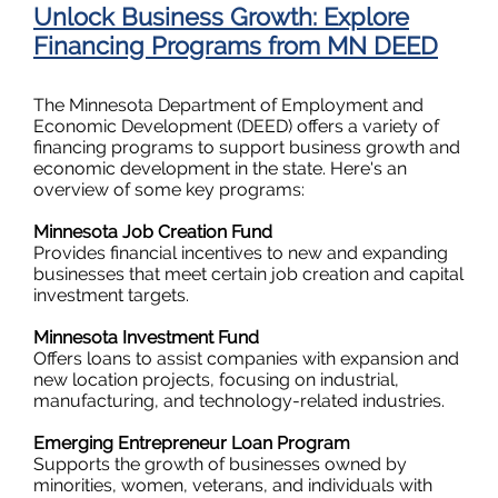
Unlock Business Growth: Explore
Financing Programs from MN DEED
The Minnesota Department of Employment and
Economic Development (DEED) offers a variety of
financing programs to support business growth and
economic development in the state. Here's an
overview of some key programs:
Minnesota Job Creation Fund
Provides financial incentives to new and expanding
businesses that meet certain job creation and capital
investment targets.
Minnesota Investment Fund
Offers loans to assist companies with expansion and
new location projects, focusing on industrial,
manufacturing, and technology-related industries.
Emerging Entrepreneur Loan Program
Supports the growth of businesses owned by
minorities, women, veterans, and individuals with