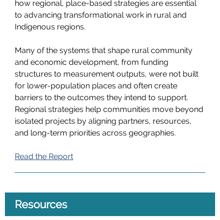
how regional, place-based strategies are essential
to advancing transformational work in rural and
Indigenous regions.
Many of the systems that shape rural community
and economic development, from funding
structures to measurement outputs, were not built
for lower-population places and often create
barriers to the outcomes they intend to support.
Regional strategies help communities move beyond
isolated projects by aligning partners, resources,
and long-term priorities across geographies.
Read the Report
Resources