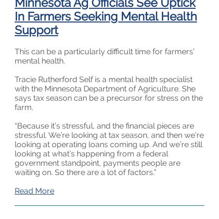
Minnesota Ag Officials See Uptick
In Farmers Seeking Mental Health
Support
This can be a particularly difficult time for farmers’
mental health.
Tracie Rutherford Self is a mental health specialist
with the Minnesota Department of Agriculture. She
says tax season can be a precursor for stress on the
farm.
“Because it’s stressful, and the financial pieces are
stressful. We’re looking at tax season, and then we’re
looking at operating loans coming up. And we’re still
looking at what’s happening from a federal
government standpoint, payments people are
waiting on. So there are a lot of factors.”
Read More