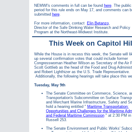
NEMWI's comments in full can be found
here
. The publi
period for this rule ends on May 17, and comments can b
submitted
here
.
For more information, contact
Elin Betanzo
,
Director of the Safe Drinking Water Research and Policy
Program at the Northeast-Midwest Institute.
This Week on Capitol Hil
While the House is in recess this week, the Senate will li
up several confirmation votes that could include former
Congresswoman Heather Wilson as Secretary of the Air 
Scott Gottlieb as the head of the Food and Drug Administ
and
Robert Lighthizer as the U.S. Trade Representative.
Additionally, the following hearings will take place this w
Tuesday, May 9th
The Senate Committee on Commerce, Science, a
Transportation's Subcommittee on Surface Transpo
and Merchant Marine Infrastructure, Safety and Sec
hold a hearing entitled "
Maritime Transportation:
Opportunities and Challenges for the Maritime Admi
and Federal Maritime Commission
" at 2:30 PM in
Russell 253.
The Senate Environment and Public Works' Subc