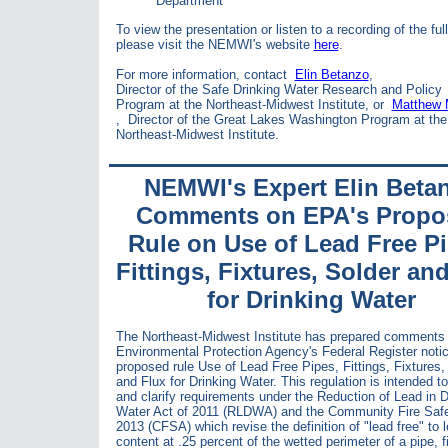
Department
To view the presentation or listen to a recording of the full
please visit the NEMWI's website
here
.
For more information, contact
Elin Betanzo
,
Director of the Safe Drinking Water Research and Policy
Program at the Northeast-Midwest Institute, or
Matthew
,
Director of the Great Lakes Washington Program at the
Northeast-Midwest Institute.
NEMWI's Expert Elin Beta
Comments on EPA's Propo
Rule on Use of Lead Free Pi
Fittings, Fixtures, Solder an
for Drinking Water
The Northeast-Midwest Institute has prepared comments 
Environmental Protection Agency's Federal Register notic
proposed rule Use of Lead Free Pipes, Fittings, Fixtures,
and Flux for Drinking Water. This regulation is intended to
and clarify requirements under the Reduction of Lead in D
Water Act of 2011 (RLDWA) and the Community Fire Safe
2013 (CFSA) which revise the definition of "lead free" to 
content at .25 percent of the wetted perimeter of a pipe, fi