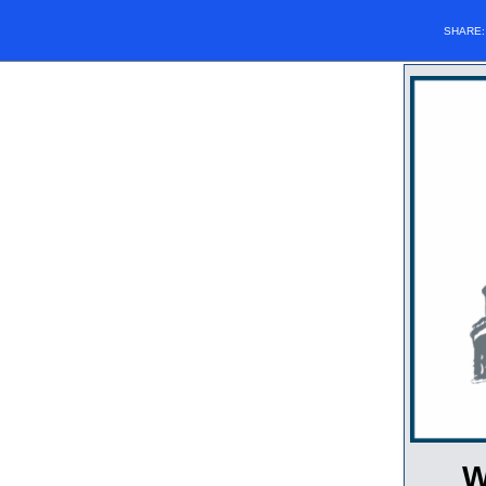
SHARE
W