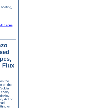
 briefing,
 McKenna
nzo
sed
pes,
d Flux
on the
e on the
 Solder
 codify
rinking
ty Act of
lead
tting or