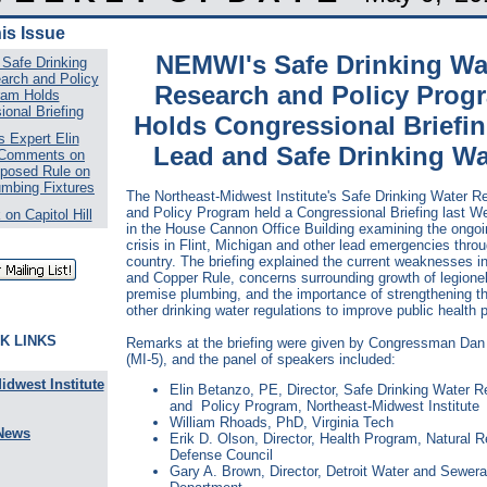
his Issue
NEMWI's Safe Drinking Wa
Safe Drinking
arch and Policy
Research and Policy Prog
ram Holds
onal Briefing
Holds Congressional Briefi
 Expert Elin
Lead and Safe Drinking Wa
 Comments on
posed Rule on
umbing Fixtures
The Northeast-Midwest Institute's Safe Drinking Water R
and Policy Program held a Congressional Briefing last 
on Capitol Hill
in the House Cannon Office Building examining the ongoi
crisis in Flint, Michigan and other lead emergencies thro
country. The briefing explained the current weaknesses i
and Copper Rule, concerns surrounding growth of legionel
premise plumbing, and the importance of strengthening th
other drinking water regulations to improve public health p
K LINKS
Remarks at the briefing were given by Congressman Dan
(MI-5), and the panel of speakers included:
idwest Institute
Elin Betanzo, PE, Director, Safe Drinking Water 
and Policy Program, Northeast-Midwest Institute
William Rhoads, PhD, Virginia Tech
News
Erik D. Olson, Director, Health Program, Natural 
Defense Council
Gary A. Brown, Director, Detroit Water and Sewer