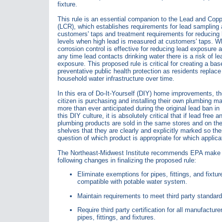
fixture.
This rule is an essential companion to the Lead and Copp
(LCR), which establishes requirements for lead sampling 
customers' taps and treatment requirements for reducing 
levels when high lead is measured at customers' taps. Wh
corrosion control is effective for reducing lead exposure a
any time lead contacts drinking water there is a risk of le
exposure. This proposed rule is critical for creating a base
preventative public health protection as residents replace 
household water infrastructure over time.
In this era of Do-It-Yourself (DIY) home improvements, t
citizen is purchasing and installing their own plumbing ma
more than ever anticipated during the original lead ban in
this DIY culture, it is absolutely critical that if lead free 
plumbing products are sold in the same stores and on t
shelves that they are clearly and explicitly marked so the
question of which product is appropriate for which applica
The Northeast-Midwest Institute recommends EPA make 
following changes in finalizing the proposed rule:
Eliminate exemptions for pipes, fittings, and fixtur
compatible with potable water system.
Maintain requirements to meet third party standard
Require third party certification for all manufacture
pipes, fittings, and fixtures.