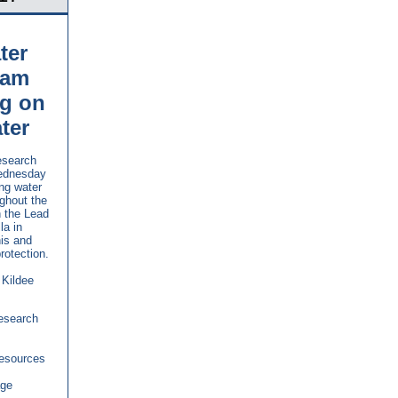
ter
ram
ng on
ter
esearch
Wednesday
ng water
ughout the
n the Lead
la in
is and
rotection.
 Kildee
Research
Resources
age