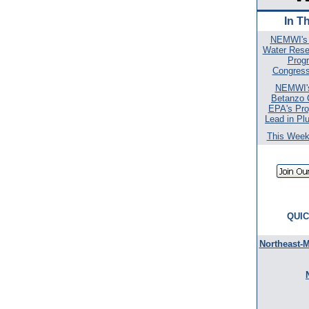
In T
NEMWI's 
Water Rese
Prog
Congressi
NEMWI's
Betanzo
EPA's Pro
Lead in Pl
This Week 
QUIC
Northeast-M