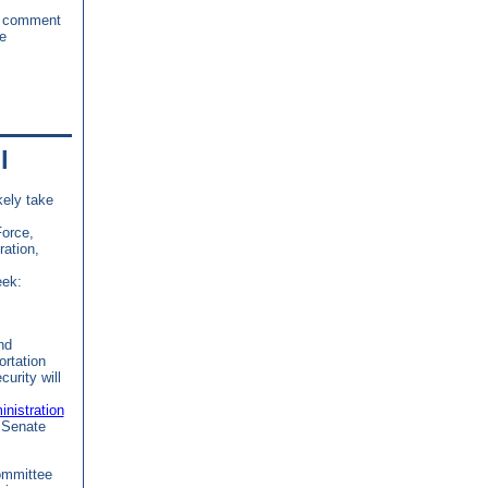
c comment
e
l
kely take
Force,
ration,
eek:
nd
rtation
urity will
nistration
 Senate
ommittee