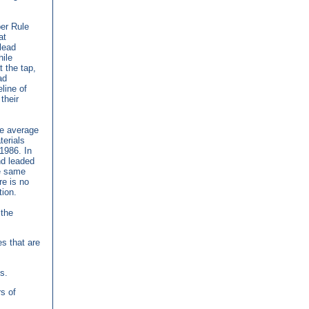
er Rule
at
lead
ile
t the tap,
ad
line of
their
he average
terials
 1986. In
and leaded
he same
re is no
tion.
the
es that are
s.
rs of