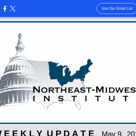
Join Our Email List
:
 E E K L Y U P D A T E
May 9,
20