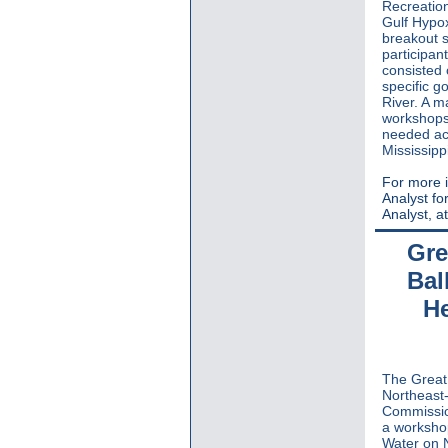
Recreation
Gulf Hypox
breakout s
participan
consisted 
specific g
River. A m
workshops 
needed acr
Mississipp
For more i
Analyst for
Analyst, a
Gre
Bal
He
The Great 
Northeast-
Commission
a worksho
Water on 