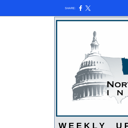
SHARE:
W E E K L Y U P