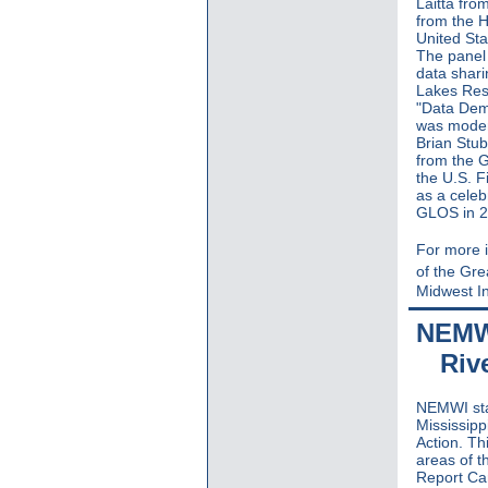
Laitta fro
from the H
United Sta
The panel
data shari
Lakes Rest
"Data Dem
was moder
Brian Stub
from the 
the U.S. F
as a celeb
GLOS in 2
For more i
of the Gr
Midwest In
NEMWI
Riv
NEMWI sta
Mississipp
Action. Th
areas of t
Report Car