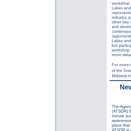
workshop i
Lakes and
representa
industry, 
other key 
and devel
contempora
opportunit
Lakes and 
but partic
workshop w
more detai
For more i
of the Gr
Midwest In
New
The Agenc
(ATSDR) B
minute su
awareness 
place that
ATSDR is c