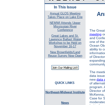
In This Issue
An
Annual GLOS Meeting
Takes Place on Lake Erie
NEMWI Attends Upper
Mississippi River
Conference
The Great
meeting
on
Great Lakes and St.
and Confe
Lawrence Ballast Water
one of th
Workshop to be Held on
Ocean Obs
November 16-17
ability to
New Brownfields/Land
informatio
Reuse Survey Now Open
of Directo
expanding
community
The meeti
data issue
new
data 
QUICK LINKS
of alterna
program. A
Director 
Northeast-Midwest Institute
McKenna, p
Case for S
moderated
News