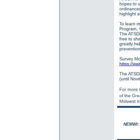
hopes to u
ordinances
highlight 
To learn 
Program, vi
The ATSDR'
free to sha
greatly he
prevention
Survey Mo
https://w
The ATSDR 
(until Nov
For more i
of the Gr
Midwest In
NEMWI: S