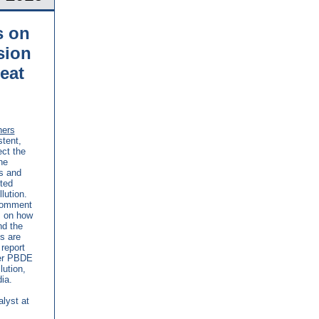
s on
sion
eat
hers
tent,
ct the
he
s and
ted
lution.
 comment
s on how
nd the
s are
report
her PBDE
ution,
ia.
alyst at