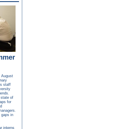
mmer
y August
inary
s staff
versity
rends.
state of
aps for
ed
managers.
 gaps in
r interns