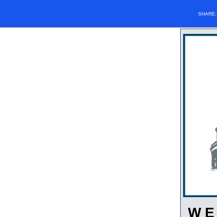
SHARE
W E