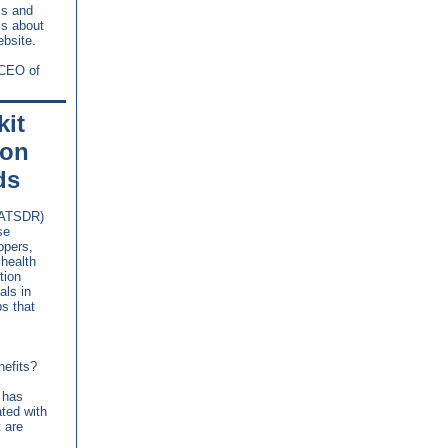
ms and
ls about
bsite.
 CEO of
it
ion
ds
(ATSDR)
se
opers,
health
tion
als in
ps that
nefits?
 has
ated with
t are