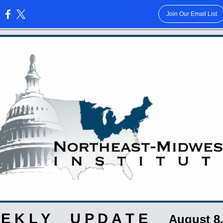
Join Our Email List
:
 E K L Y U P D A T E
August 8,