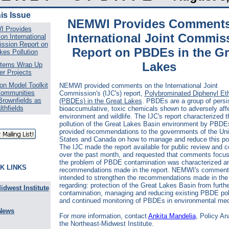
his Issue
NEMWI Provides Comment
 Provides
International Joint Commis
n International
ssion Report on
Report on PBDEs in the Gr
kes Pollution
Lakes
terns Wrap Up
r Projects
n Model Toolkit
NEMWI provided comments on the International Joint
Communities
Commission's (IJC's) report,
Polybrominated Diphenyl Et
Brownfields as
(PBDEs) in the Great Lakes
.
PBDEs are a group of persis
lthfields
bioaccumulative, toxic chemicals shown to adversely affe
environment and wildlife
.
The IJC's report characterized t
pollution of the Great Lakes Basin environment by PBDE
provided recommendations to the governments of the Uni
States and Canada on how to manage and reduce this pol
The IJC made the report available for public review and
over the past month, and requested that comments focu
the problem of PBDE contamination was characterized a
K LINKS
recommendations made in the report. NEMWI's comment
intended to strengthen the recommendations made in the 
regarding: protection of the Great Lakes Basin from furt
idwest Institute
contamination, managing and reducing existing PBDE poll
and continued monitoring of PBDEs in environmental med
News
For more information, contact
Ankita Mandelia
, Policy An
the Northeast-Midwest Institute.