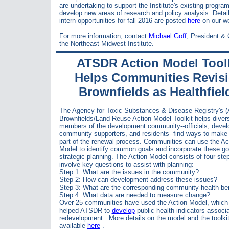
are undertaking to support the Institute's existing progra
develop new areas of research and policy analysis. Detai
intern opportunities for fall 2016 are posted
here
on our we
For more information, contact
Michael Goff
, President &
the Northeast-Midwest Institute.
ATSDR Action Model Toolk
Helps Communities Revis
Brownfields as Healthfiel
The Agency for
Toxic Substances & Disease Registry's 
Brownfields/Land Reuse Action Model Toolkit helps diver
members of the development community--officials, devel
community supporters, and residents--find ways to make 
part of the renewal process. Communities can use the Ac
Model to identify common goals and incorporate these go
strategic planning. The Action Model consists of four ste
involve key questions to assist with planning:
Step 1: What are the issues in the community?
Step 2: How can development address these issues?
Step 3: What are the corresponding community health be
Step 4: What data are needed to measure change?
Over 25 communities have used the Action Model, which
helped ATSDR to
develop
public health indicators associ
redevelopment.
More details on the model and the to
olki
available
here
.