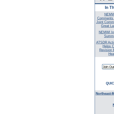
In T
NEMWI
Comments o
Joint Commi
Great La
NEMWI In
Summe
ATSDR Actio
Helps 
Revision 
Hea
QUIC
Northeast-M