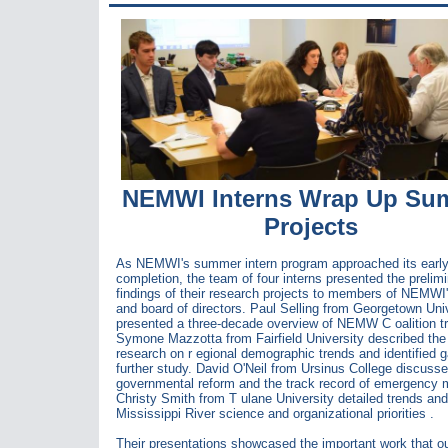
NEMWI Interns Wrap Up Su
Projects
As NEMWI's summer intern program approached its earl
completion, the team of four interns presented the prelim
findings of their research projects to members of NEMWI'
and board of directors. Paul Selling from Georgetown Uni
presented a three-decade overview of NEMW C
oalition t
Symone Mazzotta from Fairfield University described the 
research on r
egional demographic trends and identified g
further study. David O'Neil from Ursinus College discuss
governmental reform and the track record of emergency 
Christy Smith from T
ulane University detailed trends and
Mississippi River science and organizational priorities
.
Their presentations showcased the important work that ou