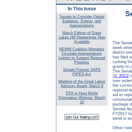
In This Issue
S
Senate to Consider Opioid
Epidemic, Energy, and
Appropriations
March Edition of Great
Lakes Hill Happenings Now
Available
The Senate
week while
NEMW Coalition Members
district wo
Circulate Appropriations
has filed 
Letters to Support Regional
curbing th
Priorities
grants to 
Senate Passes SAFE
The Senate
PIPES Act
(
S. 2012
)
over poten
Meeting of the Great Lakes
the curren
Advisory Board, March 9
regional l
EPA to Host Blight
aid to repl
Elimination Webinar, March
communitie
10
package due
Senate App
FY2017 bu
week is av
Other nota