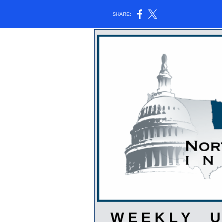
SHARE:
W E E K L Y U 