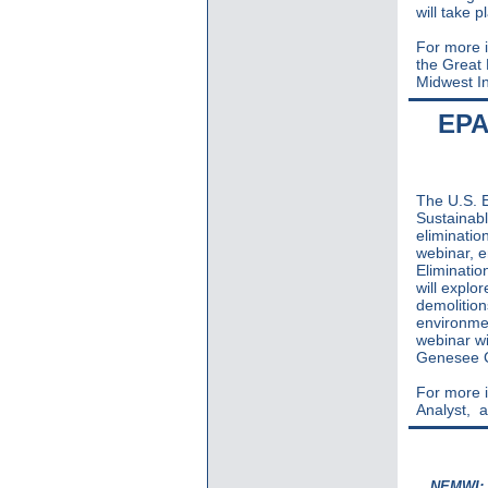
will take 
For more i
the Great
Midwest In
EPA
The U.S. E
Sustainabl
eliminati
webinar, e
Eliminati
will explo
demolition
environmen
webinar wi
Genesee C
For more i
Analyst,
a
NEMWI: S