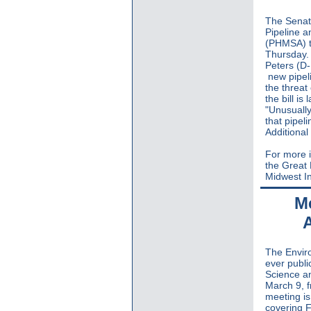
The Senate
Pipeline a
(PHMSA) 
Thursday. 
Peters (D
new pipeli
the threat
the bill i
"Unusually
that pipel
Additional
For more i
the Great
Midwest In
Me
The Enviro
ever publi
Science a
March 9, 
meeting is
covering 