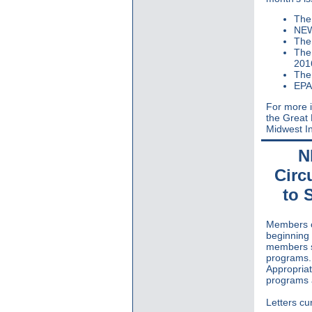
The 
NEW
The
The 
201
The
EPA
For more i
the Great
Midwest In
N
Circ
to 
Members o
beginning 
members se
programs. 
Appropria
programs a
Letters cur