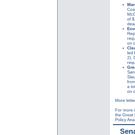
Man
Coal
McGo
of $
dead
Eco
Rep
requ
on d
Cle
led
2),
requ
Gre
San
Slau
from
a to
on 
More lette
For more i
the Great
Policy Ana
Sen