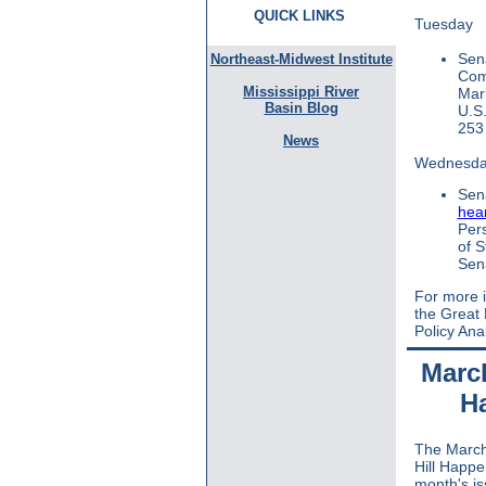
QUICK LINKS
Tuesday
Sen
Northeast-Midwest Institute
Com
Mississippi River
Mar
Basin Blog
U.S.
253 
News
Wednesd
Sen
hea
Pers
of S
Sena
For more i
the Great
Policy Ana
March
H
The March
Hill Happe
month's is