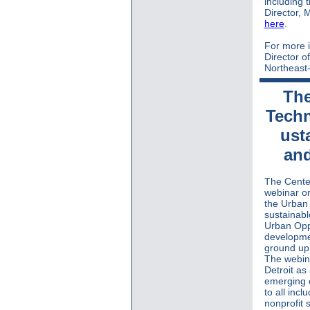
including 
Director, 
here
.
For more i
Director o
Northeast-
The
Techn
ust
and
The Center
webinar o
the
Urban
sustainab
Urban Opp
developme
ground up 
The webina
Detroit a
emerging o
to all incl
nonprofit 