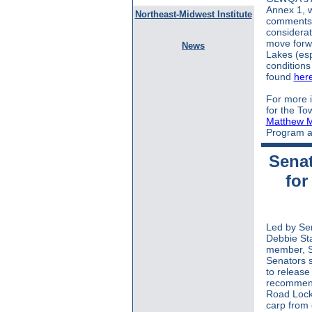
Annex 1, 
Northeast-Midwest Institute
comments 
considerat
move forwa
News
Lakes (esp
condition
found
her
For more i
for the To
Matthew 
Program at
Senat
for
Led by Se
Debbie St
member, S
Senators s
to releas
recommend
Road Lock 
carp from 