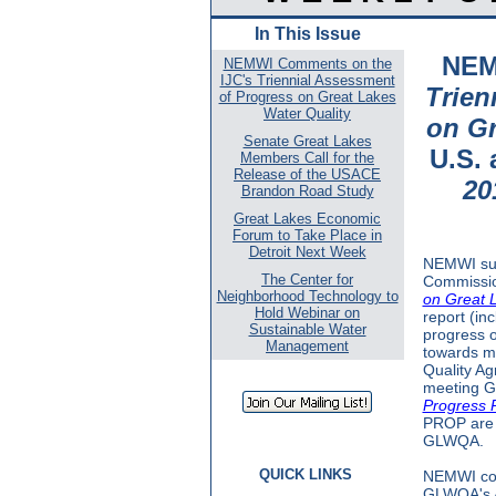
In This Issue
NEM
NEMWI Comments on the
IJC's Triennial Assessment
Trien
of Progress on Great Lakes
Water Quality
on Gr
Senate Great Lakes
U.S.
Members Call for the
Release of the USACE
20
Brandon Road Study
Great Lakes Economic
Forum to Take Place in
Detroit Next Week
NEMWI sub
The Center for
Commissio
Neighborhood Technology to
on Great L
Hold Webinar on
report (inc
Sustainable Water
progress o
Management
towards me
Quality A
meeting G
Progress R
PROP are t
GLWQA.
QUICK LINKS
NEMWI com
GLWQA's A