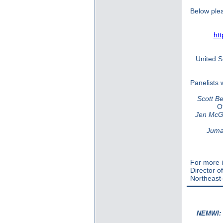
Below plea
ht
United S
Panelists 
Scott Be
O
Jen McG
Juma
For more i
Director o
Northeast-
NEMWI: S