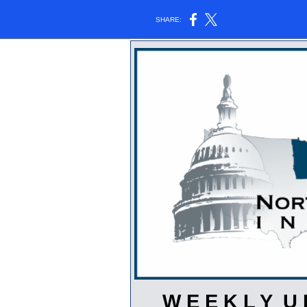
SHARE:
W E E K L Y U 