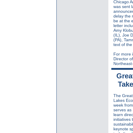
Chicago A
was sent l
announceme
delay the 
be at the 
letter inc
Amy Klobu
(IL), Joe 
(PA), Tam
text of th
For more i
Director o
Northeast-
Grea
Take
The Great 
Lakes Eco
week fro
serves as 
learn dire
initiative
sustainabi
keynote s