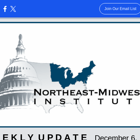
Join Our Email List
:
 E K L Y U P D A T E
December 6,