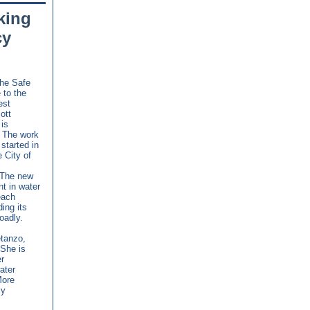
king
cy
the Safe
 to the
est
ott
is
. The work
started in
 City of
. The new
t in water
each
ing its
oadly.
etanzo,
 She is
r
ater
More
cy