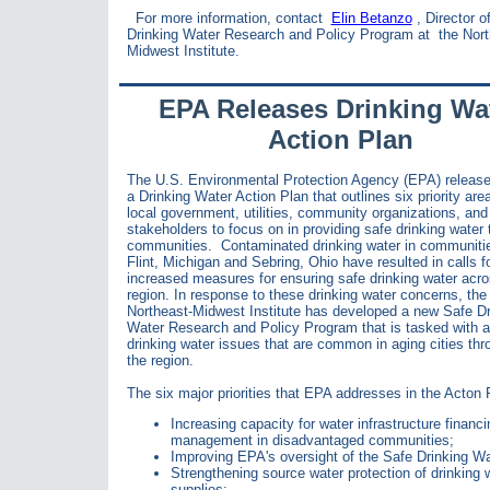
For more information, contact
Elin Betanzo
, Director o
Drinking Water Research and Policy Program at
the Nort
Midwest Institute.
EPA Releases Drinking Wa
Action Plan
The U.S. Environmental Protection Agency (EPA) releas
a
Drinking Water Action Plan
that outlines six priority are
local government, utilities, community organizations, and
stakeholders to focus on in providing safe drinking water t
communities. Contaminated drinking water in communitie
Flint, Michigan and Sebring, Ohio have resulted in calls f
increased measures for ensuring safe drinking water acro
region. In response to these drinking water concerns, the
Northeast-Midwest Institute has developed a new Safe Dr
Water Research and Policy Program that is tasked with 
drinking water issues that are common in aging cities thr
the region.
The six major priorities that EPA addresses in the Acton 
Increasing capacity for water infrastructure financ
management in disadvantaged communities;
Improving EPA's oversight of the Safe Drinking Wa
Strengthening source water protection of drinking 
supplies;