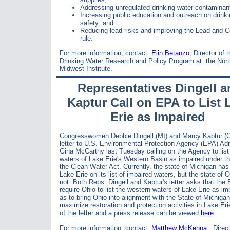
Addressing unregulated drinking water contaminan
Increasing public education and outreach on drinki
safety; and
Reducing lead risks and improving the Lead and 
rule.
For more information, contact
Elin Betanzo
, Director of 
Drinking Water Research and Policy Program at
the Nort
Midwest Institute.
Representatives Dingell a
Kaptur Call on EPA to List 
Erie as Impaired
Congresswomen Debbie Dingell (MI) and Marcy Kaptur (O
letter to
U.S. Environmental Protection Agency (EPA) Adm
Gina McCarthy last Tuesday calling on the Agency to
lis
waters of Lake Erie's Western Basin as impaired under th
the Clean Water Act. Currently, the state of
Michigan has
Lake Erie on its list of impaired waters, but the state of 
not. Both Reps. Dingell and Kaptur's letter asks that the
require
Ohio to list the western waters of Lake Erie as im
as to bring Ohio into alignment with the State of Michigan
maximize
restoration and protection activities in Lake Eri
of the letter and a press release can be viewed
here
.
For more information, contact
Matthew McKenna
, Direc