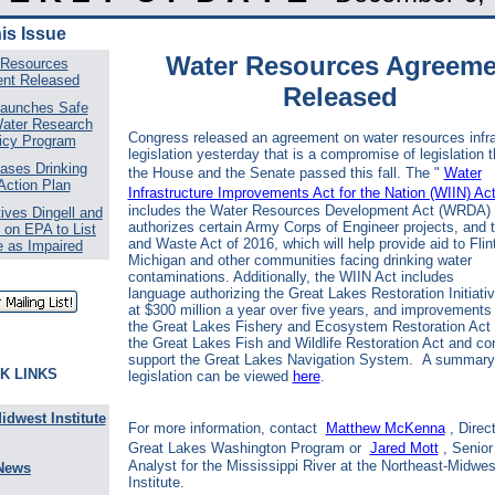
his Issue
Water Resources Agreeme
 Resources
nt Released
Released
aunches Safe
Water Research
Congress released an agreement on water resources infra
icy Program
legislation yesterday that is a compromise of legislation t
ases Drinking
the House and the Senate passed this fall. The "
Water
Action Plan
Infrastructure Improvements Act for the Nation (WIIN) Ac
includes the Water Resources Development Act (WRDA)
ives Dingell and
authorizes certain Army Corps of Engineer projects, and 
 on EPA to List
and Waste Act of 2016, which will help provide aid to Flint
e as Impaired
Michigan and other communities facing drinking water
contaminations. Additionally, the WIIN Act includes
language authorizing the Great Lakes Restoration Initiati
at $300 million a year over five years, and improvements 
the
Great Lakes Fishery and Ecosystem Restoration Act
the
Great Lakes Fish and Wildlife Restoration Act and co
support the
Great Lakes Navigation System. A summary 
K LINKS
legislation can be viewed
here
.
idwest Institute
For more information, contact
Matthew McKenna
, Direc
Great Lakes Washington Program or
Jared Mott
, Senior
Analyst for the Mississippi River at the Northeast-Midwes
News
Institute.