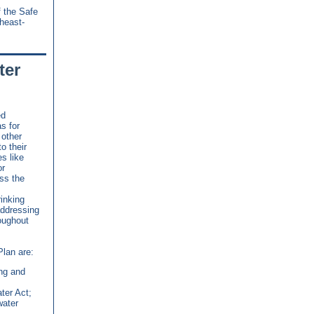
f the Safe
heast-
ter
ed
as for
 other
o their
s like
or
ss the
inking
addressing
oughout
Plan are:
ing and
ter Act;
water