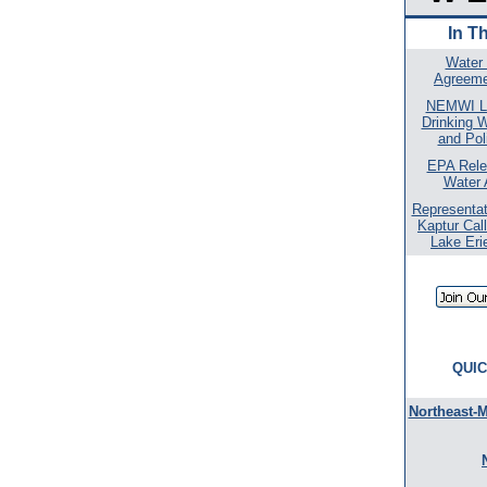
In T
Water
Agreeme
NEMWI L
Drinking 
and Pol
EPA Rele
Water 
Representat
Kaptur Call
Lake Eri
QUIC
Northeast-M