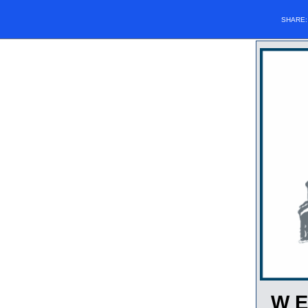
SHARE
W E