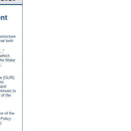
nt
structure
hat both
t
,"
 which
the Water
,
ve (GLRI)
to
 and
ntinues to
of the
tor of the
 Policy
t