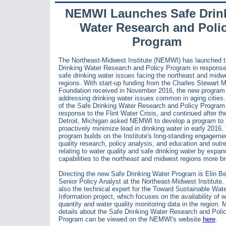
NEMWI Launches Safe Drin
Water Research and Poli
Program
The Northeast-Midwest Institute (NEMWI) has launched 
Drinking Water Research and Policy Program in response
safe drinking water issues facing the northeast and midw
regions. With start-up funding from the Charles Stewart M
Foundation received in November 2016, the new program 
addressing drinking water issues common in aging cities
of the Safe Drinking Water Research and Policy Program 
response to the Flint Water Crisis, and continued after the
Detroit, Michigan asked NEMWI to develop a program to
proactively minimize lead in drinking water in early 2016
program builds on the Institute's long-standing engagemen
quality research, policy analysis, and education and outr
relating to water quality and safe drinking water by expand
capabilities to the northeast and midwest regions more br
Directing the new Safe Drinking Water Program is Elin B
Senior Policy Analyst at the Northeast-Midwest Institute.
also the technical expert for the Toward Sustainable Wate
Information project, which focuses on the availability of w
quantity and water quality monitoring data in the region. 
details about the Safe Drinking Water Research and Poli
Program can be viewed on the NEMWI's website
here
.