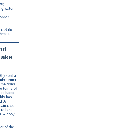
ts;
ng water
Copper
the Safe
heast-
nd
Lake
H) sent a
inistrator
t the open
e terms of
 included
Ohio has
 EPA
paired so
 to best
e. A copy
tor of the