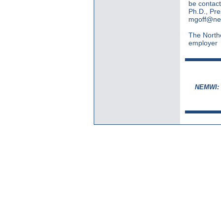
be contact
Ph.D., Pre
mgoff@ne
The Northe
employer
NEMWI: S