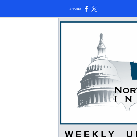
SHARE:
W E E K L Y U P