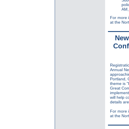
poli
AM,
For more i
at the Nor
New 
Conf
Registrat
Annual Ne
approachin
Portland,
theme is "
Great Comm
implementa
will help 
details ar
For more i
at the Nor