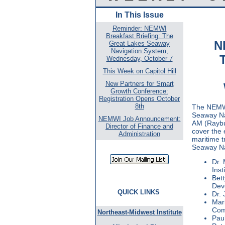
In This Issue
Reminder: NEMWI
Breakfast Briefing: The
N
Great Lakes Seaway
Navigation System,
Wednesday, October 7
This Week on Capitol Hill
New Partners for Smart
Growth Conference:
Registration Opens October
8th
The NEMWI 
Seaway Na
NEMWI Job Announcement:
AM (Raybur
Director of Finance and
cover the 
Administration
maritime t
Seaway Na
Dr. 
Inst
Bett
Dev
QUICK LINKS
Dr. 
Mar
Com
Northeast-Midwest Institute
Paul