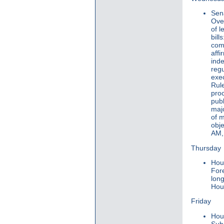
Sen
Ove
of l
bill
comm
affi
inde
regu
exe
Rule
pro
publ
maj
of m
obje
AM, 
Thursday
Hou
For
lon
Hous
Friday
Hou
Sub