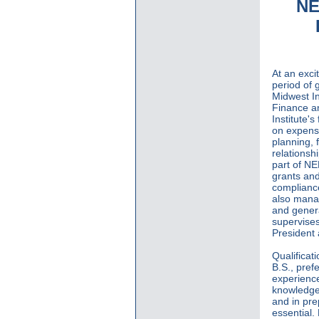
NE
At an excit
period of 
Midwest In
Finance an
Institute's
on expense
planning, 
relationsh
part of N
grants and
compliance
also manag
and genera
supervises
President
Qualificat
B.S., pref
experience
knowledge 
and in pre
essential.