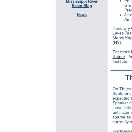
Pet
Mississippi River
Gre
Basin Blog
Pre
News
Jes
Amer
Honorary C
Lakes Task
Marcy Kapt
(NY).
For more 
Ratner
, 
Institute.
T
On Thursd
Boehner's
expected t
Speaker do 
leave litt
until later
sparse as 
currently 
Wednesd