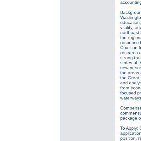
accounting
Background
Washington
education,
vitality, e
northeast
the region
response t
Coalition 
research a
strong tra
states of 
new period
the areas 
the Great 
and analys
from econom
focused p
waterways
Compensat
commensura
package of
To Apply: 
applicatio
position, r