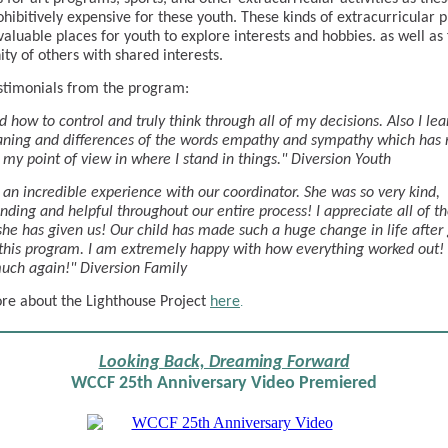
ohibitively expensive for these youth. These kinds of extracurricular
valuable places for youth to explore interests and hobbies. as well as 
y of others with shared interests.
timonials from the program:
ed how to control and truly think through all of my decisions. Also I le
ning and differences of the words empathy and sympathy which has r
my point of view in where I stand in things." Diversion Youth
an incredible experience with our coordinator. She was so very kind,
nding and helpful throughout our entire process! I appreciate all of t
she has given us! Our child has made such a huge change in life after
this program. I am extremely happy with how everything worked out!
uch again!" Diversion Family
e about the Lighthouse Project
here
.
Looking Back, Dreaming Forward
WCCF 25th Anniversary Video Premiered