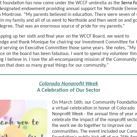
at foundation has now come under the WCCF umbrella as the
Serra F
 designated endowment providing annual support for Northside Eleme
n Montrose. “My parents believed in education. There were seven of 
 in my family and all of us went to Northside and then went on and go
degree. That was an enormous source of pride for my parents.”
ping up her sixth and final year on the WCCF Board, we want to
dge and thank Monique for chairing our Investment Committee for 
d serving on Executive Committee those same years. She notes, “My
ce on the board has been fabulous. I want to spend my volunteer tim
g I believe in. I love the all-encompassing mission of the Community
on that does so many great things for our community.”
Colorado Nonprofit Week
A Celebration of Our Sector
On March 16th, our Community Foundatio
a virtual celebration in honor of Colorado
Nonprofit Week - the annual time of year
celebrate the impact of the nonprofit sect
the work we do together to improve our
communities. The event included our Com