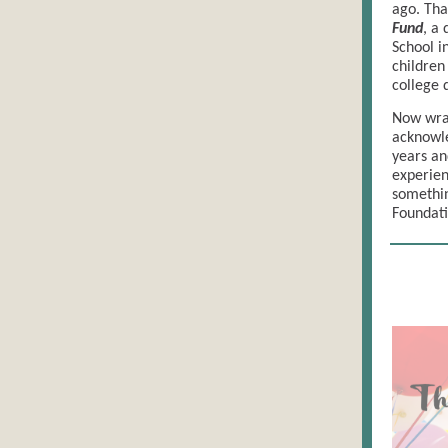
ago. Th
Fund
, a
School i
children
college 
Now wrap
acknowle
years an
experien
somethin
Foundati