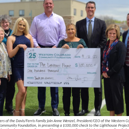
s of the Davis/Ferris Family join Anne Wenzel, President/CEO of the Western C
Community Foundation, in presenting a $100,000 check to the Lighthouse Project