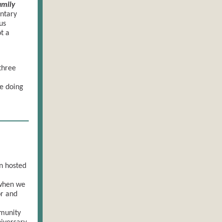
amily
ntary
us
t a
three
e doing
n hosted
 when we
or and
munity