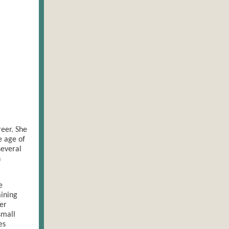
eer. She
e age of
several
h
e
ining
er
small
es