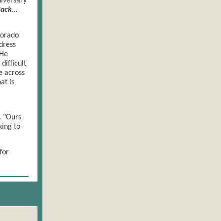
niversary
ack...
lorado
dress
 He
difficult
e across
at is
. "Ours
king to
for