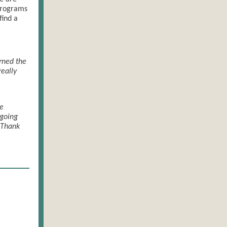
 programs
find a
arned the
eally
he
 going
 Thank