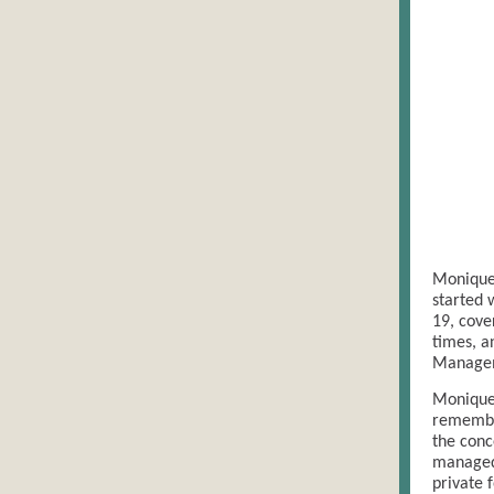
Monique
started 
19, cove
times, a
Manage
Monique 
remember
the conc
managed 
private 