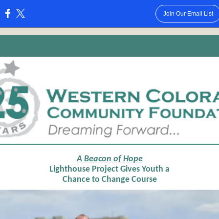
Join Our Email List
:
A Beacon of Hope
Lighthouse Project Gives Youth a
Chance to Change Course