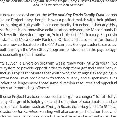
ing the donation are Program Director Jacque Berry, District Attorney Dan Rub
and CMU President John Marshall.
r new donor advisors of the
Mike and Kay Ferris Family Fund
learne
thouse Project, they thought is was a perfect match with their philan
s of helping at-risk youth in our community. Launched in January this 
se Project is an innovative collaboration between the Mesa County Di
's Juvenile Diversion program, School District 51's Truancy, Suspensi
n staff, and Mesa County Partners. Offices and classrooms for those t
 are now co-located on the CMU campus. College students serve as
youth through the Work-Study program for students in the psychology, 
d counseling departments.
ty's Juvenile Diversion program was already working with youth invo
ice system to provide opportunities to help them get their lives back o
thouse Project recognizes that youth who are at high risk for going in
system because of problems with school truancy and suspensions, sub
 other challenges need those same diversion resources and opportuni
hey start committing offenses.
thouse Project has been described as a “game changer” for at-risk yo
nty. Our grant is helping expand the number of coordinators and co
hase of curriculum such as
Strength Based Parenting
and
Life Skills a
 Resolution for Families
. Funding will also cover participation fees and
 for art programs, sports, and other extracurricular activities as the