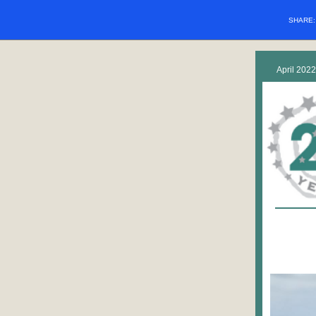
SHARE
April 2022