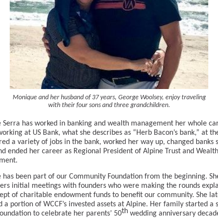
Monique and her husband of 37 years, George Woolsey, enjoy traveling
with their four sons and three grandchildren.
 Serra has worked in banking and wealth management her whole car
working at US Bank, what she describes as “Herb Bacon’s bank,” at th
red a variety of jobs in the bank, worked her way up, changed banks 
nd ended her career as Regional President of Alpine Trust and Wealt
ment.
has been part of our Community Foundation from the beginning. Sh
s initial meetings with founders who were making the rounds expla
ept of charitable endowment funds to benefit our community. She lat
a portion of WCCF’s invested assets at Alpine. Her family started a 
th
foundation to celebrate her parents’ 50
wedding anniversary decad