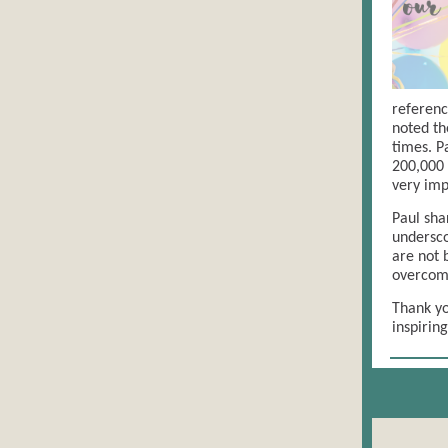
referenc
noted the
times. P
200,000 
very imp
Paul sha
undersco
are not 
overcom
Thank yo
inspirin