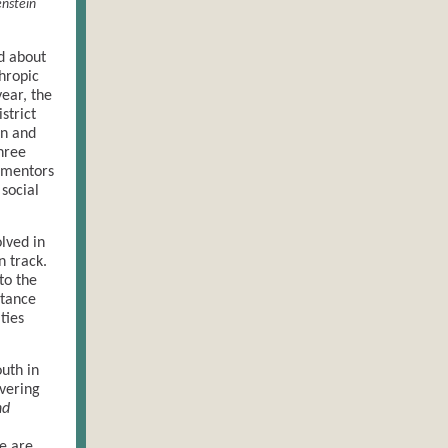
enstein
d about
thropic
year, the
strict
on and
hree
 mentors
social
lved in
n track.
to the
stance
ties
uth in
vering
nd
se are