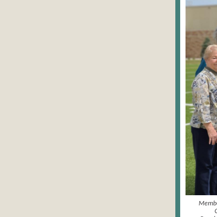
Member