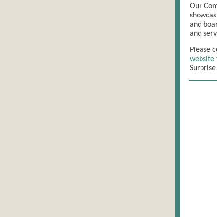
Our Comm
showcasi
and boar
and serv
Please c
website
Surprise