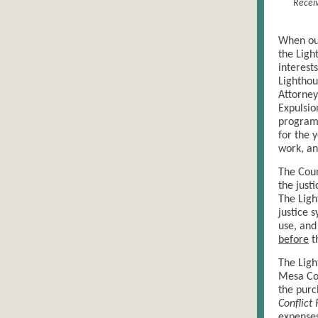
Receiv
When ou
the Ligh
interest
Lighthou
Attorney
Expulsio
programs
for the 
work, an
The Coun
the just
The Ligh
justice 
use, and
before
t
The Ligh
Mesa Cou
the purc
Conflict
expenses