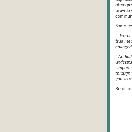
often pr
provide 
communit
Some tes
"I learn
true mea
changed 
"We had 
understa
support 
through 
you so m
Read mor