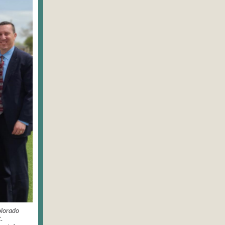
olorado
.