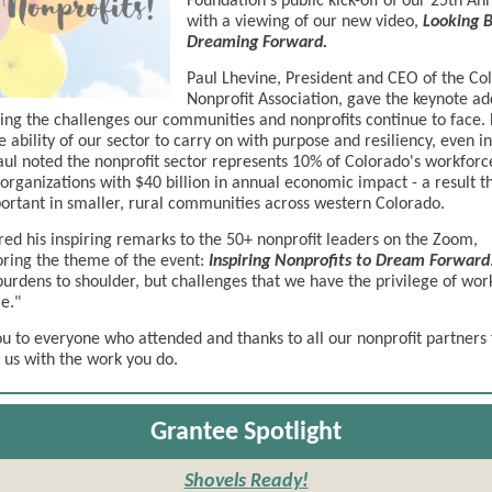
Foundation's public kick-off of our 25th An
with a viewing of our new video,
Looking B
Dreaming Forward.
Paul Lhevine, President and CEO of the Co
Nonprofit Association, gave the keynote ad
ing the challenges our communities and nonprofits continue to face.
 ability of our sector to carry on with purpose and resiliency, even in 
aul noted the nonprofit sector represents 10% of Colorado's workforc
organizations with $40 billion in annual economic impact - a result th
ortant in smaller, rural communities across western Colorado.
red his inspiring remarks to the 50+ nonprofit leaders on the Zoom,
ring the theme of the event:
Inspiring Nonprofits to Dream Forward
burdens to shoulder, but challenges that we have the privilege of wor
e."
u to everyone who attended and thanks to all our nonprofit partners 
g us with the work you do.
Grantee Spotlight
Shovels Ready!