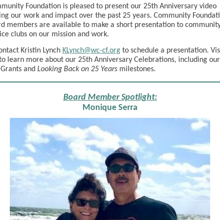
unity Foundation is pleased to present our 25th Anniversary video
ng our work and impact over the past 25 years. Community Foundati
d members are available to make a short presentation to communit
ice clubs on our mission and work.
ontact Kristin Lynch
KLynch@wc-cf.org
to schedule a presentation. Vis
to learn more about our 25th Anniversary Celebrations, including our
 Grants and
Looking Back on 25 Years
milestones.
Board Member Spotlight:
Monique Serra