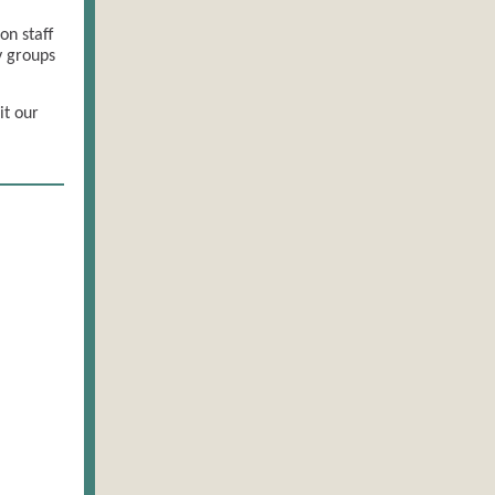
on staff
y groups
it our