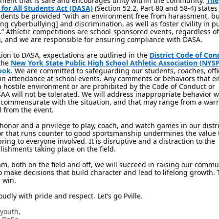
ment that is safe and encourages unity within the community.
The
 for All Students Act (DASA)
(Section 52.2, Part 80 and 58-4) states 
udents be provided “with an environment free from harassment, bu
ing cyberbullying] and discrimination, as well as foster civility in p
.” Athletic competitions are school-sponsored events, regardless of
n, and we are responsible for ensuring compliance with DASA.
tion to DASA, expectations are outlined in the
District Code of Con
the
New York State Public High School Athletic Association (NY
ook
. We are committed to safeguarding our students, coaches, offi
 in attendance at school events. Any comments or behaviors that ei
a hostile environment or are prohibited by the Code of Conduct or
A will not be tolerated. We will address inappropriate behavior w
 commensurate with the situation, and that may range from a warn
 from the event.
n honor and a privilege to play, coach, and watch games in our distri
r that runs counter to good sportsmanship undermines the value 
bring to everyone involved. It is disruptive and a distraction to the
ishments taking place on the field.
am, both on the field and off, we will succeed in raising our commu
o make decisions that build character and lead to lifelong growth. 
l win.
oudly with pride and respect. Let’s go Pville.
 youth,