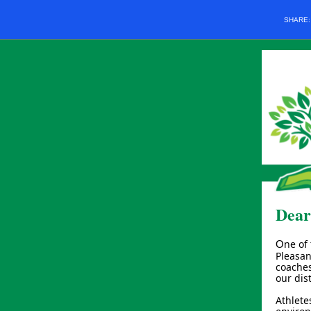
SHARE
Dear
ne of
O
Pleasan
coaches
our dis
Athlete