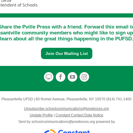
a DeSa
tendent of Schools
Share the Pville Press with a friend. Forward this email t
asantville community members who might like to sign up
learn about all the great things happening in the PUFSD
Join Our Mailing List
Pleasantville UFSD
|
60 Romer Avenue
,
Pleasantville, NY 10570
(914) 741-1400
Unsubscribe schoolcommunications@pnwboces.org
Update Profile
|
Constant Contact Data Notice
Sent by
schoolcommunications@pnwboces.org
powered by