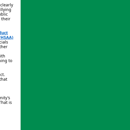
clearly
llying
ublic
 their
duct
SPHSAA)
cials
ther
ith
ing to
ct.
that
nity’s
That is