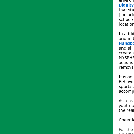
environ
Dignity
that st
[includ
schools
locatio
In addi
and in 
Handb
and all
create 
NYSPHSA
actions
removal
It is a
Behavio
sports 
accompl
As a te
youth t
the rea
Cheer l
For the