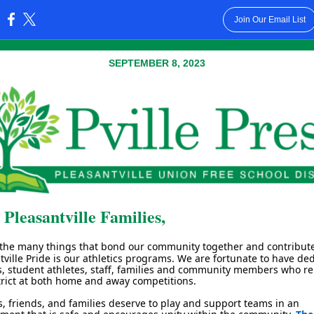
Join Our Email List
:
SEPTEMBER 8, 2023
 Pleasantville Families,
 the many things that bond our community together and contribute
tville Pride is our athletics programs. We are fortunate to have de
, student athletes, staff, families and community members who r
trict at both home and away competitions.
s, friends, and families deserve to play and support teams in an