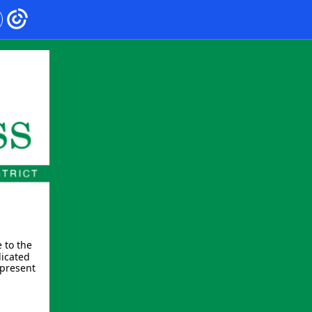
 to the
dicated
epresent