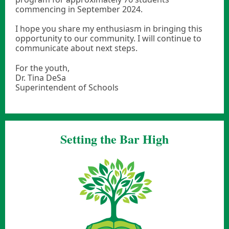
commencing in September 2024.
I hope you share my enthusiasm in bringing this
opportunity to our community. I will continue to
communicate about next steps.
For the youth,
Dr. Tina DeSa
Superintendent of Schools
Setting the Bar High