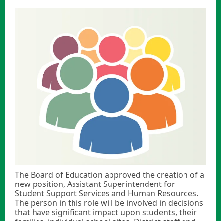
The Board of Education approved the creation of a
new position, Assistant Superintendent for
Student Support Services and Human Resources.
The person in this role will be involved in decisions
that have significant impact upon students, their