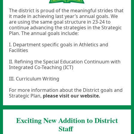
The district is proud of the meaningful strides that
it made in achieving last year’s annual goals. We
are using the same goal structure in 23-24 to
continue advancing the strategies in the Strategic
Plan. The annual goals include:
I. Department specific goals in Athletics and
Facilities
II. Refining the Special Education Continuum with
Integrated Co-Teaching (ICT)
III. Curriculum Writing
For more information about the District goals and
Strategic Plan,
please visit our website.
Exciting New Addition to District
Staff