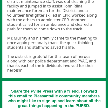
district maintenance staff, was out cleaning the
facility and jumped in to assist. John Riina,
maintenance foreman for the District, and a
volunteer firefighter skilled in CPR, worked along
with the others to administer CPR. Another
student called for an ambulance and cleared a
path for them to come down to the track.
Mr. Murray and his family came to the meeting to
once again personally thank the quick-thinking
students and staff who saved his life.
The district is grateful for this team of heroes,
along with our police department and PVAC, and
thanks each of the individuals involved for their
heroism.
Share the Pville Press with a friend. Forward
this email to Pleasantville community members
who might like to sign up and learn about all the
great things happening in the PUFSD.