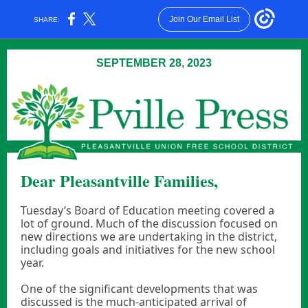
Join Our Email List
SHARE:
SEPTEMBER 28, 2023
Dear Pleasantville Families,
Tuesday’s Board of Education meeting covered a
lot of ground. Much of the discussion focused on
new directions we are undertaking in the district,
including goals and initiatives for the new school
year.
One of the significant developments that was
discussed is the much-anticipated arrival of