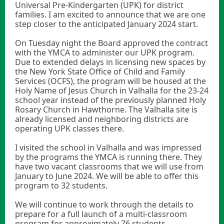
Universal Pre-Kindergarten (UPK) for district
families. I am excited to announce that we are one
step closer to the anticipated January 2024 start.
On Tuesday night the Board approved the contract
with the YMCA to administer our UPK program.
Due to extended delays in licensing new spaces by
the New York State Office of Child and Family
Services (OCFS), the program will be housed at the
Holy Name of Jesus Church in Valhalla for the 23-24
school year instead of the previously planned Holy
Rosary Church in Hawthorne. The Valhalla site is
already licensed and neighboring districts are
operating UPK classes there.
I visited the school in Valhalla and was impressed
by the programs the YMCA is running there. They
have two vacant classrooms that we will use from
January to June 2024. We will be able to offer this
program to 32 students.
We will continue to work through the details to
prepare for a full launch of a multi-classroom
program for approximately 76 students