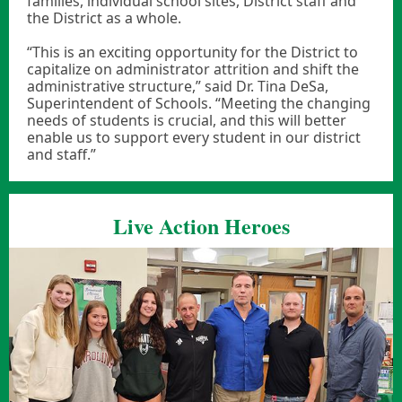
families, individual school sites, District staff and
the District as a whole.
“This is an exciting opportunity for the District to
capitalize on administrator attrition and shift the
administrative structure,” said Dr. Tina DeSa,
Superintendent of Schools. “Meeting the changing
needs of students is crucial, and this will better
enable us to support every student in our district
and staff.”
Live Action Heroes