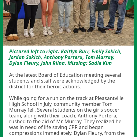
Pictured left to right: Kaitlyn Burr, Emily Sokich,
Jordan Sokich, Anthony Portera, Tom Murray,
Dylan Fleury, John Riina. Missing: Sadie Kim
At the latest Board of Education meeting several
students and staff were acknowledged by the
district for their heroic actions.
While going for a run on the track at Pleasantville
High School in July, community member Tom
Murray fell. Several students on the girls soccer
team, along with their coach, Anthony Portera,
rushed to the aid of Mr. Murray. They realized he
was in need of life saving CPR and began
compressions immediately. Dylan Fleury, from the