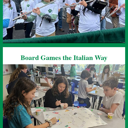
Board Games the Italian Way