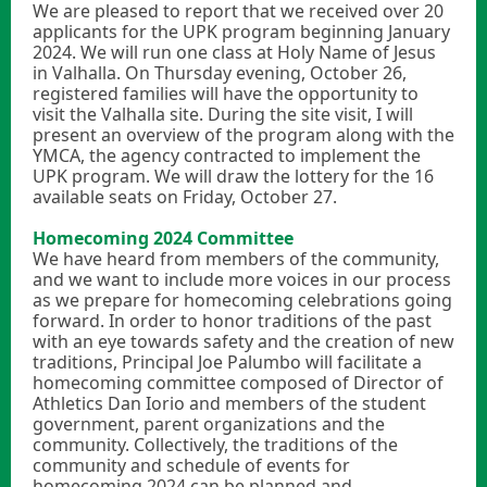
We are pleased to report that we received over 20
applicants for the UPK program beginning January
2024. We will run one class at Holy Name of Jesus
in Valhalla. On Thursday evening, October 26,
registered families will have the opportunity to
visit the Valhalla site. During the site visit, I will
present an overview of the program along with the
YMCA, the agency contracted to implement the
UPK program. We will draw the lottery for the 16
available seats on Friday, October 27.
Homecoming 2024 Committee
We have heard from members of the community,
and we want to include more voices in our process
as we prepare for homecoming celebrations going
forward. In order to honor traditions of the past
with an eye towards safety and the creation of new
traditions, Principal Joe Palumbo will facilitate a
homecoming committee composed of Director of
Athletics Dan Iorio and members of the student
government, parent organizations and the
community. Collectively, the traditions of the
community and schedule of events for
homecoming 2024 can be planned and