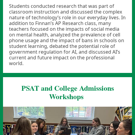
Students conducted research that was part of
classroom instruction and discussed the complex
nature of technology’s role in our everyday lives. In
addition to Finnan’s AP Research class, many
teachers focused on the impacts of social media
on mental health, analyzed the prevalence of cell
phone usage and the impact of bans in schools on
student learning, debated the potential role of
government regulation for AI, and discussed AI’s
current and future impact on the professional
world.
PSAT and College Admissions
Workshops