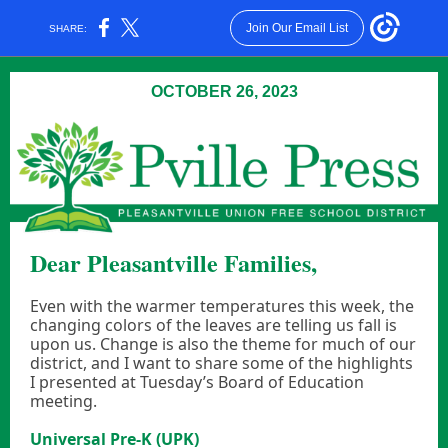
Join Our Email List
SHARE:
OCTOBER 26, 2023
Dear Pleasantville Families,
Even with the warmer temperatures this week, the
changing colors of the leaves are telling us fall is
upon us. Change is also the theme for much of our
district, and I want to share some of the highlights
I presented at Tuesday’s Board of Education
meeting.
Universal Pre-K (UPK)