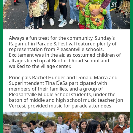
Always a fun treat for the community, Sunday’s
Ragamuffin Parade & Festival featured plenty of
representation from Pleasantville schools.
Excitement was in the air, as costumed children of
all ages lined up at Bedford Road School and
walked to the village center.
Principals Rachel Hunger and Donald Marra and
Superintendent Tina DeSa participated with
members of their families, and a group of
Pleasantville Middle School students, under the
baton of middle and high school music teacher Jon
Vercesi, provided music for parade attendees.