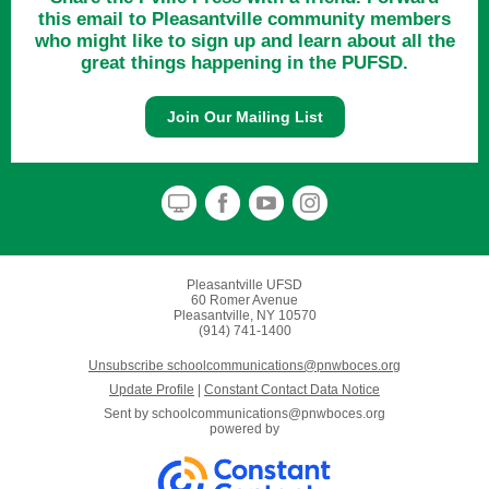
this email to Pleasantville community members
who might like to sign up and learn about all the
great things happening in the PUFSD.
Join Our Mailing List
Pleasantville UFSD
60 Romer Avenue
Pleasantville, NY 10570
(914) 741-1400
Unsubscribe schoolcommunications@pnwboces.org
Update Profile
|
Constant Contact Data Notice
Sent by
schoolcommunications@pnwboces.org
powered by