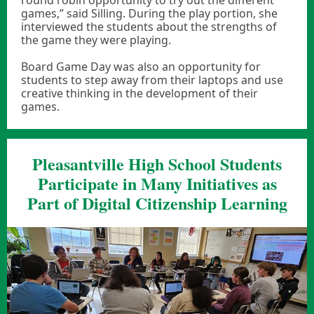
round robin opportunity to try out the different
games,” said Silling. During the play portion, she
interviewed the students about the strengths of
the game they were playing.
Board Game Day was also an opportunity for
students to step away from their laptops and use
creative thinking in the development of their
games.
Pleasantville High School Students
Participate in Many Initiatives as
Part of Digital Citizenship Learning