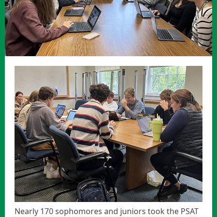
Nearly 170 sophomores and juniors took the PSAT