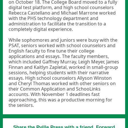
on October 18. The College Board moved to a fully
digital test platform, and high school counselors
Rebecca Castellano and Michael Marrone worked
with the PHS technology department and
administration to facilitate the transition to a
completely digital experience.
While sophomores and juniors were busy with the
PSAT, seniors worked with school counselors and
English faculty to fine tune their college
applications and essays. The faculty members,
which included Gaffney Murray, Leigh Meyer, James
Finnan and Kaitlyn Zapletal, worked in small-group
sessions, helping students with their narrative
essays. High school counselors Allyson Winston
and Cheryl Thomas worked with other seniors on
their Common Application and SchooLinks
accounts. With November 1 deadlines fast
approaching, this was a productive morning for
the seniors.
Share the Pville Press with a friend. Forward