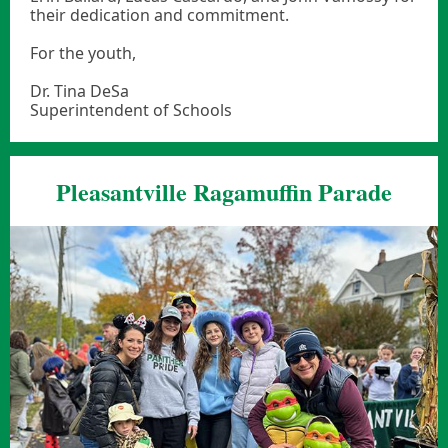
their dedication and commitment.
For the youth,
Dr. Tina DeSa
Superintendent of Schools
Pleasantville Ragamuffin Parade