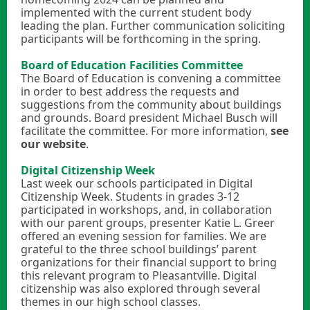
implemented with the current student body
leading the plan. Further communication soliciting
participants will be forthcoming in the spring.
Board of Education Facilities Committee
The Board of Education is convening a committee
in order to best address the requests and
suggestions from the community about buildings
and grounds. Board president Michael Busch will
facilitate the committee. For more information,
see
our website
.
Digital Citizenship Week
Last week our schools participated in Digital
Citizenship Week. Students in grades 3-12
participated in workshops, and, in collaboration
with our parent groups, presenter Katie L. Greer
offered an evening session for families. We are
grateful to the three school buildings’ parent
organizations for their financial support to bring
this relevant program to Pleasantville. Digital
citizenship was also explored through several
themes in our high school classes.