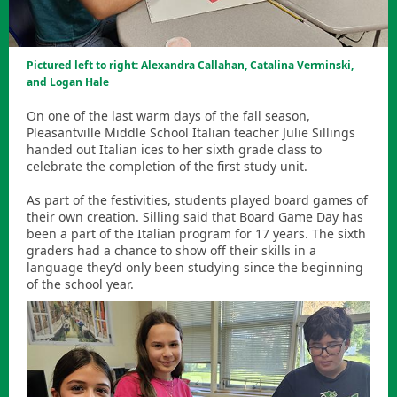
Pictured left to right: Alexandra Callahan, Catalina Verminski,
and Logan Hale
On one of the last warm days of the fall season,
Pleasantville Middle School Italian teacher Julie Sillings
handed out Italian ices to her sixth grade class to
celebrate the completion of the first study unit.
As part of the festivities, students played board games of
their own creation. Silling said that Board Game Day has
been a part of the Italian program for 17 years. The sixth
graders had a chance to show off their skills in a
language they’d only been studying since the beginning
of the school year.