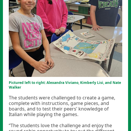
Pictured left to right: Alexandra Viviano, Kimberly Lisi, and Nate
Walker
The students were challenged to create a game,
complete with instructions, game pieces, and
boards, and to test their peers’ knowledge of
Italian while playing the games.
“The students love the challenge and enjoy the