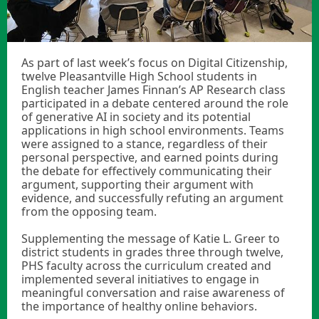
As part of last week’s focus on Digital Citizenship,
twelve Pleasantville High School students in
English teacher James Finnan’s AP Research class
participated in a debate centered around the role
of generative AI in society and its potential
applications in high school environments. Teams
were assigned to a stance, regardless of their
personal perspective, and earned points during
the debate for effectively communicating their
argument, supporting their argument with
evidence, and successfully refuting an argument
from the opposing team.
Supplementing the message of Katie L. Greer to
district students in grades three through twelve,
PHS faculty across the curriculum created and
implemented several initiatives to engage in
meaningful conversation and raise awareness of
the importance of healthy online behaviors.