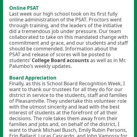
Online PSAT
Last week our high school took on its first fully
online administration of the PSAT. Proctors went
through training, and the leaders of the initiative
did a tremendous job under pressure. Our team
collaborated to take on this mandated change with
commitment and grace, and our students and staff
should be commended. Information about the
PSAT and release of scores will be posted to
students’
College Board accounts
as well as in Mr.
Palumbo’s weekly updates.
Board Appreciation
Finally, as this is School Board Recognition Week, I
want to thank our trustees for all they do for our
district in service to the students, staff and families
of Pleasantville. They undertake this volunteer role
with the utmost sincerity and lead with the best
interest of students at the forefront of all their
decisions. The role takes them away from their
families and jobs and, on behalf of the district, I
want to thank Michael Busch, Emily Rubin Persons,
Erin Ballard, Lucas Cascardo, and John Vamossy for