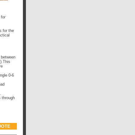
for
 for the
ctical
f between
).This
re
ngle 0-6
oad
.
s through
UOTE