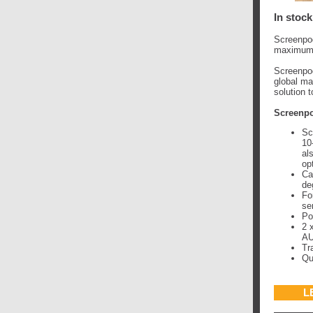
In stock
Screenpod
maximum p
Screenpod
global ma
solution 
Screenpo
Sc
10
al
op
Ca
de
Fo
se
Po
2 
AU
Tr
Qu
L