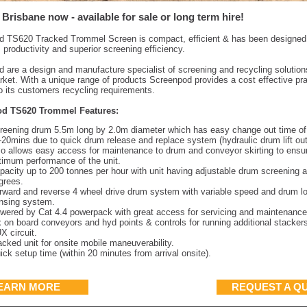
 Brisbane now - available for sale or long term hire!
 TS620 Tracked Trommel Screen is compact, efficient & has been designed 
roductivity and superior screening efficiency.
 are a design and manufacture specialist of screening and recycling solutions
rket. With a unique range of products Screenpod provides a cost effective pra
to its customers recycling requirements.
d TS620 Trommel Features:
reening drum 5.5m long by 2.0m diameter which has easy change out time o
-20mins due to quick drum release and replace system (hydraulic drum lift out
so allows easy access for maintenance to drum and conveyor skirting to ensu
timum performance of the unit.
pacity up to 200 tonnes per hour with unit having adjustable drum screening a
grees.
rward and reverse 4 wheel drive drum system with variable speed and drum l
nsing system.
wered by Cat 4.4 powerpack with great access for servicing and maintenance
x on board conveyors and hyd points & controls for running additional stacker
X circuit.
acked unit for onsite mobile maneuverability.
ick setup time (within 20 minutes from arrival onsite).
EARN MORE
REQUEST A Q