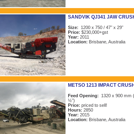
SANDVIK QJ341 JAW CRUS
Size:
1200 x 750 / 47" x 29"
Price:
$230,000+gst
Year:
2011
Location:
Brisbane, Australia
METSO 1213 IMPACT CRUS
Feed Opening:
1320 x 900 mm (
½")
Price:
priced to sell!
Hours:
2850
Year:
2015
Location:
Brisbane, Australia