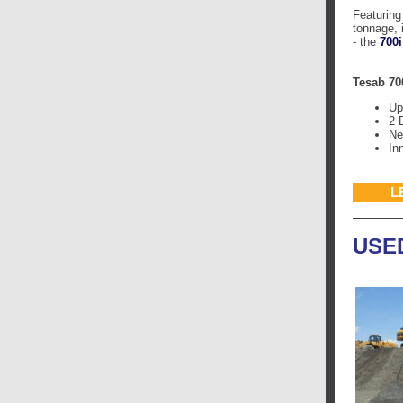
Featuring
tonnage, 
- the
700i
Tesab 70
Up
2 
Ne
In
L
USE