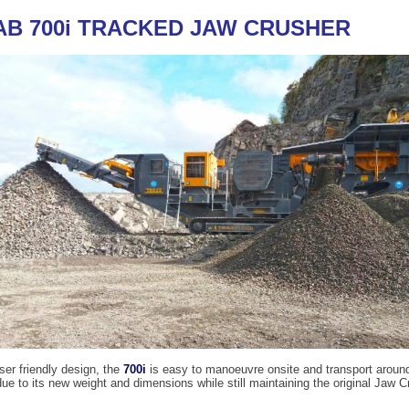
AB 700i TRACKED JAW CRUSHER
user friendly design, the
700i
is easy to manoeuvre onsite and transport aroun
ue to its new weight and dimensions while still maintaining the original Jaw C