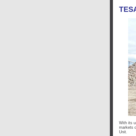
TES
With its 
markets d
Unit.