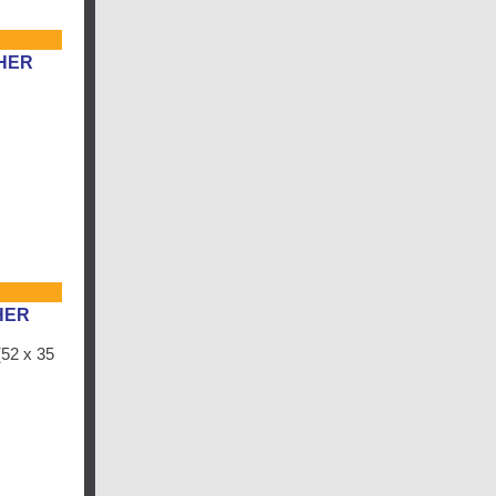
HER
HER
52 x 35