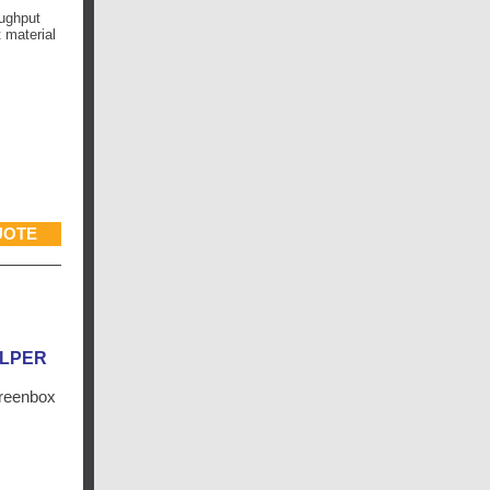
oughput
 material
UOTE
ALPER
creenbox