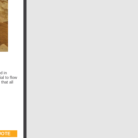
d in
al to flow
that all
UOTE