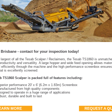
 Brisbane - contact for your inspection today!
 largest of all the Tesab Scalper / Reclaimers, the Tesab TS1860 is unmatche
roductivity and versatility.
A large hopper and wide feed opening allows materi
d efficiently through the machine and the high performance screenbox ensures 
ial is excellently screened.
b TS1860 Scalper is packed full of features including:
perior performance 20' x 6' (6.2m x 1.83m) Screenbox
nufactured from high quality components
signed to operate in a huge range of applications
bust, durable and built to last
EARN MORE
REQUEST A Q