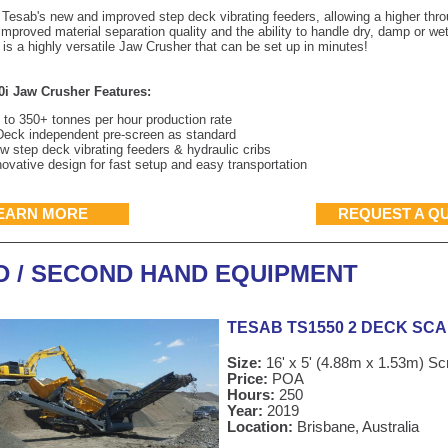
 Tesab's new and improved step deck vibrating feeders, allowing a higher thr
improved material separation quality and the ability to handle dry, damp or wet
is a highly versatile Jaw Crusher that can be set up in minutes!
0i Jaw Crusher Features:
 to 350+ tonnes per hour production rate
Deck independent pre-screen as standard
w step deck vibrating feeders & hydraulic cribs
novative design for fast setup and easy transportation
EARN MORE
REQUEST A Q
D / SECOND HAND EQUIPMENT
TESAB TS1550 2 DECK SC
Size:
16' x 5' (4.88m x 1.53m) S
Price:
POA
Hours:
250
Year:
2019
Location:
Brisbane, Australia