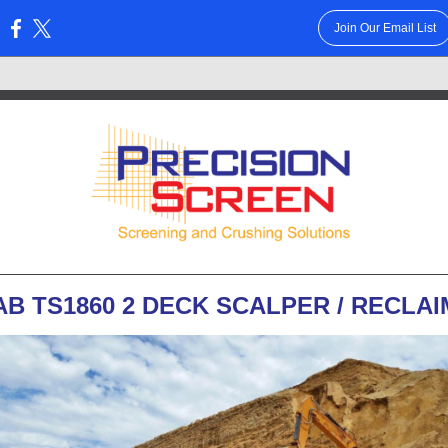
Join Our Email List
:
AB TS1860 2 DECK SCALPER / RECLA