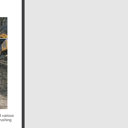
d various
rushing