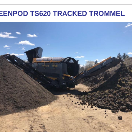
EENPOD TS620 TRACKED TROMMEL