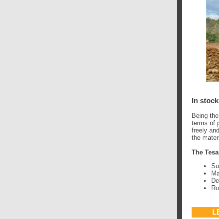
In stock
Being the
terms of p
freely an
the mater
The Tesa
Su
Ma
De
Ro
L