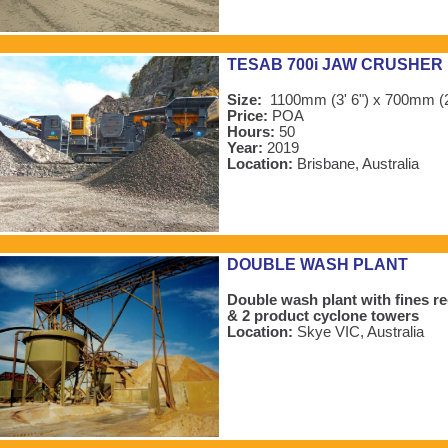
TESAB 700i JAW CRUSHER
Size:
1100mm (3' 6") x 700mm (2
Price:
POA
Hours:
50
Year:
2019
Location:
Brisbane, Australia
DOUBLE WASH PLANT
Double wash plant with fines r
& 2 product cyclone towers
Location:
Skye VIC, Australia