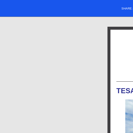
SHARE
TES