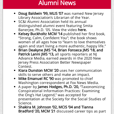
Alumni News
Doug Baldwin ’99, MLIS ‘07
was named New Jersey
Library Association’s Librarian of the Year.
SC&I Alumni Association held its annual
distinguished alumni event featuring Smita
Banerjee, Ph.D. '05. View the video
here.
Kelsey Buckholtz MCM ’14
published her first book,
“Strong, Calm, Confident You”; the book shows
women of all ages how to “learn to love themselves
again and start living a more authentic, happy life.”
Brian Deakyne JMS ’14, Brian Fonseca JMS ’18, and
Patrick Lanni JMS ’13,
all sports reporters at NJ
Advance Media, earned awards in the 2020 New
Jersey Press Association Better Newspaper
Contest.
Kiara Dunston MCM '20
uses her communication
skills to serve others and make an impact.
Mike Emanuel RC ’90
was promoted to chief
Washington correspondent at Fox News Media.
A paper by
James Hodges, Ph.D. ’20,
“Taxonomizing
Conspiratorial Information Practices: Examining
the Ong’s Hat Legend,” was accepted for
presentation at the Society for the Social Studies of
Science.
Shakira M. Johnson ’02, MCIS ’04 and Tianna
Bradford ’20, MCM ’21
discussed career tips as part