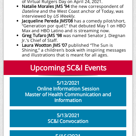
of Virtual Rutgers Day on April 24, 2021.
Natalie Morales JMS ’94
the new correspondent of
Dateline
and the West Coast anchor of Today, was
interviewed by
US Weekly.
Jacqueline Pereda JMS’08
has a comedy pilot/short,
“Generation por qué?,” that debuted May 1 on HBO
Max and HBO Latino and is streaming now.
Greg Tufaro JMS '98
was named Senator J. Diegnan
Jr.'s Chief of Staff.
Laura Wootton JMS ’07
published “The Sun is
Shining,” a children’s book with inspiring messages
and illustrations that is meant for all ages.
Upcoming SC&I Events
5/12/2021
Online Information Session
Master of Health Communication and
Information
5/13/2021
SC&I Convocation