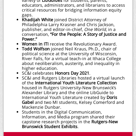
variety of
LibGuides
for students, parents,
educators, administrators, and librarians to access
critical resources for bridging information equity
gaps.
Khadijah White
joined District Attorney of
Philadelphia Larry Krasner and Chris Jackson,
publisher, and editor-in-chief,
One World
, in a
conversation,
“For the People: A Story of Justice and
Power.”
Women in ITI
r
eceive the Revolutionary Award.
Todd Wolfson
joined Neil Kraus, Ph.D., chair of
political science at the University of Wisconsin,
River Falls, for a virtual teach-in at Ithaca College
about neoliberalism, austerity, and inequality in
higher education.
SC&I celebrates
Honors Day 2021
.
SC&I and Rutgers Libraries hosted a virtual launch
of the
International Youth Literature Collection
housed in Rutgers University-New Brunswick’s
Alexander Library and the online LibGuide to
International Youth Literature created by
Doris
Gabel
and two MI students, Kelsey Comerford and
Mackenzie Dunbar.
Students in the Digital Communication,
Information, and Media program shared their
capstone research projects in the
Rutgers-New
Brunswick Student Exhibits
.