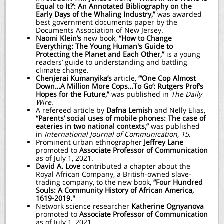
Equal to It?’: An Annotated Bibliography on the
Early Days of the Whaling Industry,”
was awarded
best government documents paper by the
Documents Association of New Jersey.
Naomi Klein’s
new book,
“How to Change
Everything: The Young Human's Guide to
Protecting the Planet and Each Other,”
is a young
readers’ guide to understanding and battling
climate change.
Chenjerai Kumanyika’s
article,
“‘One Cop Almost
Down…A Million More Cops…To Go’: Rutgers Prof’s
Hopes for the Future,”
was published in
The Daily
Wire
.
A refereed article by
Dafna Lemish
and Nelly Elias,
“Parents’ social uses of mobile phones: The case of
eateries in two national contexts,”
was published
in
International Journal of Communication, 15
.
Prominent urban ethnographer
Jeffrey Lane
promoted to
Associate Professor of Communication
as of July 1, 2021.
David A. Love
contributed a chapter about the
Royal African Company, a British-owned slave-
trading company, to the new book,
“Four Hundred
Souls: A Community History of African America,
1619-2019."
Network science researcher
Katherine Ognyanova
promoted to
Associate Professor of Communication
as of July 1, 2021.