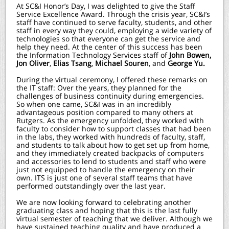
At SC&I Honor’s Day, I was delighted to give the Staff
Service Excellence Award. Through the crisis year, SC&I’s
staff have continued to serve faculty, students, and other
staff in every way they could, employing a wide variety of
technologies so that everyone can get the service and
help they need. At the center of this success has been
the Information Technology Services staff of
John Bowen,
Jon Oliver
,
Elias Tsang
,
Michael Souren
, and
George Yu.
During the virtual ceremony, I offered these remarks on
the IT staff: Over the years, they planned for the
challenges of business continuity during emergencies.
So when one came, SC&I was in an incredibly
advantageous position compared to many others at
Rutgers. As the emergency unfolded, they worked with
faculty to consider how to support classes that had been
in the labs, they worked with hundreds of faculty, staff,
and students to talk about how to get set up from home,
and they immediately created backpacks of computers
and accessories to lend to students and staff who were
just not equipped to handle the emergency on their
own. ITS is just one of several staff teams that have
performed outstandingly over the last year.
We are now looking forward to celebrating another
graduating class and hoping that this is the last fully
virtual semester of teaching that we deliver. Although we
have sustained teaching quality and have produced a