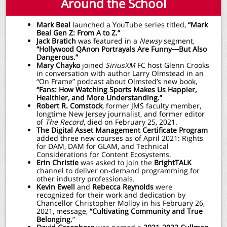
Around the School
Mark Beal
launched a YouTube series titled,
“Mark
Beal Gen Z: From A to Z.”
Jack Bratich
was featured in a
Newsy
segment,
“Hollywood QAnon Portrayals Are Funny—But Also
Dangerous.”
Mary Chayko
joined
SiriusXM
FC host Glenn Crooks
in conversation with author Larry Olmstead in an
“On Frame” podcast about Olmsted’s new book,
“Fans: How Watching Sports Makes Us Happier,
Healthier, and More Understanding.”
Robert R. Comstock
, former JMS faculty member,
longtime New Jersey journalist, and former editor
of
The Record
, died on February 25, 2021.
The Digital Asset Management Certificate Program
added three new courses as of April 2021: Rights
for DAM, DAM for GLAM, and Technical
Considerations for Content Ecosystems.
Erin Christie
was asked to join the
BrightTALK
channel to deliver on-demand programming for
other industry professionals.
Kevin Ewell
and
Rebecca Reynolds
were
recognized for their work and dedication by
Chancellor Christopher Molloy in his February 26,
2021, message,
“Cultivating Community and True
Belonging.
”