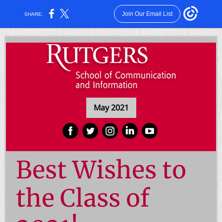
Join Our Email List
SHARE:
May 2021
‌
‌
‌
‌
‌
Best Wishes to
the Class of