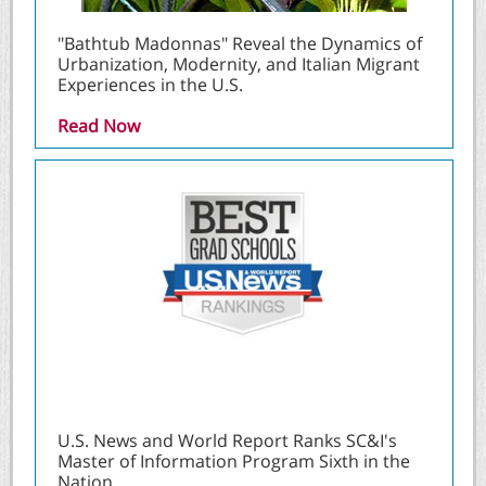
"Bathtub Madonnas" Reveal the Dynamics of
Urbanization, Modernity, and Italian Migrant
Experiences in the U.S.
Read Now
U.S. News and World Report Ranks SC&I's
Master of Information Program Sixth in the
Nation.