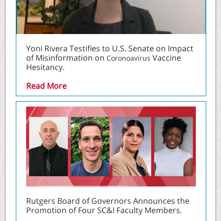
Yoni Rivera Testifies to U.S. Senate on Impact
of Misinformation on
Vaccine
Coronoavirus
Hesitancy.
Read More
Rutgers Board of Governors Announces the
Promotion of Four SC&I Faculty Members.