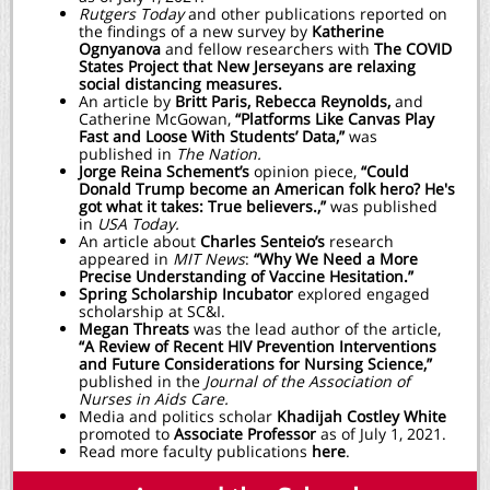
Rutgers Today
and other publications reported on
the findings of a new survey by
Katherine
Ognyanova
and fellow researchers with
The COVID
States Project that New Jerseyans are relaxing
social distancing measures.
An article by
Britt Paris,
Rebecca Reynolds,
and
Catherine McGowan,
“Platforms Like Canvas Play
Fast and Loose With Students’ Data,”
was
published in
The Nation.
Jorge Reina Schement’s
opinion piece,
“Could
Donald Trump become an American folk hero? He's
got what it takes: True believers.,”
was published
in
USA Today.
An article about
Charles Senteio’s
research
appeared in
MIT News
:
“Why We Need a More
Precise Understanding of Vaccine Hesitation.”
Spring Scholarship Incubator
explored engaged
scholarship at SC&I.
Megan Threats
was the lead author of the article,
“A Review of Recent HIV Prevention Interventions
and Future Considerations for Nursing Science,”
published in the
Journal of the Association of
Nurses in Aids Care.
Media and politics scholar
Khadijah Costley White
promoted to
Associate Professor
as of July 1, 2021.
Read more faculty publications
here
.