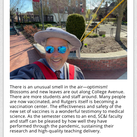
There is an unusual smell in the air—optimism!
Blossoms and new leaves are out along College Avenue.
There are more students and staff around. Many people
are now vaccinated, and Rutgers itself is becoming a
vaccination center. The effectiveness and safety of the
new set of vaccines is a wonderful testimony to medical
science. As the semester comes to an end, SC&I faculty
and staff can be pleased by how well they have
performed through the pandemic, sustaining their
research and high-quality teaching delivery.