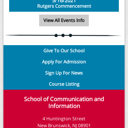
5/16/2021
Rutgers Commencement
View All Events Info
Give To Our School
Apply For Admission
Sign Up For News
Course Listing
School of Communication and
Information
4 Huntington Street
New Brunswick, NJ 08901