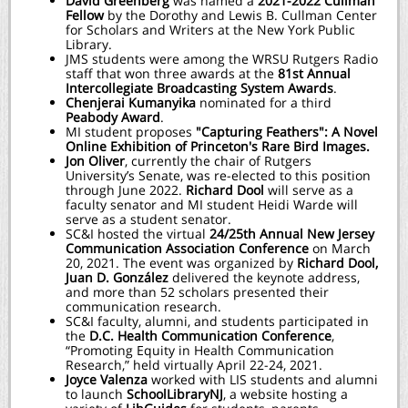
David Greenberg
was
named a
2021-2022 Cullman
Fellow
by the Dorothy and Lewis B. Cullman Center
for Scholars and Writers at the New York Public
Library.
JMS students were among the WRSU Rutgers Radio
staff that won three awards at the
81st Annual
Intercollegiate Broadcasting System Awards
.
Chenjerai Kumanyika
nominated for a third
Peabody Award
.
MI student proposes
"Capturing Feathers": A Novel
Online Exhibition of Princeton's Rare Bird Images.
Jon Oliver
, currently the chair of Rutgers
University’s Senate, was re-elected to this position
through June 2022.
Richard Dool
will serve as a
faculty senator and MI student Heidi Warde will
serve as a student senator.
SC&I hosted the virtual
24/25th Annual New Jersey
Communication Association Conference
on March
20, 2021. The event was organized by
Richard Dool,
Juan D. González
delivered the keynote address,
and more than 52 scholars presented their
communication research.
SC&I faculty, alumni, and students participated in
the
D.C. Health Communication Conference
,
“Promoting Equity in Health Communication
Research,” held virtually April 22-24, 2021.
Joyce Valenza
worked with LIS students and alumni
to launch
SchoolLibraryNJ
, a website hosting a