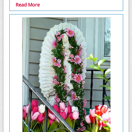
Read More