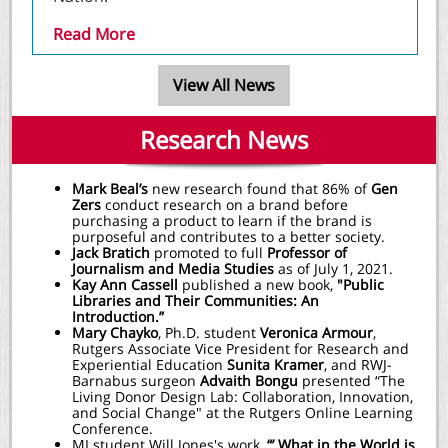
Read More
View All News
Research News
Mark Beal’s
new research found that 86% of
Gen
Zers
conduct research on a brand before
purchasing a product to learn if the brand is
purposeful and contributes to a better society.
Jack Bratich
promoted to full
Professor of
Journalism and Media Studies
as of July 1, 2021.
Kay Ann Cassell
published a new book,
"Public
Libraries and Their Communities: An
Introduction.”
Mary Chayko
, Ph.D. student
Veronica Armour
,
Rutgers Associate Vice President for Research and
Experiential Education
Sunita Kramer
, and RWJ-
Barnabus surgeon
Advaith Bongu
presented “The
Living Donor Design Lab: Collaboration, Innovation,
and Social Change" at the Rutgers Online Learning
Conference.
MI student Will Jones's work,
“’ What in the World is