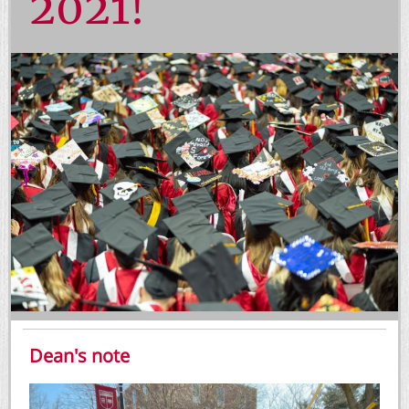
2021!
Dean's note