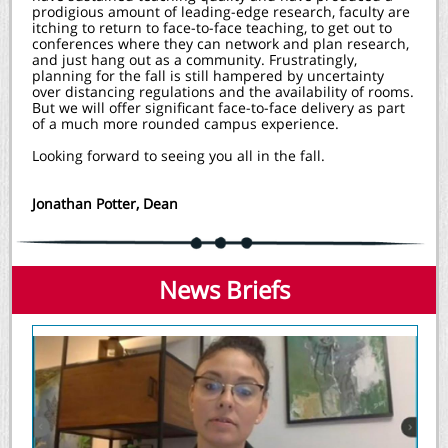
prodigious amount of leading-edge research, faculty are
itching to return to face-to-face teaching, to get out to
conferences where they can network and plan research,
and just hang out as a community. Frustratingly,
planning for the fall is still hampered by uncertainty
over distancing regulations and the availability of rooms.
But we will offer significant face-to-face delivery as part
of a much more rounded campus experience.
Looking forward to seeing you all in the fall.
Jonathan Potter, Dean
News Briefs