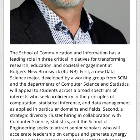
The School of Communication and Information has a
leading role in three critical initiatives for transforming
research, education, and societal engagement at
Rutgers-New Brunswick (RU-NB). First, a new Data
Science major, developed by a working group from SC&I
and the departments of Computer Science and Statistics,
will appeal to students across a broad spectrum of
interests who seek proficiency in the principles of
computation, statistical inference, and data management
as applied in particular domains and fields. Second, a
strategic diversity cluster hiring in collaboration with
Computer Science, Statistics, and the School of
Engineering seeks to attract senior scholars who will
accelerate leadership on campus and generate synergy