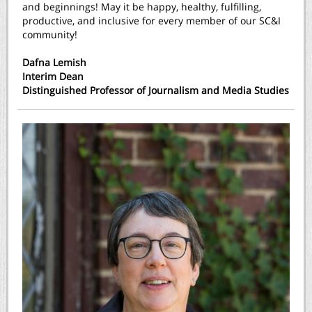
and beginnings! May it be happy, healthy, fulfilling,
productive, and inclusive for every member of our SC&I
community!
Dafna Lemish
Interim Dean
Distinguished Professor of Journalism and Media Studies