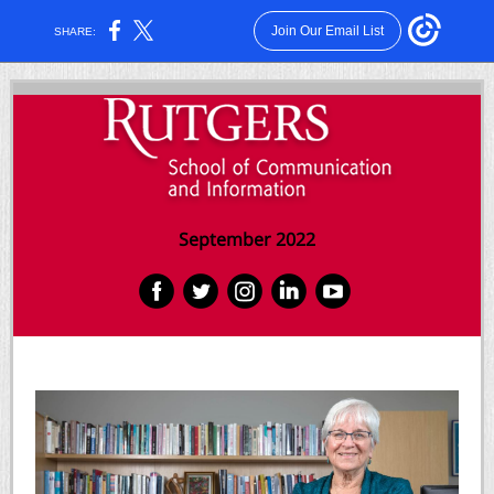
Join Our Email List
SHARE:
September 2022
‌
‌
‌
‌
‌