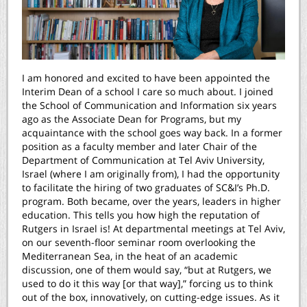
I am honored and excited to have been appointed the
Interim Dean of a school I care so much about. I joined
the School of Communication and Information six years
ago as the Associate Dean for Programs, but my
acquaintance with the school goes way back. In a former
position as a faculty member and later Chair of the
Department of Communication at Tel Aviv University,
Israel (where I am originally from), I had the opportunity
to facilitate the hiring of two graduates of SC&I’s Ph.D.
program. Both became, over the years, leaders in higher
education. This tells you how high the reputation of
Rutgers in Israel is! At departmental meetings at Tel Aviv,
on our seventh-floor seminar room overlooking the
Mediterranean Sea, in the heat of an academic
discussion, one of them would say, “but at Rutgers, we
used to do it this way [or that way],” forcing us to think
out of the box, innovatively, on cutting-edge issues. As it