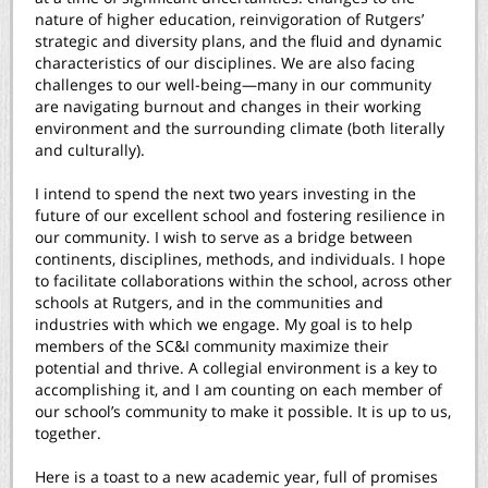
nature of higher education, reinvigoration of Rutgers’
strategic and diversity plans, and the fluid and dynamic
characteristics of our disciplines. We are also facing
challenges to our well-being—many in our community
are navigating burnout and changes in their working
environment and the surrounding climate (both literally
and culturally).
I intend to spend the next two years investing in the
future of our excellent school and fostering resilience in
our community. I wish to serve as a bridge between
continents, disciplines, methods, and individuals. I hope
to facilitate collaborations within the school, across other
schools at Rutgers, and in the communities and
industries with which we engage. My goal is to help
members of the SC&I community maximize their
potential and thrive. A collegial environment is a key to
accomplishing it, and I am counting on each member of
our school’s community to make it possible. It is up to us,
together.
Here is a toast to a new academic year, full of promises