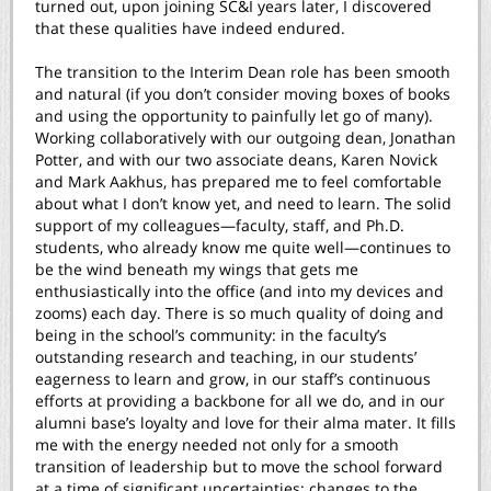
turned out, upon joining SC&I years later, I discovered
that these qualities have indeed endured.
The transition to the Interim Dean role has been smooth
and natural (if you don’t consider moving boxes of books
and using the opportunity to painfully let go of many).
Working collaboratively with our outgoing dean, Jonathan
Potter, and with our two associate deans, Karen Novick
and Mark Aakhus, has prepared me to feel comfortable
about what I don’t know yet, and need to learn. The solid
support of my colleagues—faculty, staff, and Ph.D.
students, who already know me quite well—continues to
be the wind beneath my wings that gets me
enthusiastically into the office (and into my devices and
zooms) each day. There is so much quality of doing and
being in the school’s community: in the faculty’s
outstanding research and teaching, in our students’
eagerness to learn and grow, in our staff’s continuous
efforts at providing a backbone for all we do, and in our
alumni base’s loyalty and love for their alma mater. It fills
me with the energy needed not only for a smooth
transition of leadership but to move the school forward
at a time of significant uncertainties: changes to the