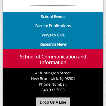
School Events
Faculty Publications
Ways to Give
Research N
ews
School of Communication and
Information
4 Huntington Street
New Brunswick, NJ 08901
Phone Number:
848.932.7500
Drop Us A Line