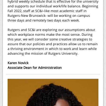
hybrid weekly schedule that is effective for the university
and supports our individual work/life balance. Beginning
Fall 2022, staff at SC&I–like most academic staff in
Rutgers-New Brunswick- will be working on campus
three days and remotely two days each week.
Rutgers and SC&I are exploring our assumptions about
which workplace norms make the most sense. During
this year, we will consider some creative strategies to
assure that our policies and practices allow us to remain
a thriving environment in which to work and learn while
advancing the mission of Rutgers University.
Karen Novick
Associate Dean for Administration