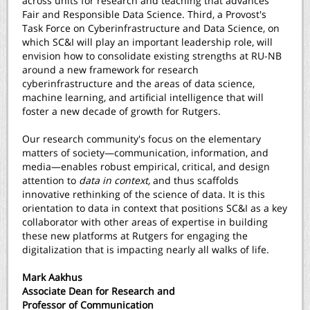
across units for research and teaching that advances
Fair and Responsible Data Science. Third, a Provost's
Task Force on Cyberinfrastructure and Data Science, on
which SC&I will play an important leadership role, will
envision how to consolidate existing strengths at RU-NB
around a new framework for research
cyberinfrastructure and the areas of data science,
machine learning, and artificial intelligence that will
foster a new decade of growth for Rutgers.
Our research community's focus on the elementary
matters of society—communication, information, and
media—enables robust empirical, critical, and design
attention to
data in context,
and thus scaffolds
innovative rethinking of the science of data. It is this
orientation to data in context that positions SC&I as a key
collaborator with other areas of expertise in building
these new platforms at Rutgers for engaging the
digitalization that is impacting nearly all walks of life.
Mark Aakhus
Associate Dean for Research and
Professor of Communication