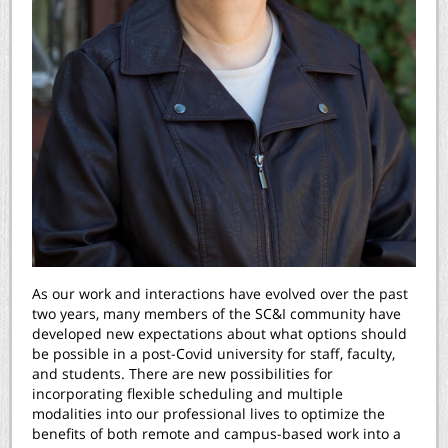
As our work and interactions have evolved over the past
two years, many members of the SC&I community have
developed new expectations about what options should
be possible in a post-Covid university for staff, faculty,
and students. There are new possibilities for
incorporating flexible scheduling and multiple
modalities into our professional lives to optimize the
benefits of both remote and campus-based work into a