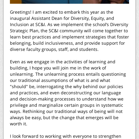
Greetings! I am excited to embark this year as the
inaugural Assistant Dean for Diversity, Equity, and
Inclusion at SC&I. As we implement the school’s
Diversity
Strategic Plan
, the SC&I community will come together to
learn best practices and implement strategies that foster
belonging, build inclusiveness, and provide support for
diverse faculty groups, staff, and students.
Even as we engage in the activities of learning and
building, I hope you will join me in the work of
unlearning. The unlearning process entails questioning
our traditional assumptions of what is and what
"should" be, interrogating the why behind our policies
and practices, and even deconstructing our language
and decision-making processes to understand how we
privilege and marginalize certain groups in systematic
ways. Rethinking our traditional ways of being will not
always be easy, but the change that emerges will be
worth it.
I look forward to working with everyone to strengthen