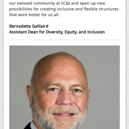
our beloved community at SC&I and open up new
possibilities for creating inclusive and flexible structures
that work better for us all.
Bernadette Gaillaird
Assistant Dean for Diversity, Equity, and Inclusion