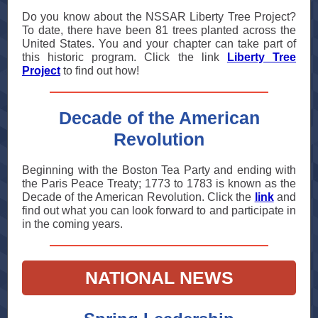
Do you know about the NSSAR Liberty Tree Project?
To date, there have been 81 trees planted across the
United States. You and your chapter can take part of
this historic program. Click the link
Liberty Tree
Project
to find out how!
Decade of the American
Revolution
Beginning with the Boston Tea Party and ending with
the Paris Peace Treaty; 1773 to 1783 is known as the
Decade of the American Revolution. Click the
link
and
find out what you can look forward to and participate in
in the coming years.
NATIONAL NEWS