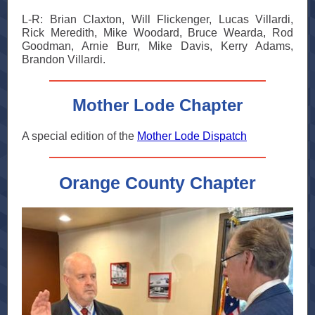
L-R: Brian Claxton, Will Flickenger, Lucas Villardi,
Rick Meredith, Mike Woodard, Bruce Wearda, Rod
Goodman, Arnie Burr, Mike Davis, Kerry Adams,
Brandon Villardi.
Mother Lode Chapter
A special edition of the
Mother Lode Dispatch
Orange County Chapter