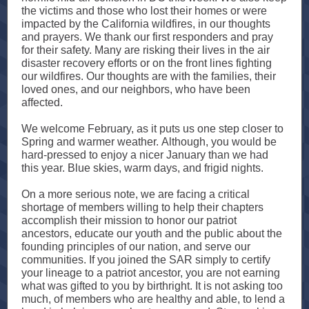
the victims and those who lost their homes or were
impacted by the California wildfires, in our thoughts
and prayers. We thank our first responders and pray
for their safety. Many are risking their lives in the air
disaster recovery efforts or on the front lines fighting
our wildfires. Our thoughts are with the families, their
loved ones, and our neighbors, who have been
affected.
We welcome February, as it puts us one step closer to
Spring and warmer weather. Although, you would be
hard-pressed to enjoy a nicer January than we had
this year. Blue skies, warm days, and frigid nights.
On a more serious note, we are facing a critical
shortage of members willing to help their chapters
accomplish their mission to honor our patriot
ancestors, educate our youth and the public about the
founding principles of our nation, and serve our
communities. If you joined the SAR simply to certify
your lineage to a patriot ancestor, you are not earning
what was gifted to you by birthright. It is not asking too
much, of members who are healthy and able, to lend a