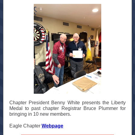
Chapter President Benny White presents the Liberty
Medal to past chapter Registrar Bruce Plummer for
bringing in 10 new members.
Eagle Chapter
Webpage