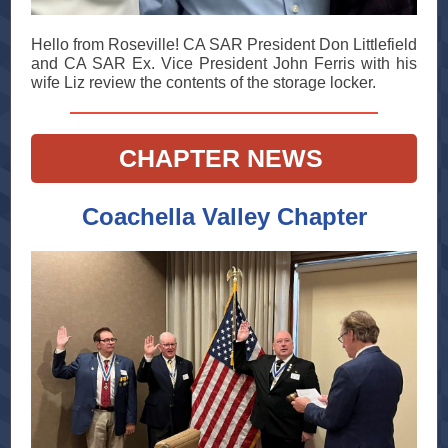
Hello from Roseville! CA SAR President Don Littlefield
and CA SAR Ex. Vice President John Ferris with his
wife Liz review the contents of the storage locker.
CHAPTER NEWS
Coachella Valley Chapter