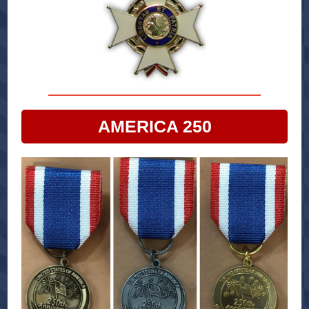
AMERICA 250