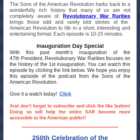
The Sons of the American Revolution harks back to a
wonderfully rich history that many of us are not
completely aware of.
Revolutionary War Rarities
brings those odd and rarely told stories of the
American Revolution to life in a short, interesting and
entertaining format. Each episode is 10-15 minutes.
Inauguration Day Special
With this past month's inauguration of the
47th President, Revolutionary War Rarities focuses on
the history of the 1st inauguration. You can watch this
episode by clicking the link below. We hope you enjoy
this episode of the podcast from the Sons of the
American Revolution.
Give it a watch today!
Click
And don't forget to subscribe and click the like button!
Doing so will help the entire SAR become more
accessible to the American public!!
250th Celebration of the