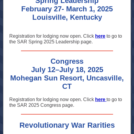
Spring Leadership
February 27- March 1, 2025
Louisville, Kentucky
Registration for lodging now open. Click
here
to go to
the SAR Spring 2025 Leadership page.
Congress
July 12–July 18, 2025
Mohegan Sun Resort, Uncasville,
CT
Registration for lodging now open. Click
here
to go to
the SAR 2025 Congress page.
Revolutionary War Rarities