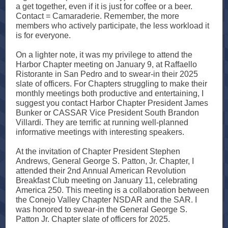
a get together, even if it is just for coffee or a beer.
Contact = Camaraderie. Remember, the more
members who actively participate, the less workload it
is for everyone.
On a lighter note, it was my privilege to attend the
Harbor Chapter meeting on January 9, at Raffaello
Ristorante in San Pedro and to swear-in their 2025
slate of officers. For Chapters struggling to make their
monthly meetings both productive and entertaining, I
suggest you contact Harbor Chapter President James
Bunker or CASSAR Vice President South Brandon
Villardi. They are terrific at running well-planned
informative meetings with interesting speakers.
At the invitation of Chapter President Stephen
Andrews, General George S. Patton, Jr. Chapter, I
attended their 2nd Annual American Revolution
Breakfast Club meeting on January 11, celebrating
America 250. This meeting is a collaboration between
the Conejo Valley Chapter NSDAR and the SAR. I
was honored to swear-in the General George S.
Patton Jr. Chapter slate of officers for 2025.