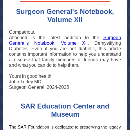
Surgeon General's Notebook,
Volume XII
Compatriots,
Attached is the latest addition to the
Surgeon
General's Notebook, Volume XII
, Demystifying
Diabetes. Even if you are not diabetic, this article
contains important information to help you understand
a disease that family members or friends may have
and what you can do to help them.
Yours in good health,
John Turley MD
Surgeon General, 2024-2025
SAR Education Center and
Museum
The SAR Foundation is dedicated to preserving the legacy