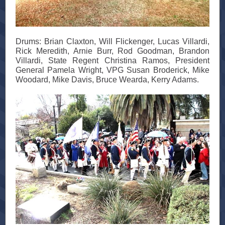
Drums: Brian Claxton, Will Flickenger, Lucas Villardi,
Rick Meredith, Arnie Burr, Rod Goodman, Brandon
Villardi, State Regent Christina Ramos, President
General Pamela Wright, VPG Susan Broderick, Mike
Woodard, Mike Davis, Bruce Wearda, Kerry Adams.