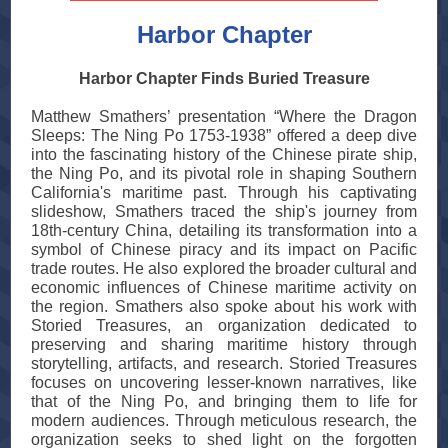
Harbor Chapter
Harbor Chapter Finds Buried Treasure
Matthew Smathers’ presentation “Where the Dragon
Sleeps: The Ning Po 1753-1938” offered a deep dive
into the fascinating history of the Chinese pirate ship,
the Ning Po, and its pivotal role in shaping Southern
California's maritime past. Through his captivating
slideshow, Smathers traced the ship's journey from
18th-century China, detailing its transformation into a
symbol of Chinese piracy and its impact on Pacific
trade routes. He also explored the broader cultural and
economic influences of Chinese maritime activity on
the region. Smathers also spoke about his work with
Storied Treasures, an organization dedicated to
preserving and sharing maritime history through
storytelling, artifacts, and research. Storied Treasures
focuses on uncovering lesser-known narratives, like
that of the Ning Po, and bringing them to life for
modern audiences. Through meticulous research, the
organization seeks to shed light on the forgotten