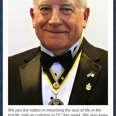
We join the nation in mourning the loss of life in the
horrific mid-air collision in DC this week. We also keep