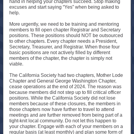
hand in helping your chapters succeed. Stop making
excuses and start saying “Yes” when being asked to
help.
More urgently, we need to be training and mentoring
members to fill open chapter Registrar and Secretary
positions. These positions should NOT be outsourced
to other chapters. Every chapter needs a President,
Secretary, Treasurer, and Registrar. When those four
basic positions are not actively filled by different
members of the chapter, the chapter is simply not
viable.
The California Society had two chapters, Mother Lode
Chapter and General George Washington Chapter,
cease operations at the end of 2024. The reason was
because members did not step up to fill critical officer
positions. While the California Society did not lose
members because of these closures, the members in
those chapters now have further to travel to attend
meetings and are further removed from being part of a
tight-knit local community. Do not let this happen to
your chapter. Engage with each of your members on a
regular basis (at least monthly) and plan some form of