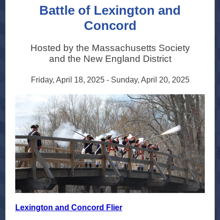
Battle of Lexington and
Concord
Hosted by the Massachusetts Society
and the New England District
Friday, April 18, 2025 - Sunday, April 20, 2025
Lexington and Concord Flier