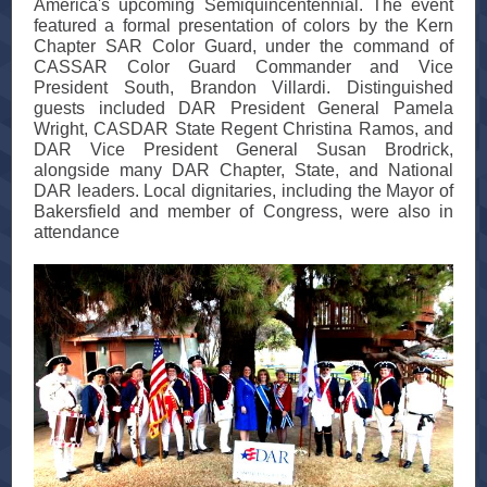
America's upcoming Semiquincentennial. The event
featured a formal presentation of colors by the Kern
Chapter SAR Color Guard, under the command of
CASSAR Color Guard Commander and Vice
President South, Brandon Villardi. Distinguished
guests included DAR President General Pamela
Wright, CASDAR State Regent Christina Ramos, and
DAR Vice President General Susan Brodrick,
alongside many DAR Chapter, State, and National
DAR leaders. Local dignitaries, including the Mayor of
Bakersfield and member of Congress, were also in
attendance