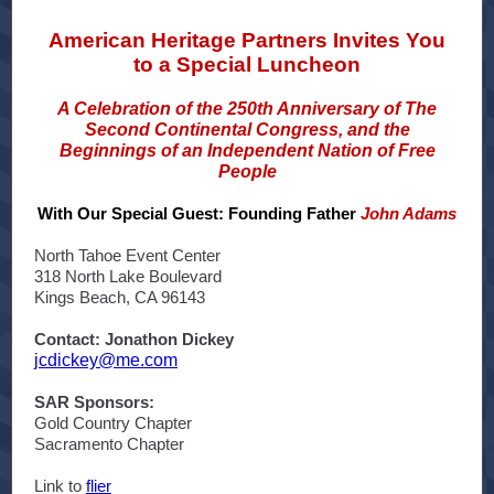
American Heritage Partners Invites You
to a Special Luncheon
A Celebration of the 250th Anniversary of The
Second Continental Congress, and the
Beginnings of an Independent Nation of Free
People
With Our Special Guest: Founding Father
John Adams
North Tahoe Event Center
318 North Lake Boulevard
Kings Beach, CA 96143
Contact: Jonathon Dickey
jcdickey@me.com
SAR Sponsors:
Gold Country Chapter
Sacramento Chapter
Link to
flier