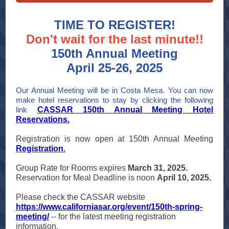
TIME TO REGISTER!
Don't wait for the last minute!!
150th Annual Meeting
April 25-26, 2025
Our Annual Meeting will be in Costa Mesa. You can now
make hotel reservations to stay by clicking the following
link
CASSAR 150th Annual Meeting Hotel
Reservations.
Registration is now open at 150th Annual Meeting
Registration
.
Group Rate for Rooms expires
March 31, 2025.
Reservation for Meal Deadline is noon
April 10, 2025.
Please check the CASSAR website
https://www.californiasar.org/event/150th-spring-
meeting/
-- for the latest meeting registration
information.