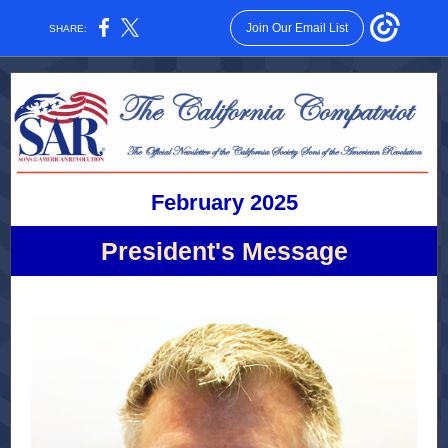
Join Our Email List
SHARE:
February 2025
President's Message