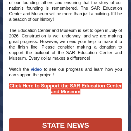
of our founding fathers and ensuring that the story of our
nation's founding is remembered. The SAR Education
Center and Museum will be more than just a building. It'll be
a beacon of our history!
The Education Center and Museum is set to open in July of
2026. Construction is well underway, and we are making
great progress. However, we need your help to make it to
the finish line. Please consider making a donation to
support the buildout of the SAR Education Center and
Museum. Every dollar makes a difference!
Watch the
video
to see our progress and learn how you
can support the project!
Click Here to Support the SAR Education Center
and Museum
STATE NEWS