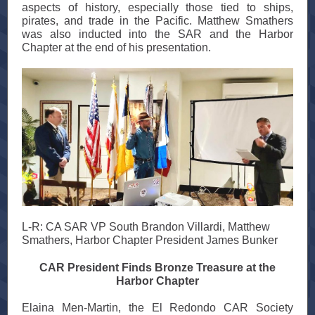
aspects of history, especially those tied to ships,
pirates, and trade in the Pacific. Matthew Smathers
was also inducted into the SAR and the Harbor
Chapter at the end of his presentation.
L-R: CA SAR VP South Brandon Villardi, Matthew
Smathers, Harbor Chapter President James Bunker
CAR President Finds Bronze Treasure at the
Harbor Chapter
Elaina Men-Martin, the El Redondo CAR Society