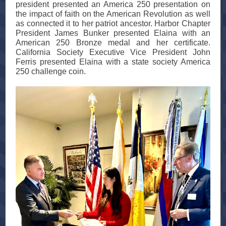
president presented an America 250 presentation on
the impact of faith on the American Revolution as well
as connected it to her patriot ancestor. Harbor Chapter
President James Bunker presented Elaina with an
American 250 Bronze medal and her certificate.
California Society Executive Vice President John
Ferris presented Elaina with a state society America
250 challenge coin.