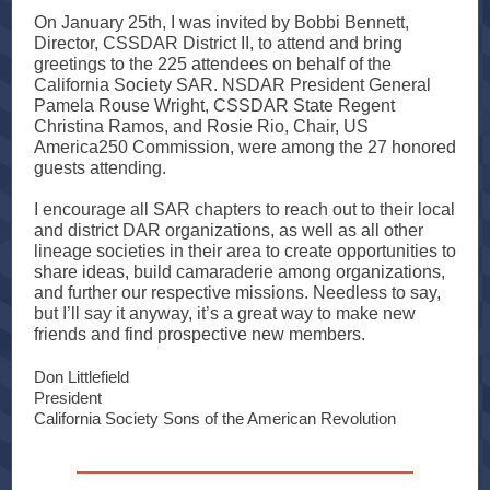
On January 25th, I was invited by Bobbi Bennett,
Director, CSSDAR District II, to attend and bring
greetings to the 225 attendees on behalf of the
California Society SAR. NSDAR President General
Pamela Rouse Wright, CSSDAR State Regent
Christina Ramos, and Rosie Rio, Chair, US
America250 Commission, were among the 27 honored
guests attending.
I encourage all SAR chapters to reach out to their local
and district DAR organizations, as well as all other
lineage societies in their area to create opportunities to
share ideas, build camaraderie among organizations,
and further our respective missions. Needless to say,
but I’ll say it anyway, it’s a great way to make new
friends and find prospective new members.
Don Littlefield
President
California Society Sons of the American Revolution