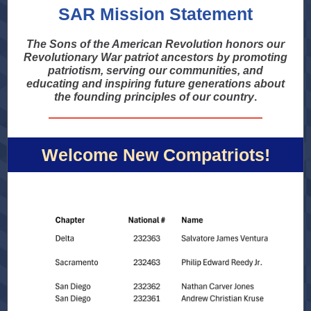
SAR Mission Statement
The Sons of the American Revolution honors our
Revolutionary War patriot ancestors by promoting
patriotism, serving our communities, and
educating and inspiring future generations about
the founding principles of our country
.
Welcome New Compatriots!