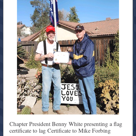
Chapter President Benny White presenting a flag
certificate to lag Certificate to Mike Forbing