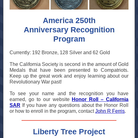
America 250th
Anniversary Recognition
Program
Currently: 192 Bronze, 128 Silver and 62 Gold
The California Society is second in the amount of Gold
Medals that have been presented to Compatriots.
Keep up the great work and enjoy learning about our
Revolutionary War past!
To see your name and the recognition you have
earned, go to our website
Honor Roll – California
SAR
If you have any questions about the Honor Roll
or how to enroll in the program, contact
John R Ferris
.
Liberty Tree Project