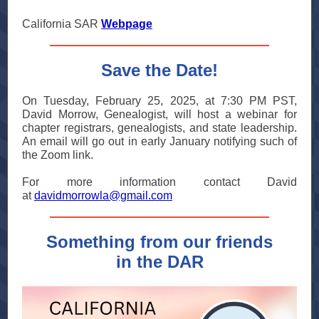
California SAR
Webpage
Save the Date!
On Tuesday, February 25, 2025, at 7:30 PM PST,
David Morrow, Genealogist, will host a webinar for
chapter registrars, genealogists, and state leadership.
An email will go out in early January notifying such of
the Zoom link.
For more information contact David
at
davidmorrowla@gmail.com
Something from our friends
in the DAR