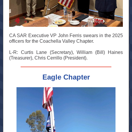
CA SAR Executive VP John Ferris swears in the 2025
officers for the Coachella Valley Chapter.
L-R: Curtis Lane (Secretary), William (Bill) Haines
(Treasurer), Chris Cerrillo (President).
Eagle Chapter