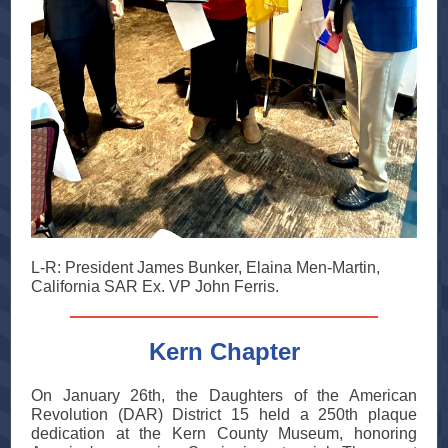
L-R: President James Bunker, Elaina Men-Martin,
California SAR Ex. VP John Ferris.
Kern Chapter
On January 26th, the Daughters of the American
Revolution (DAR) District 15 held a 250th plaque
dedication at the Kern County Museum, honoring