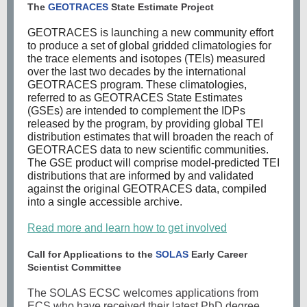
The
GEOTRACES
State Estimate Project
GEOTRACES is launching a new community effort
to produce a set of global gridded climatologies for
the trace elements and isotopes (TEIs) measured
over the last two decades by the international
GEOTRACES program. These climatologies,
referred to as GEOTRACES State Estimates
(GSEs) are intended to complement the IDPs
released by the program, by providing global TEI
distribution estimates that will broaden the reach of
GEOTRACES data to new scientific communities.
The GSE product will comprise model-predicted TEI
distributions that are informed by and validated
against the original GEOTRACES data, compiled
into a single accessible archive.
Read more and learn how to get involved
Call for Applications to the
SOLAS
Early Career
Scientist Committee
The SOLAS ECSC welcomes applications from
ECS who have received their latest PhD degree