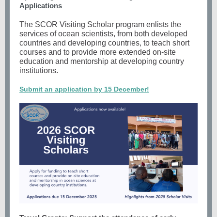
Applications
The SCOR Visiting Scholar program enlists the
services of ocean scientists, from both developed
countries and developing countries, to teach short
courses and to provide more extended on-site
education and mentorship at developing country
institutions.
Submit an application by 15 December!