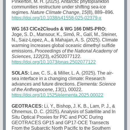
Pinkerton, M. H. (2025). Antarctic phytoplankton
communities restructure under shifting sea-ice
regimes.
Nature Climate Change
,
15
(8), 889–896.
https://doi.org/10.1038/s41558-025-02379-x
WG 163 CICe2Clouds & WG 166 DMS-PRO:
Joge, S. D., Mansour, K., Simó, R., Galí, M., Steiner,
N., Saiz-Lopez, A., & Mahajan, A. S. (2025). Climate
warming increases global oceanic dimethyl sulfide
emissions.
Proceedings of the National Academy of
Sciences
,
122
(23), e2502077122.
https://doi.org/10.1073/pnas.2502077122
SOLAS:
Law, C. S., & Miller, L. A. (2025). The air-
sea interface in a changing climate: Research
advances and future directions.
Elementa: Science
of the Anthropocene
,
13
(1), 00022.
https://doi.org/10.1525/elementa.2025.00022
GEOTRACES:
Li, Y., Bishop, J. K. B., Lam, P. J., &
Ohnemus, D. C. (2025). Analysis of Satellite and In
Situ Optical Proxies for PIC and POC During
GEOTRACES GP15 and GP17-OCE Transects
From the Subarctic North Pacific to the Southern