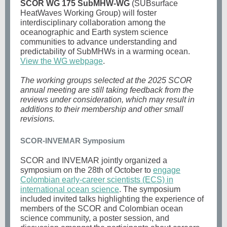
SCOR WG 175 SubMHW-WG
(SUBsurface
HeatWaves Working Group) will foster
interdisciplinary collaboration among the
oceanographic and Earth system science
communities to advance understanding and
predictability of SubMHWs in a warming ocean.
View the WG webpage
.
The working groups selected at the 2025 SCOR
annual meeting are still taking feedback from the
reviews under consideration, which may result in
additions to their membership and other small
revisions.
SCOR-INVEMAR Symposium
SCOR and INVEMAR jointly organized a
symposium on the 28th of October to
engage
Colombian early-career scientists (ECS) in
international ocean science
. The symposium
included invited talks highlighting the experience of
members of the SCOR and Colombian ocean
science community, a poster session, and