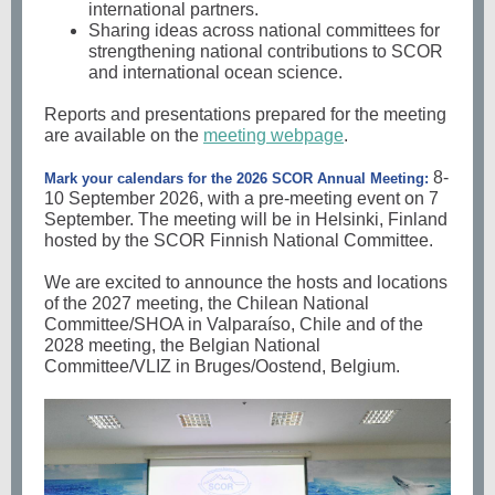
international partners.
Sharing ideas across national committees for
strengthening national contributions to SCOR
and international ocean science.
Reports and presentations prepared for the meeting
are available on the
meeting webpage
.
8-
Mark your calendars for the 2026 SCOR Annual Meeting:
10 September 2026, with a pre-meeting event on 7
September. The meeting will be in Helsinki, Finland
hosted by the SCOR Finnish National Committee.
We are excited to announce the hosts and locations
of the 2027 meeting, the Chilean National
Committee/SHOA in Valparaíso, Chile and of the
2028 meeting, the Belgian National
Committee/VLIZ in Bruges/Oostend, Belgium.