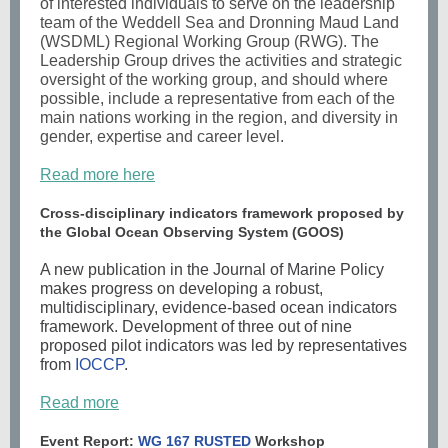
of interested individuals to serve on the leadership
team of the
Weddell Sea and Dronning Maud Land
(WSDML) Regional Working Group (RWG)
. The
Leadership Group drives the activities and strategic
oversight of the working group, and should where
possible, include a representative from each of the
main nations working in the region, and diversity in
gender, expertise and career level.
Read more here
Cross-disciplinary indicators framework proposed by
the Global Ocean Observing System (GOOS)
A new publication in the Journal of Marine Policy
makes progress on developing a robust,
multidisciplinary, evidence-based ocean indicators
framework. Development of three out of nine
proposed pilot indicators was led by representatives
from
IOCCP
.
Read more
Event Report:
WG 167 RUSTED
Workshop