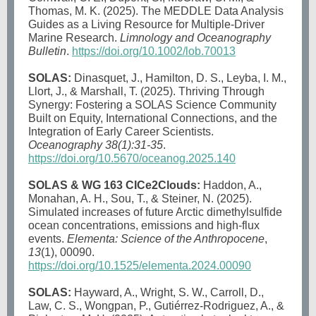
Thomas, M. K. (2025). The MEDDLE Data Analysis
Guides as a Living Resource for Multiple-Driver
Marine Research.
Limnology and Oceanography
Bulletin
.
https://doi.org/10.1002/lob.70013
SOLAS:
Dinasquet, J., Hamilton, D. S., Leyba, I. M.,
Llort, J., & Marshall, T. (2025). Thriving Through
Synergy: Fostering a SOLAS Science Community
Built on Equity, International Connections, and the
Integration of Early Career Scientists.
Oceanography 38(1):31-35
.
https://doi.org/10.5670/oceanog.2025.140
SOLAS & WG 163 CICe2Clouds:
Haddon, A.,
Monahan, A. H., Sou, T., & Steiner, N. (2025).
Simulated increases of future Arctic dimethylsulfide
ocean concentrations, emissions and high-flux
events.
Elementa: Science of the Anthropocene
,
13
(1), 00090.
https://doi.org/10.1525/elementa.2024.00090
SOLAS:
Hayward, A., Wright, S. W., Carroll, D.,
Law, C. S., Wongpan, P., Gutiérrez-Rodriguez, A., &