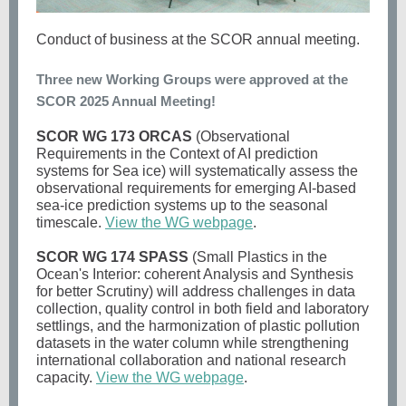
Conduct of business at the SCOR annual meeting.
Three new Working Groups were approved at the
SCOR 2025 Annual Meeting!
SCOR WG 173 ORCAS
(Observational
Requirements in the Context of AI prediction
systems for Sea ice) will systematically assess the
observational requirements for emerging AI-based
sea-ice prediction systems up to the seasonal
timescale.
View the WG webpage
.
SCOR WG 174 SPASS
(Small Plastics in the
Ocean's Interior: coherent Analysis and Synthesis
for better Scrutiny) will
address challenges in data
collection, quality control in both field and laboratory
settlings, and the harmonization of plastic pollution
datasets in the water column while strengthening
international collaboration and national research
capacity.
View the WG webpage
.