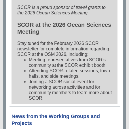
SCOR is a proud sponsor of travel grants to
the 2026 Ocean Sciences Meeting.
SCOR at the 2026 Ocean Sciences
Meeting
Stay tuned for the February 2026 SCOR
newsletter for complete information regarding
SCOR at the OSM 2026, including:
Meeting representatives from SCOR's
community at the SCOR exhibit booth.
Attending SCOR-related sessions, town
halls, and side meetings.
Joining a SCOR social event for
networking across activities and for
community members to learn more about
SCOR.
News from the Working Groups and
Projects