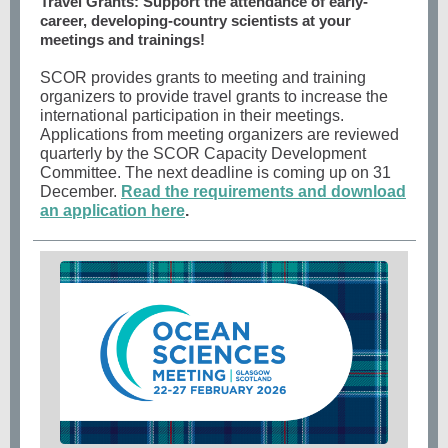
Travel Grants: Support the attendance of early-
career, developing-country scientists at your
meetings and trainings!
SCOR provides grants to meeting and training
organizers to provide travel grants to increase the
international participation in their meetings.
Applications from meeting organizers are reviewed
quarterly by the SCOR Capacity Development
Committee. The next deadline is coming up on 31
December.
Read the requirements and download
an application here
.