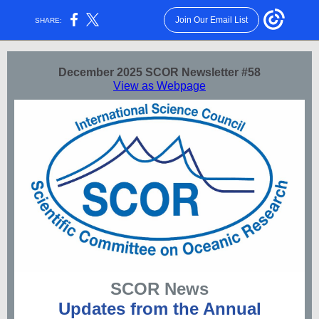
Join Our Email List
SHARE:
December 2025 SCOR Newsletter #58
View as Webpage
SCOR News
Updates from the Annual