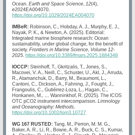
Ocean.
Earth and Space Science
,
12
(4),
e2024EA004070.
https://doi.org/10.1029/2024EA004070
IMBeR:
Robinson, C., Hobday, A. J., Murphy, E. J.,
Nayak, P. K., & Newton, A. (2025). Editorial:
Integrated marine biosphere research: Ocean
sustainability, under global change, for the benefit of
society.
Frontiers in Marine Science
,
Volume 12-
2025
.
https://doi.org/10.3389/fmars.2025.1684348
IOCCP:
Steinhoff, T., Gkritzalis, T., Jones, S.,
Macovei, V. A., Neill, C., Schuster, U., Akl, J., Arruda,
R., Atamanchuk, D., Barry, M., Beaumont, L.,
Cantoni, C., Dickson, A., Fahning, J., Fought, J.,
Frangoulis, C., Gutiérrez-Loza, L., Hagan, C.,
Honkanen, M., … Wanninkhof, R. (2025). The ICOS
OTC pCO2 instrument intercomparison.
Limnology
and Oceanography: Methods
.
https://doi.org/10.1002/lom3.10727
WG 167 RUSTED:
Tang, M., Perron, M. M. G.,
Baker, A. R., Li, R., Bowie, A. R., Buck, C. S., Kumar,