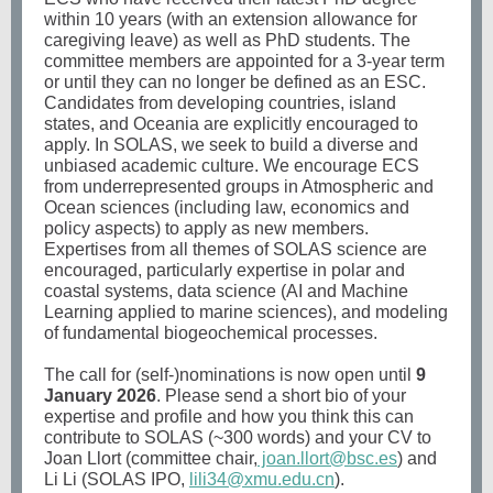
within 10 years (with an extension allowance for
caregiving leave) as well as PhD students. The
committee members are appointed for a 3-year term
or until they can no longer be defined as an ESC.
Candidates from developing countries, island
states, and Oceania are explicitly encouraged to
apply. In SOLAS, we seek to build a diverse and
unbiased academic culture. We encourage ECS
from underrepresented groups in Atmospheric and
Ocean sciences (including law, economics and
policy aspects) to apply as new members.
Expertises from all themes of SOLAS science are
encouraged, particularly expertise in polar and
coastal systems, data science (AI and Machine
Learning applied to marine sciences), and modeling
of fundamental biogeochemical processes.
The call for (self-)nominations is now open until
9
January 2026
. Please send a short bio of your
expertise and profile and how you think this can
contribute to SOLAS (~300 words) and your CV to
Joan Llort (committee chair,
joan.llort@bsc.es
) and
Li Li (SOLAS IPO,
lili34@xmu.edu.cn
).