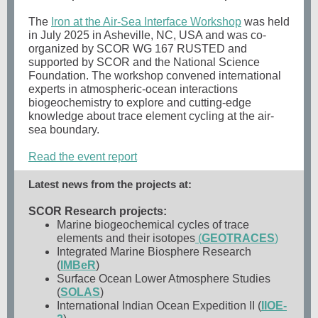
The
Iron at the Air-Sea Interface Workshop
was held
in July 2025 in Asheville, NC, USA and was co-
organized by SCOR WG 167 RUSTED and
supported by SCOR and the National Science
Foundation. The workshop convened international
experts in atmospheric-ocean interactions
biogeochemistry to explore and cutting-edge
knowledge about trace element cycling at the air-
sea boundary.
Read the event report
Latest news from the projects at:
SCOR Research projects:
Marine biogeochemical cycles of trace
elements and their isotopes
(
GEOTRACES
)
Integrated Marine Biosphere Research
(
IMBeR
)
Surface Ocean Lower Atmosphere Studies
(
SOLAS
)
International Indian Ocean Expedition II (
IIOE-