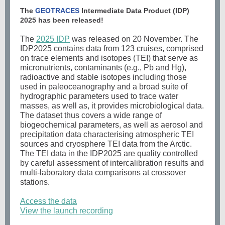
The
GEOTRACES
Intermediate Data Product (IDP)
2025 has been released!
The
2025 IDP
was released on 20 November. The
IDP2025 contains data from 123 cruises, comprised
on trace elements and isotopes (TEI) that serve as
micronutrients, contaminants (e.g., Pb and Hg),
radioactive and stable isotopes including those
used in paleoceanography and a broad suite of
hydrographic parameters used to trace water
masses, as well as, it provides microbiological data.
The dataset thus covers a wide range of
biogeochemical parameters, as well as aerosol and
precipitation data characterising atmospheric TEI
sources and cryosphere TEI data from the Arctic.
The TEI data in the IDP2025 are quality controlled
by careful assessment of intercalibration results and
multi-laboratory data comparisons at crossover
stations.
Access the data
View the launch recording