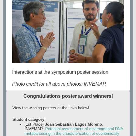
Interactions at the symposium poster session.
Photo credit for all above photos: INVEMAR
Congratulations poster award winners!
View the winning posters at the links below!
Student category:
[1st Place]
Joan Sebastian Lagos Moreno
,
INVEMAR:
Potential assessment of environmental DNA
metabarcoding in the characterization of economically