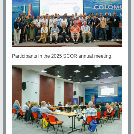
Participants in the 2025 SCOR annual meeting.