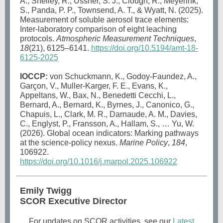
A., Shelley, R., Ussher, S. J., Clough, R., Meyerink,
S., Panda, P. P., Townsend, A. T., & Wyatt, N. (2025).
Measurement of soluble aerosol trace elements:
Inter-laboratory comparison of eight leaching
protocols.
Atmospheric Measurement Techniques
,
18
(21), 6125–6141.
https://doi.org/10.5194/amt-18-
6125-2025
IOCCP:
von Schuckmann, K., Godoy-Faundez, A.,
Garçon, V., Muller-Karger, F. E., Evans, K.,
Appeltans, W., Bax, N., Benedetti Cecchi, L.,
Bernard, A., Bernard, K., Byrnes, J., Canonico, G.,
Chapuis, L., Clark, M. R., Darnaude, A. M., Davies,
C., Englyst, P., Fransson, A., Hallam, S., … Yu, W.
(2026). Global ocean indicators: Marking pathways
at the science-policy nexus.
Marine Policy
,
184
,
106922.
https://doi.org/10.1016/j.marpol.2025.106922
Emily Twigg
SCOR Executive Director
For updates on SCOR activities, see our
Latest