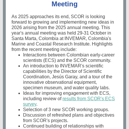
Meeting
As 2025 approaches its end, SCOR is looking
forward to growing and implementing new ideas in
2026 arising from the 2025 annual meeting. This
year's annual meeting was held 29-31 October in
Santa Marta, Colombia at INVEMAR, Colombia's
Marine and Coastal Research Institute. Highlights
from the recent meeting include:
Interactions between Colombian early-career
scientists (ECS) and the SCOR community.
An introduction to INVEMAR's scientific
capabilities by the Director of Scientific
Coordination, Jesús Garay, and a tour of the
innovative observational equipment,
specimen museum, and water quality labs.
Ideas for improving engagement with ECS,
including review of
results from SCOR's ECS
survey
.
Selection of 3 new SCOR working groups.
Discussion of refreshed plans and objectives
from SCOR's projects.
Continued building of relationships with