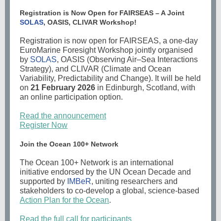
Registration is Now Open for FAIRSEAS – A Joint
SOLAS
, OASIS, CLIVAR Workshop!
Registration is now open for FAIRSEAS, a one-day
EuroMarine Foresight Workshop jointly organised
by
SOLAS
, OASIS (Observing Air–Sea Interactions
Strategy), and CLIVAR (Climate and Ocean
Variability, Predictability and Change). It will be held
on
21 February 2026
in Edinburgh, Scotland, with
an online participation option.
Read the announcement
Register Now
Join the Ocean 100+ Network
The Ocean 100+ Network is an international
initiative endorsed by the UN Ocean Decade and
supported by
IMBeR
, uniting researchers and
stakeholders to co-develop a global, science-based
Action Plan for the Ocean
.
Read the full call for participants