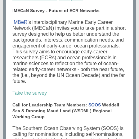
IMECaN Survey - Future of ECR Networks
IMBeR
's Interdisciplinary Marine Early Career
Network (IMECaN) invites you to take part in a short
survey designed to help us better understand the
backgrounds, interests, communication needs, and
engagement of early-career ocean professionals.
This survey aims to encourage early-career
researchers (ECRs) and ocean professionals in
marine sciences to reflect on the future of ocean-
related early-career networks - both the near future,
the (i.e., beyond the UN Ocean Decade) and the far
future.
Take the survey
Call for Leadership Team Members:
SOOS
Weddell
Sea & Dronning Maud Land (WSDML) Regional
Working Group
The
Southern Ocean Observing System (SOOS)
is
calling for nominations, including self-nominations,