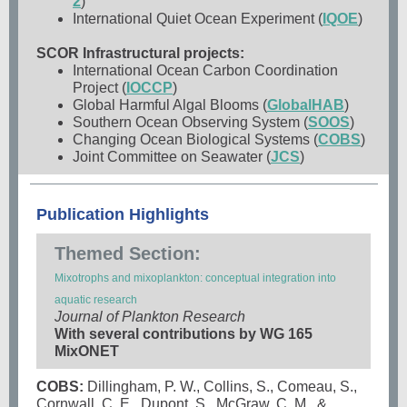
2
)
International Quiet Ocean Experiment (
IQOE
)
SCOR Infrastructural projects:
International Ocean Carbon Coordination
Project (
IOCCP
)
Global Harmful Algal Blooms (
GlobalHAB
)
Southern Ocean Observing System (
SOOS
)
Changing Ocean Biological Systems (
COBS
)
Joint Committee on Seawater (
JCS
)
Publication Highlights
Themed Section:
Mixotrophs and mixoplankton: conceptual integration into
aquatic research
Journal of Plankton Research
With several contributions by WG 165
MixONET
COBS:
Dillingham, P. W., Collins, S., Comeau, S.,
Cornwall, C. E., Dupont, S., McGraw, C. M., &