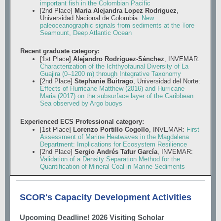
important fish in the Colombian Pacific
[2nd Place]
Maria Alejandra Lopez Rodriguez
,
Universidad Nacional de Colombia:
New
paleoceanographic signals from sediments at the Tore
Seamount, Deep Atlantic Ocean
Recent graduate category:
[1st Place]
Alejandro Rodríguez-Sánchez
, INVEMAR:
Characterization of the Ichthyofaunal Diversity of La
Guajira (0–1200 m) through Integrative Taxonomy
[2nd Place]
Stephanie Buitrago
, Universidad del Norte:
Effects of Hurricane Matthew (2016) and Hurricane
Maria (2017) on the subsurface layer of the Caribbean
Sea observed by Argo buoys
Experienced ECS Professional category:
[1st Place]
Lorenzo Portillo Cogollo
, INVEMAR:
First
Assessment of Marine Heatwaves in the Magdalena
Department: Implications for Ecosystem Resilience
[2nd Place]
Sergio Andrés Tafur García
, INVEMAR:
Validation of a Density Separation Method for the
Quantification of Mineral Coal in Marine Sediments
SCOR's Capacity Development Activities
Upcoming Deadline! 2026 Visiting Scholar