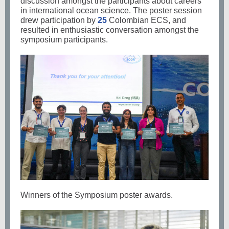
discussion amongst the participants about careers
in international ocean science. The poster session
drew participation by
25
Colombian ECS, and
resulted in enthusiastic conversation amongst the
symposium participants.
Winners of the Symposium poster awards.