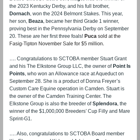
the 2023 Kentucky Derby, and his full brother,
Dornach
, won the 2024 Belmont Stakes. This year,
her son,
Beaza
, became her third Grade 1 winner,
proving best in the Pennsylvania Derby on September
20. These are her first three foals!
Puca
sold at the
Fasig-Tipton November Sale for $5 million.
…. Congratulations to SCTOBA member Stuart Grant
and his The Elkstone Group LLC, the owner of
Point Is
Points
, who won an Allowance race at Aqueduct on
September 28. She is a product of Donna Freyer’s
Custom Care Equine operation in Camden. Stuart is
the owner of the Camden Training Center. The
Elkstone Group is also the breeder of
Splendora
, the
winner of the $1,000,000 Breeders’ Cup Filly and Mare
Sprint-G1.
…. Also, congratulations to SCTOBA Board member