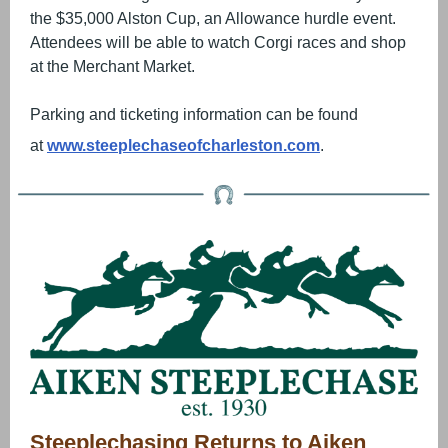
the $35,000 Alston Cup, an Allowance hurdle event.
Attendees will be able to watch Corgi races and shop
at the Merchant Market.
Parking and ticketing information can be found
at
www.steeplechaseofcharleston.com
.
Steeplechasing Returns to Aiken