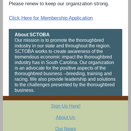
Please renew to keep our organization strong.
Click Here for Membership Application
About SCTOBA
Our mission is to promote the thoroughbred
industry in our state and throughout the region.
SCTOBA works to create awareness of the
tremendous economic impact the thoroughbred
industry has in South Carolina. Our organization
is an advocate for the positive aspects of the
thoroughbred business --breeding, training and
racing. We also provide leadership and solutions
to the challenges presented by the thoroughbred
business.
Sign Up Here!
About Us
Our News