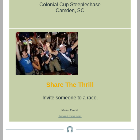
Colonial Cup Steeplechase
Camden, SC
Share The Thrill
Invite someone to a race.
Photo Credit:
Times-Union.com