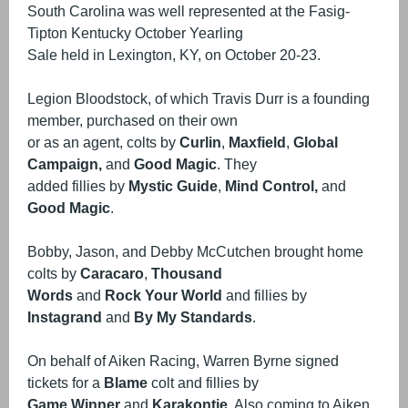
South Carolina was well represented at the Fasig-
Tipton Kentucky October Yearling
Sale held in Lexington, KY, on October 20-23.
Legion Bloodstock, of which Travis Durr is a founding
member, purchased on their own
or as an agent, colts by
Curlin
,
Maxfield
,
Global
Campaign,
and
Good Magic
. They
added fillies by
Mystic Guide
,
Mind Control,
and
Good Magic
.
Bobby, Jason, and Debby McCutchen brought home
colts by
Caracaro
,
Thousand
Words
and
Rock Your World
and fillies by
Instagrand
and
By My Standards
.
On behalf of Aiken Racing, Warren Byrne signed
tickets for a
Blame
colt and fillies by
Game Winner
and
Karakontie
. Also coming to Aiken