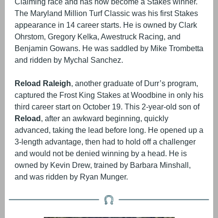
Claiming race and has now become a Stakes winner.
The Maryland Million Turf Classic was his first Stakes
appearance in 14 career starts. He is owned by Clark
Ohrstom, Gregory Kelka, Awestruck Racing, and
Benjamin Gowans. He was saddled by Mike Trombetta
and ridden by Mychal Sanchez.
Reload Raleigh
, another graduate of Durr’s program,
captured the Frost King Stakes at Woodbine in only his
third career start on October 19. This 2-year-old son of
Reload
, after an awkward beginning, quickly
advanced, taking the lead before long. He opened up a
3-length advantage, then had to hold off a challenger
and would not be denied winning by a head. He is
owned by Kevin Drew, trained by Barbara Minshall,
and was ridden by Ryan Munger.