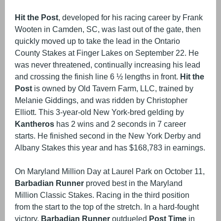
Hit the Post
, developed for his racing career by Frank
Wooten in Camden, SC, was last out of the gate, then
quickly moved up to take the lead in the Ontario
County Stakes at Finger Lakes on September 22. He
was never threatened, continually increasing his lead
and crossing the finish line 6 ½ lengths in front.
Hit the
Post
is owned by Old Tavern Farm, LLC, trained by
Melanie Giddings, and was ridden by Christopher
Elliott. This 3-year-old New York-bred gelding by
Kantheros
has 2 wins and 2 seconds in 7 career
starts. He finished second in the New York Derby and
Albany Stakes this year and has $168,783 in earnings.
On Maryland Million Day at Laurel Park on October 11,
Barbadian Runner
proved best in the Maryland
Million Classic Stakes. Racing in the third position
from the start to the top of the stretch. In a hard-fought
victory,
Barbadian Runner
outdueled
Post Time
in