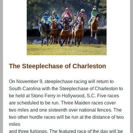
The Steeplechase of Charleston
On November 9, steeplechase racing will return to
South Carolina with the Steeplechase of Charleston to
be held at Stono Ferry in Hollywood, S.C. Five races
are scheduled to be run. Three Maiden races cover
two miles and one sixteenth over national fences. The
two other hurdle races will be run at the distance of two
miles
and three furlongs. The featured race of the day will be