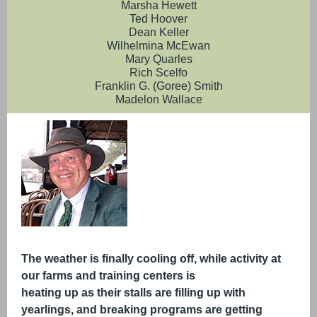
Marsha Hewett
Ted Hoover
Dean Keller
Wilhelmina McEwan
Mary Quarles
Rich Scelfo
Franklin G. (Goree) Smith
Madelon Wallace
The weather is finally cooling off, while activity at
our farms and training centers is
heating up as their stalls are filling up with
yearlings, and breaking programs are getting