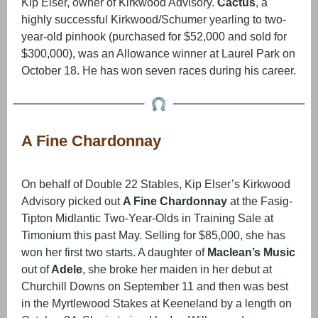
Kip Elser, owner of Kirkwood Advisory.
Cactus
, a
highly successful Kirkwood/Schumer yearling to two-
year-old pinhook (purchased for $52,000 and sold for
$300,000), was an Allowance winner at Laurel Park on
October 18. He has won seven races during his career.
A Fine Chardonnay
On behalf of Double 22 Stables, Kip Elser’s Kirkwood
Advisory picked out
A Fine Chardonnay
at the Fasig-
Tipton Midlantic Two-Year-Olds in Training Sale at
Timonium this past May. Selling for $85,000, she has
won her first two starts. A daughter of
Maclean’s Music
out of
Adele
, she broke her maiden in her debut at
Churchill Downs on September 11 and then was best
in the Myrtlewood Stakes at Keeneland by a length on