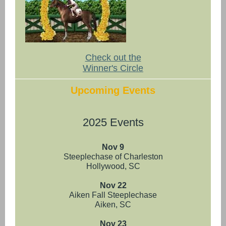
Check out the
Winner's Circle
Upcoming Events
2025 Events
Nov 9
Steeplechase of Charleston
Hollywood, SC
Nov 22
Aiken Fall Steeplechase
Aiken, SC
Nov 23