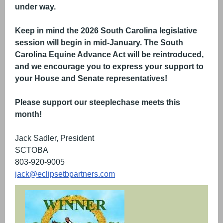
under way.
Keep in mind the 2026 South Carolina legislative
session will begin in mid-January. The South
Carolina Equine Advance Act will be reintroduced,
and we encourage you to express your support to
your House and Senate representatives!
Please support our steeplechase meets this
month!
Jack Sadler, President
SCTOBA
803-920-9005
jack@eclipsetbpartners.com