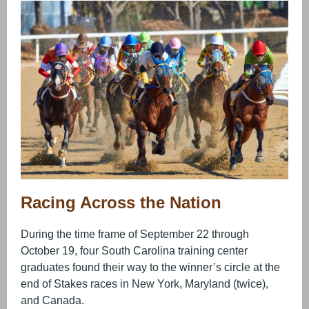
Racing Across the Nation
During the time frame of September 22 through
October 19, four South Carolina training center
graduates found their way to the winner’s circle at the
end of Stakes races in New York, Maryland (twice),
and Canada.