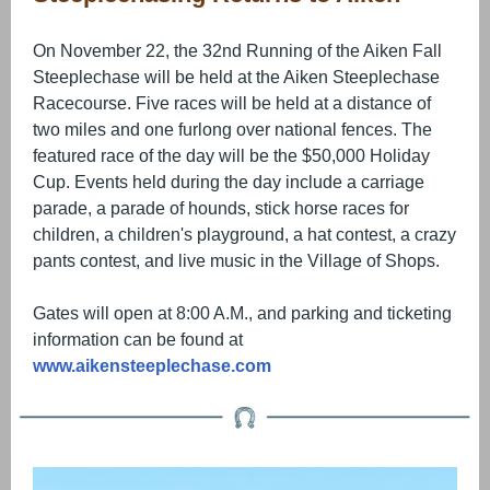
On November 22, the 32nd Running of the Aiken Fall
Steeplechase will be held at the Aiken Steeplechase
Racecourse. Five races will be held at a distance of
two miles and one furlong over national fences. The
featured race of the day will be the $50,000 Holiday
Cup. Events held during the day include a carriage
parade, a parade of hounds, stick horse races for
children, a children's playground, a hat contest, a crazy
pants contest, and live music in the Village of Shops.
Gates will open at 8:00 A.M., and parking and ticketing
information can be found at
www.aikensteeplechase.com