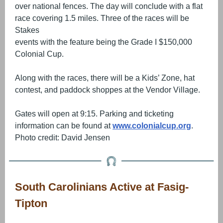
over national fences. The day will conclude with a flat
race covering 1.5 miles. Three of the races will be
Stakes
events with the feature being the Grade I $150,000
Colonial Cup.
Along with the races, there will be a Kids’ Zone, hat
contest, and paddock shoppes at the Vendor Village.
Gates will open at 9:15. Parking and ticketing
information can be found at
www.colonialcup.org
.
Photo credit: David Jensen
South Carolinians Active at Fasig-
Tipton