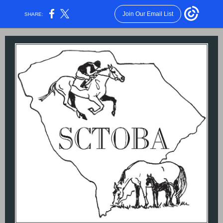
Join Our Email List
SHARE: