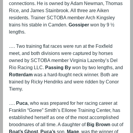
connections. He is owned by Adam Newman, Thomas
Rice, and James Stainbrook. All three are Aiken
residents. Trainer SCTOBA member Arch Kingsley
trains his stable in Camden.
Gossiper
won by 9 ½
lengths.
…. Two training flat races were run at the Foxfield
meet, and both divisions were captured by horses
owned by SCTOBA member Virginia Lazenby’s Del
Rio Racing LLC.
Passing By
won by two lengths, and
Rotterdam
was a hard-fought neck winner. Both are
trained by Ricky Hendriks and were ridden by Conor
Tierny.
….
Puca
, who was prepared for her racing career at
Franklin “Goree” Smith’s Elloree Training Center, has
established herself as one of the most accomplished
broodmares of all time. A daughter of
Big Brown
out of
Boat’s Ghost
,
Puca’s
son,
Mage
, was the winner of