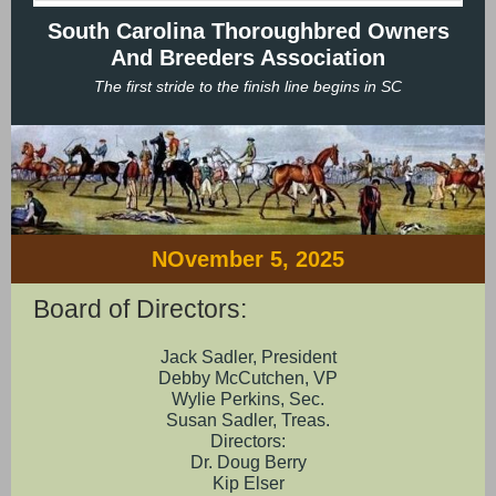
South Carolina Thoroughbred Owners
And Breeders Association
The first stride to the finish line begins in SC
NOvember 5, 2025
Board of Directors:
Jack Sadler, President
Debby McCutchen, VP
Wylie Perkins, Sec.
Susan Sadler, Treas.
Directors:
Dr. Doug Berry
Kip Elser