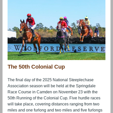
The 50th Colonial Cup
The final day of the 2025 National Steeplechase
Association season will be held at the Springdale
Race Course in Camden on November 23 with the
50th Running of the Colonial Cup. Five hurdle races
will take place, covering distances ranging from two
miles and one furlong and two miles and five furlongs