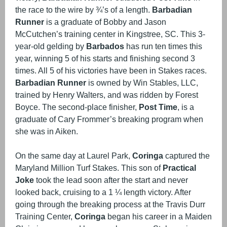
the race to the wire by ¾’s of a length.
Barbadian
Runner
is a graduate of Bobby and Jason
McCutchen’s training center in Kingstree, SC. This 3-
year-old gelding by
Barbados
has run ten times this
year, winning 5 of his starts and finishing second 3
times. All 5 of his victories have been in Stakes races.
Barbadian Runner
is owned by Win Stables, LLC,
trained by Henry Walters, and was ridden by Forest
Boyce. The second-place finisher,
Post Time
, is a
graduate of Cary Frommer’s breaking program when
she was in Aiken.
On the same day at Laurel Park,
Coringa
captured the
Maryland Million Turf Stakes. This son of
Practical
Joke
took the lead soon after the start and never
looked back, cruising to a 1 ¼ length victory. After
going through the breaking process at the Travis Durr
Training Center,
Coringa
began his career in a Maiden