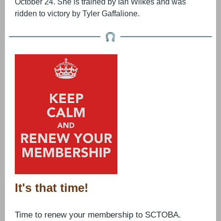
October 24. She is trained by Ian Wilkes and was
ridden to victory by Tyler Gaffalione.
It's that time!
Time to renew your membership to SCTOBA.