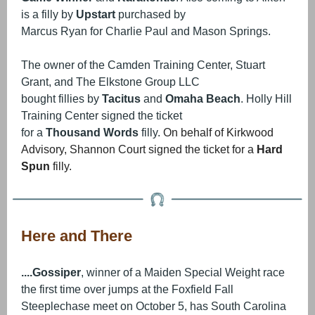
is a filly by
Upstart
purchased by
Marcus Ryan for Charlie Paul and Mason Springs.
The owner of the Camden Training Center, Stuart
Grant, and The Elkstone Group LLC
bought fillies by
Tacitus
and
Omaha Beach
. Holly Hill
Training Center signed the ticket
for a
Thousand Words
filly.
On behalf of Kirkwood
Advisory, Shannon Court signed the ticket for a
Hard
Spun
filly.
Here and There
....Gossiper
, winner of a Maiden Special Weight race
the first time over jumps at the Foxfield Fall
Steeplechase meet on October 5, has South Carolina