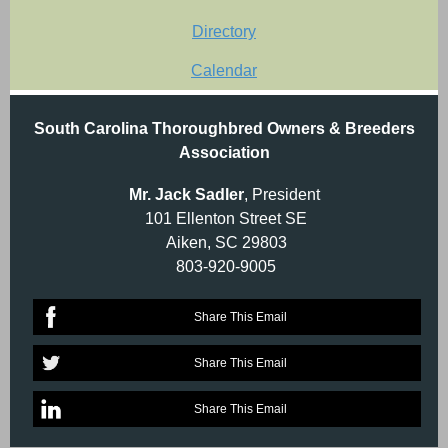
Directory
Calendar
South Carolina Thoroughbred Owners & Breeders
Association
Mr. Jack Sadler
, President
101 Ellenton Street SE
Aiken, SC 29803
803-920-9005
Share This Email
Share This Email
Share This Email