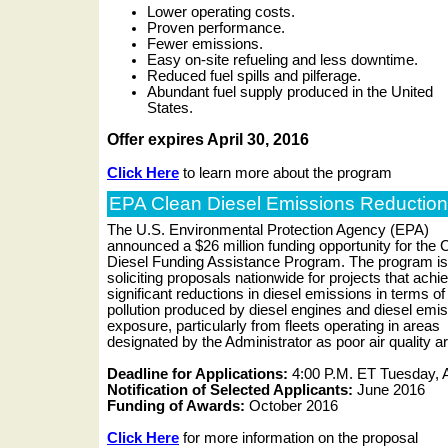
Lower operating costs.
Proven performance.
Fewer emissions.
Easy on-site refueling and less downtime.
Reduced fuel spills and pilferage.
Abundant fuel supply produced in the United
States.
Offer expires April 30, 2016
Click Here
to learn more about the program
EPA Clean Diesel Emissions Reductio
The U.S. Environmental Protection Agency (EPA)
announced a $26 million funding opportunity for the 
Diesel Funding Assistance Program. The program is
soliciting proposals nationwide for projects that achi
significant reductions in diesel emissions in terms of
pollution produced by diesel engines and diesel emi
exposure, particularly from fleets operating in areas
designated by the Administrator as poor air quality a
Deadline for Applications:
4:00 P.M. ET Tuesday, A
Notification of Selected Applicants:
June 2016
Funding of Awards:
October 2016
Click Here
for more information on the proposal