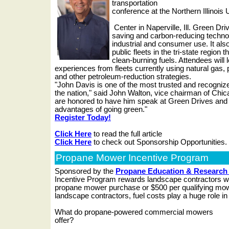
transportation
conference at the Northern Illinois
Center in Naperville, Ill. Green Dr
saving and carbon-reducing techno
industrial and consumer use. It also
public fleets in the tri-state region 
clean-burning fuels. Attendees will l
experiences from fleets currently using natural gas, 
and other petroleum-reduction strategies.
"John Davis is one of the most trusted and recognize
the nation," said John Walton, vice chairman of Chi
are honored to have him speak at Green Drives and t
advantages of going green."
Register Today!
Click Here
to read the full article
Click Here
to check out Sponsorship Opportunities.
Propane Mower Incentive Program
Sponsored by the
Propane Education & Research
Incentive Program rewards landscape contractors wi
propane mower purchase or $500 per qualifying mo
landscape contractors, fuel costs play a huge role in 
What do propane-powered commercial mowers
offer?