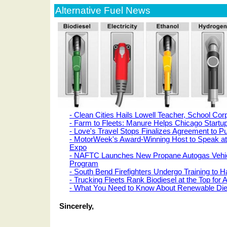
Alternative Fuel News
- Clean Cities Hails Lowell Teacher, School Cor
- Farm to Fleets: Manure Helps Chicago Startu
- Love's Travel Stops Finalizes Agreement to P
- MotorWeek's Award-Winning Host to Speak a
Expo
- NAFTC Launches New Propane Autogas Vehicl
Program
- South Bend Firefighters Undergo Training t
- Trucking Fleets Rank Biodiesel at the Top for 
- What You Need to Know About Renewable Die
Sincerely,