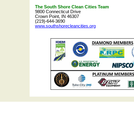
The South Shore Clean Cities Team
9800 Connecticut Drive
Crown Point, IN 46307
(219)-644-3690
www.southshorecleancities.org