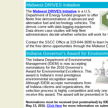
Midwest DRIVES Initiative
The
Midwest DRIVES Initiative
is a U.S.
Department of Energy funded program to offer
fleets free demonstrations of advanced and
alternative fuel and technology vehicles. The
demos come with data logging equipment.
Data driven case studies will help fleet
administrators decide whether vehicles will work for 
Contact the SSCC Office at 219-644-3690 to learn 
of the free demo opportunities through the Midwest 
Indiana Governor's Award for Environm
The Indiana Department of Environmental
Management (IDEM) is now accepting
nominations for the 2016 Governor's
Award for Environmental Excellence. This
award is Indiana's most prestigious
environmental recognition award.
Although IDEM accepts nominations from
all Indiana citizens and organizations, the
selection process is highly competitive and only one 
receive this award. The award will be presented in 
Nominations must be received (not postmarked) by IDE
May 13, 2016.
Click Here
for more information on subm