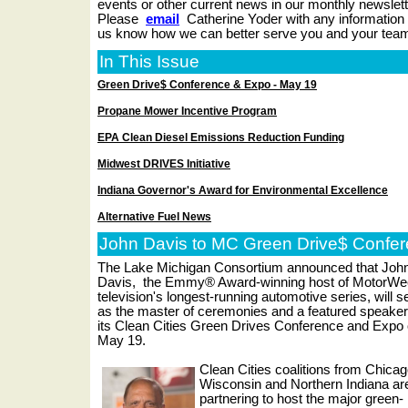
events or other current news in our monthly newslet
Please
email
Catherine Yoder with any information 
us know how we can better serve you and your tea
In This Issue
Green Drive$ Conference & Expo - May 19
Propane Mower Incentive Program
EPA Clean Diesel Emissions Reduction Funding
Midwest DRIVES Initiative
Indiana Governor's Award for Environmental Excellence
Alternative Fuel News
John Davis to MC Green Drive$ Confer
The Lake Michigan Consortium announced that Joh
Davis,
the Emmy® Award-winning host of MotorWe
television's longest-running automotive series, will s
as the master of ceremonies and a featured speaker
its
Clean Cities Green Drives Conference and Expo
May 19.
Clean Cities coalitions from Chicag
Wisconsin and Northern Indiana ar
partnering to host the major green-