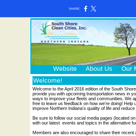
SHARE:
Website
About Us
Our 
Welcome!
Welcome to the April 2016 edition of the South Shore
provide you with upcoming transportation news in you
ways to improve your fleets and communities. We app
free to leave us feedback on how we're doing! Help u
improve Northern Indiana's quality of life and reduce
Be sure to follow our social media pages (located on 
with our latest
events and topics in the alternative fu
Members are also encouraged to share their recen