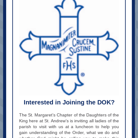
Interested in Joining the DOK?
The St. Margaret’s Chapter of the Daughters of the
King here at St. Andrew’s is inviting all ladies of the
parish to visit with us at a luncheon to help you
gain understanding of the Order, what we do and