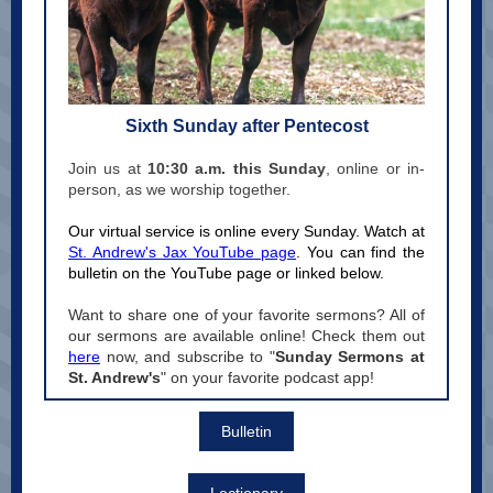
Sixth Sunday after Pentecost
Join us at
10:30 a.m. this Sunday
, online or in-
person, as we worship together.
Our virtual service is online every Sunday. Watch at
St. Andrew's Jax YouTube page
. You can find the
bulletin on the YouTube page or linked below.
Want to share one of your favorite sermons? All of
our sermons are available online! Check them out
here
now, and subscribe to "
Sunday Sermons at
St. Andrew's
" on your favorite podcast app!
Bulletin