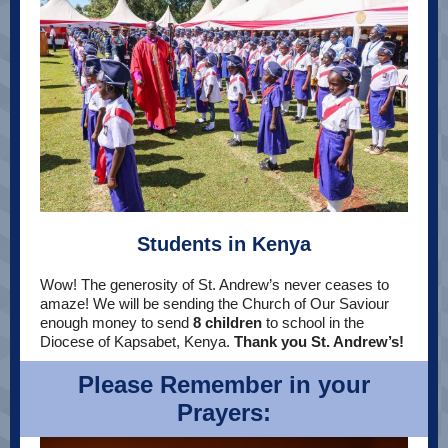
Students in Kenya
Wow! The generosity of St. Andrew’s never ceases to
amaze! We will be sending the Church of Our Saviour
enough money to send
8 children
to school in the
Diocese of Kapsabet, Kenya.
Thank you St. Andrew’s!
Please Remember in your
Prayers: