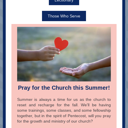
Lectionary
Those Who Serve
Pray for the Church this Summer!
Summer is always a time for us as the church to
reset and recharge for the fall. We'll be having
some trainings, some classes, and some fellowship
together, but in the spirit of Pentecost, will you pray
for the growth and ministry of our church?