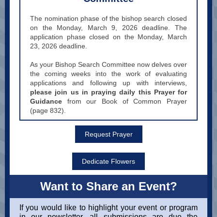
The nomination phase of the bishop search closed
on the Monday, March 9, 2026 deadline. The
application phase closed on the Monday, March
23, 2026 deadline.
As your Bishop Search Committee now delves over
the coming weeks into the work of evaluating
applications and following up with interviews,
please join us in praying daily this Prayer for
Guidance
from our Book of Common Prayer
(page 832).
Request Prayer
Dedicate Flowers
Want to Share an Event?
If you would like to highlight your event or program
in our newsletter, all submissions are due the