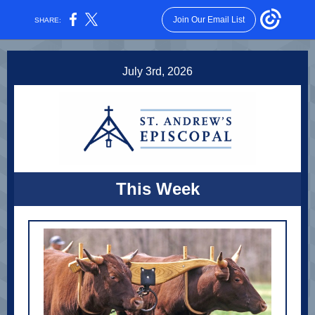
Join Our Email List
SHARE:
July 3rd, 2026
This Week