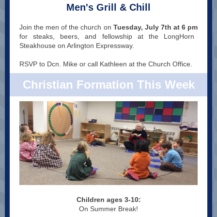
Men's Grill & Chill
Join the men of the church on
Tuesday, July 7th at 6 pm
for steaks, beers, and fellowship at the LongHorn
Steakhouse on Arlington Expressway.
RSVP to Dcn. Mike or call Kathleen at the Church Office.
Christian Formation This Week
Children ages 3-10:
On Summer Break!