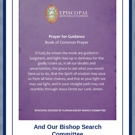
And Our Bishop Search
Committee