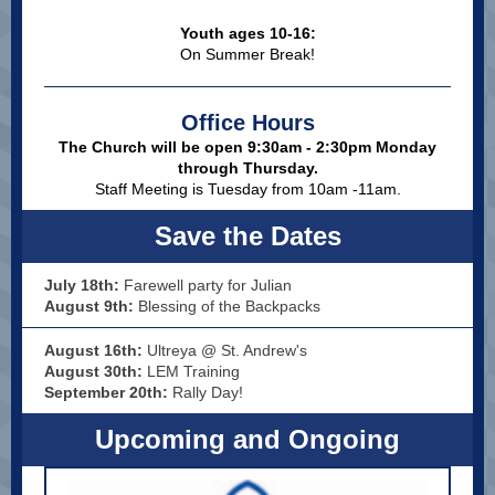
Youth ages 10-16:
On Summer Break!
Office Hours
The Church will be open 9:30am - 2:30pm Monday
through Thursday.
Staff Meeting is Tuesday from 10am -11am.
Save the Dates
July 18th:
Farewell party for Julian
August 9th:
Blessing of the Backpacks
August 16th:
Ultreya @ St. Andrew's
August 30th:
LEM Training
September 20th:
Rally Day!
Upcoming and Ongoing