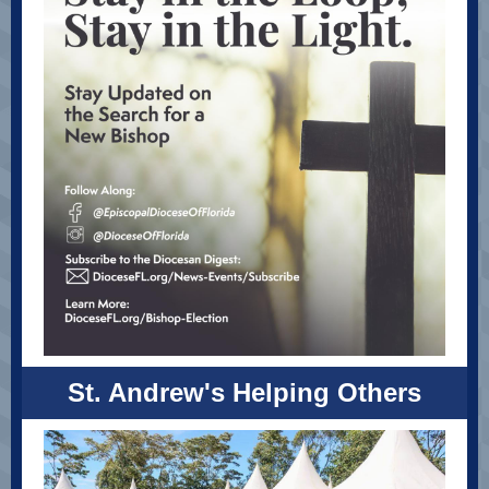
St. Andrew's Helping Others