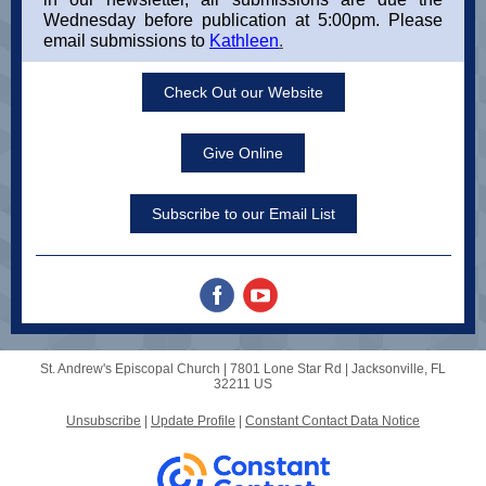
Wednesday before publication at 5:00pm. Please
email submissions to
Kathleen
.
Check Out our Website
Give Online
Subscribe to our Email List
St. Andrew's Episcopal Church |
7801 Lone Star Rd
|
Jacksonville, FL
32211 US
Unsubscribe
|
Update Profile
|
Constant Contact Data Notice