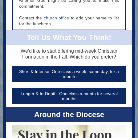
whether God might be calling you to make this
commitment.
Contact the
church office
to add your name to list
for the luncheon.
Tell Us What You Think!
We'd like to start offering mid-week Christian
Formation in the Fall. Which do you prefer?
Short & Intense: One class a week, same day, for a
month
Longer & In-Depth: One class a month for several
months
Around the Diocese