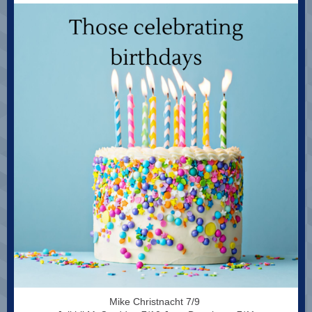
Mike Christnacht 7/9