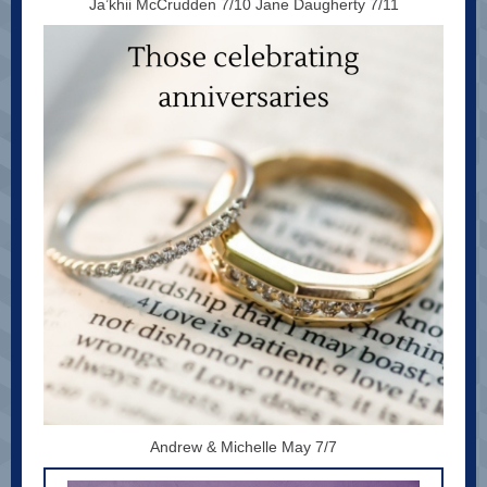
Ja’khii McCrudden 7/10 Jane Daugherty 7/11
Andrew & Michelle May 7/7