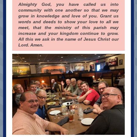
Almighty God, you have called us into
community with one another so that we may
grow in knowledge and love of you. Grant us
words and deeds to show your love to all we
meet, that the ministry of this parish may
increase and your kingdom continue to grow.
All this we ask in the name of Jesus Christ our
Lord. Amen.