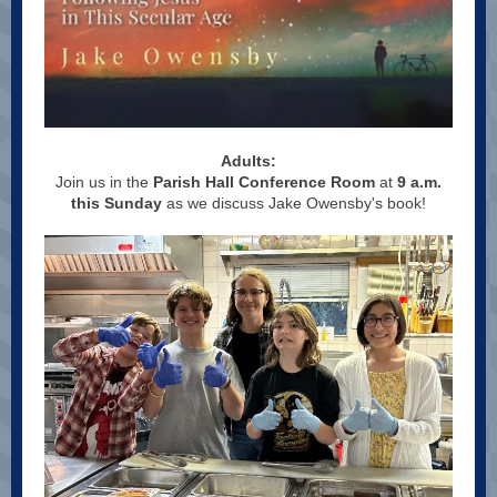
Adults:
Join us in the
Parish Hall Conference Room
at
9 a.m.
this Sunday
as we discuss Jake Owensby's book!