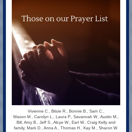
Vivienne C., Bitsie R., Bonnie B., Sam C.,
Mason M., Carolyn L., Laura P., Savannah W., Austin M.,
Bill, Amy B., Jeff S., Alcye W., Earl W., Craig Kelly and
family, Mark D., Anna A., Thomas H., Kay M., Sharon W.