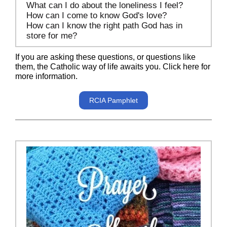
What can I do about the loneliness I feel?
How can I come to know God's love?
How can I know the right path God has in
store for me?
If you are asking these questions, or questions like
them, the Catholic way of life awaits you. Click here for
more information.
RCIA Pamphlet