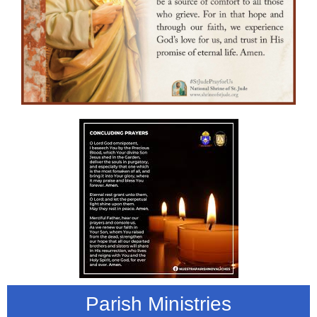
Parish Ministries