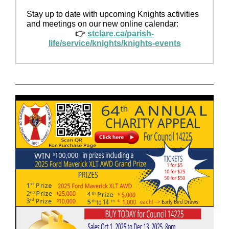
Stay up to date with upcoming Knights activities
and meetings on our new online calendar:
👉
stclare.ca/parish-
life/service/knights/knights-events