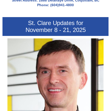
Street Address: 2888 Delahaye Drive, Coquitlam, BC
Phone: (604)941-4800
St. Clare Updates for
November 8 - 21, 2025