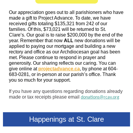
Our appreciation goes out to all parishioners who have
made a gift to Project Advance. To date, we have
received gifts totaling $135,321 from 242 of our
families. Of this, $73,021 will be returned to St.
Clare’s. Our goal is to raise $200,000 by the end of the
year. Remember that now
ALL
new donations will be
applied to paying our mortgage and building a new
rectory and office as our Archdiocesan goal has been
met. Please continue to respond in prayer and
generosity. Our sharing reflects our caring. You can
give online at
projectadvance.ca
, by phone at 604-
683-0281, or in-person at our parish’s office. Thank
you so much for your support.
If you have any questions regarding donations already
made or tax receipts please email
donations@rcav.org
Happenings at St. Clare