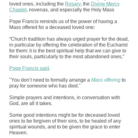
loved ones, including the
Rosary
, the
Divine Mercy
Chaplet
, novenas, and especially the Holy Mass
.
Pope Francis reminds us of the power of having a
Mass offered for a deceased loved one:
“Church tradition has always urged prayer for the dead,
in particular by offering the celebration of the Eucharist
for them: it is the best spiritual help that we can give to
their souls, particularly to the most abandoned ones,”
Pope Francis said
.
"You don’t need to formally arrange a
Mass offering
to
pray for someone who has died."
Simple prayers and intentions, in conversation with
God, are all it takes.
Some good intentions might be for deceased loved
ones to be forgiven of their sins, to be healed of any
spiritual wounds, and to be given the grace to enter
Heaven.