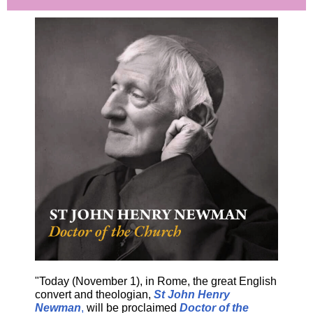
"Today (November 1), in Rome, the great English
convert and theologian,
St John Henry
Newman
,
will be proclaimed
Doctor of the