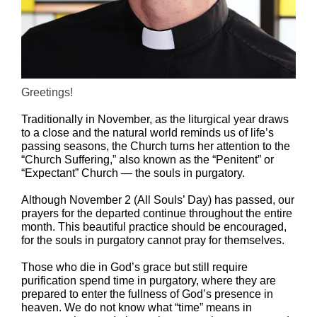
Greetings!
Traditionally in November, as the liturgical year draws
to a close and the natural world reminds us of life’s
passing seasons, the Church turns her attention to the
“Church Suffering,” also known as the “Penitent” or
“Expectant” Church — the souls in purgatory.
Although November 2 (All Souls’ Day) has passed, our
prayers for the departed continue throughout the entire
month. This beautiful practice should be encouraged,
for the souls in purgatory cannot pray for themselves.
Those who die in God’s grace but still require
purification spend time in purgatory, where they are
prepared to enter the fullness of God’s presence in
heaven. We do not know what “time” means in