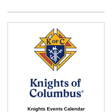
Knights Events Calendar