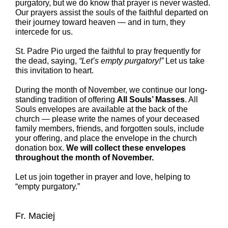
purgatory, but we do know that prayer is never wasted.
Our prayers assist the souls of the faithful departed on
their journey toward heaven — and in turn, they
intercede for us.
St. Padre Pio urged the faithful to pray frequently for
the dead, saying,
“Let’s empty purgatory!”
Let us take
this invitation to heart.
During the month of November, we continue our long-
standing tradition of offering
All Souls’ Masses
. All
Souls envelopes are available at the back of the
church — please write the names of your deceased
family members, friends, and forgotten souls, include
your offering, and place the envelope in the church
donation box.
We will collect these envelopes
throughout the month of November.
Let us join together in prayer and love, helping to
“empty purgatory.”
Fr. Maciej