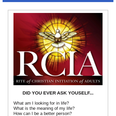
DID YOU EVER ASK YOUSELF...
What am I looking for in life?
What is the meaning of my life?
How can I be a better person?