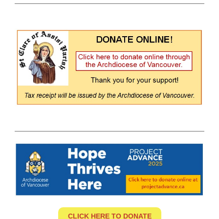
CLICK HERE TO DONATE