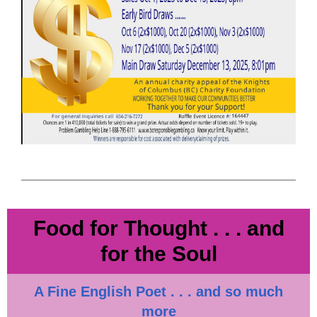
Food for Thought . . . and
for the Soul
A Fine English Poet . . . and so much
more