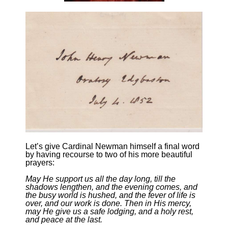
Let’s give Cardinal Newman himself a final word
by having recourse to two of his more beautiful
prayers:
May He support us all the day long, till the
shadows lengthen, and the evening comes, and
the busy world is hushed, and the fever of life is
over, and our work is done. Then in His mercy,
may He give us a safe lodging, and a holy rest,
and peace at the last.