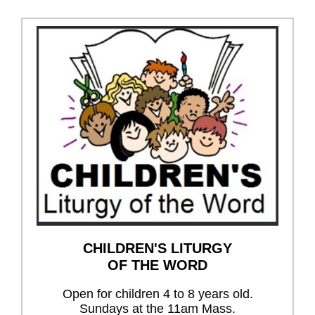
CHILDREN'S LITURGY
OF THE WORD
Open for children 4 to 8 years old.
Sundays at the 11am Mass.