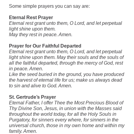
Some simple prayers you can say are:
Eternal Rest Prayer
Eternal rest grant unto them, O Lord,
and let perpetual
light shine upon them.
May they rest in peace. Amen.
Prayer for Our Faithful Departed
Eternal rest grant unto them, O Lord, and let perpetual
light shine upon them. May their souls and the souls of
all the faithful departed, through the mercy of God, rest
in peace. Amen.
Like the seed buried in the ground, you have produced
the harvest of eternal life for us; make us always dead
to sin and alive to God. Amen.
St. Gertrude’s Prayer
Eternal Father, I offer Thee the Most Precious Blood of
Thy Divine Son, Jesus, in union with the Masses said
throughout the world today, for all the Holy Souls in
Purgatory, for sinners every where, for sinners in the
universal church, those in my own home and within my
family. Amen.