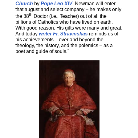
Church
by
Pope Leo XIV
. Newman will enter
that august and select company – he makes only
th
the 38
Doctor (i.e., Teacher) out of all the
billions of Catholics who have lived on earth.
With good reason. His gifts were many and great.
And today
writer Fr. Stravinskas
reminds us of
his achievements – over and beyond the
theology, the history, and the polemics – as a
poet and guide of souls."