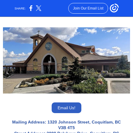
Join Our Email List
SHARE:
Email Us!
Mailing Address: 1320 Johnson Street, Coquitlam, BC
V3B 4T5