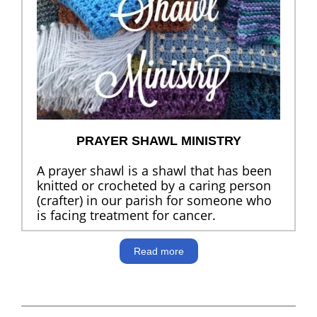
PRAYER SHAWL MINISTRY
A prayer shawl is a shawl that has been
knitted or crocheted by a caring person
(crafter) in our parish for someone who
is facing treatment for cancer.
Read more