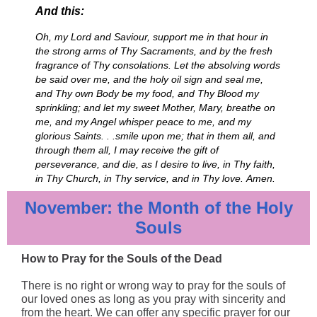
And this:
Oh, my Lord and Saviour, support me in that hour in
the strong arms of Thy Sacraments, and by the fresh
fragrance of Thy consolations. Let the absolving words
be said over me, and the holy oil sign and seal me,
and Thy own Body be my food, and Thy Blood my
sprinkling; and let my sweet Mother, Mary, breathe on
me, and my Angel whisper peace to me, and my
glorious Saints. . .smile upon me; that in them all, and
through them all, I may receive the gift of
perseverance, and die, as I desire to live, in Thy faith,
in Thy Church, in Thy service, and in Thy love. Amen.
November: the Month of the Holy
Souls
How to Pray for the Souls of the Dead
There is no right or wrong way to pray for the souls of
our loved ones as long as you pray with sincerity and
from the heart. We can offer any specific prayer for our