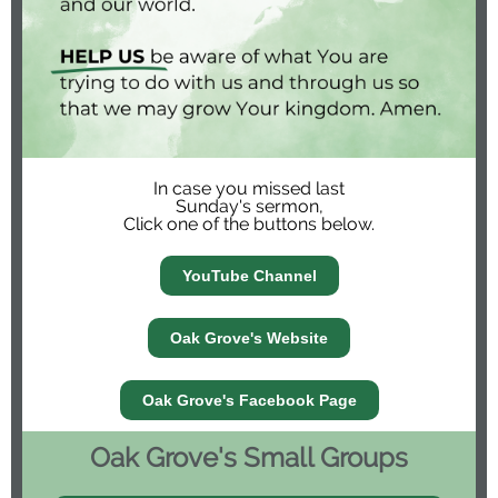
In case you missed last
Sunday's sermon,
Click one of the buttons below.
YouTube Channel
Oak Grove's Website
Oak Grove's Facebook Page
Oak Grove's Small Groups