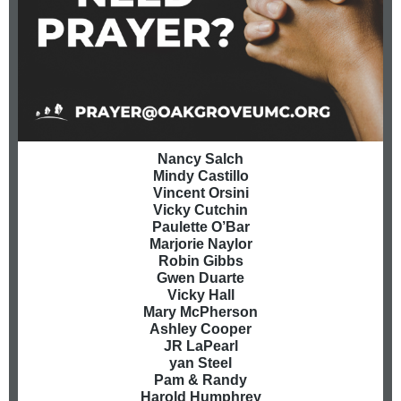
Nancy Salch
Mindy Castillo
Vincent Orsini
Vicky Cutchin
Paulette O’Bar
Marjorie Naylor
Robin Gibbs
Gwen Duarte
Vicky Hall
Mary McPherson
Ashley Cooper
JR LaPearl
yan Steel
Pam & Randy
Harold Humphrey