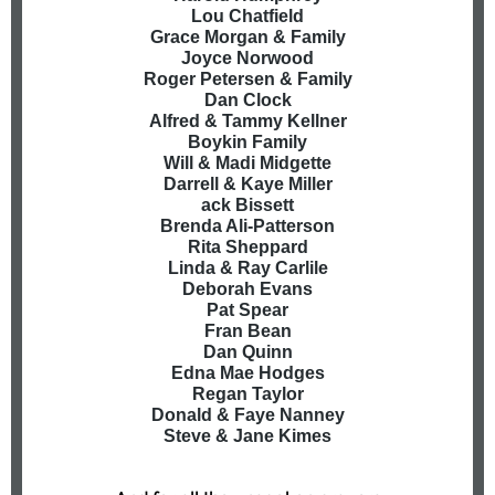
Lou Chatfield
Grace Morgan & Family
Joyce Norwood
Roger Petersen & Family
Dan Clock
Alfred & Tammy Kellner
Boykin Family
Will & Madi Midgette
Darrell & Kaye Miller
ack Bissett
Brenda Ali-Patterson
Rita Sheppard
Linda & Ray Carlile
Deborah Evans
Pat Spear
Fran Bean
Dan Quinn
Edna Mae Hodges
Regan Taylor
Donald & Faye Nanney
Steve & Jane Kimes