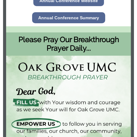
Annual Conference Website
Annual Conference Summary
Please Pray Our Breakthrough
Prayer Daily...