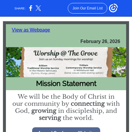
Join Our Email List
SHARE:
View as Webpage
February 26, 2026
Mission Statement
We will be the Body of Christ in
our community by
connecting
with
God,
growing
in discipleship, and
serving
the world.