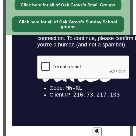
Click here for all of Oak Grove's Small Groups
Click here for all of Oak Grove's Sunday School
groups