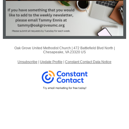
Oak Grove United Methodist Church |
472 Battlefield Blvd North
|
Chesapeake, VA 23320 US
Unsubscribe
|
Update Profile
|
Constant Contact Data Notice