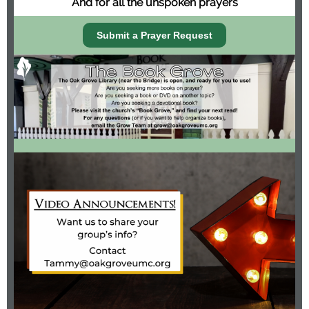
And for all the unspoken prayers
Submit a Prayer Request