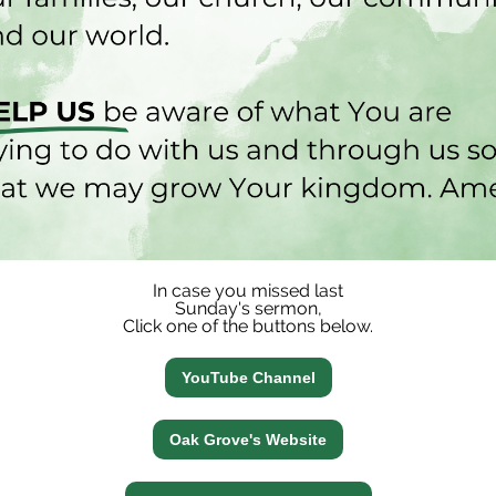
In case you missed last
Sunday's sermon,
Click one of the buttons below.
YouTube Channel
Oak Grove's Website