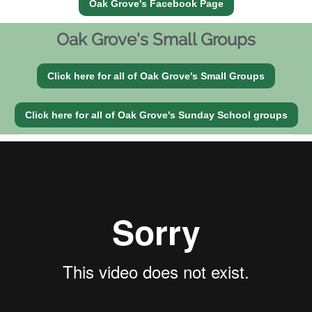
Oak Grove's Facebook Page
Oak Grove's Small Groups
Click here for all of Oak Grove's Small Groups
Click here for all of Oak Grove's Sunday School groups