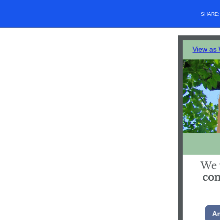
SHARE
View as
We 
co
An