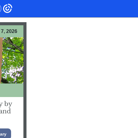
7, 2026
y by
 and
ary