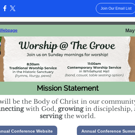
Join Our Email List
:
 Webpage
May 
Mission Statement
will be the Body of Christ in our communit
nnecting
with God,
growing
in discipleship,
serving
the world.
nual Conference Website
Annual Conference Summ