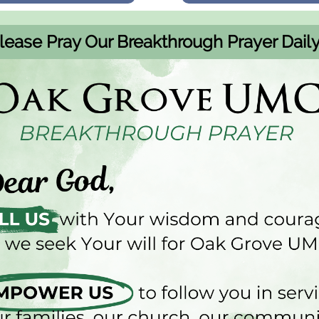
lease Pray Our Breakthrough Prayer Daily.