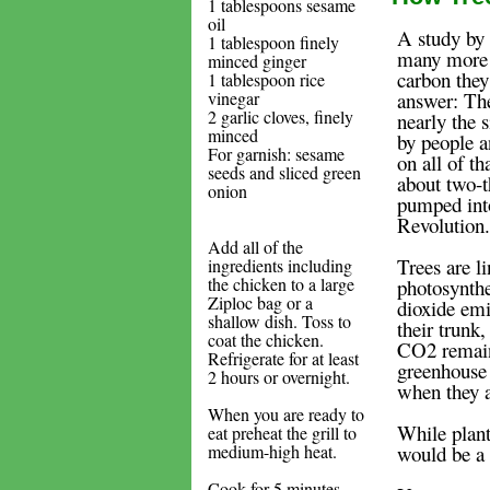
1 tablespoons sesame
oil
A study by
1 tablespoon finely
many more 
minced ginger
carbon they
1 tablespoon rice
vinegar
answer: The
2 garlic cloves, finely
nearly the s
minced
by people a
For garnish: sesame
on all of t
seeds and sliced green
about two-t
onion
pumped into
Revolution.
Add all of the
Trees are l
ingredients including
the chicken to a large
photosynthe
Ziploc bag or a
dioxide emi
shallow dish. Toss to
their trunk
coat the chicken.
CO2 remains
Refrigerate for at least
greenhouse 
2 hours or overnight.
when they 
When you are ready to
While plant
eat preheat the grill to
medium-high heat.
would be a
Cook for 5 minutes,