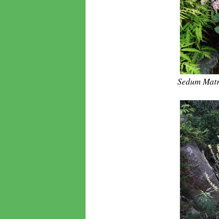
Sedum Matr