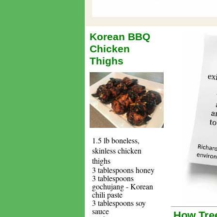
Korean BBQ
Chicken
Thighs
1.5 lb boneless,
skinless chicken
thighs
3 tablespoons honey
3 tablespoons
gochujang - Korean
chili paste
3 tablespoons soy
sauce
How Tree