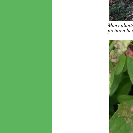
Many plants 
pictured he