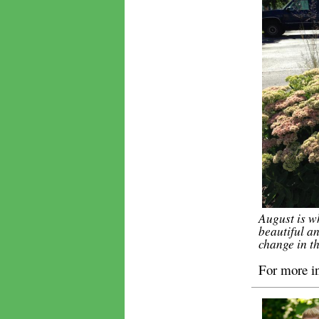
August is w
beautiful an
change in th
For more i