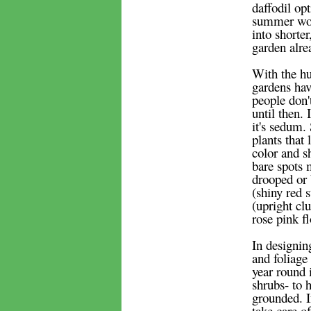
daffodil op
summer woul
into shorte
garden alre
With the hu
gardens hav
people don'
until then.
it's sedum.
plants that
color and s
bare spots 
drooped or 
(shiny red 
(upright cl
rose pink f
In designin
and foliage
year round 
shrubs- to 
grounded. I
take care of 