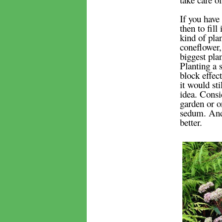
If you have 
then to fill
kind of plan
coneflower,
biggest pla
Planting a s
block effec
it would sti
idea. Consid
garden or on
sedum. And 
better.