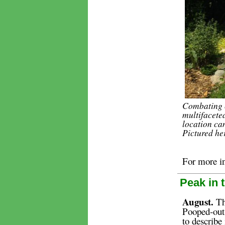
Combating c
multifaceted
location ca
Pictured he
For more i
Peak in 
August.
The
Pooped-out
to describe 