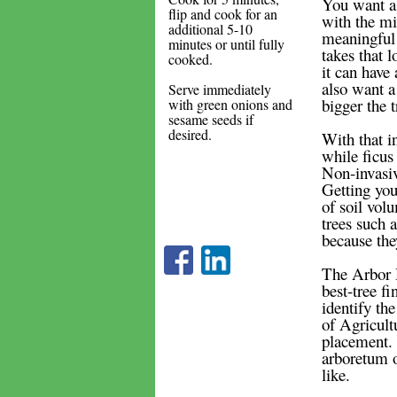
You want a 
flip and cook for an
with the m
additional 5-10
meaningful e
minutes or until fully
takes that l
cooked.
it can have
also want a 
Serve immediately
bigger the 
with green onions and
sesame seeds if
desired.
With that i
while ficus
Non-invasiv
Getting your
of soil vol
trees such a
because they
The Arbor D
best-tree f
identify the
of Agricultu
placement. 
arboretum o
like.