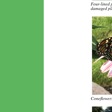
Four-lined 
damaged pla
Coneflowers