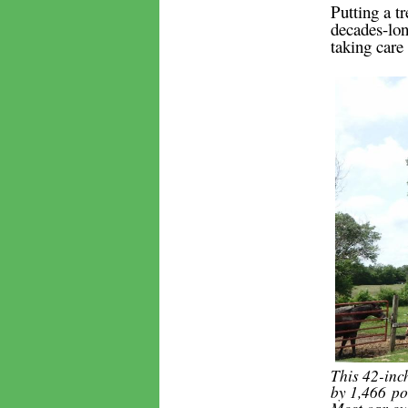
Putting a tr
decades-lon
taking care 
This 42-inc
by 1,466 po
Most car ow