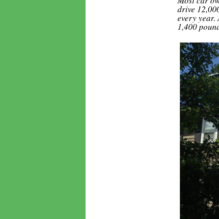
drive 12,00
every year.
1,400 pound