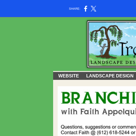
SHARE:
WEBSITE
LANDSCAPE DESIGN