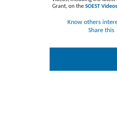
Grant, on the
SOEST Video
Know others inter
Share thi
Copyright © 