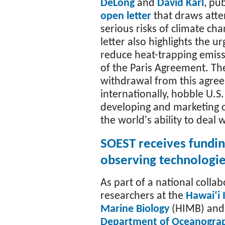
DeLong
and
David Karl
, pu
open letter
that draws atte
serious risks of climate ch
letter also highlights the u
reduce heat-trapping emiss
of the Paris Agreement. The
withdrawal from this agree
internationally, hobble U.S
developing and marketing 
the world's ability to deal 
SOEST receives fundin
observing technologi
As part of a national collab
researchers at the
Hawaiʻi 
Marine Biology
(HIMB) and
Department of Oceanogra