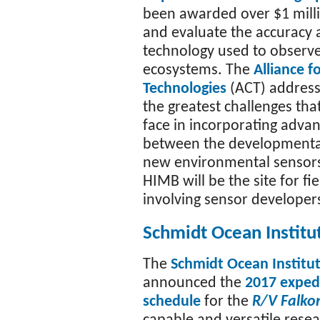
been awarded over $1 milli
and evaluate the accuracy a
technology used to observe
ecosystems. The
Alliance f
Technologies
(ACT) address
the greatest challenges tha
face in incorporating adva
between the developmental
new environmental sensors
HIMB will be the site for fi
involving sensor developer
Schmidt Ocean Institu
The
Schmidt Ocean Institu
announced the
2017 exped
schedule
for the
R/V Falko