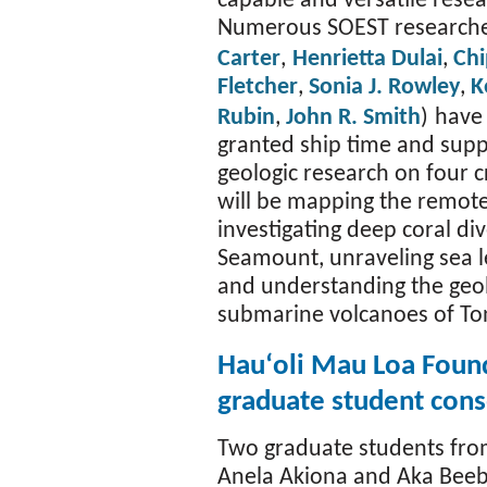
capable and versatile resea
Numerous SOEST researche
Carter
,
Henrietta Dulai
,
Chi
Fletcher
,
Sonia J. Rowley
,
K
Rubin
,
John R. Smith
)
have
granted ship time and sup
geologic research on four c
will be mapping the remote
investigating deep coral d
Seamount, unraveling sea le
and understanding the geo
submarine volcanoes of To
Hauʻoli Mau Loa Foun
graduate student cons
Two graduate students fro
Anela Akiona and Aka Beeb