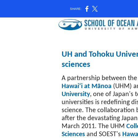
SHARE:
UH and Tohoku Univers
sciences
A partnership between th
Hawaiʻi at Mānoa
(UHM) 
University
, one of Japan's 
universities is redefining di
science. The collaboration 
after the devastating Japan
March 2011. The UHM
Coll
Sciences
and SOEST's
Hawai