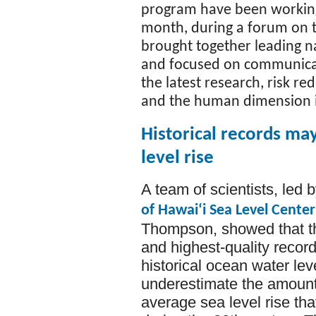
program have been working
month, during a forum on
brought together leading n
and focused on communicati
the latest research, risk 
and the human dimension i
Historical records ma
level rise
A team of scientists, led b
of Hawaiʻi Sea Level Center
Thompson, showed that th
and highest-quality records
historical ocean water lev
underestimate the amount 
average sea level rise tha