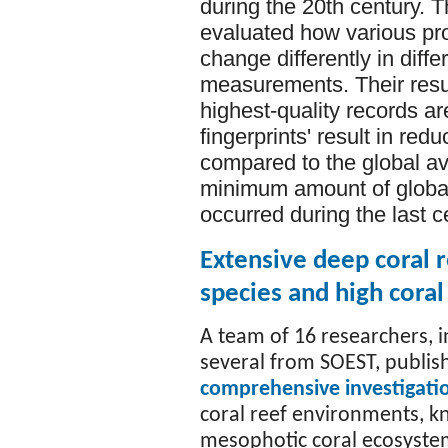
during the 20th century. T
evaluated how various pro
change differently in diff
measurements. Their resu
highest-quality records ar
fingerprints' result in red
compared to the global ave
minimum amount of global 
occurred during the last c
Extensive deep coral r
species and high coral
A team of 16 researchers, i
several from SOEST, publis
comprehensive investigati
coral reef environments, 
mesophotic coral ecosyste