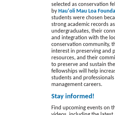
selected as conservation f
by
Hauʻoli Mau Loa Founda
students were chosen becau
strong academic records as
undergraduates, their conn
and integration with the lo
conservation community, th
interest in preserving and 
resources, and their commi
to preserve and sustain th
fellowships will help incre
students and professional
management careers.
Stay informed!
Find upcoming events on 
videos, including the lates