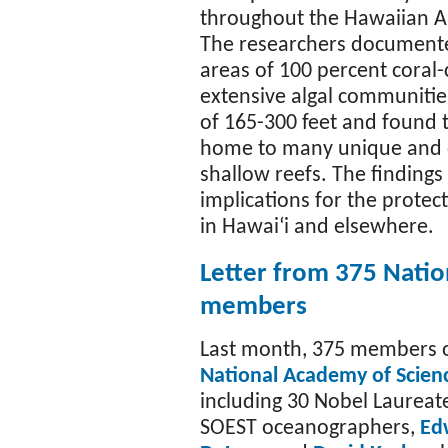
throughout the Hawaiian A
The researchers document
areas of 100 percent coral
extensive algal communitie
of 165-300 feet and found t
home to many unique and d
shallow reefs. The findings
implications for the prote
in Hawaiʻi and elsewhere.
Letter from 375 Natio
members
Last month, 375 members o
National Academy of Scien
including 30 Nobel Laureat
SOEST oceanographers,
Ed