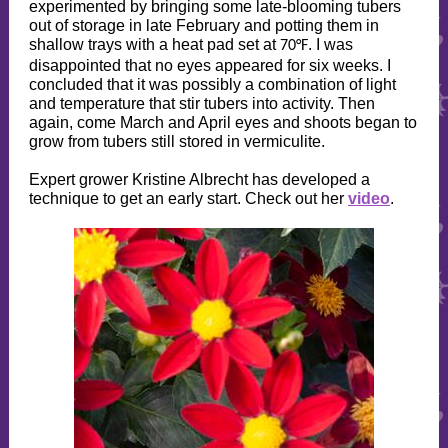
experimented by bringing some late-blooming tubers
out of storage in late February and potting them in
shallow trays with a heat pad set at
. I was
70°F
disappointed that no eyes appeared for six weeks. I
concluded that it was possibly a combination of light
and temperature that stir tubers into activity. Then
again, come March and April eyes and shoots began to
grow from tubers still stored in vermiculite.
Expert grower Kristine Albrecht has developed a
technique to get an early start. Check out her
video
.