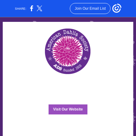
Join Our Email List
SHARE:
Visit Our Website