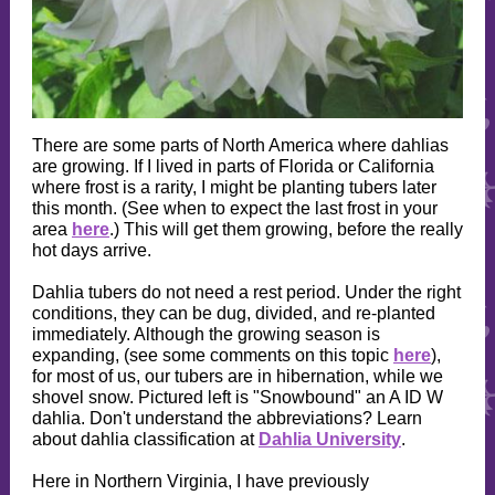
There are some parts of North America where dahlias
are growing. If I lived in parts of Florida or California
where frost is a rarity, I might be planting tubers later
this month. (See when to expect the last frost in your
area
here
.) This will get them growing, before the really
hot days arrive.
Dahlia tubers do not need a rest period. Under the right
conditions, they can be dug, divided, and re-planted
immediately. Although the growing season is
expanding, (see some comments on this topic
here
),
for most of us, our tubers are in hibernation, while we
shovel snow. Pictured left is "Snowbound" an A ID W
dahlia. Don't understand the abbreviations? Learn
about dahlia classification at
Dahlia University
.
Here in Northern Virginia, I have previously