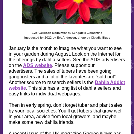
Evie Gullikson Medal winner, Sungate's Clementine
Introduced for 2022 by Eric Anderson, photo by Claudia Biggs
January is the month to imagine what you want to see
in your garden during August. Look on the Internet for
the offerings by dahlia sellers. See the ADS advertisers
on the
ADS website
. Please support our
advertisers. The sales of tubers have been going
gangbusters and a lot of the favorites are “sold out”.
Another source to research sellers is the
Dahlia Addict
website
. This site has a long list of dahlia sellers and
easy links to individual webpages.
Then in early spring, don’t forget tuber and plant sales
by your local societies. You’ll get tubers that grow well
in your area, advice from local growers, and maybe
make some new dahlia friends.
A recent issue of the UK magazine
Garden News
has