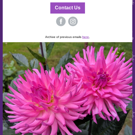
Contact Us
‌
‌
Archive of previous emails
here
,