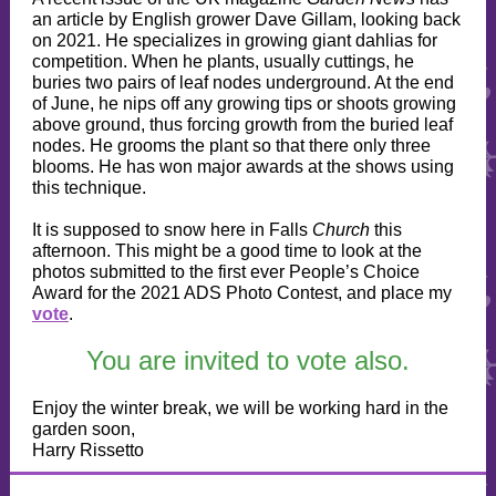
an article by English grower Dave Gillam, looking back
on 2021. He specializes in growing giant dahlias for
competition. When he plants, usually cuttings, he
buries two pairs of leaf nodes underground. At the end
of June, he nips off any growing tips or shoots growing
above ground, thus forcing growth from the buried leaf
nodes. He grooms the plant so that there only three
blooms. He has won major awards at the shows using
this technique.
It is supposed to snow here in Falls
Church
this
afternoon. This might be a good time to look at the
photos submitted to the first ever People’s Choice
Award for the 2021 ADS Photo Contest, and place my
vote
.
You are invited to vote also.
Enjoy the winter break, we will be working hard in the
garden soon,
Harry Rissetto