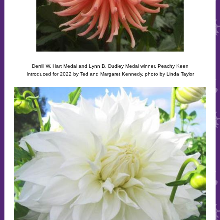
Derrill W. Hart Medal and Lynn B. Dudley Medal winner, Peachy Keen
Introduced for 2022 by Ted and Margaret Kennedy, photo by Linda Taylor