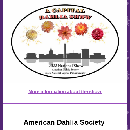
More information about the show.
American Dahlia Society