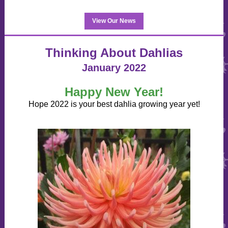
View Our News
Thinking About Dahlias
January 2022
Happy New Year!
Hope 2022 is your best dahlia growing year yet!