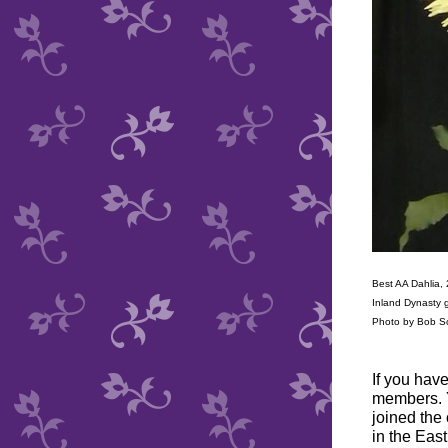
Best AA Dahlia,
Inland Dynasty 
Photo by Bob S
If you hav
members. Y
joined the 
in the Eas