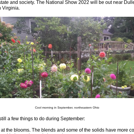
tate and society. The National Show 2022 will be out near Dulle
 Virginia.
Cool morning in September, northeastern Ohio
still a few things to do during September:
 at the blooms. The blends and some of the solids have more c