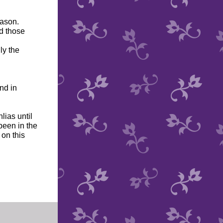
eason.
d those
ly the
nd in
lias until
been in the
 on this