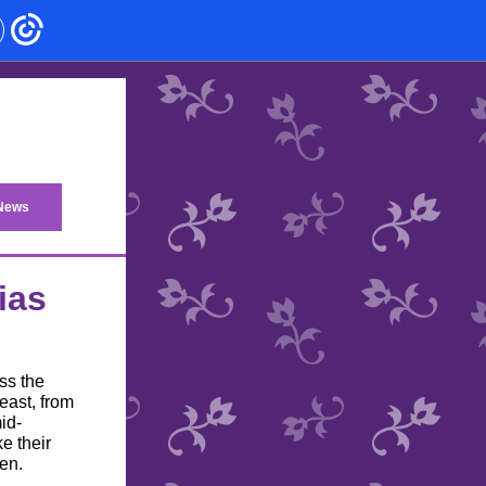
 News
ias
ss the
east, from
id-
e their
en.