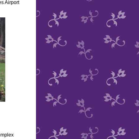
s Airport
omplex