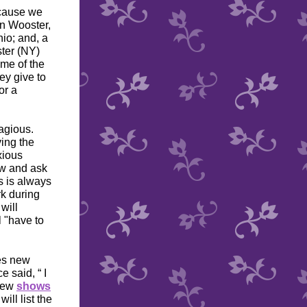
ecause we
n Wooster,
io; and, a
ter (NY)
me of the
ey give to
or a
agious.
ving the
xious
ow and ask
s is always
rk during
will
l "have to
mes new
 said, “ I
 few
shows
will list the