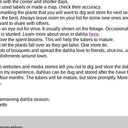
s with the cooler and shorter days.
u used labels or made a map, check their accuracy.
 marking the plants that you will want to dig and store for next s
 the best. Always leave room on your list for some new ones an
ant to share with others.
an eye out for virus. It usually shows on the foliage. Occasional
 is stunted. Learn more about virus in dahlia
here
.
e the spent blooms. This will help the tubers to mature.
 let the plants fall over as they get taller. One more tie.
ots of bouquets and spread the dahlia love to friends, shut-ins, a
blishments around town.
 websites and media stories tell you not to dig and store the dah
. In my experience, dahlias can be dug and stored after the have 
 four months. The tubers will be mature, but store promptly. More
.
remaining dahlia season,
etto
ormation: