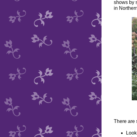
shows by s
in Northern
There are 
Look