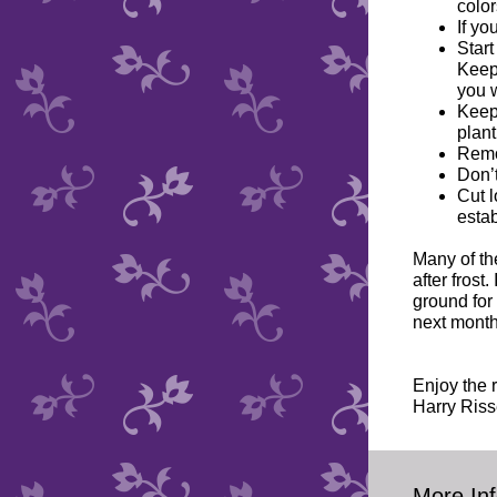
color
If yo
Start
Keep
you w
Keep 
plant
Remov
Don’t
Cut l
esta
Many of the
after frost
ground for
next month
Enjoy the 
Harry Riss
More Inf