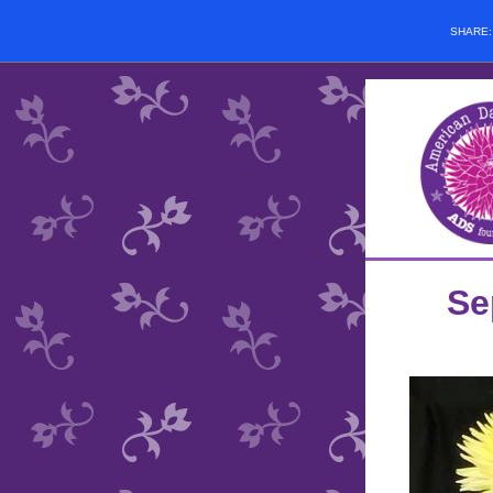
SHARE
Se