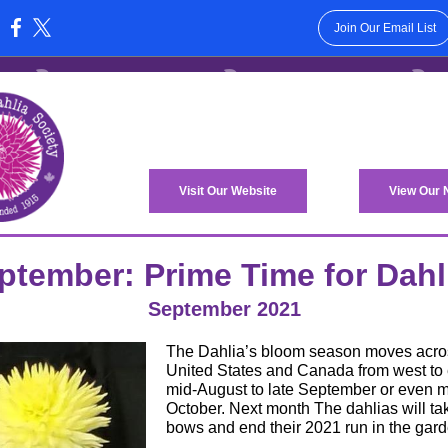
Join Our Email List
:
Visit Our Website
View Our
ptember: Prime Time for Dahl
September 2021
The Dahlia’s bloom season moves acro
United States and Canada from west to 
mid-August to late September or even m
October. Next month The dahlias will tak
bows and end their 2021 run in the gard