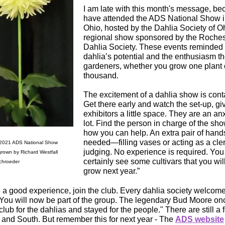
I am late with this month's message, b
have attended the ADS National Show i
Ohio, hosted by the Dahlia Society of Oh
regional show sponsored by the Roches
Dahlia Society. These events reminded 
dahlia’s potential and the enthusiasm th
gardeners, whether you grow one plant 
thousand.
The excitement of a dahlia show is cont
Get there early and watch the set-up, gi
exhibitors a little space. They are an an
lot. Find the person in charge of the sh
how you can help. An extra pair of hand
needed—filling vases or acting as a cle
 2021 ADS National Show
judging. No experience is required. You 
grown by Richard Westfall
certainly see some cultivars that you wil
chroeder
grow next year.”
e a good experience, join the club. Every dahlia society welco
ou will now be part of the group. The legendary Bud Moore once
club for the dahlias and stayed for the people." There are still a
t and South. But remember this for next year - The
ADS website