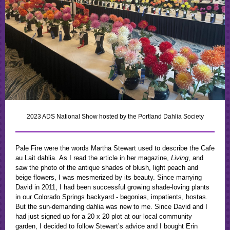
2023 ADS National Show hosted by the Portland Dahlia Society
Pale Fire were the words Martha Stewart used to describe the Cafe
au Lait dahlia. As I read the article in her magazine,
Living
, and
saw the photo of the antique shades of blush, light peach and
beige flowers, I was mesmerized by its beauty. Since marrying
David in 2011, I had been successful growing shade-loving plants
in our Colorado Springs backyard - begonias, impatients, hostas.
But the sun-demanding dahlia was new to me. Since David and I
had just signed up for a 20 x 20 plot at our local community
garden, I decided to follow Stewart’s advice and I bought Erin