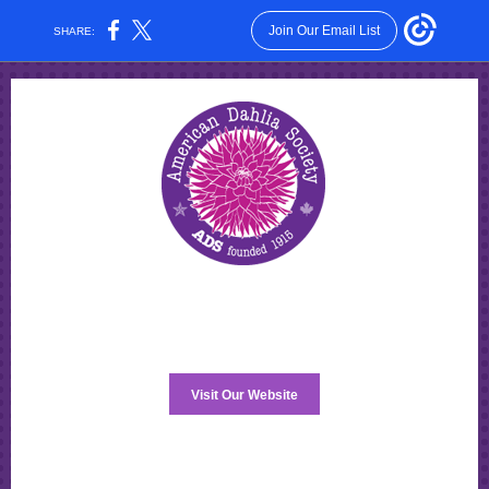
Join Our Email List
SHARE:
Visit Our Website