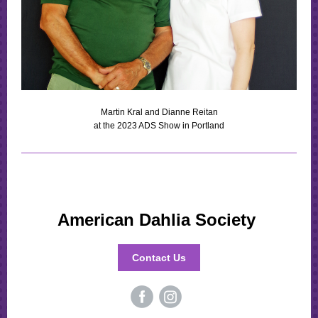
Martin Kral and Dianne Reitan
at the 2023 ADS Show in Portland
American Dahlia Society
Contact Us