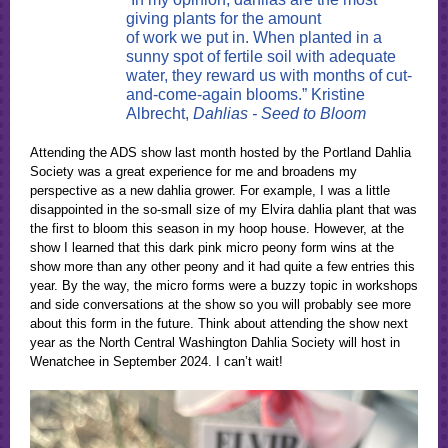
giving plants for the amount
of work we put in. When planted in a
sunny spot of fertile soil with adequate
water, they reward us with months of cut-
and-come-again blooms.” Kristine
Albrecht,
Dahlias - Seed to Bloom
Attending the ADS show last month hosted by the Portland Dahlia
Society was a great experience for me and broadens my
perspective as a new dahlia grower. For example, I was a little
disappointed in the so-small size of my Elvira dahlia plant that was
the first to bloom this season in my hoop house. However, at the
show I learned that this dark pink micro peony form wins at the
show more than any other peony and it had quite a few entries this
year. By the way, the micro forms were a buzzy topic in workshops
and side conversations at the show so you will probably see more
about this form in the future. Think about attending the show next
year as the North Central Washington Dahlia Society will host in
Wenatchee in September 2024. I can’t wait!