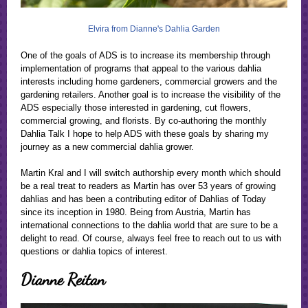
Elvira from Dianne's Dahlia Garden
One of the goals of ADS is to increase its membership through
implementation of programs that appeal to the various dahlia
interests including home gardeners, commercial growers and the
gardening retailers. Another goal is to increase the visibility of the
ADS especially those interested in gardening, cut flowers,
commercial growing, and florists. By co-authoring the monthly
Dahlia Talk I hope to help ADS with these goals by sharing my
journey as a new commercial dahlia grower.
Martin Kral and I will switch authorship every month which should
be a real treat to readers as Martin has over 53 years of growing
dahlias and has been a contributing editor of Dahlias of Today
since its inception in 1980. Being from Austria, Martin has
international connections to the dahlia world that are sure to be a
delight to read. Of course, always feel free to reach out to us with
questions or dahlia topics of interest.
Dianne Reitan