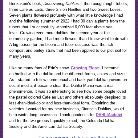
Benzakein’s book,
Discovering Dahlias
. I then bought eight tubers,
three Cafe au Laits, three Shiloh Noelles and two Sweet Loves.
Seven plants flowered profusely with what little knowledge I had
and the following summer of 2022 I had 30 dahlia plants from the
tubers that I successfully winterized 6,000 feet above sea
level. Growing even more dahlias the second year at the
community garden, I had more flowers than I knew what to do with.
A big reason for the bloom and tuber success was the rich
compost and barley straw that had been applied to our plot soil for
many years.
Like so many fans of Erin’s show,
Growing Floret
, I became
enthralled with the dahlia and the different forms, colors and sizes.
As I started to follow commercial and back-yard dahlia growers on
social media, it became clear that Dahlia Mania was a real
phenomenon. It was so interesting to see how some people loved
the pastel colored Cafe au Lait and others absolutely despised its
less-than-ideal-color and less-than-ideal form. Obtaining the
varieties I wanted for my new business, Dianne’s Dahlias, would
be a winter-long obsession. Thank goodness for
DAHLIAaddict
and for the two groups I quickly joined, the Colorado Dahlia
Society and the American Dahlia Society.
“In my opinion, dahlias are the most