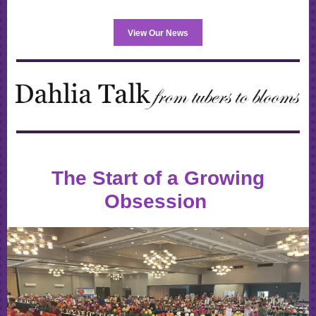
View Our News
The Start of a Growing
Obsession