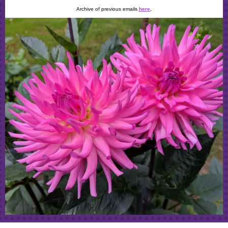
Archive of previous emails
here
,