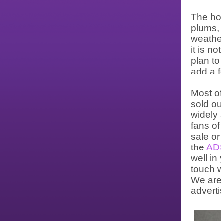
The ho
plums, 
weather
it is n
plan to
add a 
Most of
sold ou
widely
fans of
sale or
the
AD
well in
touch w
We are
adverti