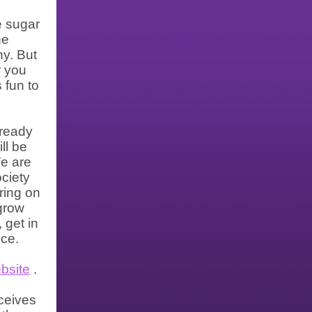
e sugar
he
ny. But
r you
 fun to
lready
ll be
We are
ociety
pring on
 grow
 get in
ice.
bsite
.
ceives