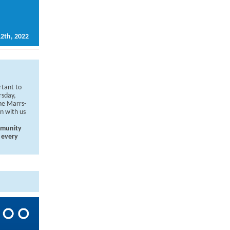
2th, 2022
rtant to
rsday,
ne Marrs-
on with us
mmunity
 every