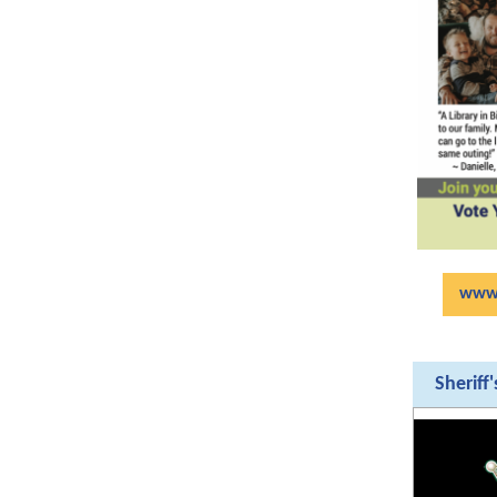
www.
Sheriff