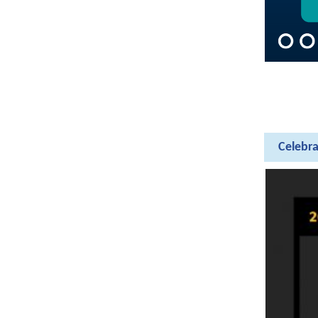
Celebra