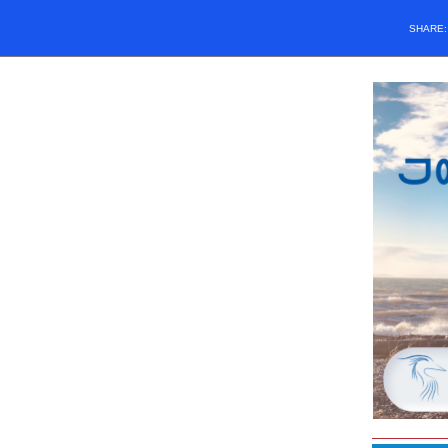
SHARE