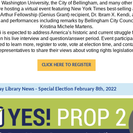
Washington University, the City of Bellingham, and many other
re hosting a virtual event featuring New York Times best-selling
rthur Fellowship (Genius Grant) recipient, Dr. Ibram X. Kendi, 
and performances including remarks by Bellingham City Coun
Kristina Michele Martens.
i is expected to address America’s historic and current struggle f
 in his live interview and question/answer period. Event participa
 to learn more, register to vote, vote at election time, and cont
epresentatives to share their views about voting rights legislatio
CLICK HERE TO REGISTER
ay Library News - Special Election February 8th, 2022