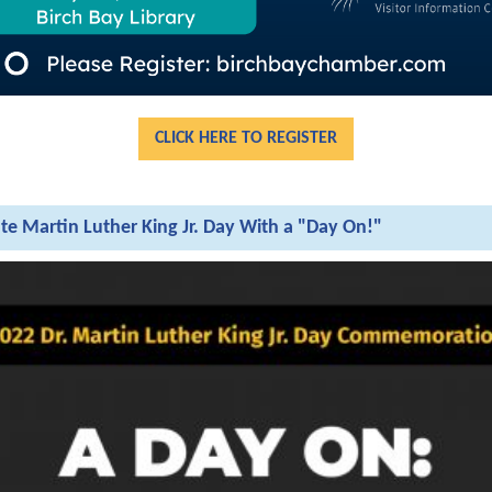
CLICK HERE TO REGISTER
te Martin Luther King Jr. Day With a "Day On!"