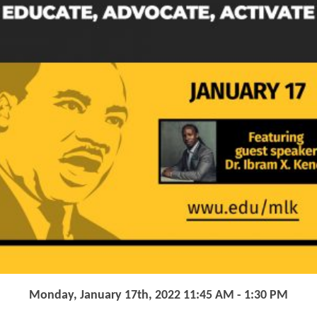
Monday, January 17th, 2022 11:45 AM - 1:30 PM