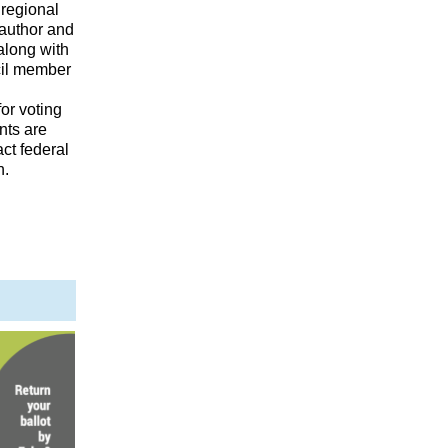
 regional
 author and
along with
cil member
or voting
nts are
act federal
n.