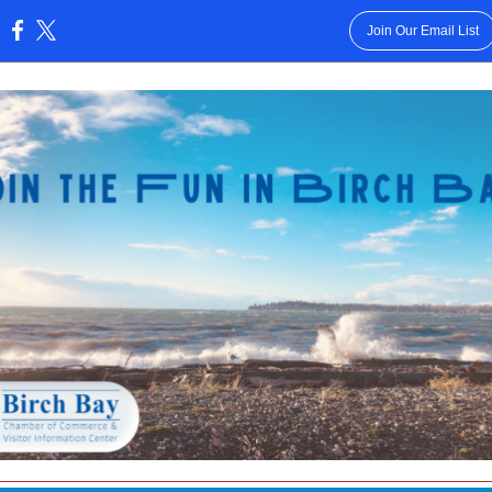
Join Our Email List
: