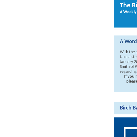
The B
A Weekly
A Word 
With the 
take a ste
January 2
Smith of W
regarding
If you
pleas
Birch B