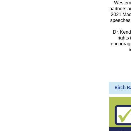
Western 
partners a
2021 MacA
speeches 
Dr. Kend
rights
encouraged
r
Birch B