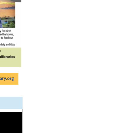
ary.org