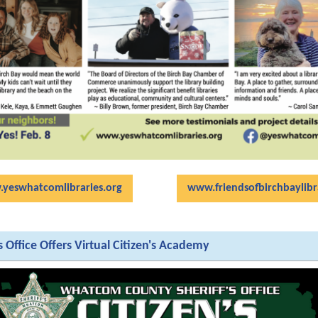
yeswhatcomlibraries.org
www.friendsofbirchbaylibr
's Office Offers Virtual Citizen's Academy