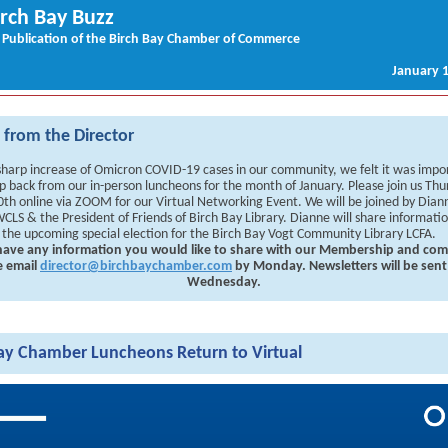
irch Bay Buzz
 Publication of the Birch Bay Chamber of Commerce
January 1
from the Director
sharp increase of Omicron COVID-19 cases in our community, we felt it was impo
p back from our in-person luncheons for the month of January. Please join us Thu
0th online via ZOOM for our Virtual Networking Event. We will be joined by Dian
CLS & the President of Friends of Birch Bay Library. Dianne will share informati
 the upcoming special election for the Birch Bay Vogt Community Library LCFA.
 have any information you would like to share with our Membership and co
e email
director@birchbaychamber.com
by Monday. Newsletters will be sent
Wednesday.
ay Chamber Luncheons Return to Virtual