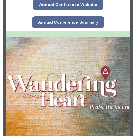
Annual Conference Website
Annual Conference Summary