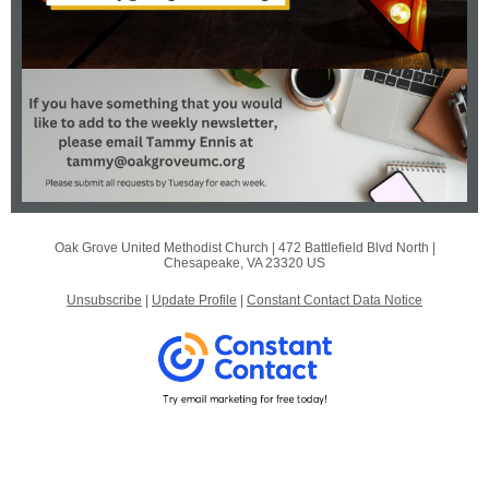
Oak Grove United Methodist Church |
472 Battlefield Blvd North
|
Chesapeake, VA 23320 US
Unsubscribe
|
Update Profile
|
Constant Contact Data Notice