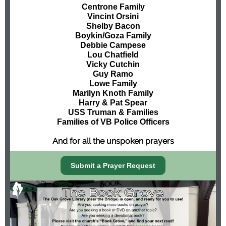
Centrone Family
Vincint Orsini
Shelby Bacon
Boykin/Goza Family
Debbie Campese
Lou Chatfield
Vicky Cutchin
Guy Ramo
Lowe Family
Marilyn Knoth Family
Harry & Pat Spear
USS Truman & Families
Families of VB Police Officers
And for all the unspoken prayers
Submit a Prayer Request