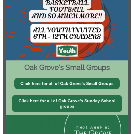
Oak Grove's Small Groups
Click here for all of Oak Grove's Small Groups
Click here for all of Oak Grove's Sunday School
groups