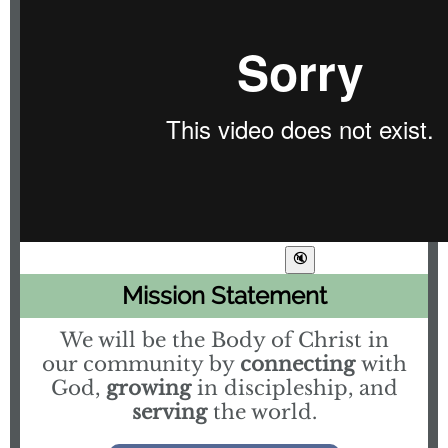
Mission Statement
We will be the Body of Christ in
our community by
connecting
with
God,
growing
in discipleship, and
serving
the world.