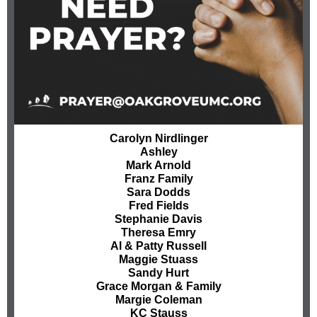
Carolyn Nirdlinger
Ashley
Mark Arnold
Franz Family
Sara Dodds
Fred Fields
Stephanie Davis
Theresa Emry
Al & Patty Russell
Maggie Stuass
Sandy Hurt
Grace Morgan & Family
Margie Coleman
KC Stauss