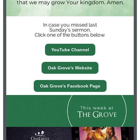
In case you missed last
Sunday's sermon,
Click one of the buttons below.
YouTube Channel
Oak Grove's Website
Oak Grove's Facebook Page