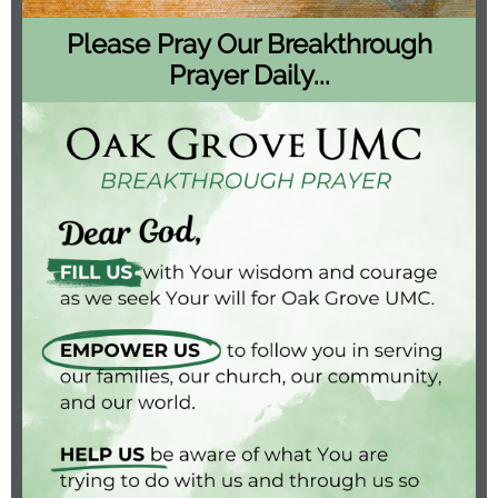
Please Pray Our Breakthrough
Prayer Daily...