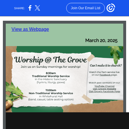
Join Our Email List
SHARE:
View as Webpage
March 20, 2025