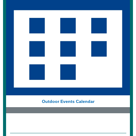
Outdoor Events Calendar