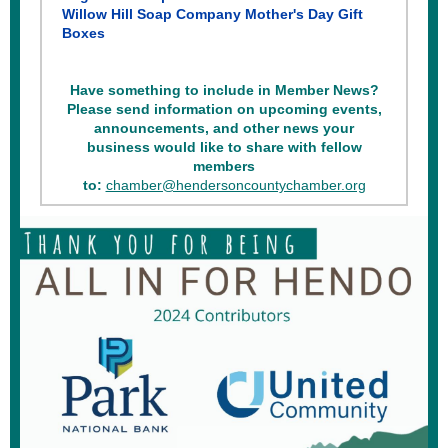
Willow Hill Soap Company Mother's Day Gift
Boxes
Have something to include in Member News?
Please send information on upcoming events,
announcements, and other news your
business would like to share with fellow
members
to:
chamber@hendersoncountychamber.org