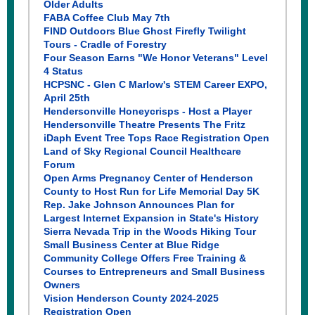
Older Adults
FABA Coffee Club May 7th
FIND Outdoors Blue Ghost Firefly Twilight
Tours - Cradle of Forestry
Four Season Earns "We Honor Veterans" Level
4 Status
HCPSNC - Glen C Marlow's STEM Career EXPO,
April 25th
Hendersonville Honeycrisps - Host a Player
Hendersonville Theatre Presents The Fritz
iDaph Event Tree Tops Race Registration Open
Land of Sky Regional Council Healthcare
Forum
Open Arms Pregnancy Center of Henderson
County to Host Run for Life Memorial Day 5K
Rep. Jake Johnson Announces Plan for
Largest Internet Expansion in State's History
Sierra Nevada Trip in the Woods Hiking Tour
S
mall Business Center at Blue Ridge
Community College Offers Free Training &
Courses to Entrepreneurs and Small Business
Owners
Vision Henderson County 2024-2025
Registration Open