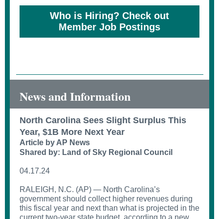
Who is Hiring? Check out
Member Job Postings
News and Information
North Carolina Sees Slight Surplus This
Year, $1B More Next Year
Article by AP News
Shared by: Land of Sky Regional Council
04.17.24
RALEIGH, N.C. (AP) — North Carolina’s
government should collect higher revenues during
this fiscal year and next than what is projected in the
current two-year state budget, according to a new