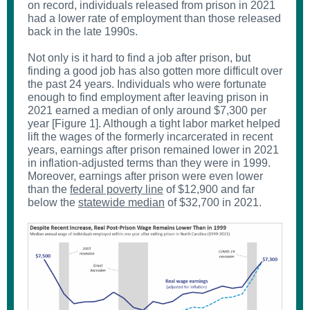
on record, individuals released from prison in 2021
had a lower rate of employment than those released
back in the late 1990s.
Not only is it hard to find a job after prison, but
finding a good job has also gotten more difficult over
the past 24 years. Individuals who were fortunate
enough to find employment after leaving prison in
2021 earned a median of only around $7,300 per
year [Figure 1]. Although a tight labor market helped
lift the wages of the formerly incarcerated in recent
years, earnings after prison remained lower in 2021
in inflation-adjusted terms than they were in 1999.
Moreover, earnings after prison were even lower
than the
federal poverty line
of $12,900 and far
below the
statewide median
of $32,700 in 2021.