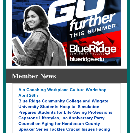
Member News
Alo Coaching Workplace Culture Workshop
April 26th
Blue Ridge Community College and Wingate
University Students Hospital Simulation
Prepares Students for Life-Saving Professions
Capstone Lifestyles, Inc Anniversary Party
Council on Aging for Henderson County
Speaker Series Tackles Crucial Issues Facing