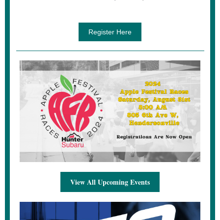
Register Here
View All Upcoming Events