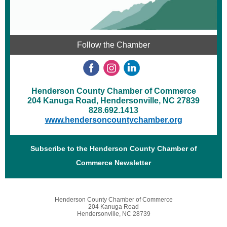
Follow the Chamber
Henderson County Chamber of Commerce
204 Kanuga Road, Hendersonville, NC 27839
828.692.1413
www.hendersoncountychamber.org
Subscribe to the Henderson County Chamber of
Commerce Newsletter
Henderson County Chamber of Commerce
204 Kanuga Road
Hendersonville, NC 28739