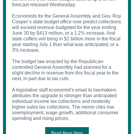
forecast released Wednesday.
Economists for the General Assembly and Gov. Roy
Cooper’s state budget office now predict collections
will exceed revenue budgeted for the year ending
June 30 by $413 million, or a 1.2% increase. And
state coffers will bring in $1 billion more in the fiscal
year starting July 1 than what was anticipated, or a
3% increase.
The budget law enacted by the Republican-
controlled General Assembly had planned for a
slight decline in revenue from this fiscal year to the
next, in part due to tax cuts.
A legislative staff economist’s email to lawmakers
attributes the upgrade to stronger than anticipated
individual income tax collections and modestly
higher sales tax collections. The memo cites low
unemployment, wage growth, additional consumer
spending and rising prices.
Read More Here