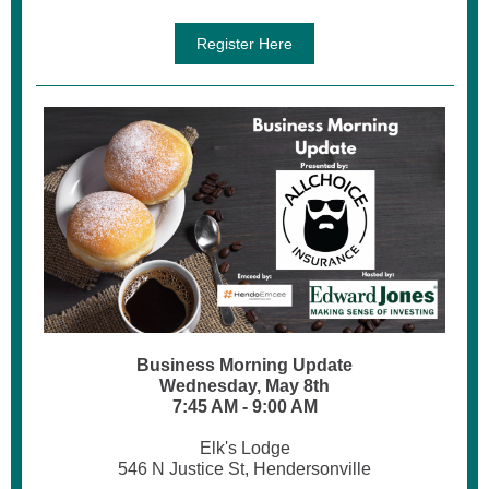
Register Here
Business Morning Update
Wednesday, May 8th
7:45 AM - 9:00 AM
Elk's Lodge
546 N Justice St, Hendersonville