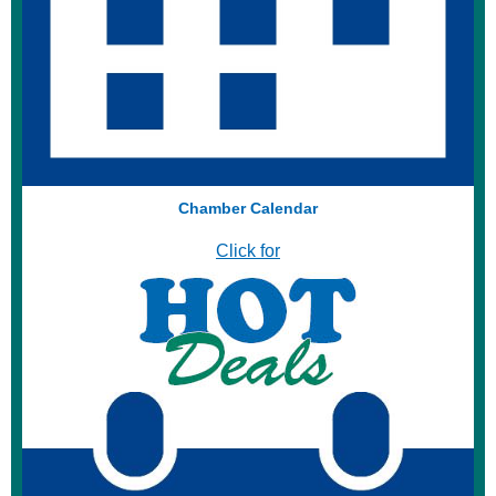
Chamber Calendar
Click for