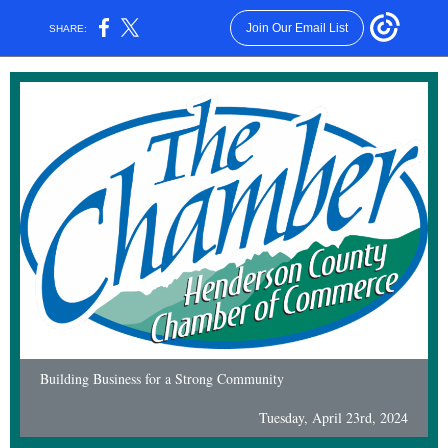
Join Our Email List
SHARE:
Building Business for a Strong Community
Tuesday, April 23rd, 2024