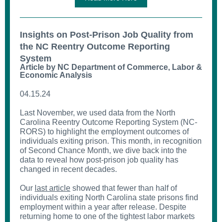
Insights on Post-Prison Job Quality from
the NC Reentry Outcome Reporting
System
Article by NC Department of Commerce, Labor &
Economic Analysis
04.15.24
Last November, we used data from the North
Carolina Reentry Outcome Reporting System (NC-
RORS) to highlight the employment outcomes of
individuals exiting prison. This month, in recognition
of Second Chance Month, we dive back into the
data to reveal how post-prison job quality has
changed in recent decades.
Our
last article
showed that fewer than half of
individuals exiting North Carolina state prisons find
employment within a year after release. Despite
returning home to one of the tightest labor markets