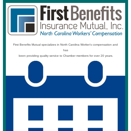
First Benefits Mutual specializes in North Carolina Worker's compensation and
has
been providing quality service to Chamber members for over 20 years.