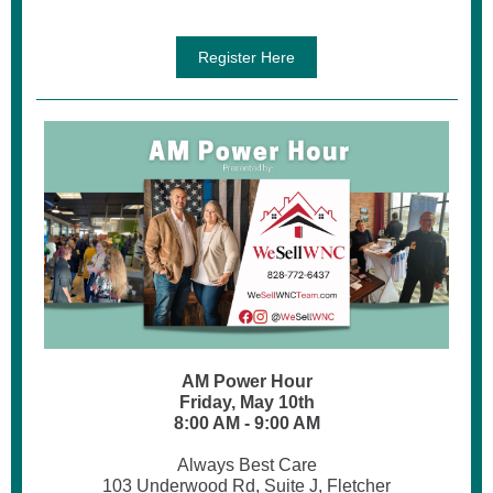
Register Here
AM Power Hour
Friday, May 10th
8:00 AM - 9:00 AM
Always Best Care
103 Underwood Rd, Suite J, Fletcher