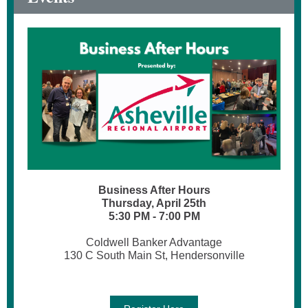
Business After Hours
Thursday, April 25th
5:30 PM - 7:00 PM
Coldwell Banker Advantage
130 C South Main St, Hendersonville