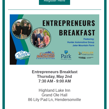
Register Here
Entrepreneurs Breakfast
Thursday, May 2nd
7:30 AM - 9:00 AM
Highland Lake Inn
Grand Ole Hall
86 Lily Pad Ln, Hendersonville