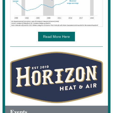
Read More Here
Events