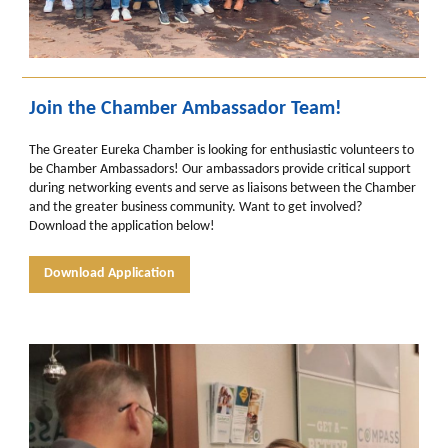
Join the Chamber Ambassador Team!
The Greater Eureka Chamber is looking for enthusiastic volunteers to
be Chamber Ambassadors! Our ambassadors provide critical support
during networking events and serve as liaisons between the Chamber
and the greater business community. Want to get involved?
Download the application below!
Download Application