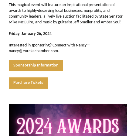
This magical event will feature an inspirational presentation of
awards to highly-deserving local businesses, nonprofits, and
community leaders, a lively live auction facilitated by State Senator
Mike McGuire, and music by guitarist Jeff Smoller and Amber Soul!
Friday, January 26, 2024
—
Interested in sponsoring?
Connect with Nancy
nancy@eurekachamber.com.
Sponsorship Information
Purchase Tickets