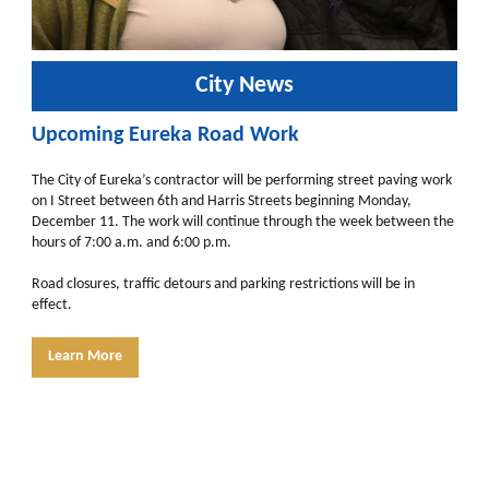
City News
Upcoming Eureka Road Work
The City of Eureka’s contractor will be performing street paving work
on I Street between 6th and Harris Streets beginning Monday,
December 11. The work will continue through the week between the
hours of 7:00 a.m. and 6:00 p.m.
Road closures, traffic detours and parking restrictions will be in
effect.
Learn More