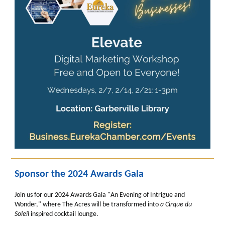
Sponsor the 2024 Awards Gala
Join us for our 2024 Awards Gala "An Evening of Intrigue and
Wonder," where The Acres will be transformed into
a
Cirque du
Soleil
inspired cocktail lounge.