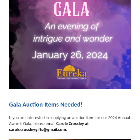
Gala Auction Items Needed!
If you are interested in supplying an auction item for our 2024 Annual
Awards Gala, please e
mail
Carole Crossley at
carolecrossleygifts@gmail.com
.