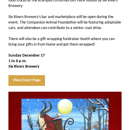
food trucks at the Krampus Christmas Gift Faire hosted by Six Rivers
Brewery.
Six Rivers Brewery's bar and marketplace will be open during the
event. The Companion Animal Foundation will be featuring adoptable
cats, and attendees can contribute to a winter coat drive.
There will also be a gift wrapping fundraiser booth where you can
bring your gifts in from home and get them wrapped!
Sunday December 17
1 to 6 p.m.
Six Rivers Brewery
View Event Page