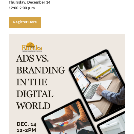
Thursday, December 14
12:00-2:00 p.m.
Register Here