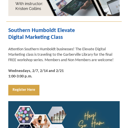
Southern Humboldt Elevate
Digital Marketing Class
Attention Southern Humboldt businesses! The Elevate Digital
Marketing class is traveling to the Garberville Library for the final
FREE workshop series. Members and Non Members are welcome!
Wednesdays, 2/7, 2/14 and 2/21
1:00-3:00 p.m.
Register Here