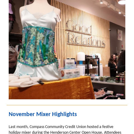
November Mixer Highlights
Last month, Compass Community Credit Union hosted a festive
holiday mixer during the Henderson Center Open House. Attendees