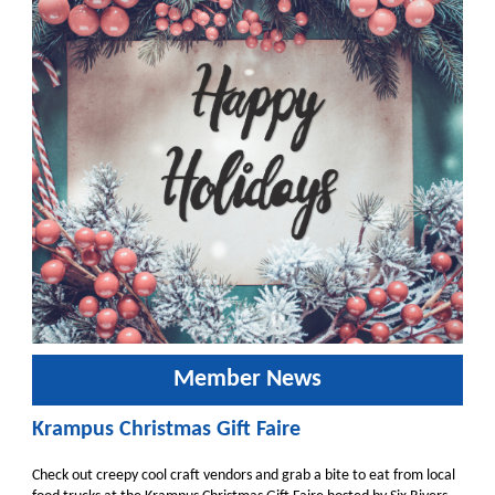
Member News
Krampus Christmas Gift Faire
Check out creepy cool craft vendors and grab a bite to eat from local