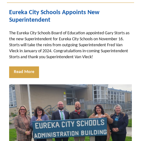
Eureka City Schools Appoints New
Superintendent
The Eureka City Schools Board of Education appointed Gary Storts as
the new Superintendent for Eureka City Schools on November 16.
Storts will take the reins from outgoing Superintendent Fred Van
Vleck in January of 2024. Congratulations in-coming Superintendent
Storts and thank you Superintendent Van Vleck!
Read More