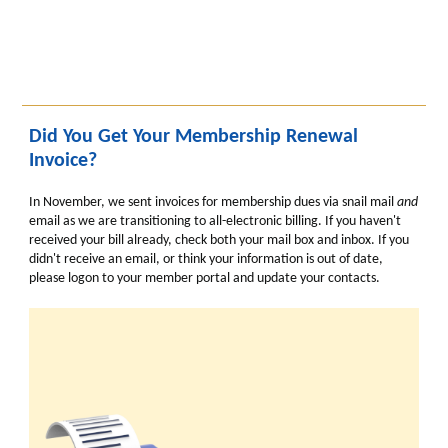
Did You Get Your Membership Renewal
Invoice?
In November, we sent invoices for membership dues via snail mail
and
email as we are transitioning to all-electronic billing. If you haven't
received your bill already, check both your mail box and inbox. If you
didn't receive an email, or think your information is out of date,
please logon to your member portal and update your contacts.