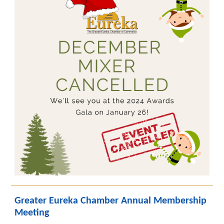
Greater Eureka Chamber Annual Membership
Meeting