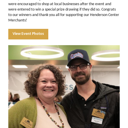
were encouraged to shop at local businesses after the event and
were entered to win a special prize drawing if they did so. Congrats
to our winners and thank you all for supporting our Henderson Center
Merchants!
View Event Photos