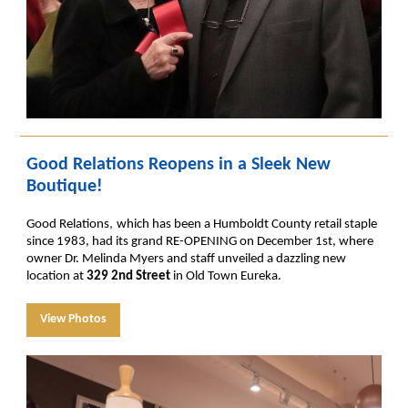
Good Relations Reopens in a Sleek New
Boutique!
,
Good Relations
which has been a Humboldt County retail staple
since 1983, had its grand RE-OPENING on December 1st, where
owner Dr. Melinda Myers and staff unveiled a dazzling new
location at
329 2nd Street
in Old Town Eureka.
View Photos