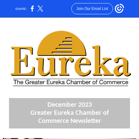
Join Our Email List
SHARE:
December 2023
Greater Eureka Chamber of
Commerce Newsletter