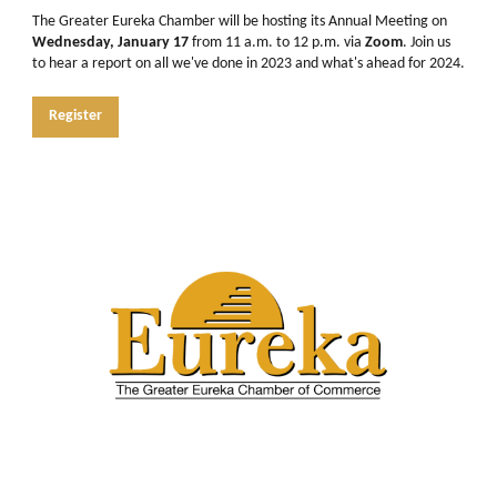
The Greater Eureka Chamber will be hosting its Annual Meeting on
Wednesday, January 17
from 11 a.m. to 12 p.m. via
Zoom
. Join us
to hear a report on all we've done in 2023 and what's ahead for 2024.
Register