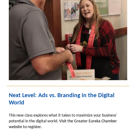
Next Level: Ads vs. Branding in the Digital
World
This new class explores what it takes to maximize your business'
potential in the digital world.
Visit the Greater Eureka Chamber
website to register.