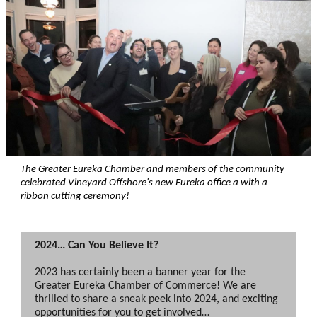
The Greater Eureka Chamber and members of the community
celebrated V
ineyard Offshore
's new Eureka office a with a
ribbon cutting ceremony!
2024… Can You Believe It?
2023 has certainly been a banner year for the
Greater Eureka Chamber of Commerce! We are
thrilled to share a sneak peek into 2024, and exciting
opportunities for you to get involved…