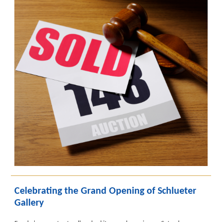
Celebrating the Grand Opening of Schlueter
Gallery