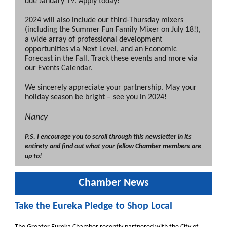
due January 19.
Apply today!
2024 will also include our third-Thursday mixers
(including the Summer Fun Family Mixer on July 18!),
a wide array of professional development
opportunities via Next Level, and an Economic
Forecast in the Fall. Track these events and more via
our Events Calendar
.
We sincerely appreciate your partnership. May your
holiday season be bright – see you in 2024!
Nancy
P.S. I encourage you to scroll through this newsletter in its
entirety and find out what your fellow Chamber members are
up to!
Chamber News
Take the Eureka Pledge to Shop Local