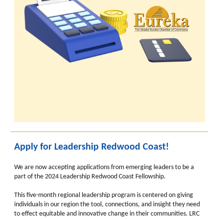
Apply for Leadership Redwood Coast!
We are now accepting applications from emerging leaders to be a
part of the 2024 Leadership Redwood Coast Fellowship.
This five-month regional leadership program is centered on giving
individuals in our region the tool, connections, and insight they need
to effect equitable and innovative change in their communities. LRC