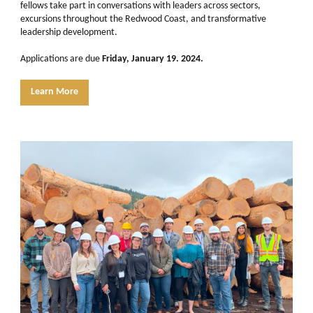
fellows take part in conversations with leaders across sectors,
excursions throughout the Redwood Coast, and transformative
leadership development.
Applications are due
Friday, January 19. 2024.
Learn More