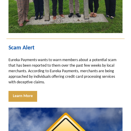
Scam Alert
Eureka Payments wants to warn members about a potential scam
that has been reported to them over the past few weeks by local
merchants. According to Eureka Payments, merchants are being
approached by individuals offering credit card processing services
with deceptive claims.
Learn More