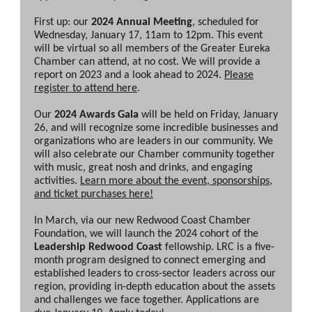
First up: our
2024 Annual Meeting
, scheduled for
Wednesday, January 17, 11am to 12pm. This event
will be virtual so all members of the Greater Eureka
Chamber can attend, at no cost. We will provide a
report on 2023 and a look ahead to 2024.
Please
register to attend here
.
Our
2024 Awards Gala
will be held on Friday, January
26, and will recognize some incredible businesses and
organizations who are leaders in our community. We
will also celebrate our Chamber community together
with music, great nosh and drinks, and engaging
activities.
Learn more about the event, sponsorships,
and ticket purchases here!
In March, via our new Redwood Coast Chamber
Foundation, we will launch the 2024 cohort of the
Leadership Redwood Coast
fellowship. LRC is a five-
month program designed to connect emerging and
established leaders to cross-sector leaders across our
region, providing in-depth education about the assets
and challenges we face together. Applications are