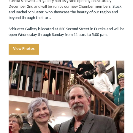
Eureka's newest art gallery had its grand opening on Saturday
December 2nd and will be run by our new Chamber members,
Stock
and Rachel Schlueter, who showcase the beauty of our region and
beyond through their art.
Schlueter Gallery is located at 330 Second Street in Eureka and will be
open Wednesday through Sunday from 11 a.m. to 5:00 p.m.
View Photos