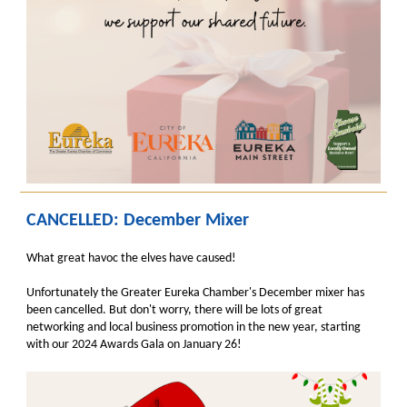
CANCELLED: December Mixer
What great havoc the elves have caused!
Unfortunately the Greater Eureka Chamber's December mixer has
been cancelled. But don't worry, there will be lots of great
networking and local business promotion in the new year, starting
with our 2024 Awards Gala on January 26!