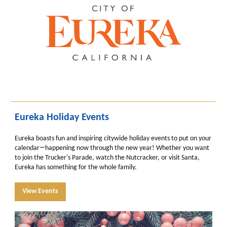
Eureka Holiday Events
Eureka boasts fun and inspiring citywide holiday events to put on your
—
calendar
happening now through the new year! Whether you want
to join the Trucker's Parade, watch the Nutcracker, or visit Santa,
Eureka has something for the whole family.
View Events