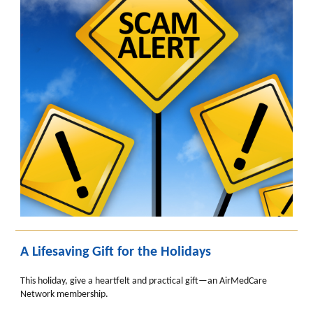
A Lifesaving Gift for the Holidays
This holiday, give a heartfelt and practical gift—an AirMedCare
Network membership.