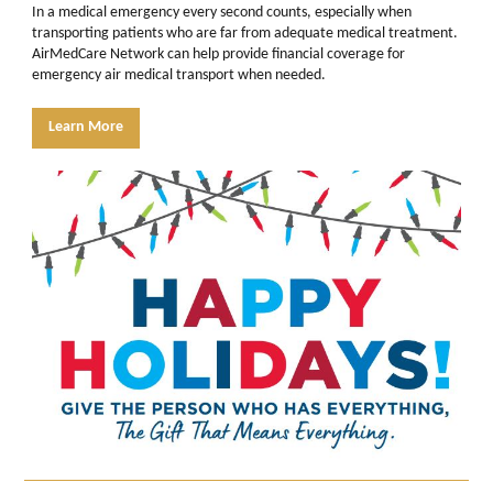
In a medical emergency every second counts, especially when
transporting patients who are far from adequate medical treatment.
AirMedCare Network can help provide financial coverage for
emergency air medical transport when needed.
Learn More