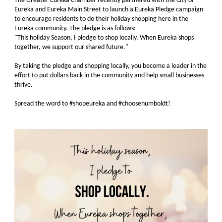
The Greater Eureka Chamber recently partnered with the City of
Eureka and Eureka Main Street to launch a Eureka Pledge campaign
to encourage residents to do their holiday shopping here in the
Eureka community. The pledge is as follows:
"This holiday Season, I pledge to shop locally. When Eureka shops
together, we support our shared future."
By taking the pledge and shopping locally, you become a leader in the
effort to put dollars back in the community and help small businesses
thrive.
Spread the word to #shopeureka and #choosehumboldt!