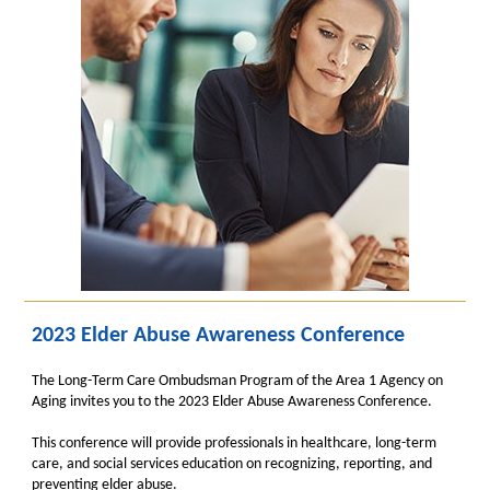
2023 Elder Abuse Awareness Conference
The Long-Term Care Ombudsman Program of the Area 1 Agency on
Aging invites you to the 2023 Elder Abuse Awareness Conference.
This conference will provide professionals in healthcare, long-term
care, and social services education on recognizing, reporting, and
preventing elder abuse.