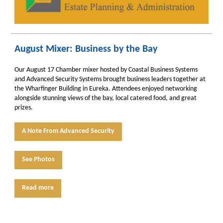
August Mixer: Business by the Bay
Our August 17 Chamber mixer hosted by
Coastal Business Systems
and Advanced Security Systems brought business leaders together at
the Wharfinger Building in Eureka. Attendees enjoyed networking
alongside stunning views of the bay, local catered food, and great
prizes.
A Note From Advanced Security
See Photos
Read more