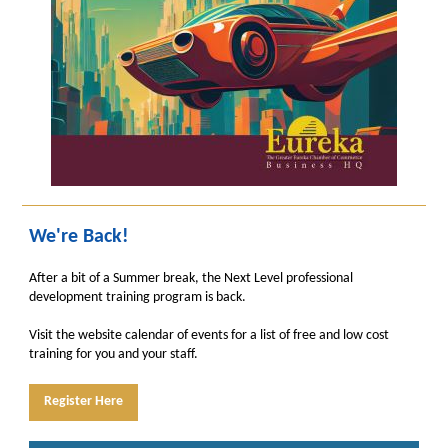
We're Back!
After a bit of a Summer break, the Next Level professional
development training program is back.
Visit the website calendar of events for a list of free and low cost
training for you and your staff.
Register Here