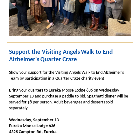
Support the Visiting Angels
Walk to End
Alzheimer's
Quarter Craze
Show your support for the Visiting Angels Walk to End Alzheimer's
Team by participating in a Quarter Craze charity event.
Bring your quarters to Eureka Moose Lodge 636 on Wednesday
September 13 and purchase a paddle to bid. Spaghetti dinner will be
served for $8 per person. Adult beverages and desserts sold
separately.
Wednesday, September 13
Eureka Moose Lodge 636
4328 Campton Rd, Eureka