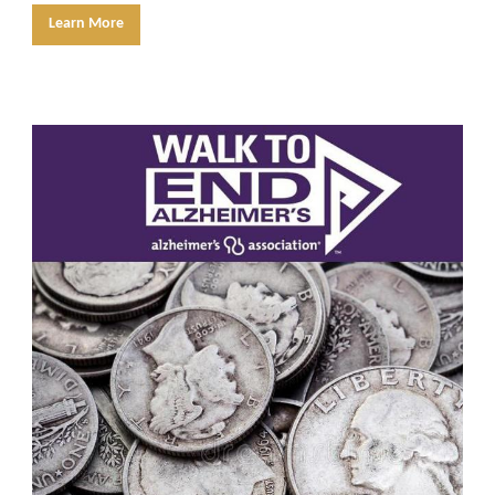
Learn More