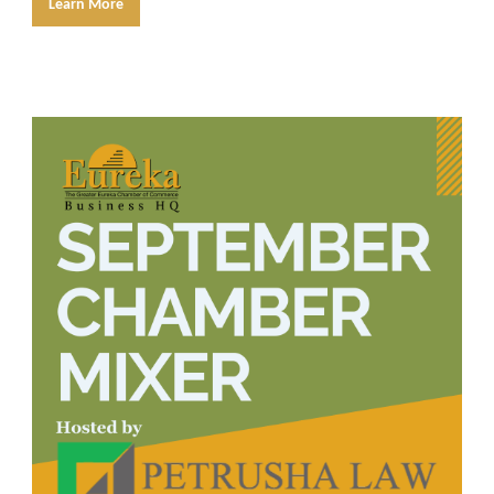
Learn More