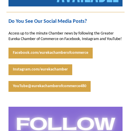
Do You See Our Social Media Posts?
Access up to the minute Chamber news by following the Greater
Eureka Chamber of Commerce on Facebook, Instagram and YouTube!
Facebook.com/eurekachamberofcommerce
Instagram.com/eurekachamber
YouTube@eurekachamberofcommerce480