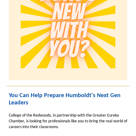
You Can Help Prepare Humboldt's Next Gen
Leaders
College of the Redwoods, in partnership with the Greater Eureka
Chamber, is looking for professionals like you to bring the real world of
careers into their classrooms.