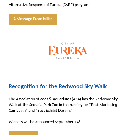
Alternative Response of Eureka (CARE) program.
A Message From Miles
Recognition for the Redwood Sky Walk
The Association of Zoos & Aquariums (AZA) has the Redwood Sky
Walk at the Sequoia Park Zoo in the running for “Best Marketing
Campaign” and “Best Exhibit Design.”
Winners will be announced September 14!