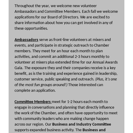
Throughout the year, we welcome new volunteer
Ambassadors and Committee Members. Each fall we welcome
applications for our Board of Directors. We are excited to
share information about how you can get involved in any of
these opportunities.
Ambassadors
serve as front-line volunteers at mixers and
events, and participate in strategic outreach to Chamber
members. They meet for an hour each month to plan
activities, and commit an additional 2-3 hours monthly to
volunteer at mixers plus extended time for our Annual Awards
Gala. The exposure they and their companies receive is a key
benefit, as is the training and experience gained in leadership,
customer service, public speaking and outreach.
(Plus, it’s one
of the most fun groups around!)
Those interested can
complete an application.
Committee Members
meet for 1-2 hours each month to
engage in conversations and planning that directly influence
the work of the Chamber, and often have opportunity to meet
with community leaders who are making change happen
across our region. Our
Business and Industry Committee
supports expanded business activity. The
Business and