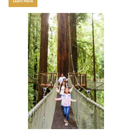
Learn More