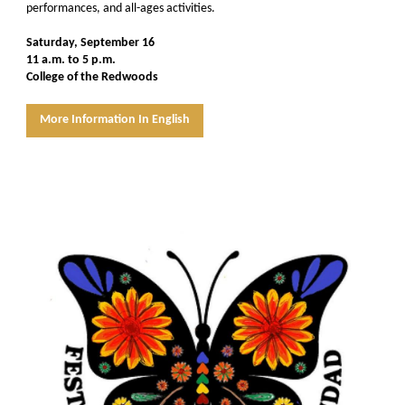
performances, and all-ages activities.
Saturday, September 16
11 a.m. to 5 p.m.
College of the Redwoods
More Information In English