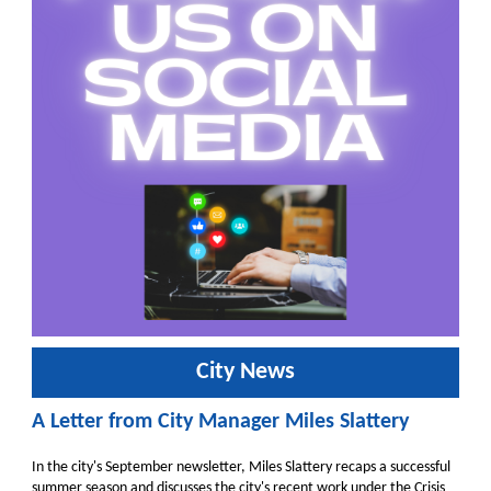
City News
A Letter from City Manager Miles Slattery
In the city's September newsletter, Miles Slattery recaps a successful
summer season and discusses the city's recent work under the Crisis