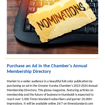
Purchase an Ad in the Chamber's Annual
Membership Directory
Market to a wider audience in a beautiful full-color publication by
purchasing an ad in the Greater Eureka Chamber's 2023-2024 Annual
Membership Directory. This glossy magazine, featuring articles on
membership and the future of business in Humboldt
is expected to
reach over 5,000 Times-Standard subscribers and garner 20,000+
impressions.
It will be available online 24/7 on timesstandard.com