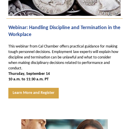
Webinar: Handling Discipline and Termination in the
Workplace
This webinar from Cal Chamber offers practical guidance for making
tough personnel decisions. Employment law experts will explain how
discipline and termination can be unlawful and what to consider
when making disciplinary decisions related to performance and
conduct.
Thursday, September 14
10 a.m. to 11:30 a.m. PT
Learn More and Register