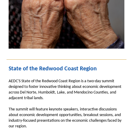
State of the Redwood Coast Region
AEDC'S State of the Redwood Coast Region is a two-day summit
designed to foster innovative thinking about economic development
across Del Norte, Humboldt, Lake, and Mendocino Counties, and
adjacent tribal lands.
The summit will feature keynote speakers, interactive discussions
about economic development opportunities, breakout sessions, and
industry-focused presentations on the economic challenges faced by
our region.