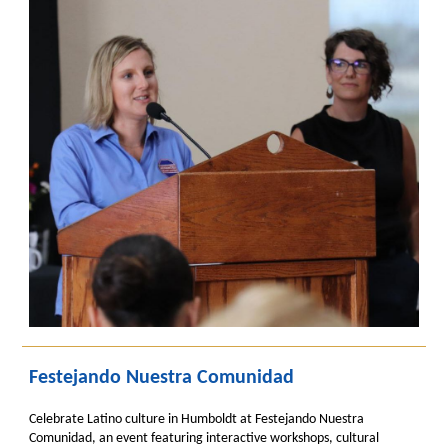
Festejando Nuestra Comunidad
Celebrate Latino culture in Humboldt at Festejando Nuestra
Comunidad, an event featuring interactive workshops, cultural