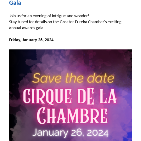
Gala
Join us for an evening of intrigue and wonder!
Stay tuned for details on the Greater Eureka Chamber's exciting
annual awards gala.
Friday, January 26, 2024