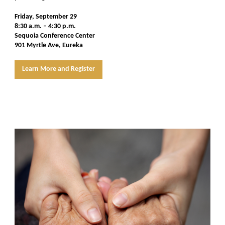
Friday, September 29
8:30 a.m. – 4:30 p.m.
Sequoia Conference Center
901 Myrtle Ave, Eureka
Learn More and Register