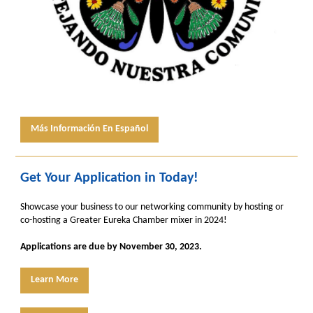
Más Información En Español
Get Your Application in Today!
Showcase your business to our networking community by hosting or
co-hosting a Greater Eureka Chamber mixer in 2024!
Applications are due by November 30, 2023.
Learn More