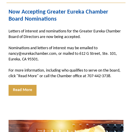
Now Accepting Greater Eureka Chamber
Board Nominations
Letters of interest and nominations for the Greater Eureka Chamber
Board of Directors are now being accepted.
Nominations and letters of interest may be emailed to
nancy@eurekachamber.com, or mailed to 612 G Street, Ste. 101,
Eureka, CA 95501.
For more information, including who qualifies to serve on the board,
click "Read More" or call the Chamber office at 707-442-3738.
Read More