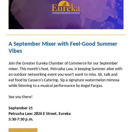
A September Mixer with Feel-Good Summer
Vibes
Join the Greater Eureka Chamber of Commerce for our September
mixer. This month's host, Petrusha Law, is keeping Summer alive with
an outdoor networking event you won't want to miss. Sit, talk and
eat food by Cassaro's Catering. Sip a signature watermelon mimosa
while listening to a musical performance by Angel Fargas.
See you there!
September 21
Petrusha Law: 2826 E Street, Eureka
5:30-7:30 p.m.