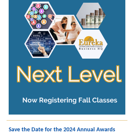
Save the Date for the 2024 Annual Awards