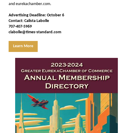
and eurekachamber.com.
Advertising Deadline: October 6
Contact: Calista Labolle
707-407-5969
clabolle@times-standard.com
Learn More