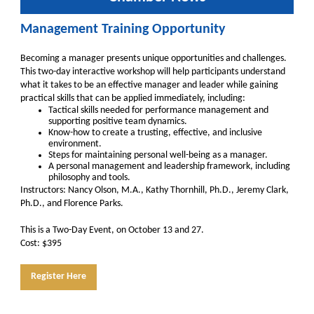
Management Training Opportunity
Becoming a manager presents unique opportunities and challenges.
This two-day interactive workshop will help participants understand
what it takes to be an effective manager and leader while gaining
practical skills that can be applied immediately, including:
Tactical skills needed for performance management and
supporting positive team dynamics.
Know-how to create a trusting, effective, and inclusive
environment.
Steps for maintaining personal well-being as a manager.
A personal management and leadership framework, including
philosophy and tools.
Instructors: Nancy Olson, M.A., Kathy Thornhill, Ph.D., Jeremy Clark,
Ph.D., and Florence Parks.
This is a Two-Day Event, on October 13 and 27.
Cost: $395
Register Here