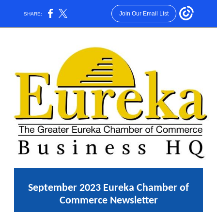
Join Our Email List
SHARE:
September 2023 Eureka Chamber of
Commerce Newsletter