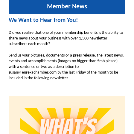
Member News
We Want to Hear from You!
Did you realize that one of your membership benefits is the ability to
share news about your business with over 1,500 newsletter
subscribers each month?
Send us your pictures, documents or a press release, the latest news,
events and accomplishments (images no bigger than 5mb please)
with a sentence or two as a description to
susan@eurekachamber.com
by the last Friday of the month to be
included in the following newsletter.