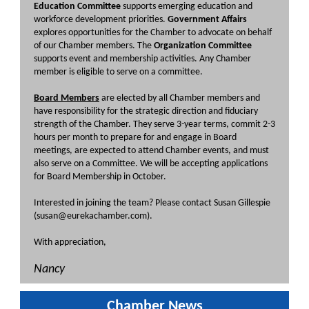
Education Committee
supports emerging education and
workforce development priorities.
Government Affairs
explores opportunities for the Chamber to advocate on behalf
of our Chamber members. The
Organization Committee
supports event and membership activities. Any Chamber
member is eligible to serve on a committee.
Board Members
are elected by all Chamber members and
have responsibility for the strategic direction and fiduciary
strength of the Chamber. They serve 3-year terms, commit 2-3
hours per month to prepare for and engage in Board
meetings, are expected to attend Chamber events, and must
also serve on a Committee. We will be accepting applications
for Board Membership in October.
Interested in joining the team? Please contact Susan Gillespie
(susan@eurekachamber.com).
With appreciation,
Nancy
Chamber News