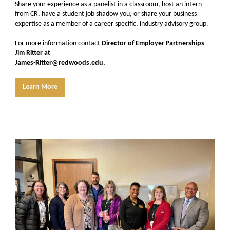
Share your experience as a panelist in a classroom, host an intern
from CR, have a student job shadow you, or share your business
expertise as a member of a career specific, industry advisory group.
For more information contact
Director of Employer Partnerships
Jim Ritter at
James-Ritter@redwoods.edu.
Learn More