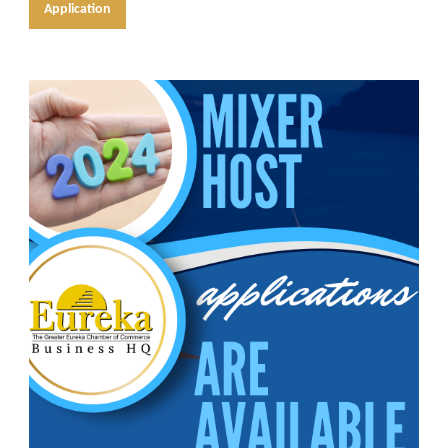
Application