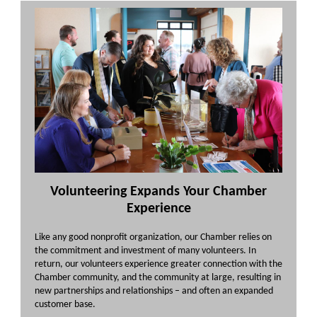
Volunteering Expands Your Chamber
Experience
Like any good nonprofit organization, our Chamber relies on
the commitment and investment of many volunteers. In
return, our volunteers experience greater connection with the
Chamber community, and the community at large, resulting in
new partnerships and relationships – and often an expanded
customer base.