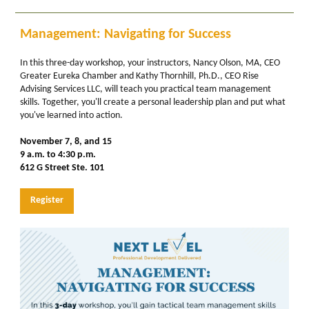
Management: Navigating for Success
In this three-day workshop, your instructors, Nancy Olson, MA, CEO
Greater Eureka Chamber and Kathy Thornhill, Ph.D., CEO Rise
Advising Services LLC, will teach you practical team management
skills. Together, you'll create a personal leadership plan and put what
you've learned into action.
November 7, 8, and 15
9 a.m. to 4:30 p.m.
612 G Street Ste. 101
Register