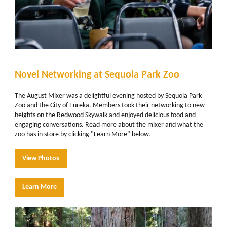
Novel Networking at Sequoia Park Zoo
The August Mixer was a delightful evening hosted by Sequoia Park
Zoo and the City of Eureka. Members took their networking to new
heights on the Redwood Skywalk and enjoyed delicious food and
engaging conversations. Read more about the mixer and what the
zoo has in store by clicking "Learn More" below.
View Photos
Learn More