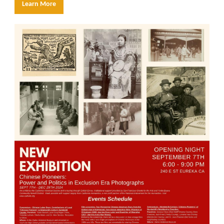
Learn More