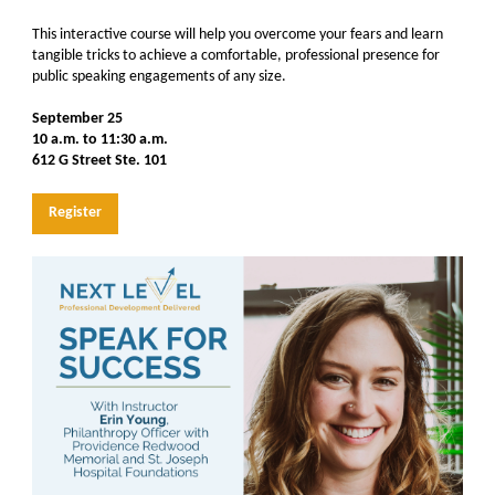
This interactive course will help you overcome your fears and learn
tangible tricks to achieve a comfortable, professional presence for
public speaking engagements of any size.
September 25
10 a.m. to 11:30 a.m.
612 G Street Ste. 101
Register