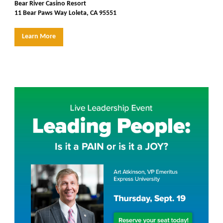
Bear River Casino Resort
11 Bear Paws Way Loleta, CA 95551
Learn More