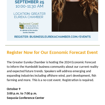
Register Now for Our Economic Forecast Event
The Greater Eureka Chamber is hosting the 2024 Economic Forecast
to inform the Humboldt business community about our current reality
and expected future trends. Speakers will address emerging and
expanding industries including offshore wind, port development, fish
farming and more. This is a no-cost event. Registration is required.
October 9
3:00 p.m. to 7:00 p.m.
Sequoia Conference Center