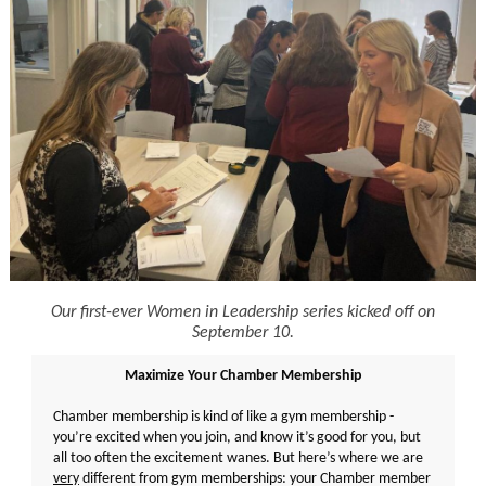
Our first-ever Women in Leadership series kicked off on
September 10.
Maximize Your Chamber Membership
Chamber membership is kind of like a gym membership -
you’re excited when you join, and know it’s good for you, but
all too often the excitement wanes. But here’s where we are
very
different from gym memberships: your Chamber member