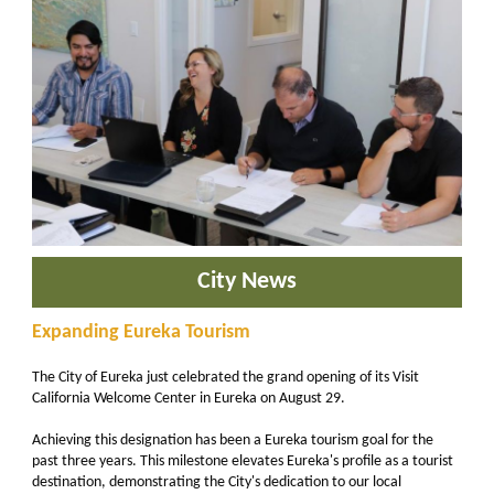
City News
Expanding Eureka Tourism
The City of Eureka just celebrated the grand opening of its Visit
California Welcome Center in Eureka on August 29.
Achieving this designation has been a Eureka tourism goal for the
past three years. This milestone elevates Eureka's profile as a tourist
destination, demonstrating the City's dedication to our local