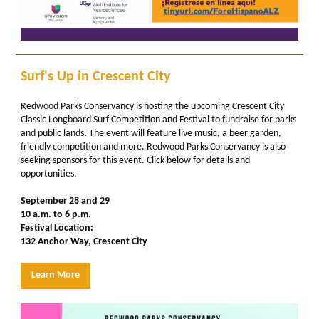
Surf's Up in Crescent City
Redwood Parks Conservancy is hosting the upcoming
Crescent City
Classic Longboard Surf Competition and Festival
to fundraise for parks
and public lands
.
The event will feature live music, a beer garden,
friendly competition and more. Redwood Parks Conservancy is also
seeking sponsors for this event. Click below for details and
opportunities.
September 28 and 29
10 a.m. to 6 p.m.
Festival Location:
132 Anchor Way, Crescent City
Learn More