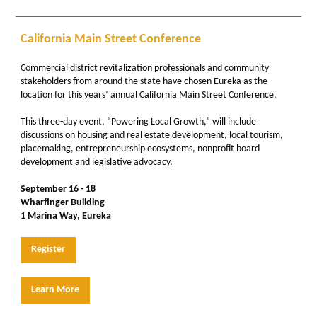
California Main Street Conference
Commercial district revitalization professionals and community
stakeholders from around the state have chosen Eureka as the
location for this years’ annual California Main Street Conference.
This three-day event, “Powering Local Growth,” will include
discussions on housing and real estate development, local tourism,
placemaking, entrepreneurship ecosystems, nonprofit board
development and legislative advocacy.
September 16 - 18
Wharfinger Building
1 Marina Way, Eureka
Register
Learn More