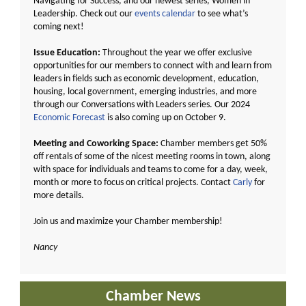
Navigating for Success, and our newest series, Women in
Leadership. Check out our
events calendar
to see what’s
coming next!
Issue Education:
Throughout the year we offer exclusive
opportunities for our members to connect with and learn from
leaders in fields such as economic development, education,
housing, local government, emerging industries, and more
through our Conversations with Leaders series. Our 2024
Economic Forecast
is also coming up on October 9.
Meeting and Coworking Space:
Chamber members get 50%
off rentals of some of the nicest meeting rooms in town, along
with space for individuals and teams to come for a day, week,
month or more to focus on critical projects. Contact
Carly
for
more details.
Join us and maximize your Chamber membership!
Nancy
Chamber News