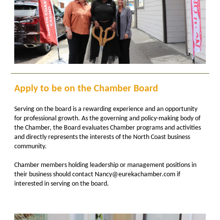
Apply to be on the Chamber Board
Serving on the board is a rewarding experience and an opportunity
for professional growth. As the governing and policy-making body of
the Chamber, the Board evaluates Chamber programs and activities
and directly represents the interests of the North Coast business
community.
Chamber members holding leadership or management positions in
their business should contact Nancy@eurekachamber.com if
interested in serving on the board.