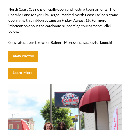
North Coast Casino
is officially open and hosting tournaments. The
Chamber and Mayor Kim Bergel marked North Coast Casino’s grand
opening with a ribbon cutting on Friday, August 16. For more
information about the cardroom’s upcoming tournaments, click
below
.
Congratulations to owner Raleem Moses on a successful launch!
View Photos
Learn More