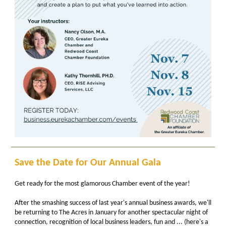
Save the Date for Our Annual Gala
Get ready for the most glamorous Chamber event of the year!
After the smashing success of last year's annual business awards, we'll
be returning to The Acres in January for another spectacular night of
connection, recognition of local business leaders, fun and ... (here's a