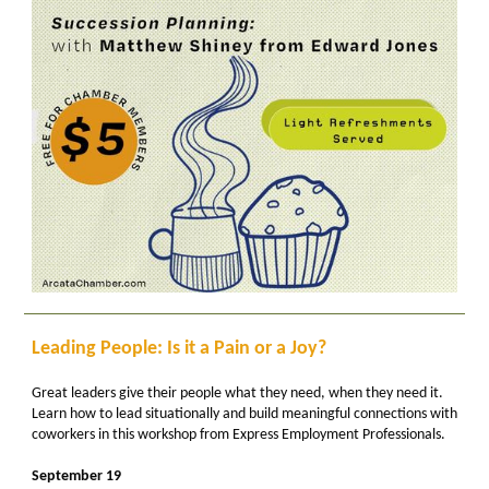
Leading People: Is it a Pain or a Joy?
Great leaders give their people what they need, when they need it.
Learn how to lead situationally and build meaningful connections with
coworkers in this workshop from Express Employment Professionals.
September 19