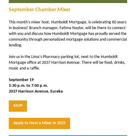
September Chamber Mixer
This month's mixer host, Humboldt Mortgage, is celebrating 60 years
in business! Branch manager, Fatima Naylor, will be there to connect
with you and discuss how Humboldt Mortgage has proudly served the
community through personalized mortgage solutions and commercial
lending.
Join us in the Lima's Pharmacy parking lot, next to the Humboldt
Mortgage office at 2037 Harrison Avenue. There will be food, drinks,
music and a raffle.
September 19
5:30 p.m. to 7:00 p.m.
2037 Harrison Avenue, Eureka
RSVP
Apply to Host a Mixer in 2025