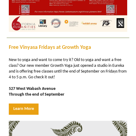
Free Vinyasa Fridays at Growth Yoga
New to yoga and want to come try it? Old to yoga and want a free
class? Our new member Growth Yoga just opened a studio in Eureka
and is offering free classes until the end of September on Fridays from
4 to 5 p.m. Go check it out!
527 West Wabash Avenue
Through the end of September
Learn More