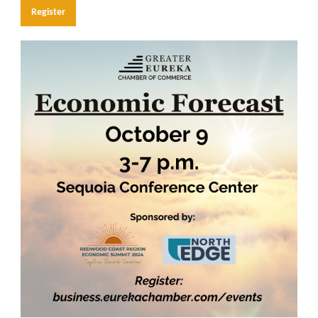
Register