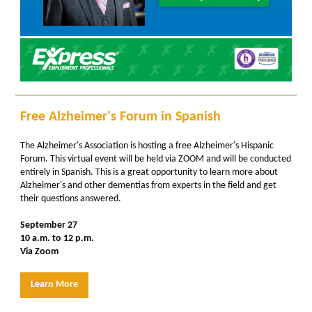
Free Alzheimer's Forum in Spanish
The Alzheimer's Association is hosting a free Alzheimer's Hispanic
Forum. This virtual event will be held via ZOOM and will be conducted
entirely in Spanish. This is a great opportunity to learn more about
Alzheimer's and other dementias from experts in the field and get
their questions answered.
September 27
10 a.m. to 12 p.m.
Via Zoom
Learn More