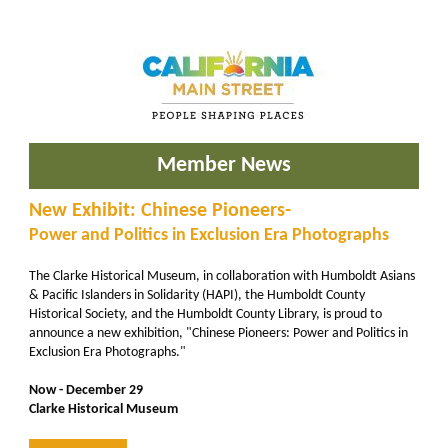
Member News
New Exhibit: Chinese Pioneers-
Power and Politics in Exclusion Era Photographs
The Clarke Historical Museum, in collaboration with Humboldt Asians
& Pacific Islanders in Solidarity (HAPI), the Humboldt County
Historical Society, and the Humboldt County Library, is proud to
announce a new exhibition, "Chinese Pioneers: Power and Politics in
Exclusion Era Photographs."
Now - December 29
Clarke Historical Museum