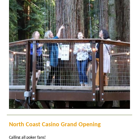
North Coast Casino Grand Opening
Calling all poker fans!