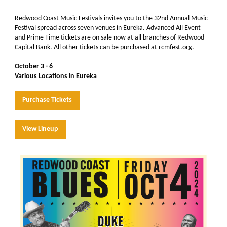
Redwood Coast Music Festivals invites you to the 32nd Annual Music
Festival spread across seven venues in Eureka. Advanced All Event
and Prime Time tickets are on sale now at all branches of Redwood
Capital Bank. All other tickets can be purchased at rcmfest.org.
October 3 - 6
Various Locations in Eureka
Purchase Tickets
View Lineup