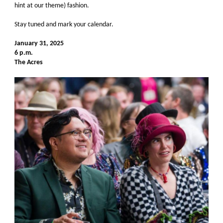
hint at our theme) fashion.
Stay tuned and mark your calendar.
January 31, 2025
6 p.m.
The Acres