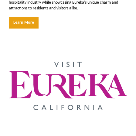
hospitality industry while showcasing Eureka's unique charm and
attractions to residents and visitors alike.
Learn More