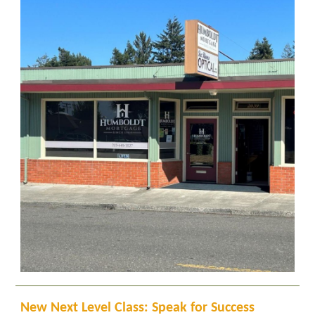
New Next Level Class: Speak for Success