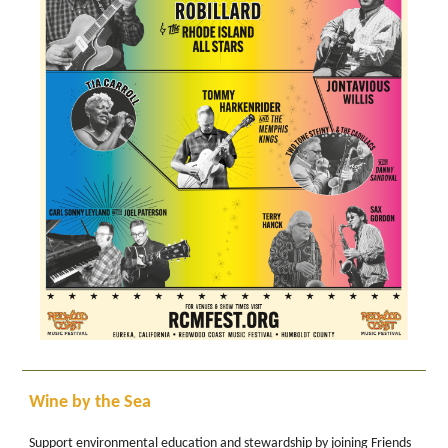
Wine by the Sea
Support environmental education and stewardship by joining Friends