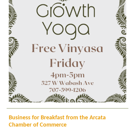
Business for Breakfast from the Arcata
Chamber of Commerce