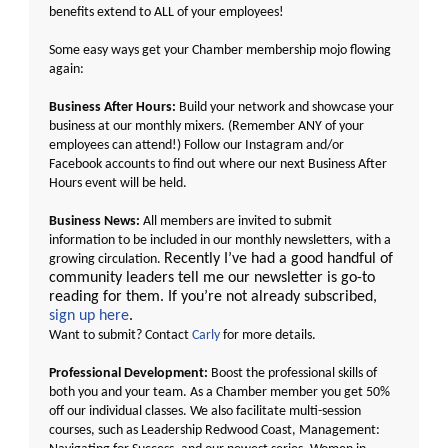
benefits extend to ALL of your employees!
Some easy ways get your Chamber membership mojo flowing
again:
Business After Hours:
Build your network and showcase your
business at our monthly mixers. (Remember ANY of your
employees can attend!) Follow our
Instagram
and/or
Facebook
accounts to find out where our next Business After
Hours event will be held.
Business News:
All members are invited to submit
information to be included in our monthly newsletters, with a
Recently I’ve had a good handful of
growing circulation.
community leaders tell me our newsletter is go-to
reading for them. If you’re not already subscribed,
sign up here
.
Want to submit? Contact
Carly
for more details.
Professional Development:
Boost the professional skills of
both you and your team. As a Chamber member you get 50%
off our individual classes. We also facilitate multi-session
courses, such as Leadership Redwood Coast, Management: