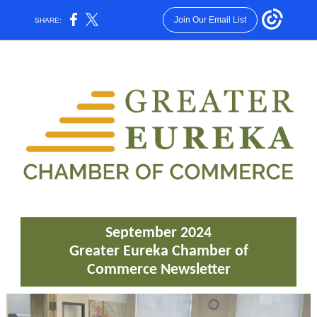
Join Our Email List
SHARE:
September 2024
Greater Eureka Chamber of
Commerce Newsletter