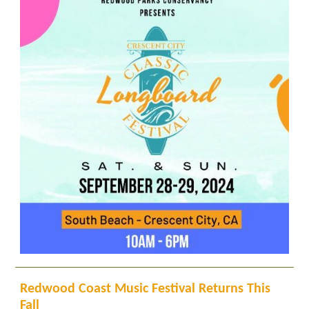
Redwood Coast Music Festival Returns This
Fall