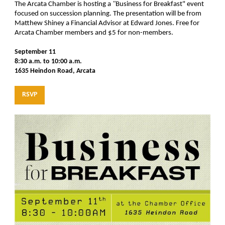
The Arcata Chamber is hosting a
"
Business for Breakfast"
event
focused on succession planning. The presentation will be from
Matthew Shiney a Financial Advisor at Edward Jones. Free for
Arcata Chamber members and $5 for non-members.
September 11
8:30 a.m. to 10:00 a.m.
1635 Heindon Road, Arcata
RSVP