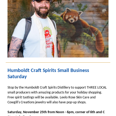
Humboldt Craft Spirits Small Business
Saturday
Stop by the Humboldt Craft Spirits Distillery to support THREE LOCAL
small producers with amazing products for your holiday shopping.
Free spirit tastings will be available. Leelo Rose Skin Care and
Cowgill's Creations jewelry will also have pop-up shops.
Saturday, November 25th from Noon - 6pm, corner of 6th and C