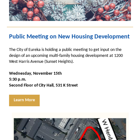
Public Meeting on New Housing Development
The City of Eureka is holding a public meeting to get input on the
design of an upcoming multi-family housing development at 1200
West Harris Avenue (Sunset Heights).
Wednesday, November 15th
5:30 p.m.
Second Floor of City Hall, 531 K Street
Learn More