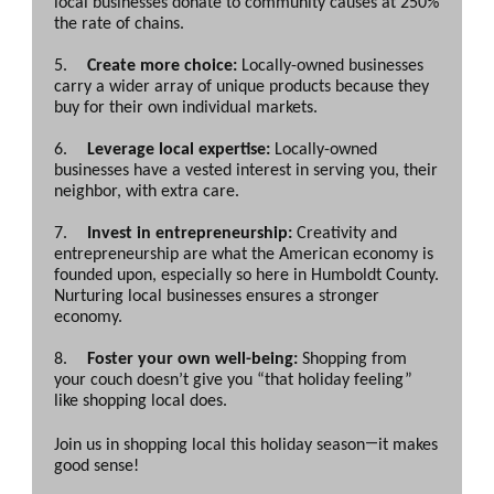
local businesses donate to community causes at 250%
the rate of chains.
5.
Create more choice:
Locally-owned businesses
carry a wider array of unique products because they
buy for their own individual markets.
6.
Leverage local expertise:
Locally-owned
businesses have a vested interest in serving you, their
neighbor, with extra care.
7.
Invest in entrepreneurship:
Creativity and
entrepreneurship are what the American economy is
founded upon, especially so here in Humboldt County.
Nurturing local businesses ensures a stronger
economy.
8.
Foster your own well-being:
Shopping from
your couch doesn’t give you “that holiday feeling”
like shopping local does.
—
Join us in shopping local this holiday season
it makes
good sense!