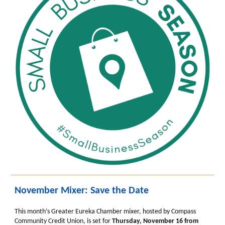
November Mixer: Save the Date
This month’s Greater Eureka Chamber mixer, hosted by Compass
Community Credit Union, is set for
Thursday, November 16 from