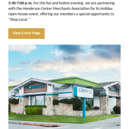
5:30-7:00 p.m.
For this fun and festive evening, we are partnering
with the
Henderson Center Merchants
Association for its Holiday
Open House event, offering our members a special opportunity to
"Shop Local."
View Event Page