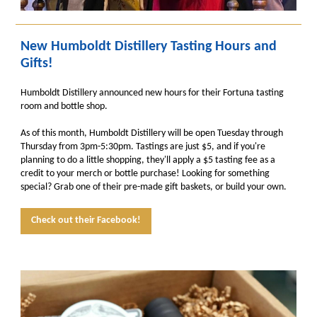
New Humboldt Distillery Tasting Hours and
Gifts!
Humboldt Distillery announced new hours for their Fortuna tasting
room and bottle shop.
As of this month, Humboldt Distillery will be open Tuesday through
Thursday from 3pm-5:30pm. Tastings are just $5, and if you're
planning to do a little shopping, they'll apply a $5 tasting fee as a
credit to your merch or bottle purchase! Looking for something
special? Grab one of their pre-made gift baskets, or build your own.
Check out their Facebook!