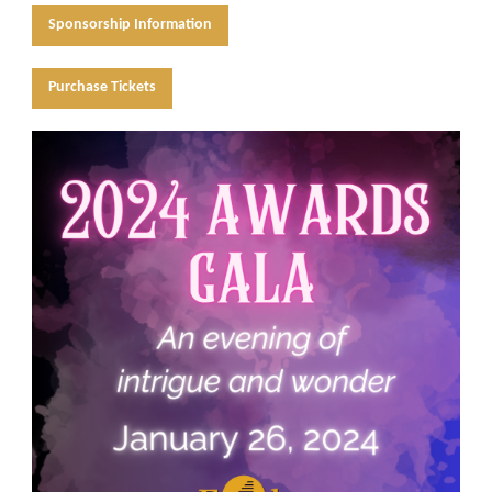
Sponsorship Information
Purchase Tickets