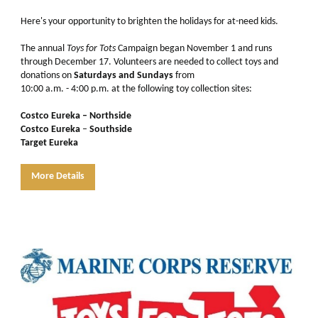
Here's your opportunity to brighten the holidays for at-need kids.
The annual
Toys for Tots
Campaign began November 1 and runs
through December 17. Volunteers are needed to collect toys and
donations on
Saturdays and Sundays
from
10:00 a.m. - 4:00 p.m. at the following toy collection sites:
Costco Eureka – Northside
Costco Eureka
–
Southside
Target Eureka
More Details