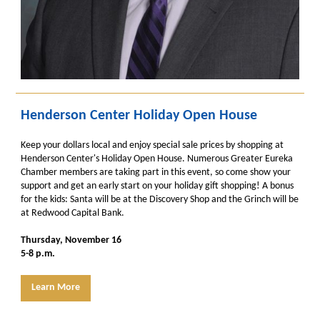
Henderson Center Holiday Open House
Keep your dollars local and enjoy special sale prices by shopping at
Henderson Center's Holiday Open House. Numerous Greater Eureka
Chamber members are taking part in this event, so come show your
support and get an early start on your holiday gift shopping! A bonus
for the kids: Santa will be at the Discovery Shop and the Grinch will be
at Redwood Capital Bank.
Thursday, November 16
5-8 p.m.
Learn More