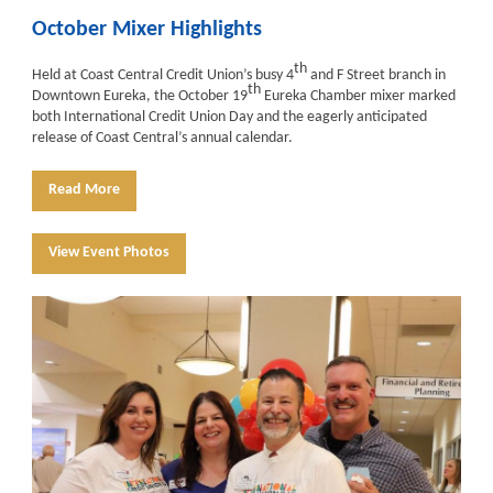
October Mixer Highlights
th
Held at Coast Central Credit Union’s busy 4
and F Street branch in
th
Downtown Eureka, the October 19
Eureka Chamber mixer marked
both International Credit Union Day and the eagerly anticipated
release of Coast Central’s annual calendar.
Read More
View Event Photos