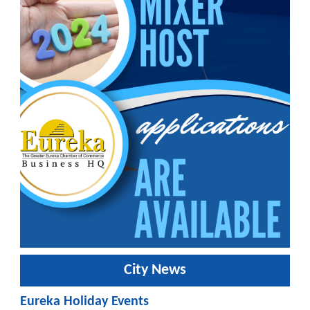
City News
Eureka Holiday Events