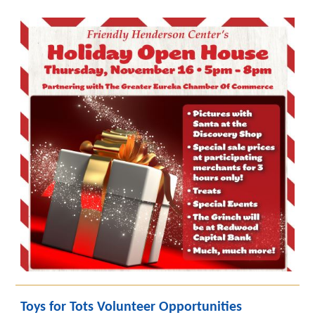
Toys for Tots Volunteer Opportunities