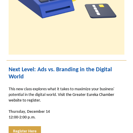
Next Level: Ads vs. Branding in the Digital
World
This new class explores what it takes to maximize your business'
potential in the digital world.
Visit the Greater Eureka Chamber
website to register.
Thursday, December 14
12:00-2:00 p.m.
Register Here