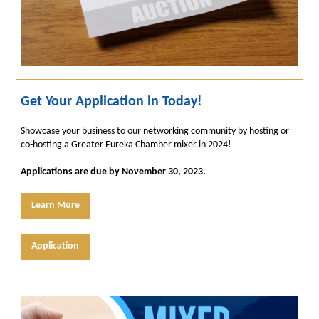
Get Your Application in Today!
Showcase your business to our networking community by hosting or
co-hosting a Greater Eureka Chamber mixer in 2024!
Applications are due by November 30, 2023.
Learn More
Application