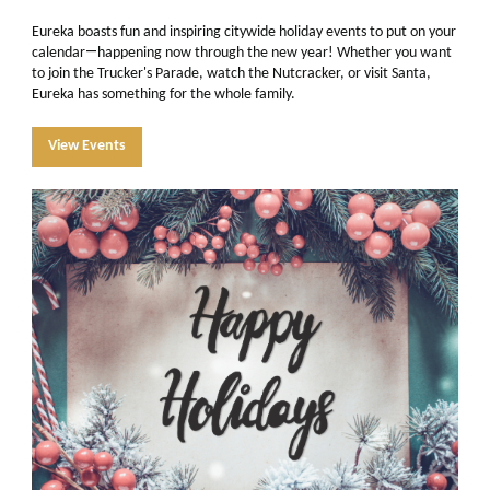
Eureka boasts fun and inspiring citywide holiday events to put on your
—
calendar
happening now through the new year! Whether you want
to join the Trucker's Parade, watch the Nutcracker, or visit Santa,
Eureka has something for the whole family.
View Events