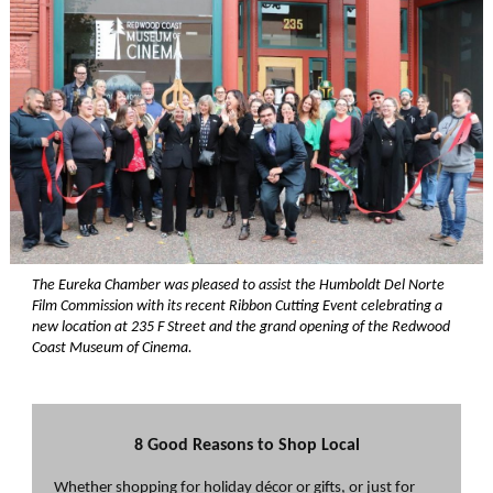
The Eureka Chamber was pleased to assist the Humboldt Del Norte
Film Commission with its recent Ribbon Cutting Event celebrating a
new location at 235 F Street and the grand opening of the Redwood
Coast Museum of Cinema.
8 Good Reasons to Shop Local
Whether shopping for holiday décor or gifts, or just for