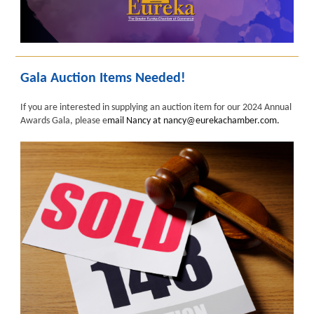
Gala Auction Items Needed!
If you are interested in supplying an auction item for our 2024 Annual
Awards Gala, please e
mail Nancy at nancy@eurekachamber.com.