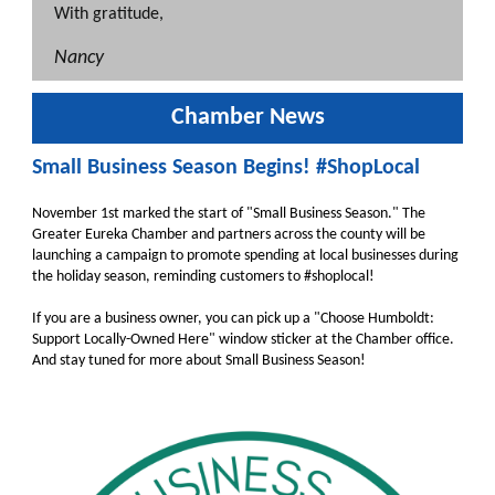
With gratitude,
Nancy
Chamber News
Small Business Season Begins! #ShopLocal
November 1st marked the start of "Small Business Season." The
Greater Eureka Chamber and partners across the county will be
launching a campaign to promote spending at local businesses during
the holiday season, reminding customers to #shoplocal!
If you are a business owner, you can pick up a "Choose Humboldt:
Support Locally-Owned Here" window sticker at the Chamber office.
And stay tuned for more about Small Business Season!