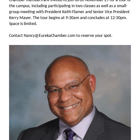
Chamber members are invited to join us on November 29 for a tour of
the campus, including participating in two classes as well as a small-
group meeting with President Keith Flamer and Senior Vice President
Kerry Mayer. The tour begins at 9:30am and concludes at 12:30pm.
Space is limited.
Contact Nancy@EurekaChamber.com to reserve your spot.