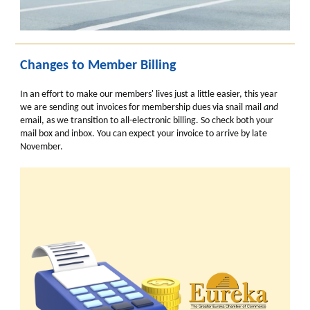
Changes to Member Billing
In an effort to make our members' lives just a little easier, this year
we are sending out invoices for membership dues via snail mail
and
email, as we transition to all-electronic billing. So check both your
mail box and inbox. You can expect your invoice to arrive by late
November.