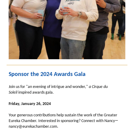
Sponsor the 2024 Awards Gala
Join us for "an evening of intrigue and wonder,"
a
Cirque du
Soleil
inspired awards gala.
Friday, January 26, 2024
Your generous contributions help sustain the work of the Greater
—
Eureka Chamber. Interested in sponsoring? Connect with Nancy
nancy@eurekachamber.com.