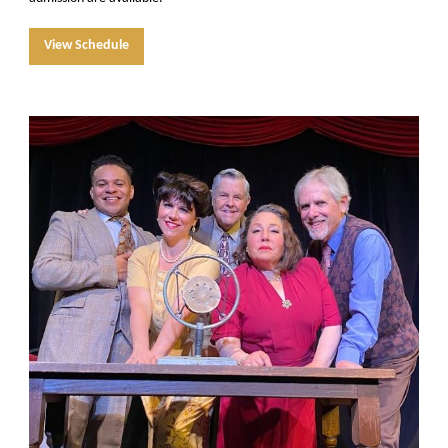
View Schedule