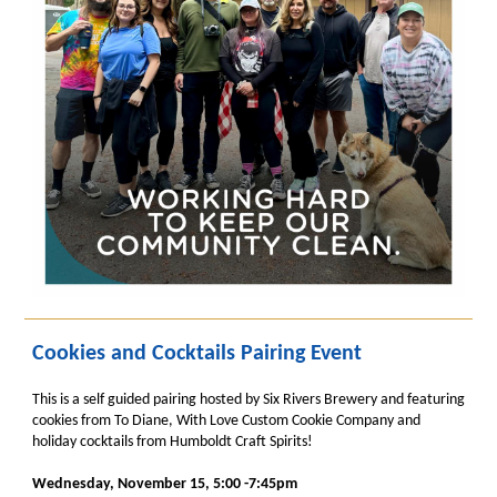
Cookies and Cocktails Pairing Event
This is a self guided pairing hosted by Six Rivers Brewery and featuring
cookies from To Diane, With Love Custom Cookie Company and
holiday cocktails from Humboldt Craft Spirits!
Wednesday, November 15, 5:00 -7:45pm