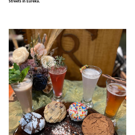
Streets in Eureka.