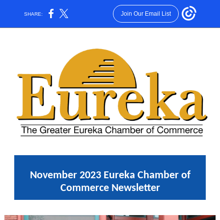
Join Our Email List
SHARE:
November 2023 Eureka Chamber of
Commerce Newsletter