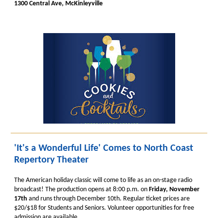
1300 Central Ave, McKinleyville
'It's a Wonderful Life' Comes to North Coast
Repertory Theater
The American holiday classic will come to life as an on-stage radio
broadcast! The production opens at 8:00 p.m. on
Friday, November
17th
and runs through December 10th. Regular ticket prices are
$20/$18 for Students and Seniors. Volunteer opportunities for free
admission are available.