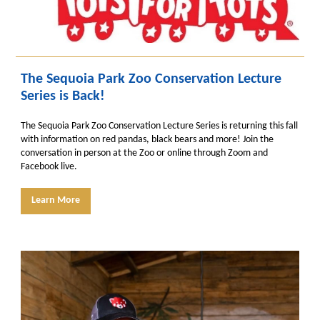
The Sequoia Park Zoo Conservation Lecture
Series is Back!
The Sequoia Park Zoo Conservation Lecture Series is returning this fall
with information on red pandas, black bears and more! Join the
conversation in person at the Zoo or online through Zoom and
Facebook live.
Learn More