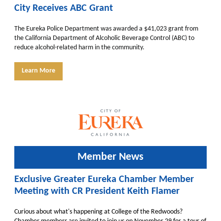
City Receives ABC Grant
The Eureka Police Department was awarded a $41,023 grant from
the California Department of Alcoholic Beverage Control (ABC) to
reduce alcohol-related harm in the community.
Learn More
Member News
Exclusive Greater Eureka Chamber Member
Meeting with CR President Keith Flamer
Curious about what's happening at College of the Redwoods?