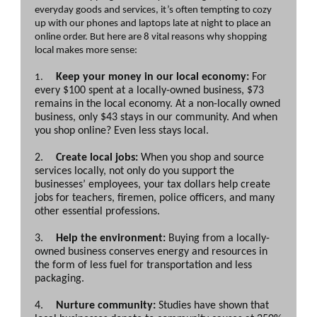
everyday goods and services, it’s often tempting to cozy
up with our phones and laptops late at night to place an
online order. But here are 8 vital reasons why shopping
local makes more sense:
Keep your money in our local economy:
For
1.
every $100 spent at a locally-owned business, $73
remains in the local economy. At a non-locally owned
business, only $43 stays in our community. And when
you shop online? Even less stays local.
2.
Create local jobs:
When you shop and source
services locally, not only do you support the
businesses’ employees, your tax dollars help create
jobs for teachers, firemen, police officers, and many
other essential professions.
3.
Help the environment:
Buying from a locally-
owned business conserves energy and resources in
the form of less fuel for transportation and less
packaging.
4.
Nurture community:
Studies have shown that