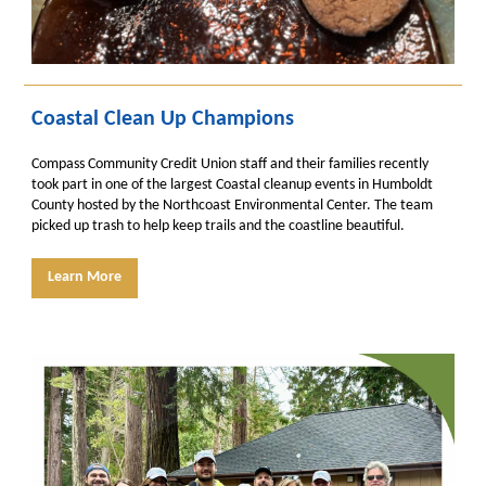
Coastal Clean Up Champions
Compass Community Credit Union staff and their families recently
took part in one of the largest Coastal cleanup events in Humboldt
County hosted by the Northcoast Environmental Center. The team
picked up trash to help keep trails and the coastline beautiful.
Learn More