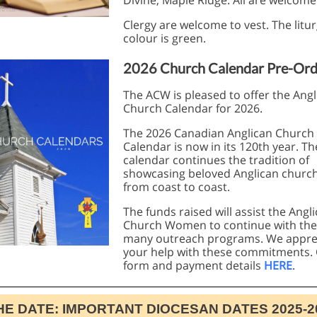
Divine, Maple Ridge. All are welcome
Clergy are welcome to vest. The litur
colour is green.
2026 Church Calendar Pre-Ord
The ACW is pleased to offer the Angl
Church Calendar for 2026.
The 2026 Canadian Anglican Church
Calendar is now in its 120th year. Th
calendar continues the tradition of
showcasing beloved Anglican churc
from coast to coast.
The funds raised will assist the Angl
Church Women to continue with the
many outreach programs. We appre
your help with these commitments.
form and payment details
HERE
.
HE DATE: IMPORTANT DIOCESAN DATES 2025-2