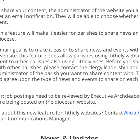
share your content, the administrator of the website you a
get an email notification. They will be able to choose whethe
ent.
is feature will make it easier for parishes to share news a
iocese.
main goal is to make it easier to share news and events wit
ebsite, this feature does allow parishes using Tithely websi
nt to other parishes also using Tithely Sites. Before you s
th other parishes, please contact the clergy leadership and
dministrator of the parish you want to share content with. 
d agree upon the type of news and events to share on each 
r: job postings need to be reviewed by Executive Archdeac
re being posted on the diocesan website.
 about this new feature for Tithely websites? Contact
Alicia
esan Communications Manager.
News & Updates