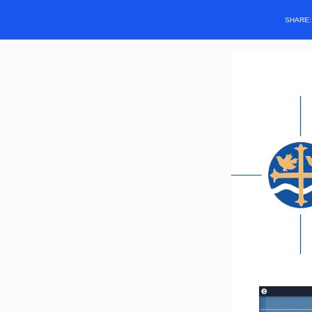
SHARE