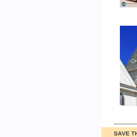
SAVE T