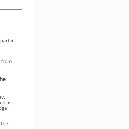
 part in
d from
The
ev.
led as
idge
 the