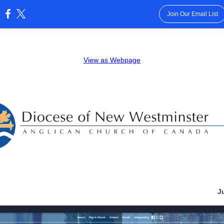
Join Our Email List
:
View as Webpage
J