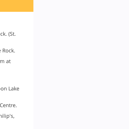
k. (St.
e Rock.
pm at
oon Lake
 Centre.
ilip's,