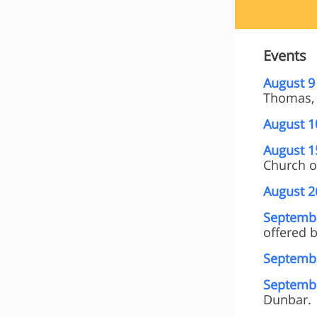
Events
August 9
Thomas, 
August 1
August 1
Church of
August 2
Septembe
offered b
Septembe
Septembe
Dunbar.