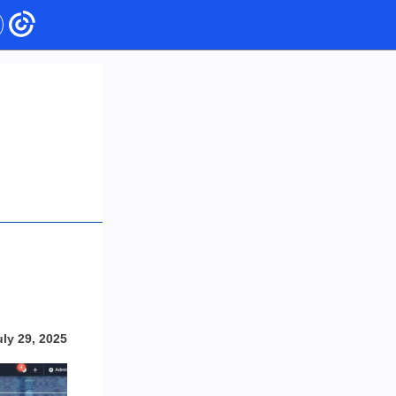
uly 29, 2025