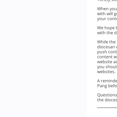
When you 
with will 
your cont
We hope th
with the d
While the 
diocesan w
push conte
content wi
website a
you shoul
websites.
A reminde
Pang befo
Questions
the dioc