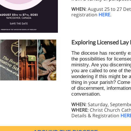
WHEN
: August 25 to 27 Det
registration
HERE
.
Exploring Licensed Lay 
The diocese has recently 
the possibilities for license
ministry. Are you discernin
you are called to one of t
wondering if this might be 
thing in your parish? Come 
of discernment, information
conversation.
WHEN
: Saturday, Septemb
WHERE
: Christ Church Cat
Details & Registration
HER