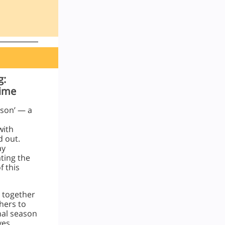
g:
Time
ason’ — a
with
d out.
ay
ating the
 this
 together
hers to
nal season
ves.