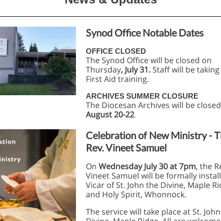
Synod Office Notable Dates
OFFICE CLOSED
The Synod Office will be closed on
Thursday
, July 31.
Staff will be taking
First Aid training.
ARCHIVES SUMMER CLOSURE
The Diocesan Archives will be close
August 20-22
.
Celebration of New Ministry - 
Rev. Vineet Samuel
On
Wednesday July 30 at 7pm
, the R
Vineet Samuel will be formally instal
Vicar of St. John the Divine, Maple R
and Holy Spirit, Whonnock.
The service will take place at St. John