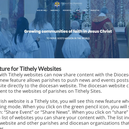
ure for Tithely Websites
with Tithely websites can now share content with the Dioces
is new feature allows parishes to push news and events post
ite directly to the diocesan website. The diocesan website 
nt to the websites of parishes on Tithely Sites.
rish website is a Tithely site, you will see this new feature w
ting mode. When you click on the green pencil icon, you will
: “Share Event” or “Share News”. When you click on “share” 
 list of websites you can share your content with. The list i
website and other parishes and diocesan organizations tha
es.