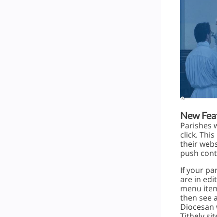
New Feat
Parishes 
click. Th
their webs
push conte
If your pa
are in edi
menu item
then see a
Diocesan 
Tithely sit