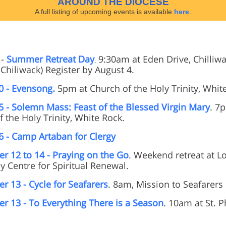
AROUND THE DIOCESE
A full listing of upcoming events is available
here
.
-
Summer Retreat Day
9:30am at Eden Drive, Chilliwac
.
Chiliwack) Register by August 4.
0 - Evensong.
5pm at Church of the Holy Trinity, Whit
5 - Solemn Mass: Feast of the Blessed Virgin Mary
. 7
 the Holy Trinity, White Rock.
6 - Camp Artaban for Clergy
r 12 to 14 - Praying on the Go
. Weekend retreat at L
y Centre for Spiritual Renewal.
r 13 - Cycle for Seafarers
. 8am, Mission to Seafarers
r 13 - To Everything There is a Season
. 10am at St. Ph