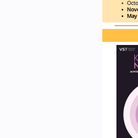
Octo
Nov
May 