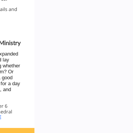
ails and
Ministry
expanded
d lay
g whether
hem? Or
a good
for a day
, and
er 6
hedral
E