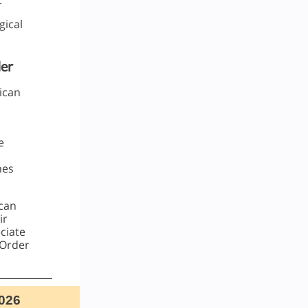
.
gical
er
ican
e
hes
ican
ir
ciate
 Order
026