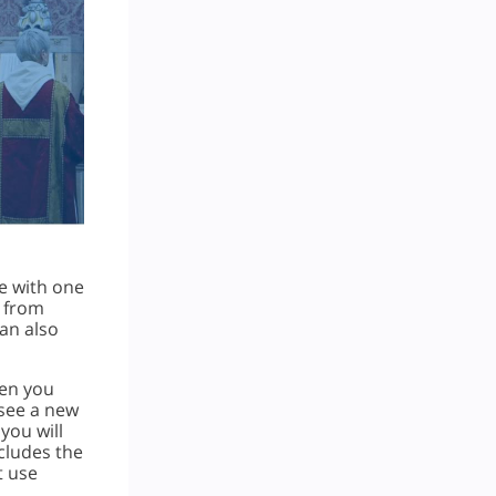
e with one
s from
can also
hen you
 see a new
you will
ncludes the
t use