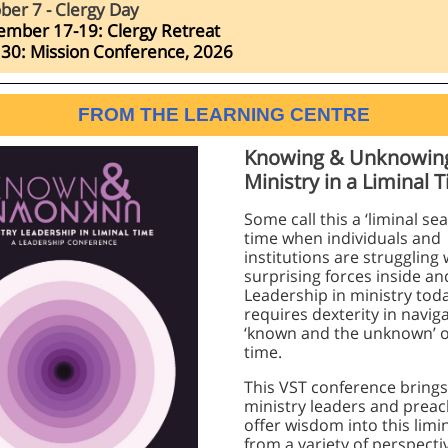
ber 7 - Clergy Day
ember 17-19:
Clergy Retreat
30: Mission Conference, 2026
FROM THE LEARNING CENTRE
Knowing & Unknowin
Ministry in a Liminal 
Some call this a ‘liminal se
time when individuals and
institutions are struggling 
surprising forces inside an
Leadership in ministry tod
requires dexterity in navig
‘known and the unknown’ of
time.
This VST conference brings
ministry leaders and preac
offer wisdom into this limi
from a variety of perspecti