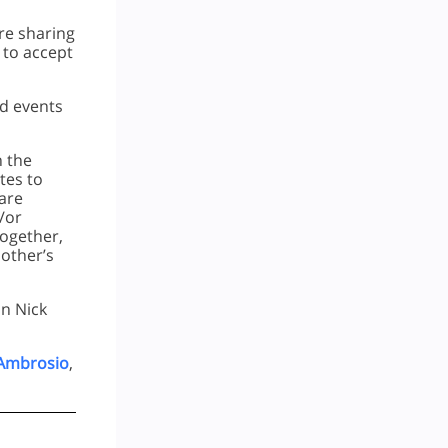
re sharing
r to accept
nd events
h the
tes to
hare
/or
Together,
other’s
on Nick
 Ambrosio
,