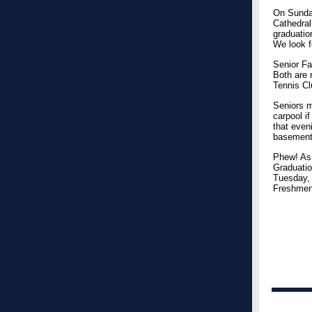
On Sunday
Cathedral
graduatio
We look f
Senior Fa
Both are 
Tennis Cl
Seniors m
carpool if
that even
basement.
Phew! As 
Graduatio
Tuesday, 
Freshmen,