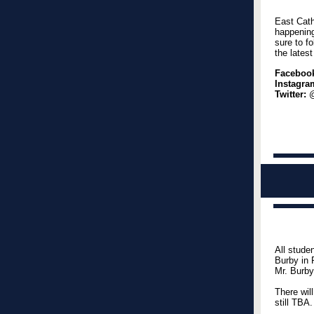
East Cath
happening
sure to f
the lates
Faceboo
Instagra
Twitter:
@
All stude
Burby in 
Mr. Burby
There wil
still TBA