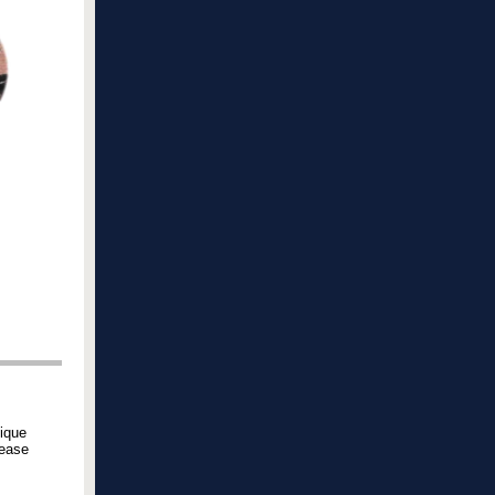
ique
lease