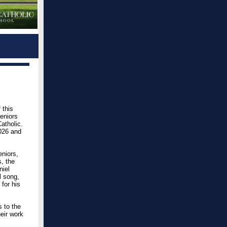
 this
Seniors
atholic.
2026 and
eniors,
, the
niel
l song,
for his
s to the
eir work