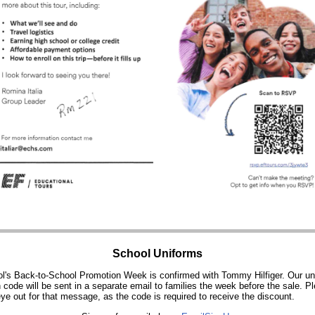
School Uniforms
l's Back-to-School Promotion Week is confirmed with Tommy Hilfiger. Our un
 code will be sent in a separate email to families the week before the sale. P
ye out for that message, as the code is required to receive the discount.