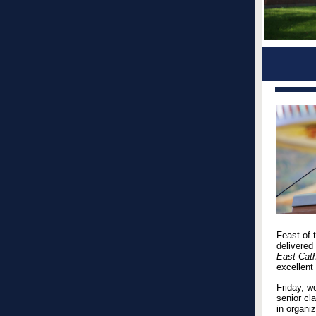
Feast of 
delivered
East Cath
excellent
Friday, w
senior cl
in organi