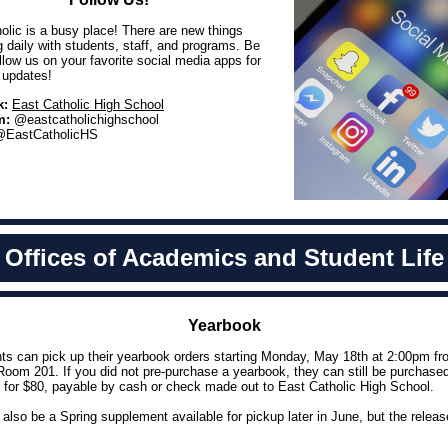
olic is a busy place! There are new things
 daily with students, staff, and programs. Be
ollow us on your favorite social media apps for
t updates!
k:
East Catholic High School
m:
@eastcatholichighschool
EastCatholicHS
Offices of Academics and Student Life
Yearbook
nts can pick up their yearbook orders starting Monday, May 18th at 2:00pm fr
Room 201. If you did not pre-purchase a yearbook, they can still be purchase
 for $80, payable by cash or check made out to East Catholic High School.
l also be a Spring supplement available for pickup later in June, but the releas
.