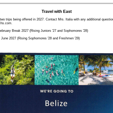
Travel with East
wo trips being offered in 2027.
Contact Mrs. Italia with any additional questio
chs.com.
February Break 2027 (Rising Juniors '27 and Sophomores '28)
- June 2027 (Rising Sophomores '28 and Freshmen '29)