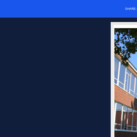
SHARE