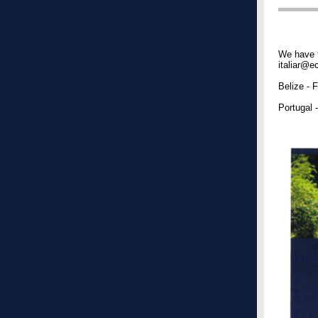
We have t
italiar@e
Belize - 
Portugal 