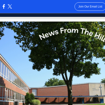
Join Our Email List
: