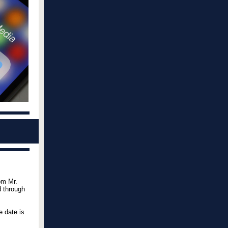
om Mr.
d through
e date is