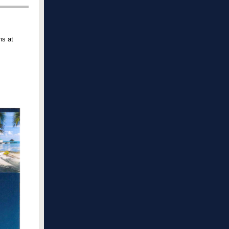
ns at