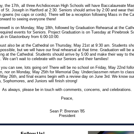
, the 17th, all three Archdiocesan High Schools will have Baccalaureate Mas
 of St. Joseph in Hartford at 2:30. Seniors should arrive by 2:00 and wear thei
n gowns (no caps or cords). There will be a reception following Mass in the Ca
orward to seeing everyone there!
rewell is on Monday, May 18th, followed by Graduation Rehearsal at the Cath
required events for Seniors. Project Graduation is on Tuesday at Pinebrook 
ub in Glastonbury from 6:00-10:00.
ust also be at the Cathedral on Thursday, May 21st at 9:30 am. Students sh
 possible, but we will have our final rehearsal at that time. Graduation will be 
ing at the Cathedral. Students should arrive by 5:00 and make their way to th
 We can’t wait to celebrate with our Seniors and their families!
you can see, lots going on! There will be no school on Friday, May 22nd foll
n, nor on Monday, May 25th for Memorial Day. Underclassmen return to clas
May 26th, and final exams begin with a review day on June 3rd. We know ou
 Sophomores, and Juniors will finish strong!
As always, please be in touch with comments, concerns, and celebrations.
Peace,
Sean P. Brennan '85
President
Follow Us!