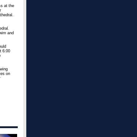
s at the
r
thedral.
edral.
Swim and
ould
at 6:00
e
owing
ses on
r