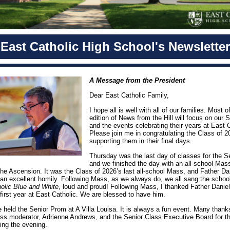
East Catholic High School's Newsletter
A Message from the President
Dear East Catholic Family,
I hope all is well with all of our families. Most of
edition of News from the Hill will focus on our 
and the events celebrating their years at East C
Please join me in congratulating the Class of 
supporting them in their final days.
Thursday was the last day of classes for the S
and we finished the day with an all-school Mass
the Ascension. It was the Class of 2026’s last all-school Mass, and Father Da
 an excellent homily. Following Mass, as we always do, we all sang the schoo
olic Blue and White
, loud and proud! Following Mass, I thanked Father Daniel 
 first year at East Catholic. We are blessed to have him.
e held the Senior Prom at A Villa Louisa. It is always a fun event. Many thank
ass moderator, Adrienne Andrews, and the Senior Class Executive Board for th
zing the evening.