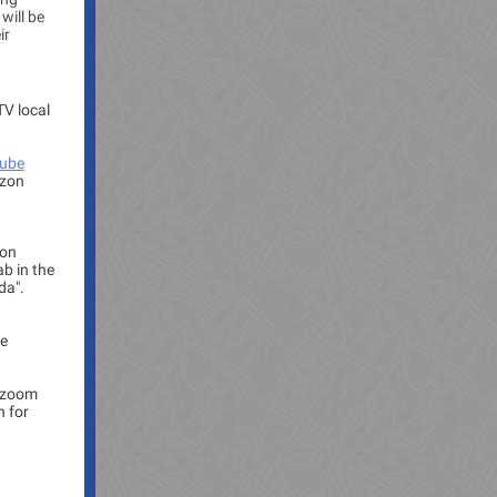
will be
ir
TV local
ube
izon
 on
ab in the
da".
be
e zoom
n for