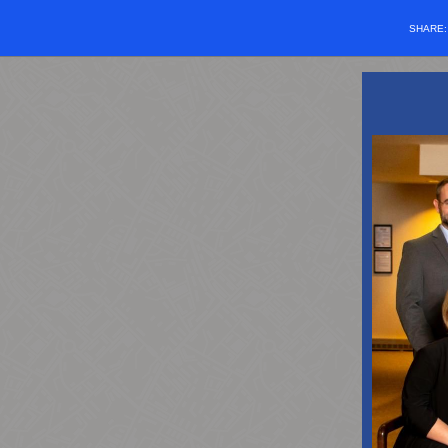
SHARE