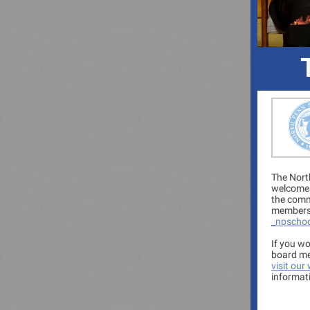
The Nort
welcomes
the comm
members 
_npscho
If you wo
board me
visit our
informat