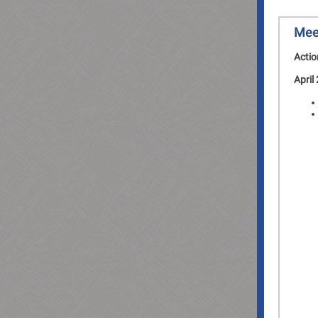
Mee
Actio
April