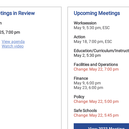
tings in Review
Upcoming Meetings
n
Worksession
May 9, 5:30 pm, ESC
 25, 7:00 pm
Action
View agenda
May 18, 7:00 pm, ESC
Watch video
Education/Curriculum/Instruct
May 2, 5:30 pm
Facilities and Operations
Change: May 22, 7:00 pm
Finance
May 9, 6:00 pm
May 23, 6:00 pm
Policy
Change: May 22, 5:00 pm
Safe Schools
Change: May 22, 5:45 pm
View 2023 Meeting