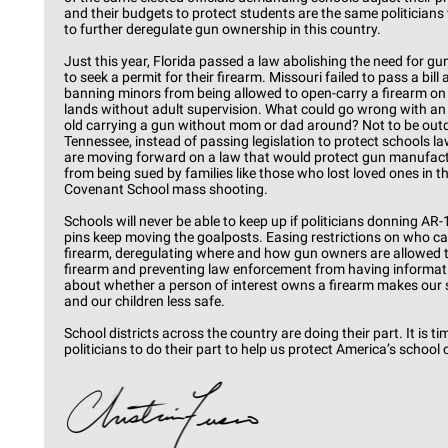
and their budgets to protect students are the same politicians
to further deregulate gun ownership in this country.
Just this year, Florida passed a law abolishing the need for g
to seek a permit for their firearm. Missouri failed to pass a bill
banning minors from being allowed to open-carry a firearm on
lands without adult supervision. What could go wrong with an 
old carrying a gun without mom or dad around? Not to be outd
Tennessee, instead of passing legislation to protect schools 
are moving forward on a law that would protect gun manufac
from being sued by families like those who lost loved ones in t
Covenant School mass shooting.
Schools will never be able to keep up if politicians donning AR-
pins keep moving the goalposts. Easing restrictions on who c
firearm, deregulating where and how gun owners are allowed t
firearm and preventing law enforcement from having informat
about whether a person of interest owns a firearm makes our
and our children less safe.
School districts across the country are doing their part. It is ti
politicians to do their part to help us protect America’s school 