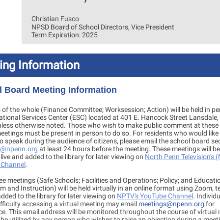
Christian Fusco
NPSD Board of School Directors, Vice President
Term Expiration: 2025
ing Information
 Board Meeting Information
of the whole (Finance Committee; Worksession; Action) will be held in pe
ational Services Center (ESC) located at 401 E. Hancock Street Lansdale,
less otherwise noted. Those who wish to make public comment at these 
etings must be present in person to do so. For residents who would like 
to speak during the audience of citizens, please email the school board se
b@npenn.org
at least 24 hours before the meeting. These meetings will be
 live and added to the library for later viewing on
North Penn Television's 
 Channel
.
e meetings (Safe Schools; Facilities and Operations; Policy; and Educati
m and Instruction) will be held virtually in an online format using Zoom, t
added to the library for later viewing on
NPTV's YouTube Channel
.
Individ
fficulty accessing a virtual meeting may email
meetings@npenn.org
for
e. This email address will be monitored throughout the course of virtual
be utilized by any person who wishes to raise an objection during a meet