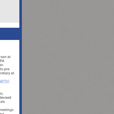
rson at
 PA
in-
to pre-
cretary at
(NPTV)
on,
elevised
uals
 meetings
ing