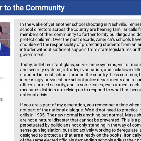
er to the Community
In the wake of yet another school shooting in Nashville, Tenne
school directors across the country are hearing familiar calls 
members of their community to further fortify buildings and d
protect children. Over the past decade, America’s schools hav
shouldered the responsibility of protecting students from an 
intruder without sufficient support from state legislatures or t
government.
Today, bullet resistant glass, surveillance systems, visitor mon
and security systems, intruder, evacuation, and lockdown drills
standard in most schools around the country. Less common, 
ce
increasingly prevalent are school police departments and reso
t
officers, armed security, and in some cases, even armed teache
measures districts are relying on to respond to what has bec
national crisis.
n:
If you are a part of my generation, you remember a time when 
not part of the national dialogue. We did not need to practice i
drills in 1995. The new normal is anything but normal. Mass s
are not a natural disaster that cannot be prevented. This is a 
perpetuated by politicians not only standing in the way of co
sense gun legislation, but also actively working to deregulate 
designed to protect us that are already on the books. Ironicall
of the same elected officials demanding schools adjust their p