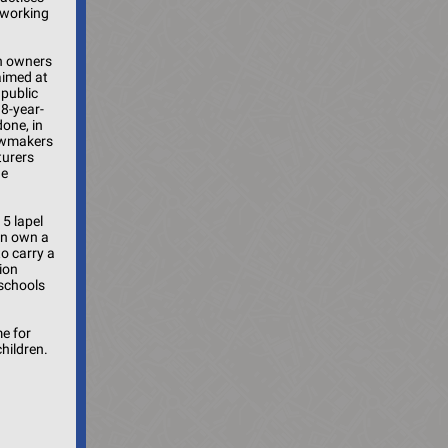
 working
un owners
 aimed at
 public
8-year-
one, in
lawmakers
turers
he
15 lapel
an own a
o carry a
ion
 schools
me for
children.