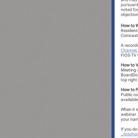
pursuant 
noted for
objectio
How to 
Resident
Comcast 
A recordi
Channel
FIOS-TV 
How to V
Meeting 
BoardDoc
top right
How to Pa
Public c
availabl
When it i
webinar. 
your nam
If you d
_npscho