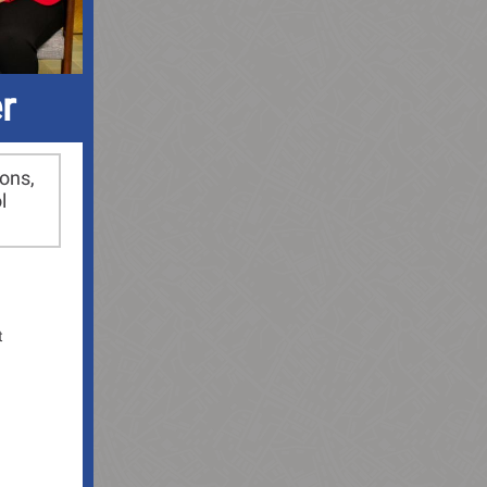
r
ions,
l
t