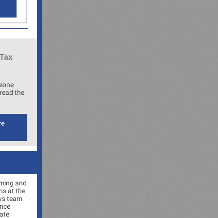
 Tax
meone
read the
re
ming and
ns at the
oys team
ince
ate