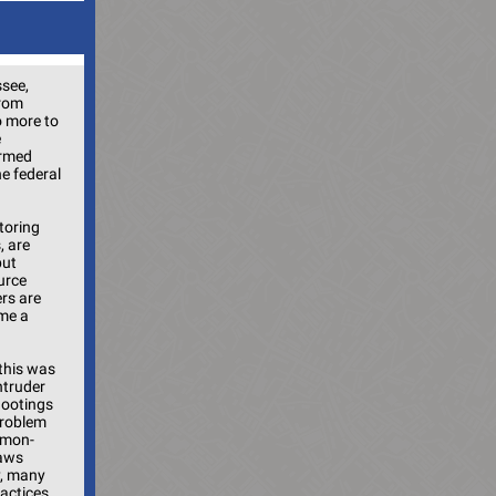
ssee,
from
o more to
e
armed
he federal
itoring
, are
but
urce
rs are
ome a
this was
ntruder
hootings
problem
mmon-
laws
y, many
ractices