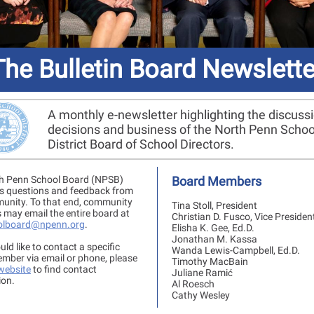
The Bulletin Board Newslette
A monthly e-newsletter highlighting the discuss
decisions and business of the North Penn Schoo
District Board of School Directors.
h Penn School Board (NPSB)
Board Members
 questions and feedback from
unity. To that end, community
Tina Stoll, President
may email the entire board at
Christian D. Fusco, Vice Presiden
olboard@npenn.org
.
Elisha K. Gee, Ed.D.
Jonathan M. Kassa
uld like to contact a specific
Wanda Lewis-Campbell, Ed.D.
mber via email or phone, please
Timothy MacBain
 website
to find contact
Juliane Ramić
ion.
Al Roesch
Cathy Wesley