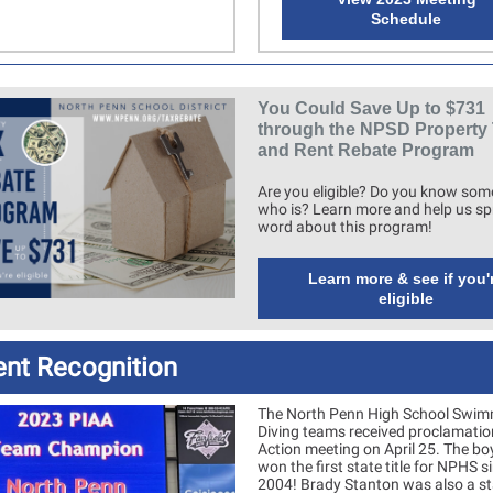
Schedule
You Could Save Up to $731
through the NPSD Property
and Rent Rebate Program
Are you eligible? Do you know so
who is? Learn more and help us sp
word about this program!
Learn more & see if you'
eligible
ent Recognition
The North Penn High School Swim
Diving teams received proclamatio
Action meeting on April 25. The b
won the first state title for NPHS s
2004! Brady Stanton was also a st