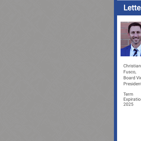
Lett
Christian
Fusco,
Board Vi
Presiden
Term
Expiratio
2025