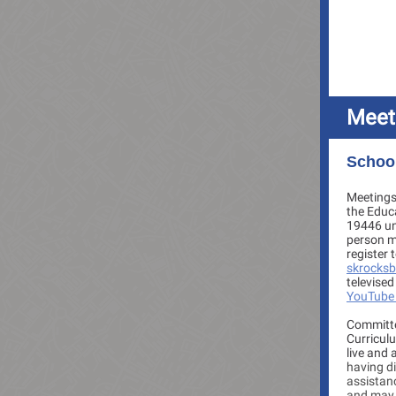
Meet
School
Meetings 
the Educ
19446 un
person me
register 
skrocks
televised
YouTube
Committe
Curriculu
live and 
having di
assistanc
and may 