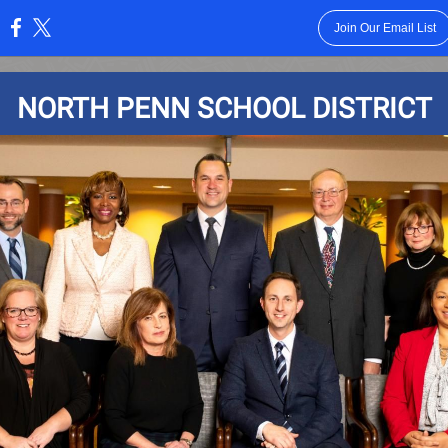
Join Our Email List
:
NORTH PENN SCHOOL DISTRICT