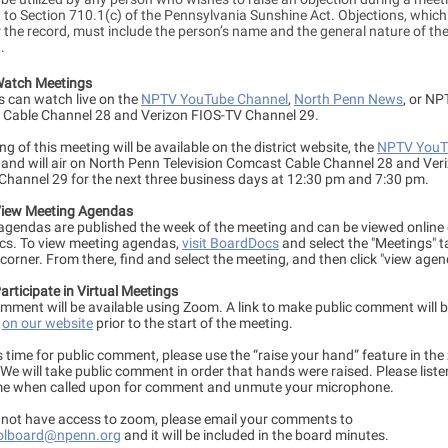
to Section 710.1(c) of the Pennsylvania Sunshine Act. Objections, which 
 the record, must include the person’s name and the general nature of the
n.
Watch Meetings
s can watch live on the
NPTV YouTube Channel
,
North Penn News
, or NP
Cable Channel 28 and Verizon FIOS-TV Channel 29.
ng of this meeting will be available on the district website, the
NPTV YouT
, and will air on North Penn Television Comcast Cable Channel 28 and Ver
Channel 29 for the next three business days at 12:30 pm and 7:30 pm.
iew Meeting Agendas
agendas are published the week of the meeting and can be viewed online
s. To view meeting agendas,
visit BoardDocs
and select the "Meetings" t
 corner. From there, find and select the meeting, and then click "view agen
rticipate in Virtual Meetings
omment will be available using Zoom. A link to make public comment will 
e
on our website
prior to the start of the meeting.
s time for public comment, please use the “raise your hand” feature in th
We will take public comment in order that hands were raised. Please liste
e when called upon for comment and unmute your microphone.
o not have access to zoom, please email your comments to
olboard@npenn.org
and it will be included in the board minutes.