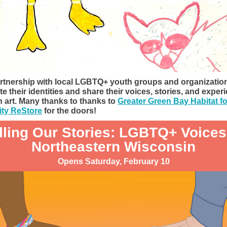
rtnership with local LGBTQ+ youth groups and organizatio
te their identities and share their voices, stories, and exper
 art. Many thanks to thanks to
Greater Green Bay Habitat fo
ty ReStore
for the doors!
lling Our Stories: LGBTQ+ Voices
Northeastern Wisconsin
Opens Saturday, February 10