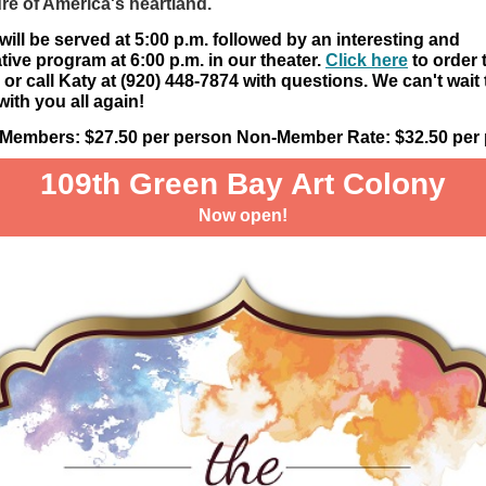
ure of America's heartland.
will be served at 5:00 p.m. followed by an interesting and
tive program at 6:00 p.m. in our theater.
Click here
to order 
y or call Katy at (920) 448-7874 with questions. We can't wait 
with you all again!
e Members: $27.50 per person Non-Member Rate: $32.50 per
109th Green Bay Art Colony
Now open!