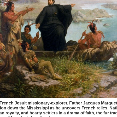
French Jesuit missionary-explorer, Father Jacques Marquet
ion down the Mississippi as he uncovers French relics, Nat
n royalty, and hearty settlers in a drama of faith, the fur tra