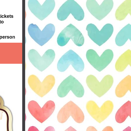
tickets
to
 perso
n