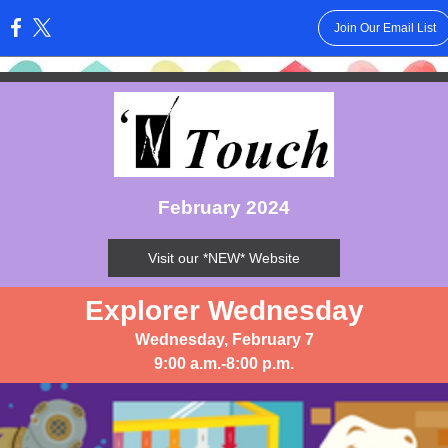
Join Our Email List
:
February 2024
Visit our *NEW* Website
Explorer Wednesday
Wednesday, February 7
9:00 a.m.-8:00 p.m.