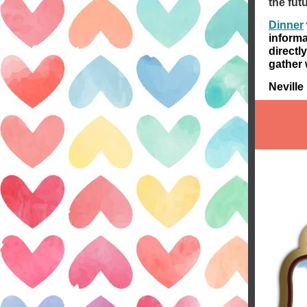
the fut
Dinner
informa
directl
gather 
Nevill