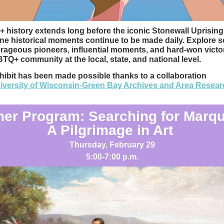
history extends long before the iconic Stonewall Uprisin
ne historical moments continue to be made daily. Explore 
rageous pioneers, influential moments, and hard-won victor
TQ+ community at the local, state, and national level.
hibit has been made possible thanks to a collaboration
iversity of Wisconsin-Green Bay Archives and Area Resear
ner Program: Searching for Marqu
A Pilgrimage in Art
Thursday, February 29
5:00-7:00 p.m.