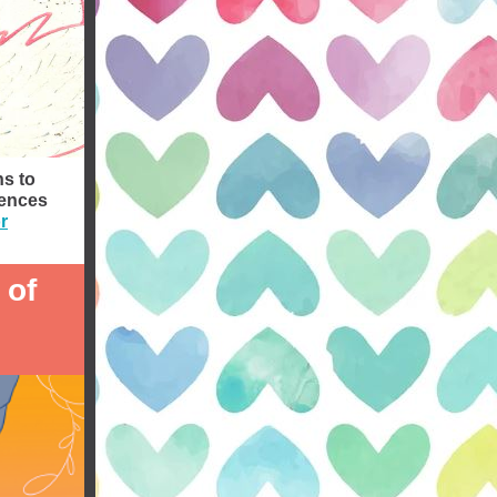
ns to
iences
r
 of