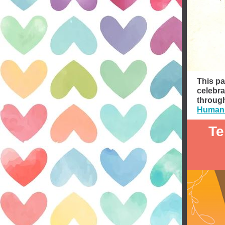
This pa
celebra
through
Humani
Te