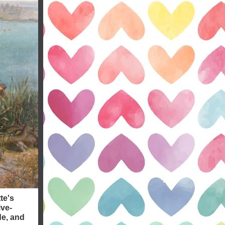
te's
ive-
de, and