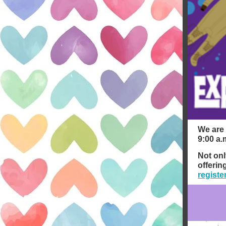
We are 
9:00 a.
Not onl
offerin
registe