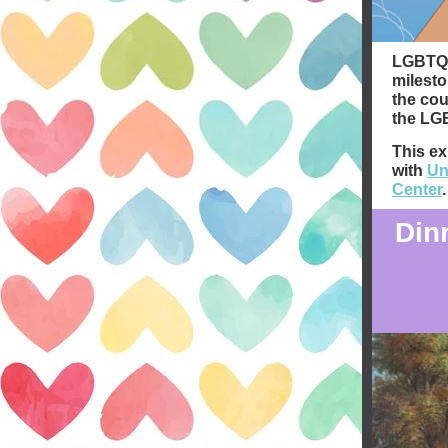
LGBTQ+ 
milesto
the cou
the LGB
This ex
with
Un
Center
.
Din