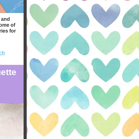
g and
some of
ies for
ch
ette