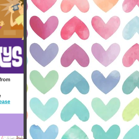
 from
e
ease