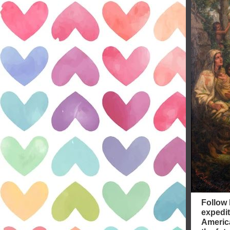
Follow 
expedit
America