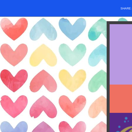
SHARE