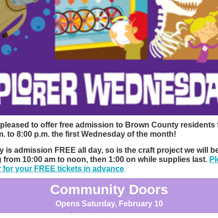
pleased to offer free admission to Brown County residents
m. to 8:00 p.m. the first Wednesday of the month!
y is admission FREE all day, so is the craft project we will b
g from 10:00 am to noon, then 1:00 on while supplies last.
Pl
r for your FREE tickets in advance
.
Community Doors
Opens Saturday, February 10