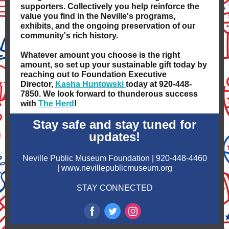
supporters. Collectively you help reinforce the
value you find in the Neville's programs,
exhibits, and the ongoing preservation of our
community's rich history.
Whatever amount you choose is the right
amount, so set up your sustainable gift today by
reaching out to Foundation Executive
Director,
Kasha Huntowski
today at 920-448-
7850. We look forward to thunderous success
with
The Herd
!
Stay safe and stay tuned for
updates!
Neville Public Museum Foundation | 920-448-4460
| www.nevillepublicmuseum.org
STAY CONNECTED