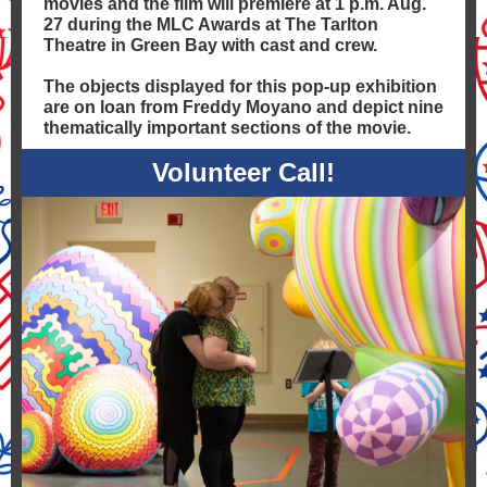
movies and the film will premiere at 1 p.m. Aug.
27 during the MLC Awards at The Tarlton
Theatre in Green Bay with cast and crew.
The objects displayed for this pop-up exhibition
are on loan from Freddy Moyano and depict nine
thematically important sections of the movie.
Volunteer Call!