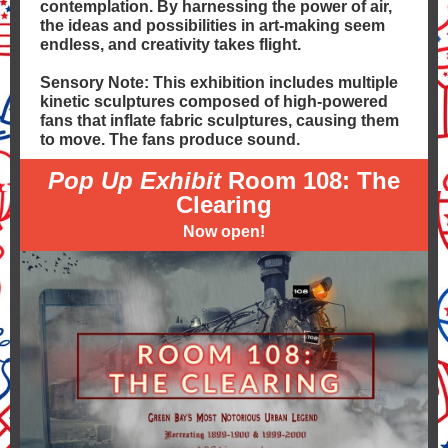
contemplation. By harnessing the power of air,
the ideas and possibilities in art-making seem
endless, and creativity takes flight.
Sensory Note: This exhibition includes multiple
kinetic sculptures composed of high-powered
fans that inflate fabric sculptures, causing them
to move. The fans produce sound.
Pop Up Exhibit
Room 108: The
Clearing
Now open!