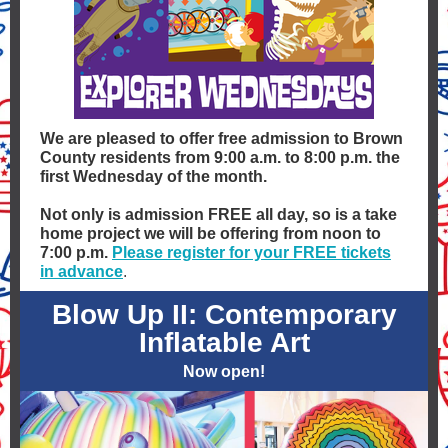
We are pleased to offer free admission to Brown
County residents from 9:00 a.m. to 8:00 p.m. the
first Wednesday of the month.
Not only is admission FREE all day, so is a take
home project we will be offering from noon to
7:00 p.m.
Please register for your FREE tickets
in advance
.
Blow Up II: Contemporary
Inflatable Art
Now open!