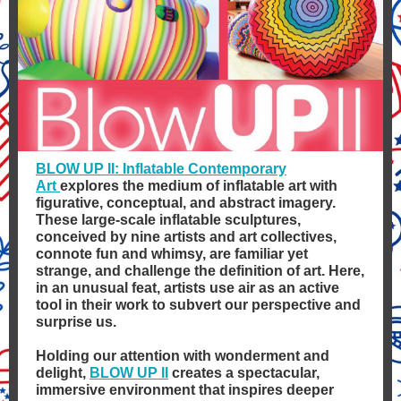
BLOW UP II: Inflatable Contemporary
Art
explores the medium of inflatable art with
figurative, conceptual, and abstract imagery.
These large-scale inflatable sculptures,
conceived by nine artists and art collectives,
connote fun and whimsy, are familiar yet
strange, and challenge the definition of art. Here,
in an unusual feat, artists use air as an active
tool in their work to subvert our perspective and
surprise us.
Holding our attention with wonderment and
delight,
BLOW UP II
creates a spectacular,
immersive environment that inspires deeper