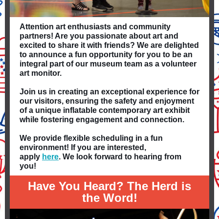
Attention art enthusiasts and community
partners! Are you passionate about art and
excited to share it with friends? We are delighted
to announce a fun opportunity for you to be an
integral part of our museum team as a volunteer
art monitor.
Join us in creating an exceptional experience for
our visitors, ensuring the safety and enjoyment
of a unique inflatable contemporary art exhibit
while fostering engagement and connection.
We provide flexible scheduling in a fun
environment! If you are interested,
apply
here
. We look forward to hearing from
you!
Have You Heard? The Herd is
the Word!