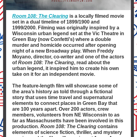
Room 108: The Clearing
is a locally filmed movie
set in a dual timeline of 1899/1900 and
1999/2000. Filming was originally inspired by a
Wisconsin urban legend set at the Vic Theatre in
Green Bay (now Confetti's) where a double
murder and homicide occurred after opening
night of a new Broadway play. When Freddy
Moyano, director, co-writer and one of the actors
of
Room 108: The Clearing
, read about the
urban legend, it inspired him to create his own
take on it for an independent movie.
The feature-length film will showcase some of
the area’s history as told through a fictional
story that uses time travel and supernatural
elements to connect places in Green Bay that
are 100 years apart. Over 200 actors, crew
members, volunteers from NE Wisconsin to as
far as Massachusetts have been involved in this
production.
Room 108: The Clearing
contains
elements of science fiction, thriller, and mystery