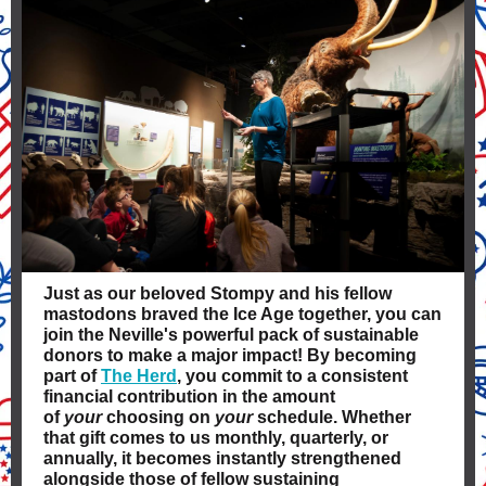
Just as our beloved Stompy and his fellow
mastodons braved the Ice Age together, you can
join the Neville's powerful pack of sustainable
donors to make a major impact! By becoming
part of
The Herd
, you commit to a consistent
financial contribution in the amount
of
your
choosing on
your
schedule. Whether
that gift comes to us monthly, quarterly, or
annually, it becomes instantly strengthened
alongside those of fellow sustaining