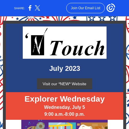
Join Our Email List
SHARE:
July 2023
Visit our *NEW* Website
Explorer Wednesday
Wednesday, July 5
9:00 a.m.-8:00 p.m.